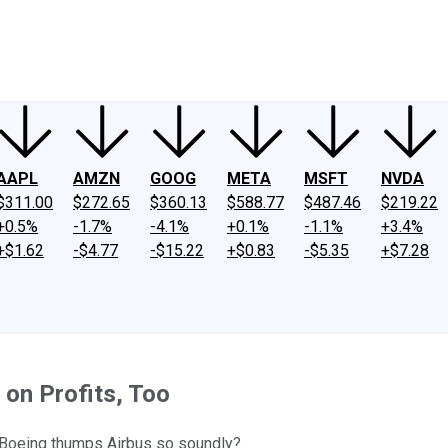
ney
Fool Community Foundation
Reviews
Newsroom
YouTube
Link
AAPL
AMZN
GOOG
META
MSFT
NVDA
$311.00
$272.65
$360.13
$588.77
$487.46
$219.22
+0.5%
-1.7%
-4.1%
+0.1%
-1.1%
+3.4%
+$1.62
-$4.77
-$15.22
+$0.83
-$5.35
+$7.28
 on Profits, Too
t Boeing thumps Airbus so soundly?