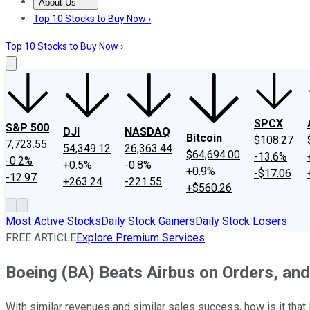
About Us
About Us
Contact Us
Investing Philosophy
Motley Fool Mo
Top 10 Stocks to Buy Now ›
Top 10 Stocks to Buy Now ›
SPCX
S&P 500
DJI
NASDAQ
Bitcoin
$108.27
7,723.55
54,349.12
26,363.44
$64,694.00
-13.6%
-0.2%
+0.5%
-0.8%
+0.9%
-$17.06
-12.97
+263.24
-221.55
+$560.26
Most Active Stocks
Daily Stock Gainers
Daily Stock Losers
FREE ARTICLE
Explore Premium Services
Boeing (BA) Beats Airbus on Orders, and
With similar revenues and similar sales success, how is it tha