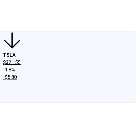
edIn
X
Facebook
Instagram
Discussion Boards
CAPS - Stock Picki
TSLA
$321.55
-1.8%
-$5.80