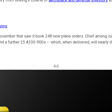
lory from Boeing's coterie of
aerospace and defense investors
as
mons
.
ovember that saw it book 248 new plane orders. Chief among c
d a further 25 A330-900s -- which, when delivered, will nearly do
Ad