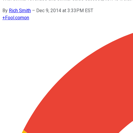
By
Rich Smith
–
Dec 9, 2014 at 3:33PM EST
+
Fool.com
on