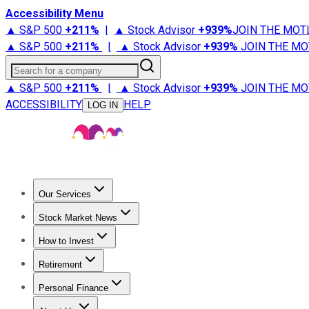
Accessibility Menu
▲ S&P 500
+
211%
|
▲ Stock Advisor
+
939%
JOIN THE MOT
▲ S&P 500
+
211%
|
▲ Stock Advisor
+
939%
JOIN THE MO
Search for a company
▲ S&P 500
+
211%
|
▲ Stock Advisor
+
939%
JOIN THE MO
ACCESSIBILITY
HELP
LOG IN
Our Services
All Services
Stock Advisor
Epic
Epic Plus
Fool Portfolios
Fo
Stock Market News
Trending News
Stock Market News
Market Movers
Tech S
How to Invest
How to Invest Money
What to Invest In
How to Invest in S
Retirement
Retirement News
Retirement 101
Types of Retirement Ac
Personal Finance
Best Credit Cards
Compare Credit Cards
Credit Card Revi