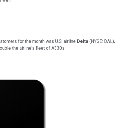
 well.
ustomers for the month was
U.S. airline
Delta
(NYSE: DAL)
,
uble the airline's fleet of A330s.