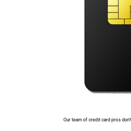
Our team of credit card pros don’