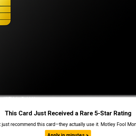
This Card Just Received a Rare 5-Star Rating
t just recommend this card—they actually use it. Motley Fool Money
Apply in minutes >