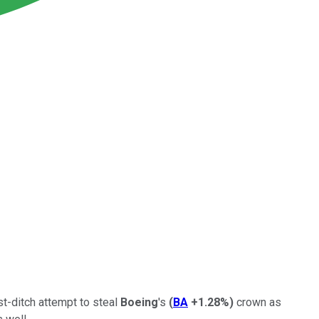
st-ditch attempt to steal
Boeing
's
(
BA
+1.28%
)
crown as