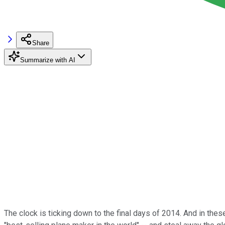
Share
Summarize with AI
The clock is ticking down to the final days of 2014. And in the