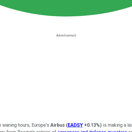
se waning hours, Europe's
Airbus
(
EADSY
+0.13%
)
is making a la