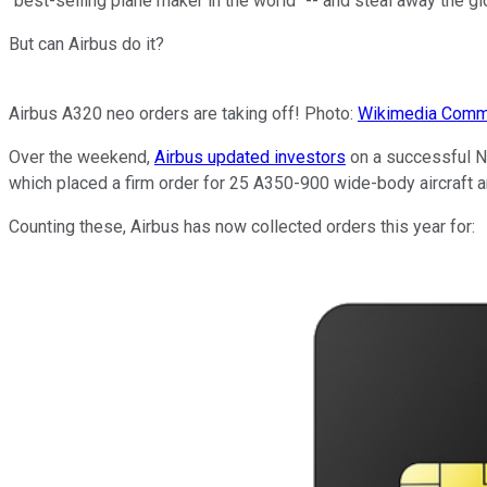
"best-selling plane maker in the world" -- and steal away the g
But can Airbus do it?
Airbus A320 neo orders are taking off! Photo:
Wikimedia Com
Over the weekend,
Airbus updated investors
on a successful N
which placed a firm order for 25 A350-900 wide-body aircraft an
Counting these, Airbus has now collected orders this year for: