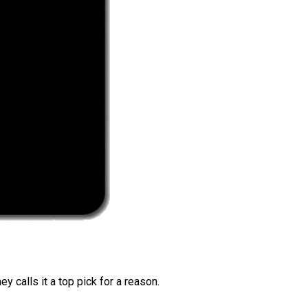
 calls it a top pick for a reason.