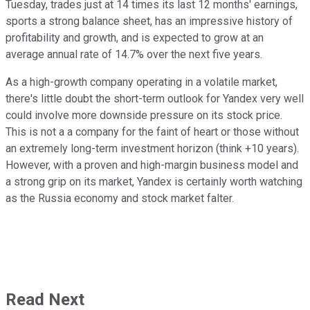
Tuesday, trades just at 14 times its last 12 months' earnings,
sports a strong balance sheet, has an impressive history of
profitability and growth, and is expected to grow at an
average annual rate of 14.7% over the next five years.
As a high-growth company operating in a volatile market,
there's little doubt the short-term outlook for Yandex very well
could involve more downside pressure on its stock price.
This is not a a company for the faint of heart or those without
an extremely long-term investment horizon (think +10 years).
However, with a proven and high-margin business model and
a strong grip on its market, Yandex is certainly worth watching
as the Russia economy and stock market falter.
Read Next