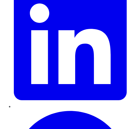
Pinterest