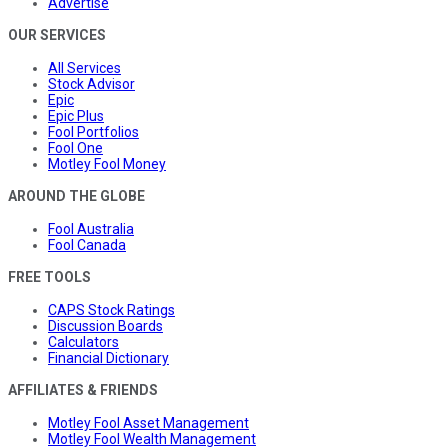
Advertise
OUR SERVICES
All Services
Stock Advisor
Epic
Epic Plus
Fool Portfolios
Fool One
Motley Fool Money
AROUND THE GLOBE
Fool Australia
Fool Canada
FREE TOOLS
CAPS Stock Ratings
Discussion Boards
Calculators
Financial Dictionary
AFFILIATES & FRIENDS
Motley Fool Asset Management
Motley Fool Wealth Management