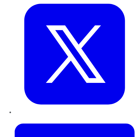
LinkedIn