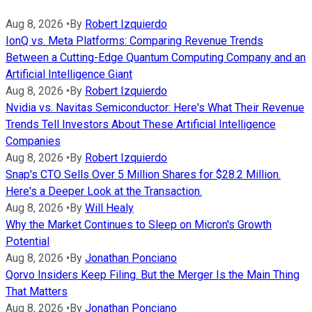
Aug 8, 2026
•
By
Robert Izquierdo
IonQ vs. Meta Platforms: Comparing Revenue Trends
Between a Cutting-Edge Quantum Computing Company and an
Artificial Intelligence Giant
Aug 8, 2026
•
By
Robert Izquierdo
Nvidia vs. Navitas Semiconductor: Here's What Their Revenue
Trends Tell Investors About These Artificial Intelligence
Companies
Aug 8, 2026
•
By
Robert Izquierdo
Snap's CTO Sells Over 5 Million Shares for $28.2 Million.
Here's a Deeper Look at the Transaction.
Aug 8, 2026
•
By
Will Healy
Why the Market Continues to Sleep on Micron's Growth
Potential
Aug 8, 2026
•
By
Jonathan Ponciano
Qorvo Insiders Keep Filing. But the Merger Is the Main Thing
That Matters
Aug 8, 2026
•
By
Jonathan Ponciano