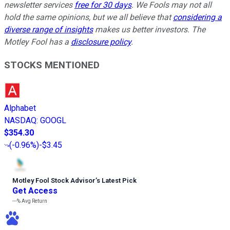
newsletter services
free for 30 days
. We Fools may not all
hold the same opinions, but we all believe that
considering a
diverse range of insights
makes us better investors. The
Motley Fool has a
disclosure policy
.
STOCKS MENTIONED
Alphabet
NASDAQ
:
GOOGL
$354.30
(
-0.96%
)
-$3.45
Motley Fool Stock Advisor
’
s Latest Pick
Get Access
---%
Avg Return