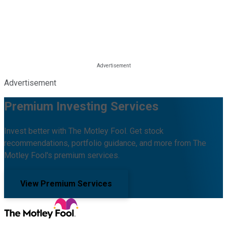
Advertisement
Premium Investing Services
Invest better with The Motley Fool. Get stock
recommendations, portfolio guidance, and more from The
Motley Fool's premium services.
View Premium Services