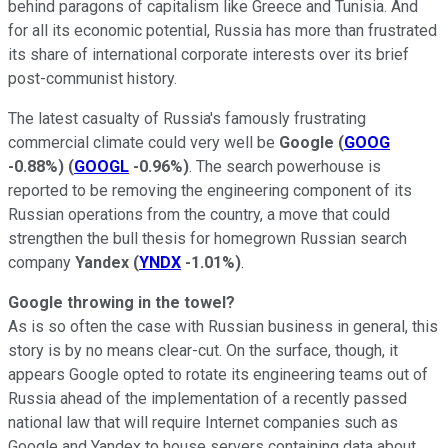
behind paragons of capitalism like Greece and Tunisia. And
for all its economic potential, Russia has more than frustrated
its share of international corporate interests over its brief
post-communist history.
The latest casualty of Russia's famously frustrating
commercial climate could very well be
Google
(
GOOG
-0.88%
)
(
GOOGL
-0.96%
)
. The
search powerhouse
is
reported to be removing the engineering component of its
Russian operations from the country, a move that could
strengthen the bull thesis for homegrown Russian search
company
Yandex
(
YNDX
-1.01%
)
.
Google throwing in the towel?
As is so often the case with Russian business in general, this
story is by no means clear-cut. On the surface, though, it
appears Google opted to rotate its engineering teams out of
Russia ahead of the implementation of a recently passed
national law that will require Internet companies such as
Google and Yandex to house servers containing data about