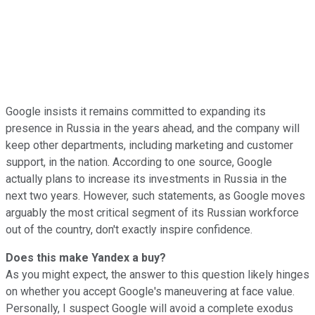
Google insists it remains committed to expanding its
presence in Russia in the years ahead, and the company
will
keep other departments, including marketing and customer
support, in the nation. According to one source, Google
actually plans to increase its investments in Russia in the
next two years.
However, such statements, as Google moves
arguably the most critical segment of its Russian workforce
out of the country, don't exactly inspire confidence.
Does this make Yandex a buy?
As you might expect, the answer to this question likely hinges
on whether you accept Google's maneuvering at face value.
Personally, I suspect Google will avoid a complete exodus