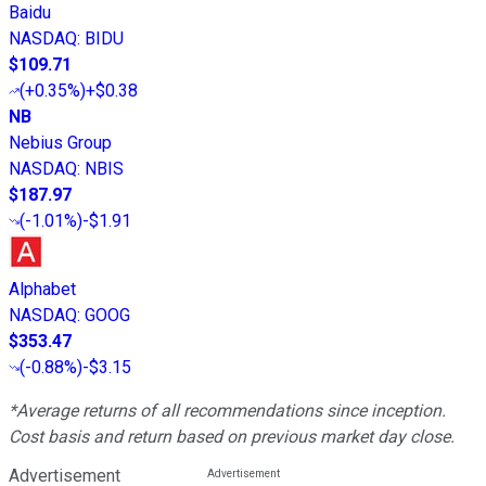
Baidu
NASDAQ
:
BIDU
$109.71
(
+0.35%
)
+$0.38
NB
Nebius Group
NASDAQ
:
NBIS
$187.97
(
-1.01%
)
-$1.91
Alphabet
NASDAQ
:
GOOG
$353.47
(
-0.88%
)
-$3.15
*Average returns of all recommendations since inception.
Cost basis and return based on previous market day close.
Advertisement