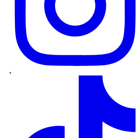
TikTok