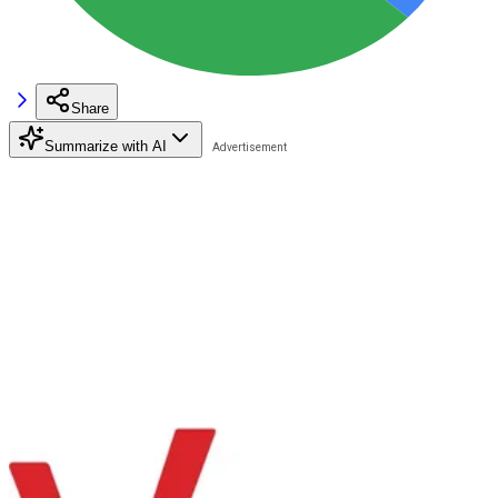
Share
Summarize with AI