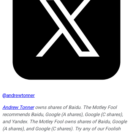
@
andrewtonner
Andrew Tonner
owns shares of Baidu. The Motley Fool
recommends Baidu, Google (A shares), Google (C shares),
and Yandex. The Motley Fool owns shares of Baidu, Google
(A shares), and Google (C shares). Try any of our Foolish