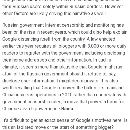
their Russian users solely within Russian borders. However,
other factors are likely driving this narrative as well.
Russian government Internet censorship and monitoring has
been on the rise in recent years, which could also help explain
Google distancing itself from the country. A law enacted
earlier this year requires
all bloggers with 3,000 or more daily
readers to register with the government, including
disclosing
their home addresses and other information.
In such a
climate, it seems more than plausible that Google might
run
afoul of the Russian government should it refuse to, say,
disclose user information it might deem private. It is also
worth recalling that Google removed the bulk of its mainland
China business operations in 2010 rather than cooperate with
government censorship rules
, a move that proved a boon for
Chinese search powerhouse
Baidu
.
It's difficult to get an exact sense of Google's motives here. Is
this an isolated move or the start of something bigger?