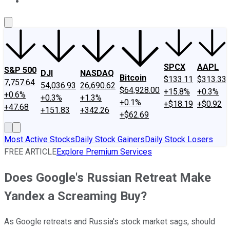
About Us
Contact Us
Investing Philosophy
Motley Fool Mo
SPCX
AAPL
S&P 500
DJI
NASDAQ
Bitcoin
$133.11
$313.33
7,757.64
54,036.93
26,690.62
$64,928.00
+15.8%
+0.3%
+0.6%
+0.3%
+1.3%
+0.1%
+$18.19
+$0.92
+47.68
+151.83
+342.26
+$62.69
Most Active Stocks
Daily Stock Gainers
Daily Stock Losers
FREE ARTICLE
Explore Premium Services
Does Google's Russian Retreat Make
Yandex a Screaming Buy?
As Google retreats and Russia's stock market sags, should