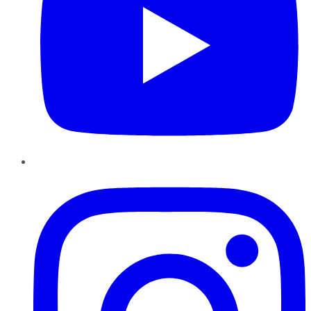
Instagram