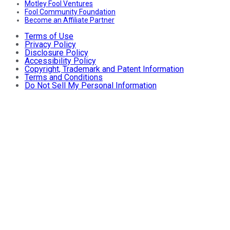
Motley Fool Ventures
Fool Community Foundation
Become an Affiliate Partner
Terms of Use
Privacy Policy
Disclosure Policy
Accessibility Policy
Copyright, Trademark and Patent Information
Terms and Conditions
Do Not Sell My Personal Information