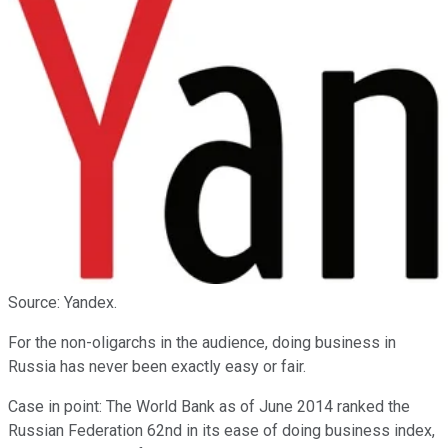
Source: Yandex.
For the non-oligarchs in the audience, doing business in
Russia has never been exactly easy or fair.
Case in point: The World Bank as of June 2014 ranked the
Russian Federation 62nd in its ease of doing business index,