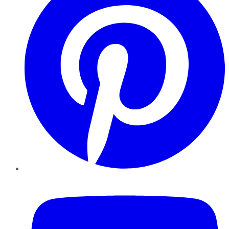
YouTube