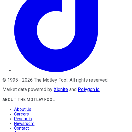
©
1995
-
2026
The Motley Fool
. All rights reserved.
Market data powered by
Xignite
and
Polygon.io
.
ABOUT THE MOTLEY FOOL
About Us
Careers
Research
Newsroom
Contact