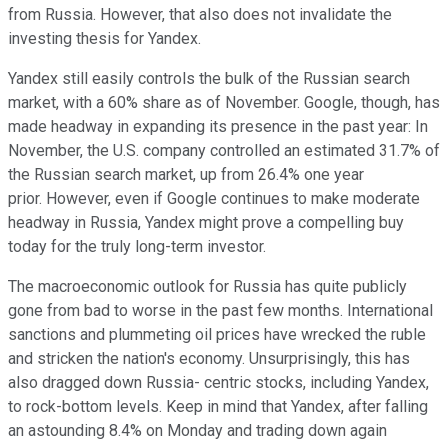
from Russia. However, that also does not invalidate the
investing thesis for Yandex.
Yandex still easily controls the bulk of the Russian search
market, with a 60% share as of November.
Google, though, has
made headway in expanding its presence in the past year: In
November, the U.S. company
controlled an estimated 31.7% of
the Russian search market, up from 26.4% one year
prior.
However, even if Google continues to make moderate
headway in Russia, Yandex might prove a compelling buy
today for the truly long-term investor.
The macroeconomic outlook for Russia has quite publicly
gone from bad to worse in the past few months. International
sanctions and plummeting oil prices have wrecked the ruble
and stricken the nation's economy. Unsurprisingly, this has
also dragged down Russia- centric stocks, including Yandex,
to rock-bottom levels. Keep in mind that Yandex, after falling
an astounding 8.4% on Monday and trading down again