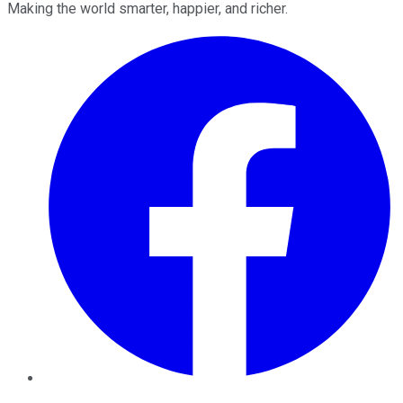
Making the world smarter, happier, and richer.
Facebook
Twitter