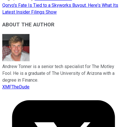
Qorvo's Fate Is Tied to a Skyworks Buyout. Here's What Its
Latest Insider Filings Show
ABOUT THE AUTHOR
Andrew Tonner is a senior tech specialist for The Motley
Fool. He is a graduate of The University of Arizona with a
degree in Finance.
XMFTheDude