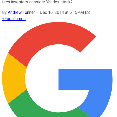
tech investors consider Yandex stock?
By
Andrew Tonner
–
Dec 16, 2014 at 5:15PM EST
+
Fool.com
on