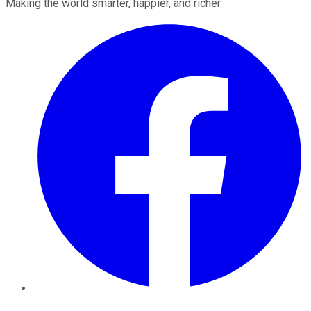
Making the world smarter, happier, and richer.
Facebook
Twitter