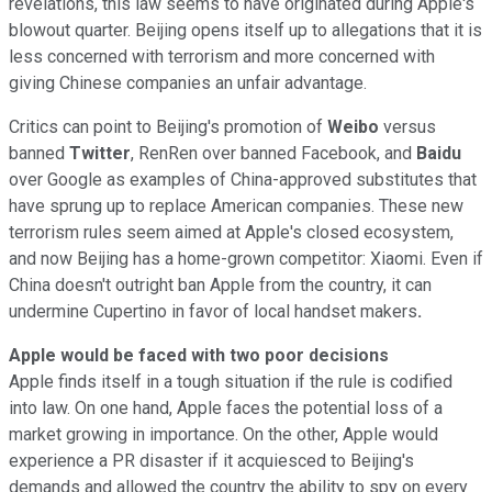
revelations, this law seems to have originated during Apple's
blowout quarter. Beijing opens itself up to allegations that it is
less concerned with terrorism and more concerned with
giving Chinese companies an unfair advantage.
Critics can point to Beijing's promotion of
Weibo
versus
banned
Twitter
, RenRen over banned Facebook, and
Baidu
over Google as examples of China-approved substitutes that
have sprung up to replace American companies. These new
terrorism rules seem aimed at Apple's closed ecosystem,
and now Beijing has a home-grown competitor: Xiaomi. Even if
China doesn't outright ban Apple from the country, it can
undermine Cupertino in favor of local handset makers
.
Apple would be faced with two poor decisions
Apple finds itself in a tough situation if the rule is codified
into law. On one hand, Apple faces the potential loss of a
market growing in importance. On the other, Apple would
experience a PR disaster if it acquiesced to Beijing's
demands and allowed the country the ability to spy on every