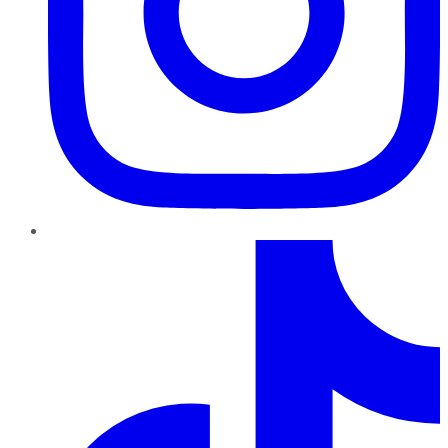
TikTok