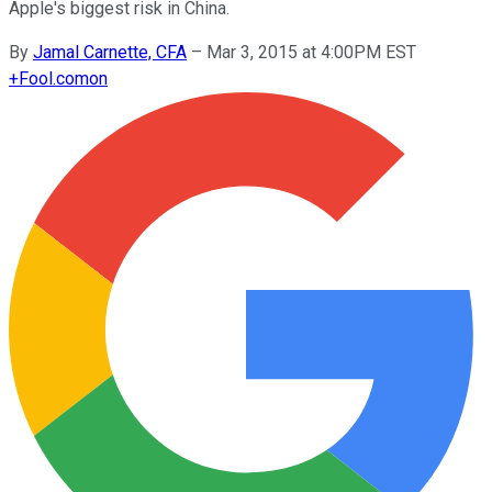
Apple's biggest risk in China.
By
Jamal Carnette, CFA
–
Mar 3, 2015 at 4:00PM EST
+
Fool.com
on