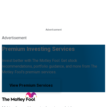
Advertisement
Premium Investing Services
Invest better with The Motley Fool. Get stock
recommendations, portfolio guidance, and more from The
Motley Fool's premium services.
View Premium Services