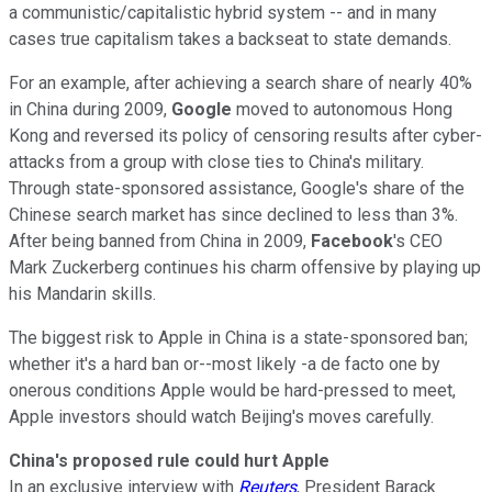
a communistic/capitalistic hybrid system -- and in many
cases true capitalism takes a backseat to state demands.
For an example, after achieving a search share of nearly 40%
in China during 2009,
Google
moved to autonomous Hong
Kong and reversed its policy of censoring results after cyber-
attacks from a group with close ties to China's military.
Through state-sponsored assistance, Google's share of the
Chinese search market has since declined to less than 3%.
After being banned from China in 2009,
Facebook
's CEO
Mark Zuckerberg continues his charm offensive by playing up
his Mandarin skills.
The biggest risk to Apple in China is a state-sponsored ban;
whether it's a hard ban or--most likely -a de facto one by
onerous conditions Apple would be hard-pressed to meet,
Apple investors should watch Beijing's moves carefully.
China's proposed rule could hurt Apple
In an exclusive interview with
Reuters
, President Barack