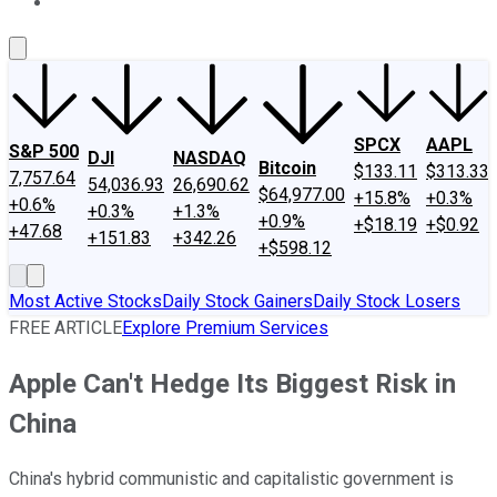
About Us
Contact Us
Investing Philosophy
Motley Fool Mo
SPCX
AAPL
S&P 500
DJI
NASDAQ
Bitcoin
$133.11
$313.33
7,757.64
54,036.93
26,690.62
$64,977.00
+15.8%
+0.3%
+0.6%
+0.3%
+1.3%
+0.9%
+$18.19
+$0.92
+47.68
+151.83
+342.26
+$598.12
Most Active Stocks
Daily Stock Gainers
Daily Stock Losers
FREE ARTICLE
Explore Premium Services
Apple Can't Hedge Its Biggest Risk in
China
China's hybrid communistic and capitalistic government is