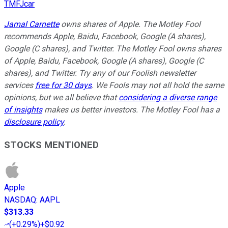
TMFJcar
Jamal Carnette
owns shares of Apple. The Motley Fool
recommends Apple, Baidu, Facebook, Google (A shares),
Google (C shares), and Twitter. The Motley Fool owns shares
of Apple, Baidu, Facebook, Google (A shares), Google (C
shares), and Twitter. Try any of our Foolish newsletter
services
free for 30 days
. We Fools may not all hold the same
opinions, but we all believe that
considering a diverse range
of insights
makes us better investors. The Motley Fool has a
disclosure policy
.
STOCKS MENTIONED
Apple
NASDAQ
:
AAPL
$313.33
(
+0.29%
)
+$0.92