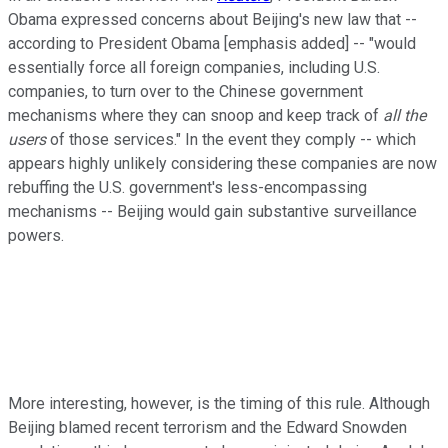
Obama expressed concerns about Beijing's new law that --
according to President Obama [emphasis added] -- "would
essentially force all foreign companies, including U.S.
companies, to turn over to the Chinese government
mechanisms where they can snoop and keep track of
all the
users
of those services." In the event they comply -- which
appears highly unlikely considering these companies are now
rebuffing the U.S. government's less-encompassing
mechanisms -- Beijing would gain substantive surveillance
powers.
More interesting, however, is the timing of this rule. Although
Beijing blamed recent terrorism and the Edward Snowden