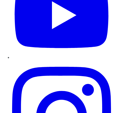
Instagram