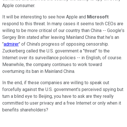
Apple consumer.
It will be interesting to see how Apple and
Microsoft
respond to this threat. In many cases it seems tech CEOs are
willing to be more critical of our country than China -- Google's
Sergey Brin stated after leaving Mainland China that he's an
"
admirer
" of China's progress of opposing censorship.
Zuckerberg called the U.S. government a "threat" to the
Internet over its surveillance policies -- in English, of course.
Meanwhile, the company continues to work toward
overturning its ban in Mainland China.
In the end, if these companies are willing to speak out
forcefully against the U.S. government's perceived spying but
turn a blind eye to Beijing, you have to ask are they really
committed to user privacy and a free Internet or only when it
benefits shareholders?