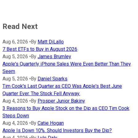
Read Next
Aug 6, 2026
•
By
Matt DiLallo
7 Best ETFs to Buy in August 2026
Aug 5, 2026
•
By
James Brumley
Apple's Quarterly iPhone Sales Were Even Better Than They
Seem
Aug 5, 2026
•
By
Daniel Sparks
Tim Cook's Last Quarter as CEO Was Apple's Best June
Quarter Ever. The Stock Fell Anyway.
Aug 4, 2026
•
By
Prosper Junior Bakiny
3 Reasons to Buy Apple Stock on the Dip as CEO Tim Cook
Steps Down
Aug 4, 2026
•
By
Catie Hogan
Apple Is Down 10%. Should Investors Buy the Dip?
Aug 4, 2026
•
By
Lyle Daly