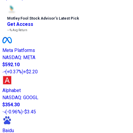
Motley Fool Stock Advisor
’
s Latest Pick
Get Access
---%
Avg Return
Meta Platforms
NASDAQ
:
META
$592.10
(
+0.37%
)
+$2.20
Alphabet
NASDAQ
:
GOOGL
$354.30
(
-0.96%
)
-$3.45
Baidu