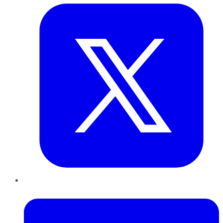
LinkedIn