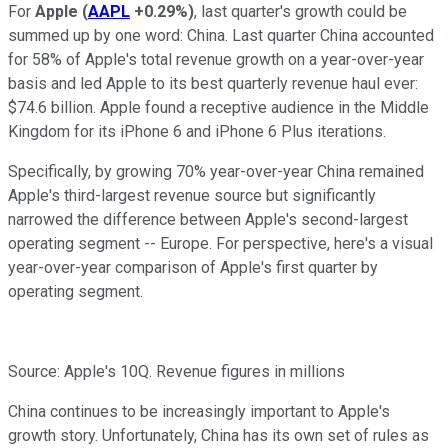
For
Apple
(
AAPL
+0.29%
)
, last quarter's growth could be
summed up by one word: China. Last quarter China accounted
for 58% of Apple's total revenue growth on a year-over-year
basis and led Apple to its best quarterly revenue haul ever:
$74.6 billion. Apple found a receptive audience in the Middle
Kingdom for its iPhone 6 and iPhone 6 Plus iterations.
Specifically, by growing 70% year-over-year China remained
Apple's third-largest revenue source but significantly
narrowed the difference between Apple's second-largest
operating segment -- Europe. For perspective, here's a visual
year-over-year comparison of Apple's first quarter by
operating segment.
Source: Apple's 10Q. Revenue figures in millions
China continues to be increasingly important to Apple's
growth story. Unfortunately, China has its own set of rules as