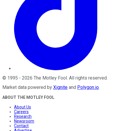
©
1995
-
2026
The Motley Fool
. All rights reserved.
Market data powered by
Xignite
and
Polygon.io
.
ABOUT THE MOTLEY FOOL
About Us
Careers
Research
Newsroom
Contact
Advertise