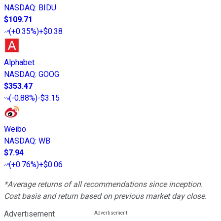
NASDAQ
:
BIDU
$109.71
(
+0.35%
)
+$0.38
Alphabet
NASDAQ
:
GOOG
$353.47
(
-0.88%
)
-$3.15
Weibo
NASDAQ
:
WB
$7.94
(
+0.76%
)
+$0.06
*Average returns of all recommendations since inception.
Cost basis and return based on previous market day close.
Advertisement