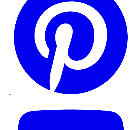
YouTube