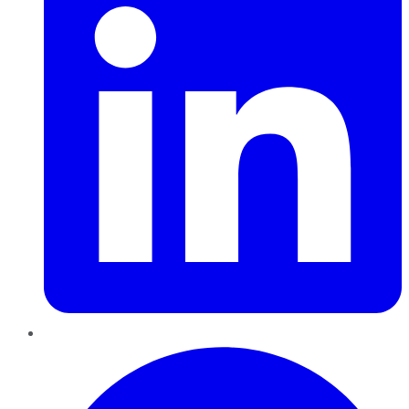
Pinterest