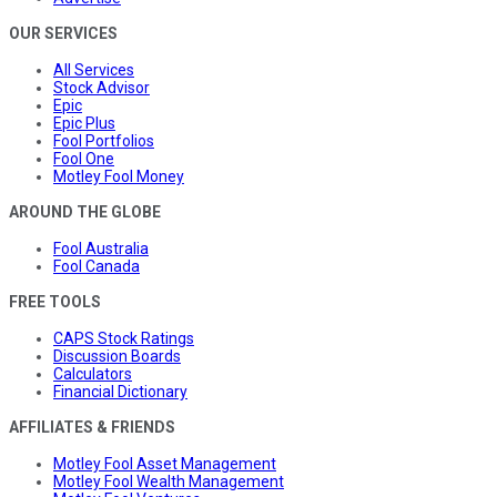
OUR SERVICES
All Services
Stock Advisor
Epic
Epic Plus
Fool Portfolios
Fool One
Motley Fool Money
AROUND THE GLOBE
Fool Australia
Fool Canada
FREE TOOLS
CAPS Stock Ratings
Discussion Boards
Calculators
Financial Dictionary
AFFILIATES & FRIENDS
Motley Fool Asset Management
Motley Fool Wealth Management