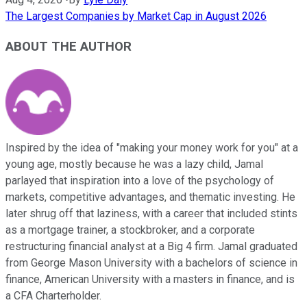
The Largest Companies by Market Cap in August 2026
ABOUT THE AUTHOR
Inspired by the idea of "making your money work for you" at a
young age, mostly because he was a lazy child, Jamal
parlayed that inspiration into a love of the psychology of
markets, competitive advantages, and thematic investing. He
later shrug off that laziness, with a career that included stints
as a mortgage trainer, a stockbroker, and a corporate
restructuring financial analyst at a Big 4 firm. Jamal graduated
from George Mason University with a bachelors of science in
finance, American University with a masters in finance, and is
a CFA Charterholder.