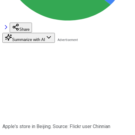
Share
Summarize with AI
Apple's store in Beijing. Source: Flickr user Chinnian