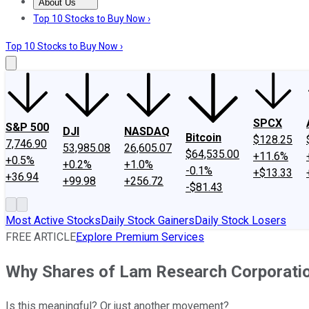
About Us
About Us
Contact Us
Investing Philosophy
Motley Fool Mo
Top 10 Stocks to Buy Now ›
Top 10 Stocks to Buy Now ›
SPCX
S&P 500
DJI
NASDAQ
Bitcoin
$128.25
7,746.90
53,985.08
26,605.07
$64,535.00
+11.6%
+0.5%
+0.2%
+1.0%
-0.1%
+$13.33
+36.94
+99.98
+256.72
-$81.43
Most Active Stocks
Daily Stock Gainers
Daily Stock Losers
FREE ARTICLE
Explore Premium Services
Why Shares of Lam Research Corporati
Is this meaningful? Or just another movement?