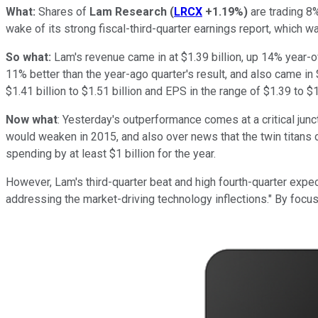
What:
Shares of
Lam Research
(
LRCX
+1.19%
)
are trading 8%
wake of its strong fiscal-third-quarter earnings report, which 
So what:
Lam's revenue came in at $1.39 billion, up 14% year-o
11% better than the year-ago quarter's result, and also came in 
$1.41 billion to $1.51 billion and EPS in the range of $1.39 to 
Now what
: Yesterday's outperformance comes at a critical ju
would weaken in 2015, and also over news that the twin titans o
spending by at least $1 billion for the year.
However, Lam's third-quarter beat and high fourth-quarter expec
addressing the market-driving technology inflections." By focu