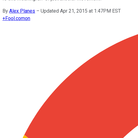
By
Alex Planes
–
Updated Apr 21, 2015 at 1:47PM EST
+
Fool.com
on