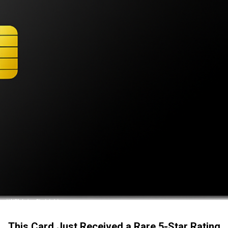
This Card Just Received a Rare 5-Star Rating