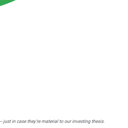
ust in case they're material to our investing thesis.