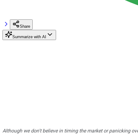
Share
Summarize with AI
Although we don't believe in timing the market or panicking ove