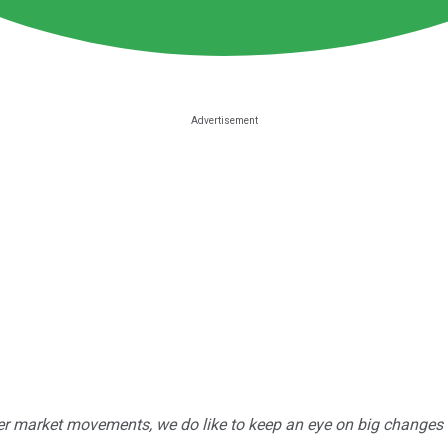
r market movements, we do like to keep an eye on big changes -- j