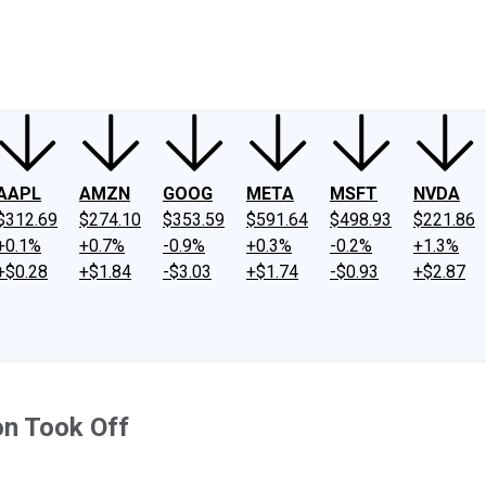
ney
Fool Community Foundation
Reviews
Newsroom
YouTube
Link
AAPL
AMZN
GOOG
META
MSFT
NVDA
$312.69
$274.10
$353.59
$591.64
$498.93
$221.86
+0.1%
+0.7%
-0.9%
+0.3%
-0.2%
+1.3%
+$0.28
+$1.84
-$3.03
+$1.74
-$0.93
+$2.87
on Took Off