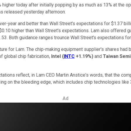
 higher today after initially popping by as much as 13% at the o
was released yesterday afternoon.
ver-year and better than Wall Street's expectations for $1.37 bi
$0.10 higher than Wall Street's expectations. Lam also offered gui
$1.53. Both guidance ranges trounce Wall Street's expectations for
ncture for Lam. The chip-making equipment supplier's shares had
f global chip fabrication,
Intel
(
INTC
+1.19%
)
and
Taiwan Semi
tations reflect, in Lam CEO Martin Anstice's words, that the comp
sing on the bleeding edge, which includes chip technologies like
Ad