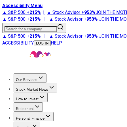
Accessibility Menu
▲ S&P 500
+
215%
|
▲ Stock Advisor
+
953%
JOIN THE MOT
▲ S&P 500
+
215%
|
▲ Stock Advisor
+
953%
JOIN THE MO
Search for a company
▲ S&P 500
+
215%
|
▲ Stock Advisor
+
953%
JOIN THE MO
ACCESSIBILITY
HELP
LOG IN
Our Services
All Services
Stock Advisor
Epic
Epic Plus
Fool Portfolios
Fo
Stock Market News
Trending News
Stock Market News
Market Movers
Tech S
How to Invest
How to Invest Money
What to Invest In
How to Invest in S
Retirement
Retirement News
Retirement 101
Types of Retirement Ac
Personal Finance
Best Credit Cards
Compare Credit Cards
Credit Card Revi