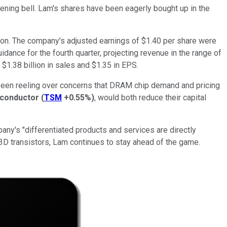
pening bell. Lam's shares have been eagerly bought up in the
llion. The company's adjusted earnings of $1.40 per share were
dance for the fourth quarter, projecting revenue in the range of
 $1.38 billion in sales and $1.35 in EPS.
 been reeling over concerns that DRAM chip demand and pricing
conductor
(
TSM
+0.55%
)
, would both reduce their capital
any's "differentiated products and services are directly
 3D transistors, Lam continues to stay ahead of the game.