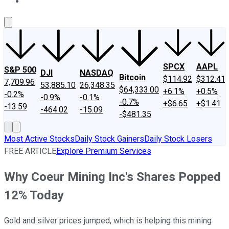
About Us
Contact Us
Investing Philosophy
Motley Fool Mo
SPCX
AAPL
S&P 500
DJI
NASDAQ
Bitcoin
$114.92
$312.41
7,709.96
53,885.10
26,348.35
$64,333.00
+6.1%
+0.5%
-0.2%
-0.9%
-0.1%
-0.7%
+$6.65
+$1.41
-13.59
-464.02
-15.09
-$481.35
Most Active Stocks
Daily Stock Gainers
Daily Stock Losers
FREE ARTICLE
Explore Premium Services
Why Coeur Mining Inc's Shares Popped
12% Today
Gold and silver prices jumped, which is helping this mining