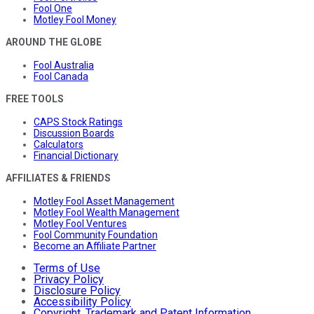
Fool One
Motley Fool Money
AROUND THE GLOBE
Fool Australia
Fool Canada
FREE TOOLS
CAPS Stock Ratings
Discussion Boards
Calculators
Financial Dictionary
AFFILIATES & FRIENDS
Motley Fool Asset Management
Motley Fool Wealth Management
Motley Fool Ventures
Fool Community Foundation
Become an Affiliate Partner
Terms of Use
Privacy Policy
Disclosure Policy
Accessibility Policy
Copyright, Trademark and Patent Information