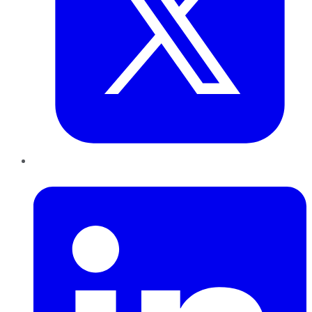
LinkedIn