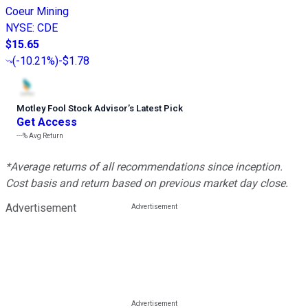
Coeur Mining
NYSE
:
CDE
$15.65
(
-10.21%
)
-$1.78
Motley Fool Stock Advisor
’
s Latest Pick
Get Access
---%
Avg Return
*Average returns of all recommendations since inception.
Cost basis and return based on previous market day close.
Advertisement