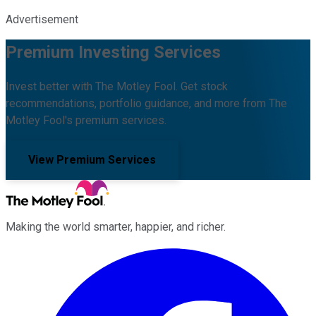
Advertisement
Premium Investing Services
Invest better with The Motley Fool. Get stock
recommendations, portfolio guidance, and more from The
Motley Fool's premium services.
View Premium Services
Making the world smarter, happier, and richer.
Facebook