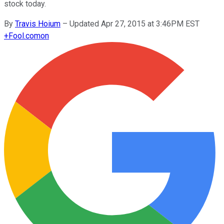
stock today.
By
Travis Hoium
–
Updated Apr 27, 2015 at 3:46PM EST
+
Fool.com
on