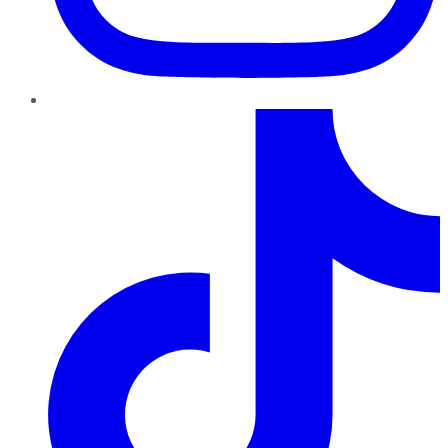
TikTok