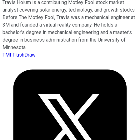
Travis Hoium is a contributing Motley Fool stock market
analyst covering solar energy, technology, and growth stocks.
Before The Motley Fool, Travis was a mechanical engineer at
3M and founded a virtual reality company. He holds a
bachelor’s degree in mechanical engineering and a master’s
degree in business administration from the University of
Minnesota.
TMFFlushDraw