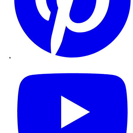
YouTube