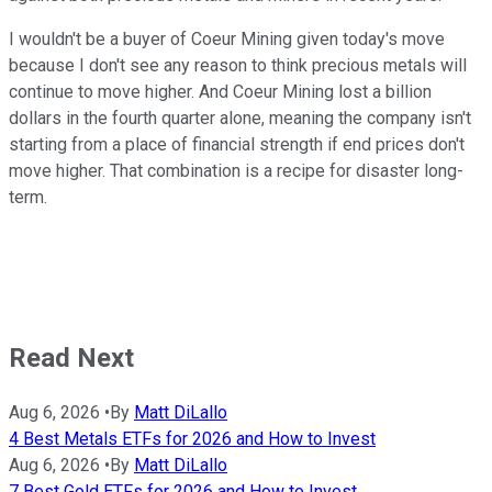
I wouldn't be a buyer of Coeur Mining given today's move
because I don't see any reason to think precious metals will
continue to move higher. And Coeur Mining lost a billion
dollars in the fourth quarter alone, meaning the company isn't
starting from a place of financial strength if end prices don't
move higher. That combination is a recipe for disaster long-
term.
Read Next
Aug 6, 2026
•
By
Matt DiLallo
4 Best Metals ETFs for 2026 and How to Invest
Aug 6, 2026
•
By
Matt DiLallo
7 Best Gold ETFs for 2026 and How to Invest