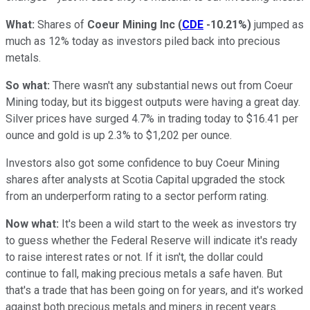
What:
Shares of
Coeur Mining Inc
(
CDE
-10.21%
)
jumped as
much as 12% today as investors piled back into precious
metals.
So what:
There wasn't any substantial news out from Coeur
Mining today, but its biggest outputs were having a great day.
Silver prices have surged 4.7% in trading today to $16.41 per
ounce and gold is up 2.3% to $1,202 per ounce.
Investors also got some confidence to buy Coeur Mining
shares after analysts at Scotia Capital upgraded the stock
from an underperform rating to a sector perform rating.
Now what:
It's been a wild start to the week as investors try
to guess whether the Federal Reserve will indicate it's ready
to raise interest rates or not. If it isn't, the dollar could
continue to fall, making precious metals a safe haven. But
that's a trade that has been going on for years, and it's worked
against both precious metals and miners in recent years.