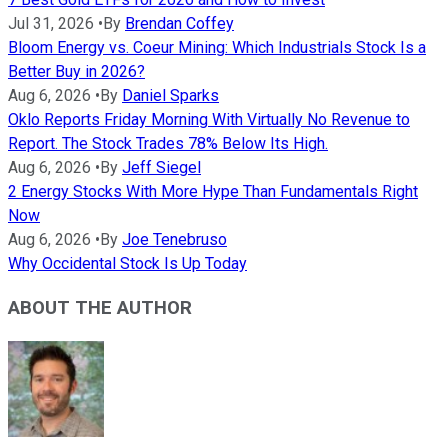
Jul 31, 2026
•
By
Brendan Coffey
Bloom Energy vs. Coeur Mining: Which Industrials Stock Is a
Better Buy in 2026?
Aug 6, 2026
•
By
Daniel Sparks
Oklo Reports Friday Morning With Virtually No Revenue to
Report. The Stock Trades 78% Below Its High.
Aug 6, 2026
•
By
Jeff Siegel
2 Energy Stocks With More Hype Than Fundamentals Right
Now
Aug 6, 2026
•
By
Joe Tenebruso
Why Occidental Stock Is Up Today
ABOUT THE AUTHOR