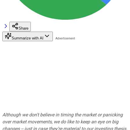
Share
Summarize with AI
Although we don't believe in timing the market or panicking
over market movements, we do like to keep an eye on big
changes -- just in case they're material to our investing thesis.