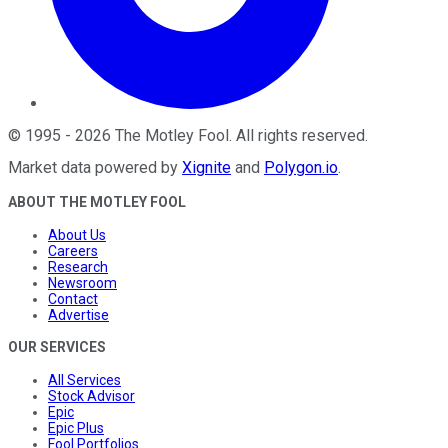
©
1995
-
2026
The Motley Fool
. All rights reserved.
Market data powered by
Xignite
and
Polygon.io
.
ABOUT THE MOTLEY FOOL
About Us
Careers
Research
Newsroom
Contact
Advertise
OUR SERVICES
All Services
Stock Advisor
Epic
Epic Plus
Fool Portfolios