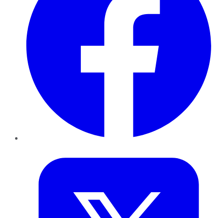
Twitter