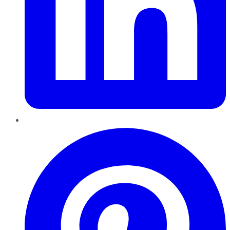
Pinterest