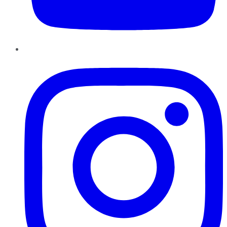
Instagram