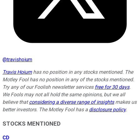
@
travishoium
Travis Hoium
has no position in any stocks mentioned. The
Motley Fool has no position in any of the stocks mentioned.
Try any of our Foolish newsletter services
free for 30 days
.
We Fools may not all hold the same opinions, but we all
believe that
considering a diverse range of insights
makes us
better investors. The Motley Fool has a
disclosure policy
.
STOCKS MENTIONED
CD