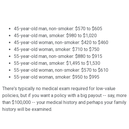
45-year-old man, non-smoker: $570 to $605
45-year-old man, smoker: $980 to $1,020
45-year-old woman, non-smoker: $420 to $460
45-year-old woman, smoker: $710 to $750
55-year-old man, non-smoker: $880 to $915
55-year-old man, smoker: $1,495 to $1,530
55-year-old woman, non-smoker: $570 to $610
55-year-old woman, smoker: $950 to $995
There's typically no medical exam required for low-value
policies, but if you want a policy with a big payout -- say, more
than $100,000 -- your medical history and perhaps your family
history will be examined.