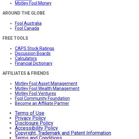
Motley Fool Money
AROUND THE GLOBE
Fool Australia
Fool Canada
FREE TOOLS
CAPS Stock Ratings
Discussion Boards
Calculators
Financial Dictionary
AFFILIATES & FRIENDS
Motley Fool Asset Management
Motley Fool Wealth Management
Motley Fool Ventures
Fool Community Foundation
Become an Affiliate Partner
Terms of Use
Privacy Policy
Disclosure Policy
Accessibility Policy
Copyright, Trademark and Patent Information
Terms and Conditions