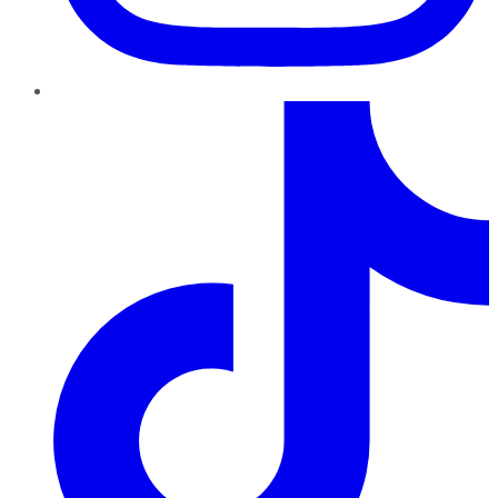
TikTok