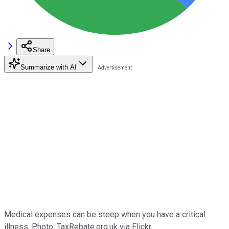
Share
Summarize with AI
Medical expenses can be steep when you have a critical
illness. Photo: TaxRebate.org.uk via Flickr.