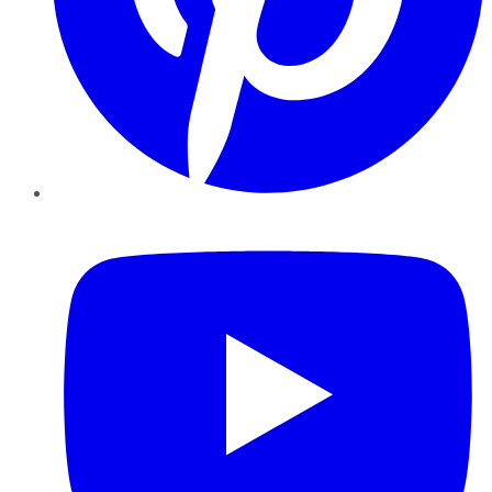
YouTube