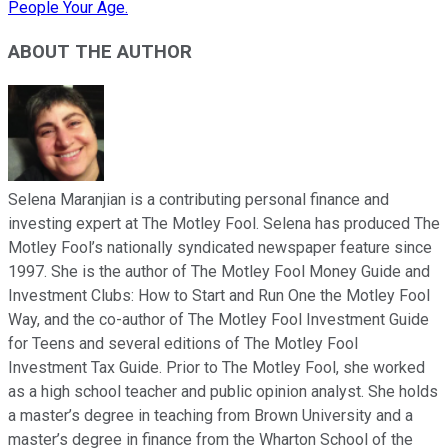
People Your Age.
ABOUT THE AUTHOR
Selena Maranjian is a contributing personal finance and
investing expert at The Motley Fool. Selena has produced The
Motley Fool’s nationally syndicated newspaper feature since
1997. She is the author of The Motley Fool Money Guide and
Investment Clubs: How to Start and Run One the Motley Fool
Way, and the co-author of The Motley Fool Investment Guide
for Teens and several editions of The Motley Fool
Investment Tax Guide. Prior to The Motley Fool, she worked
as a high school teacher and public opinion analyst. She holds
a master’s degree in teaching from Brown University and a
master’s degree in finance from the Wharton School of the