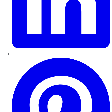
Pinterest