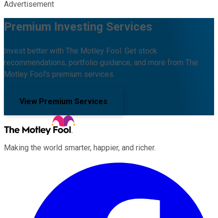
Advertisement
Premium Investing Services
Invest better with The Motley Fool. Get stock
recommendations, portfolio guidance, and more from The
Motley Fool's premium services.
View Premium Services
Making the world smarter, happier, and richer.
Facebook