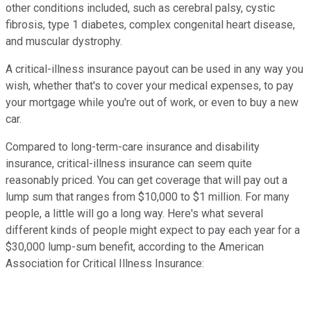
other conditions included, such as cerebral palsy, cystic
fibrosis, type 1 diabetes, complex congenital heart disease,
and muscular dystrophy.
A critical-illness insurance payout can be used in any way you
wish, whether that's to cover your medical expenses, to pay
your mortgage while you're out of work, or even to buy a new
car.
Compared to long-term-care insurance and disability
insurance, critical-illness insurance can seem quite
reasonably priced. You can get coverage that will pay out a
lump sum that ranges from $10,000 to $1 million. For many
people, a little will go a long way. Here's what several
different kinds of people might expect to pay each year for a
$30,000 lump-sum benefit, according to the American
Association for Critical Illness Insurance: