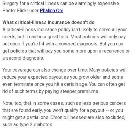
Surgery for a critical illness can be alarmingly expensive.
Photo: Flickr user
Phalinn Ooi
.
What critical-illness insurance doesn't do
A critical-illness insurance policy isn't likely to serve all your
needs, but it can be a great help. Most policies will only pay
out once if you're hit with a covered diagnosis. But you can
get policies that will pay you some more upon a recurrence or
a second diagnosis.
Your coverage can also change over time: Many policies will
reduce your expected payout as you grow older, and some
even terminate once you hit a certain age. You can often get
rid of such terms by paying steeper premiums.
Note, too, that in some cases, such as less serious cancers
that are found early, you won't qualify for a payout -- or you
might get a partial one. Chronic illnesses are also excluded,
such as type 2 diabetes.