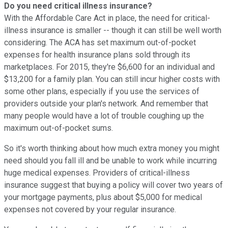
Do you need critical illness insurance?
With the Affordable Care Act in place, the need for critical-
illness insurance is smaller -- though it can still be well worth
considering. The ACA has set maximum out-of-pocket
expenses for health insurance plans sold through its
marketplaces. For 2015, they're $6,600 for an individual and
$13,200 for a family plan. You can still incur higher costs with
some other plans, especially if you use the services of
providers outside your plan's network. And remember that
many people would have a lot of trouble coughing up the
maximum out-of-pocket sums.
So it's worth thinking about how much extra money you might
need should you fall ill and be unable to work while incurring
huge medical expenses. Providers of critical-illness
insurance suggest that buying a policy will cover two years of
your mortgage payments, plus about $5,000 for medical
expenses not covered by your regular insurance.