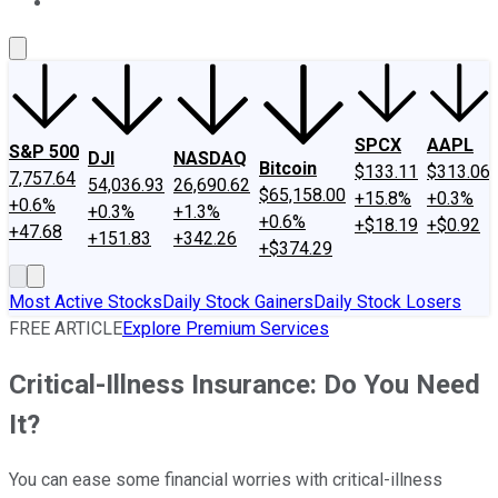
About Us
Contact Us
Investing Philosophy
Motley Fool Mo
SPCX
AAPL
S&P 500
DJI
NASDAQ
Bitcoin
$133.11
$313.06
7,757.64
54,036.93
26,690.62
$65,158.00
+15.8%
+0.3%
+0.6%
+0.3%
+1.3%
+0.6%
+$18.19
+$0.92
+47.68
+151.83
+342.26
+$374.29
Most Active Stocks
Daily Stock Gainers
Daily Stock Losers
FREE ARTICLE
Explore Premium Services
Critical-Illness Insurance: Do You Need
It?
You can ease some financial worries with critical-illness