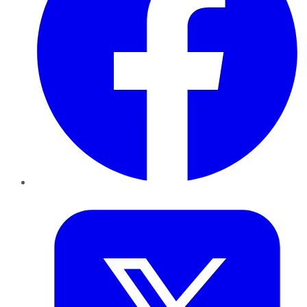
Twitter