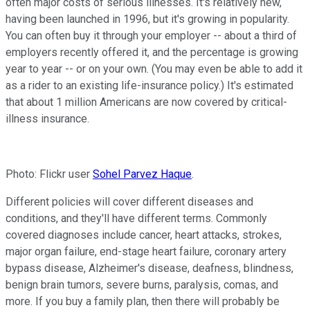
often major costs of serious illnesses. It's relatively new,
having been launched in 1996, but it's growing in popularity.
You can often buy it through your employer -- about a third of
employers recently offered it, and the percentage is growing
year to year -- or on your own. (You may even be able to add it
as a rider to an existing life-insurance policy.) It's estimated
that about 1 million Americans are now covered by critical-
illness insurance.
Photo: Flickr user
Sohel Parvez Haque
.
Different policies will cover different diseases and
conditions, and they'll have different terms. Commonly
covered diagnoses include cancer, heart attacks, strokes,
major organ failure, end-stage heart failure, coronary artery
bypass disease, Alzheimer's disease, deafness, blindness,
benign brain tumors, severe burns, paralysis, comas, and
more. If you buy a family plan, then there will probably be