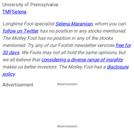
University of Pennsylvania.
TMFSelena
Longtime Fool specialist
Selena Maranjian
,
whom you can
follow on Twitter
, has no position in any stocks mentioned.
The Motley Fool has no position in any of the stocks
mentioned. Try any of our Foolish newsletter services
free for
30 days
. We Fools may not all hold the same opinions, but
we all believe that
considering a diverse range of insights
makes us better investors. The Motley Fool has a
disclosure
policy
.
Advertisement