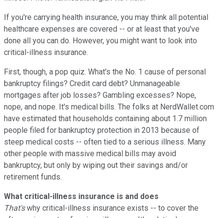
If you're carrying health insurance, you may think all potential
healthcare expenses are covered -- or at least that you've
done all you can do. However, you might want to look into
critical-illness insurance.
First, though, a pop quiz. What's the No. 1 cause of personal
bankruptcy filings? Credit card debt? Unmanageable
mortgages after job losses? Gambling excesses? Nope,
nope, and nope. It's medical bills. The folks at NerdWallet.com
have estimated that households containing about 1.7 million
people filed for bankruptcy protection in 2013 because of
steep medical costs -- often tied to a serious illness. Many
other people with massive medical bills may avoid
bankruptcy, but only by wiping out their savings and/or
retirement funds.
What critical-illness insurance is and does
That's
why critical-illness insurance exists -- to cover the