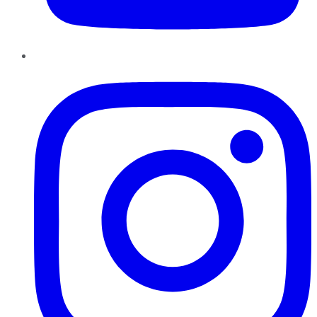
Instagram