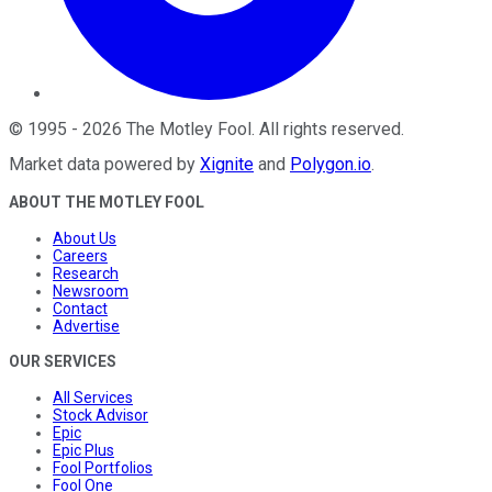
©
1995
-
2026
The Motley Fool
. All rights reserved.
Market data powered by
Xignite
and
Polygon.io
.
ABOUT THE MOTLEY FOOL
About Us
Careers
Research
Newsroom
Contact
Advertise
OUR SERVICES
All Services
Stock Advisor
Epic
Epic Plus
Fool Portfolios
Fool One