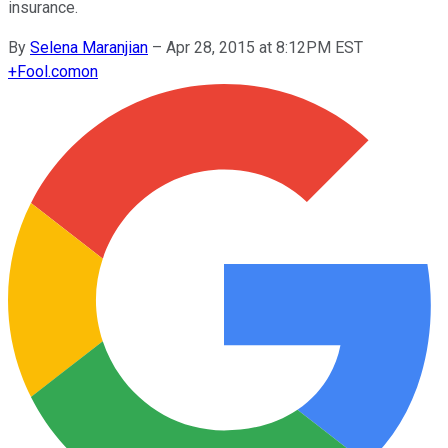
insurance.
By
Selena Maranjian
–
Apr 28, 2015 at 8:12PM EST
+
Fool.com
on