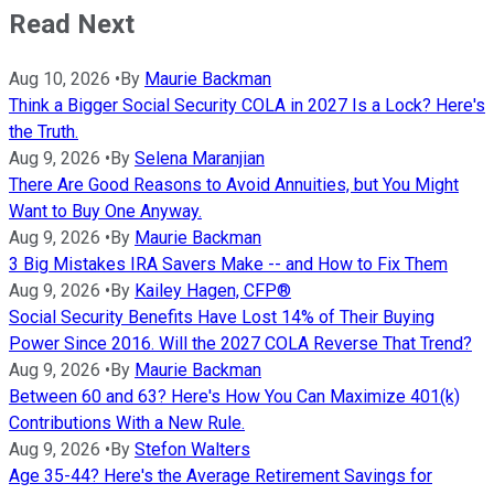
Read Next
Aug 10, 2026
•
By
Maurie Backman
Think a Bigger Social Security COLA in 2027 Is a Lock? Here's
the Truth.
Aug 9, 2026
•
By
Selena Maranjian
There Are Good Reasons to Avoid Annuities, but You Might
Want to Buy One Anyway.
Aug 9, 2026
•
By
Maurie Backman
3 Big Mistakes IRA Savers Make -- and How to Fix Them
Aug 9, 2026
•
By
Kailey Hagen, CFP®
Social Security Benefits Have Lost 14% of Their Buying
Power Since 2016. Will the 2027 COLA Reverse That Trend?
Aug 9, 2026
•
By
Maurie Backman
Between 60 and 63? Here's How You Can Maximize 401(k)
Contributions With a New Rule.
Aug 9, 2026
•
By
Stefon Walters
Age 35-44? Here's the Average Retirement Savings for