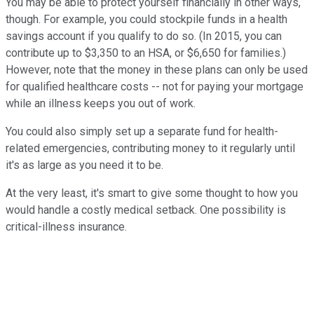
You may be able to protect yourself financially in other ways,
though. For example, you could stockpile funds in a health
savings account if you qualify to do so. (In 2015, you can
contribute up to $3,350 to an HSA, or $6,650 for families.)
However, note that the money in these plans can only be used
for qualified healthcare costs -- not for paying your mortgage
while an illness keeps you out of work.
You could also simply set up a separate fund for health-
related emergencies, contributing money to it regularly until
it's as large as you need it to be.
At the very least, it's smart to give some thought to how you
would handle a costly medical setback. One possibility is
critical-illness insurance.