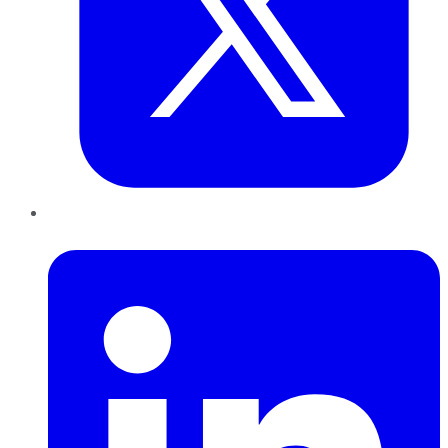
LinkedIn