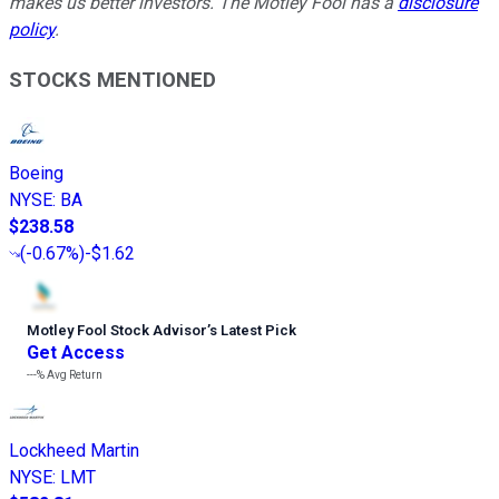
makes us better investors. The Motley Fool has a
disclosure
policy
.
STOCKS MENTIONED
Boeing
NYSE
:
BA
$238.58
(
-0.67%
)
-$1.62
Motley Fool Stock Advisor
’
s Latest Pick
Get Access
---%
Avg Return
Lockheed Martin
NYSE
:
LMT