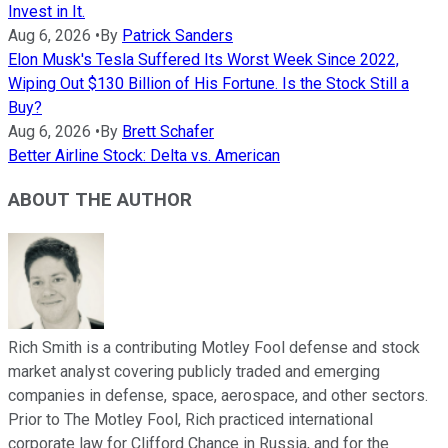
Invest in It.
Aug 6, 2026
•
By
Patrick Sanders
Elon Musk's Tesla Suffered Its Worst Week Since 2022,
Wiping Out $130 Billion of His Fortune. Is the Stock Still a
Buy?
Aug 6, 2026
•
By
Brett Schafer
Better Airline Stock: Delta vs. American
ABOUT THE AUTHOR
Rich Smith is a contributing Motley Fool defense and stock
market analyst covering publicly traded and emerging
companies in defense, space, aerospace, and other sectors.
Prior to The Motley Fool, Rich practiced international
corporate law for Clifford Chance in Russia, and for the