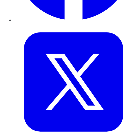
Twitter