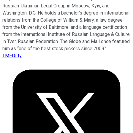
Russian-Ukrainian Legal Group in Moscow, Kyiv, and
Washington, D.C. He holds a bachelor’s degree in international
relations from the College of William & Mary, a law degree
from the University of Baltimore, and a language certification
from the International Institute of Russian Language & Culture
in Tver, Russian Federation. The Globe and Mail once featured
him as “one of the best stock pickers since 2009.”
TMFDitty