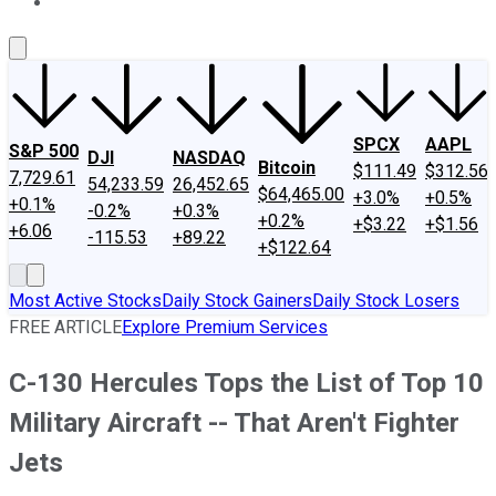
About Us
Contact Us
Investing Philosophy
Motley Fool Mo
SPCX
AAPL
S&P 500
DJI
NASDAQ
Bitcoin
$111.49
$312.56
7,729.61
54,233.59
26,452.65
$64,465.00
+3.0%
+0.5%
+0.1%
-0.2%
+0.3%
+0.2%
+$3.22
+$1.56
+6.06
-115.53
+89.22
+$122.64
Most Active Stocks
Daily Stock Gainers
Daily Stock Losers
FREE ARTICLE
Explore Premium Services
C-130 Hercules Tops the List of Top 10
Military Aircraft -- That Aren't Fighter
Jets