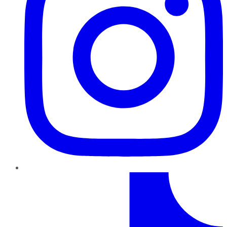
TikTok