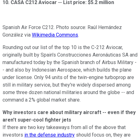
10. CASA C212 Aviocar --
List price: $5.2 million
Spanish Air Force C212. Photo source: Raúl Hernández
González via
Wikimedia Commons
.
Rounding out our list of the top 10 is the C-212 Aviocar,
originally built by Spain's Construcciones Aeronáuticas SA and
manufactured today by the Spanish branch of Airbus Military -
- and also by Indonesian Aerospace, which builds the plane
under license. Only 94 units of the twin-engine turboprop are
still in military service, but they're widely dispersed among
some three dozen national militaries around the globe -- and
command a 2% global market share.
Why investors care about military aircraft -- even if they
aren't super-cool fighter jets
If there are two key takeaways from all of the above that
investors
in the defense industry
should focus on, they are