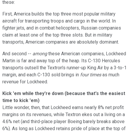
these:
First, America builds the top three most popular military
aircraft for transporting troops and cargo in the world. In
fighter jets, and in combat helicopters, Russian companies
claim at least one of the top three slots. But in military
transports, American companies are absolutely dominant.
And second --
among
these American companies, Lockheed
Martin is far and away top of the heap. Its C-130 Hercules
transports outsell the Textron's runner-up King Air by a 3-to-1
margin, and each C-130 sold brings in
four times
as much
revenue for Lockheed.
Kick 'em while they're down (because that's the easiest
time to kick 'em)
Little wonder, then, that Lockheed earns nearly 8% net profit
margins on its revenues, while Textron ekes out a living on a
4.6% net (and third-place player Boeing barely breaks above
6%). As long as Lockheed retains pride of place at the top of