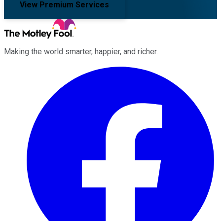
View Premium Services
Making the world smarter, happier, and richer.
Facebook