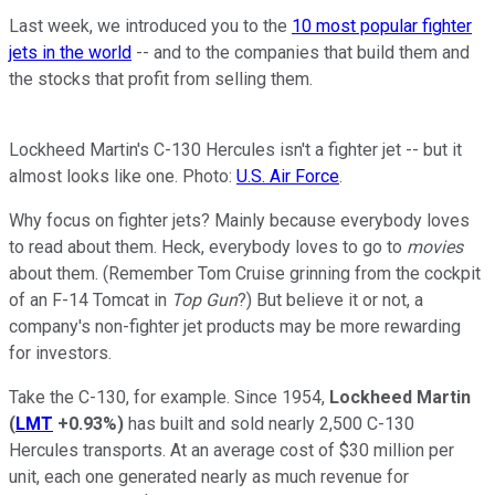
Last week, we introduced you to the
10 most popular fighter
jets in the world
-- and to the companies that build them and
the stocks that profit from selling them.
Lockheed Martin's C-130 Hercules isn't a fighter jet -- but it
almost looks like one. Photo:
U.S. Air Force
.
Why focus on fighter jets? Mainly because everybody loves
to read about them. Heck, everybody loves to go to
movies
about them. (Remember Tom Cruise grinning from the cockpit
of an F-14 Tomcat in
Top Gun
?) But believe it or not, a
company's non-fighter jet products may be more rewarding
for investors.
Take the C-130, for example. Since 1954,
Lockheed Martin
(
LMT
+0.93%
)
has built and sold nearly 2,500 C-130
Hercules transports. At an average cost of $30 million per
unit, each one generated nearly as much revenue
for