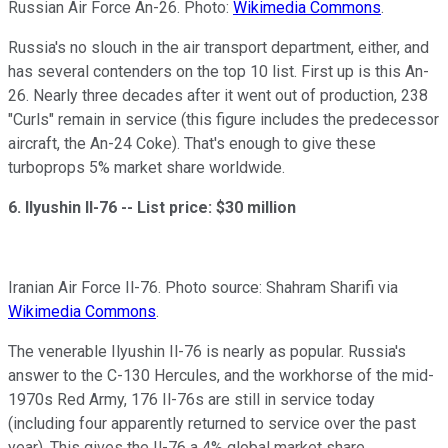
Russian Air Force An-26. Photo:
Wikimedia Commons
.
Russia's no slouch in the air transport department, either, and
has several contenders on the top 10 list. First up is this An-
26. Nearly three decades after it went out of production, 238
"Curls" remain in service (this figure includes the predecessor
aircraft, the An-24 Coke). That's enough to give these
turboprops 5% market share worldwide.
6. Ilyushin Il-76 --
List price: $30 million
Iranian Air Force Il-76. Photo source: Shahram Sharifi via
Wikimedia Commons
.
The venerable Ilyushin Il-76 is nearly as popular. Russia's
answer to the C-130 Hercules, and the workhorse of the mid-
1970s Red Army, 176 Il-76s are still in service today
(including four apparently returned to service over the past
year). This gives the Il-76 a 4% global market share.