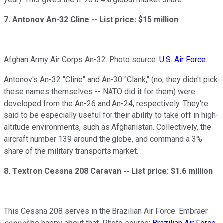
7. Antonov An-32 Cline --
List price: $15 million
Afghan Army Air Corps An-32. Photo source:
U.S. Air Force
.
Antonov's An-32 "Cline" and An-30 "Clank," (no, they didn't pick
these names themselves -- NATO did it for them) were
developed from the An-26 and An-24, respectively. They're
said to be especially useful for their ability to take off in high-
altitude environments, such as Afghanistan. Collectively, the
aircraft number 139 around the globe, and command a 3%
share of the military transports market.
8. Textron Cessna 208 Caravan --
List price: $1.6 million
This Cessna 208 serves in the Brazilian Air Force. Embraer
cannot
be happy about that. Photo source:
Brazilian Air Force
.