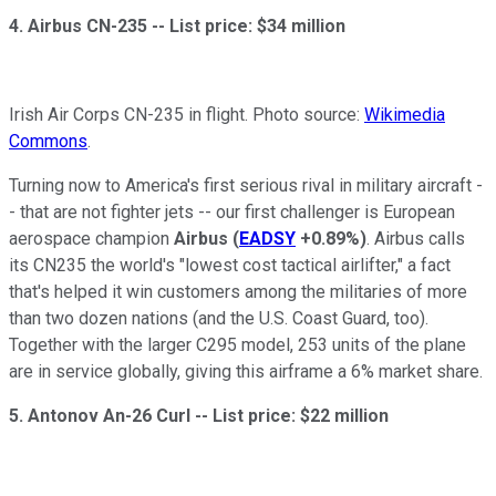
4. Airbus CN-235 --
List price: $34 million
Irish Air Corps CN-235 in flight. Photo source:
Wikimedia
Commons
.
Turning now to America's first serious rival in military aircraft -
- that are not fighter jets -- our first challenger is European
aerospace champion
Airbus
(
EADSY
+0.89%
)
. Airbus calls
its CN235 the world's "lowest cost tactical airlifter," a fact
that's helped it win customers among the militaries of more
than two dozen nations (and the U.S. Coast Guard, too).
Together with the larger C295 model, 253 units of the plane
are in service globally, giving this airframe a 6% market share.
5. Antonov An-26 Curl --
List price: $22 million