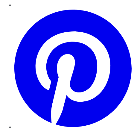
Pinterest
YouTube