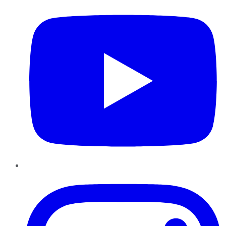
Instagram