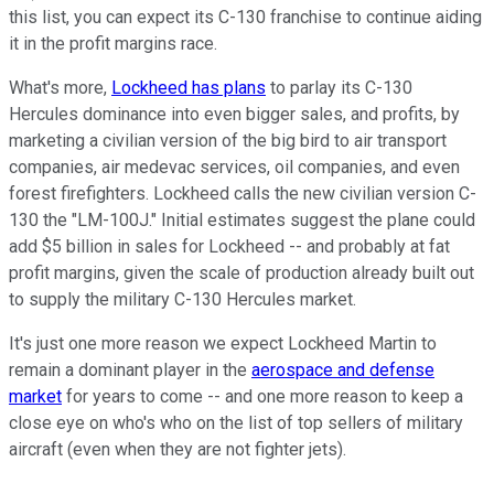
this list, you can expect its C-130 franchise to continue aiding
it in the profit margins race.
What's more,
Lockheed has plans
to parlay its C-130
Hercules dominance into even bigger sales, and profits, by
marketing a civilian version of the big bird to air transport
companies, air medevac services, oil companies, and even
forest firefighters. Lockheed calls the new civilian version C-
130 the "LM-100J." Initial estimates suggest the plane could
add $5 billion in sales for Lockheed -- and probably at fat
profit margins, given the scale of production already built out
to supply the military C-130 Hercules market.
It's just one more reason we expect Lockheed Martin to
remain a dominant player in the
aerospace and defense
market
for years to come -- and one more reason to keep a
close eye on who's who on the list of top sellers of military
aircraft (even when they are not fighter jets).