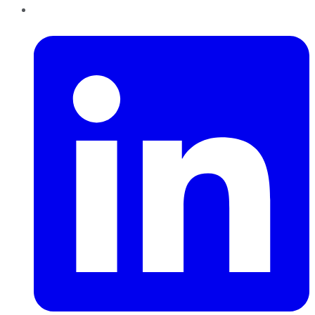
LinkedIn