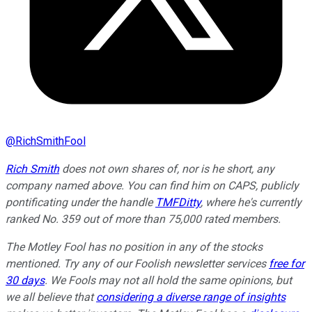
@
RichSmithFool
Rich Smith
does not own shares of, nor is he short, any
company named above. You can find him on CAPS, publicly
pontificating under the handle
TMFDitty
, where he's currently
ranked No. 359 out of more than 75,000 rated members.
The Motley Fool has no position in any of the stocks
mentioned. Try any of our Foolish newsletter services
free for
30 days
. We Fools may not all hold the same opinions, but
we all believe that
considering a diverse range of insights