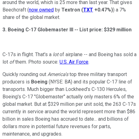
around the world, which is 25 more than last year. That gives
Beechcraft (
now owned
by
Textron
(
TXT
+0.47%
)
) a 7%
share of the global market.
3. Boeing C-17 Globemaster III --
List price: $329 million
C-17s in flight. That's a
lot
of airplane -- and Boeing has sold a
lot
of
them. Photo source:
U.S. Air Force
.
Quickly rounding out
America's
top three military transport
producers is
Boeing
(NYSE: BA) and its popular C-17 line of
transports. Much bigger than Lockheed's C-130 Hercules,
Boeing's C-17 "Globemaster" actually only masters 6% of the
global market. But at $329 million per unit sold, the 263 C-17s
currently in service around the world represent more than $86
billion in sales Boeing has accrued to date... and billions of
dollars more in potential future revenues for parts,
maintenance, and upgrades.