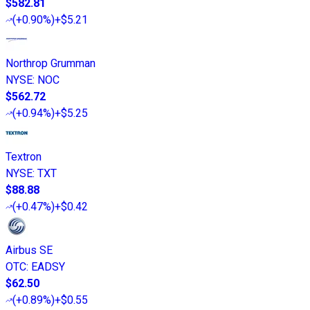
$582.81
(
+0.90%
)
+$5.21
Northrop Grumman
NYSE
:
NOC
$562.72
(
+0.94%
)
+$5.25
Textron
NYSE
:
TXT
$88.88
(
+0.47%
)
+$0.42
Airbus SE
OTC
:
EADSY
$62.50
(
+0.89%
)
+$0.55