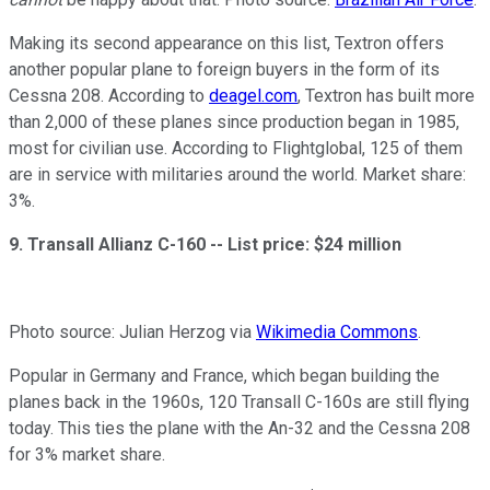
Making its second appearance on this list, Textron offers
another popular plane to foreign buyers in the form of its
Cessna 208. According to
deagel.com
, Textron has built more
than 2,000 of these planes since production began in 1985,
most for civilian use. According to Flightglobal, 125 of them
are in service with militaries around the world. Market share:
3%.
9. Transall Allianz C-160 --
List price: $24 million
Photo source: Julian Herzog via
Wikimedia Commons
.
Popular in Germany and France, which began building the
planes back in the 1960s, 120 Transall C-160s are still flying
today. This ties the plane with the An-32 and the Cessna 208
for 3% market share.