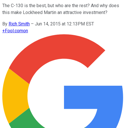
The C-130 is the best, but who are the rest? And why does
this make Lockheed Martin an attractive investment?
By
Rich Smith
–
Jun 14, 2015 at 12:13PM EST
+
Fool.com
on