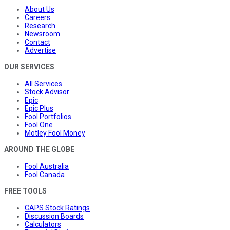
About Us
Careers
Research
Newsroom
Contact
Advertise
OUR SERVICES
All Services
Stock Advisor
Epic
Epic Plus
Fool Portfolios
Fool One
Motley Fool Money
AROUND THE GLOBE
Fool Australia
Fool Canada
FREE TOOLS
CAPS Stock Ratings
Discussion Boards
Calculators