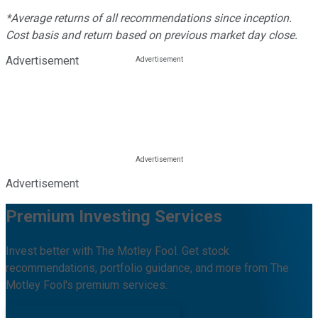
*Average returns of all recommendations since inception.
Cost basis and return based on previous market day close.
Advertisement
Advertisement
Premium Investing Services
Invest better with The Motley Fool. Get stock
recommendations, portfolio guidance, and more from The
Motley Fool's premium services.