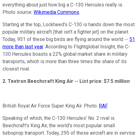
everything about just how big a C-130 Hercules really is.
Photo source:
Wikimedia Commons
.
Starting at the top, Lockheed's C-130 is hands down the most
popular military aircraft (that isn't a fighter jet) on the planet.
Today, 951 of these big birds are flying around the world --
51
more than last year
. According to Flightglobal Insight, the C-
130 Hercules boasts a 22% global market share in military
transports, which is more than three times the share of its
closest rival.
2. Textron Beechcraft King Air --
List price: $7.5 million
British Royal Air Force Super King Air. Photo:
RAF
.
Speaking of which, the C-130 Hercules' No. 2 rival is
Beechcraft's King Air, the world's most popular small
turboprop transport. Today, 295 of these aircraft are in service