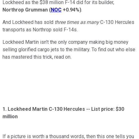
Lockheed as the $38 million F-14 did for its builder,
Northrop Grumman
(
NOC
+0.94%
)
.
And Lockheed has sold
three times as many
C-130 Hercules
transports as Northrop sold F-14s.
Lockheed Martin isn't the only company making big money
selling glorified cargo jets to the military. To find out who else
has mastered this trick, read on.
1. Lockheed Martin C-130 Hercules -- List price: $30
million
If a picture is worth a thousand words, then this one tells you