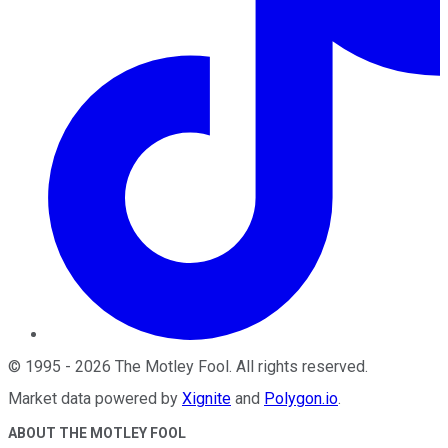
©
1995
-
2026
The Motley Fool
. All rights reserved.
Market data powered by
Xignite
and
Polygon.io
.
ABOUT THE MOTLEY FOOL