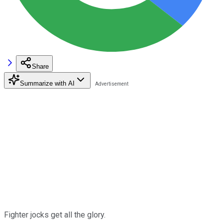
Share
Summarize with AI
Fighter jocks get all the glory.