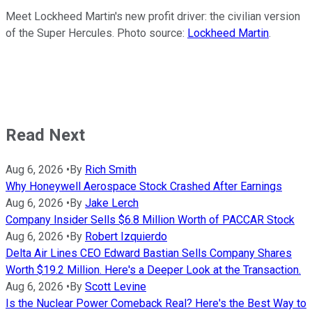
Meet Lockheed Martin's new profit driver: the civilian version
of the Super Hercules. Photo source:
Lockheed Martin
.
Read Next
Aug 6, 2026
•
By
Rich Smith
Why Honeywell Aerospace Stock Crashed After Earnings
Aug 6, 2026
•
By
Jake Lerch
Company Insider Sells $6.8 Million Worth of PACCAR Stock
Aug 6, 2026
•
By
Robert Izquierdo
Delta Air Lines CEO Edward Bastian Sells Company Shares
Worth $19.2 Million. Here's a Deeper Look at the Transaction.
Aug 6, 2026
•
By
Scott Levine
Is the Nuclear Power Comeback Real? Here's the Best Way to