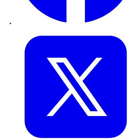
Twitter