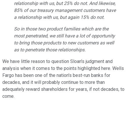
relationship with us, but 25% do not. And likewise,
85% of our treasury management customers have
a relationship with us, but again 15% do not.
So in those two product families which are the
most penetrated, we still have a lot of opportunity
to bring those products to new customers as well
as to penetrate those relationships.
We have little reason to question Sloan's judgment and
analysis when it comes to the points highlighted here. Wells
Fargo has been one of the nation's best-run banks for
decades, and it will probably continue to more than
adequately reward shareholders for years, if not decades, to
come.