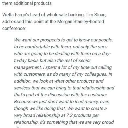
them additional products.
Wells Fargo's head of wholesale banking, Tim Sloan,
addressed this point at the Morgan Stanley-hosted
conference:
We want our prospects to get to know our people,
to be comfortable with them, not only the ones
who are going to be dealing with them on a day-
to-day basis but also the rest of senior
management. I spent a lot of my time out calling
with customers, as do many of my colleagues. In
addition, we look at what other products and
services that we can bring to that relationship and
that's part of the discussion with the customer.
Because we just don't want to lend money, even
though we like doing that. We want to create a
very broad relationship at 7.2 products per
relationship. It's something that we are very proud