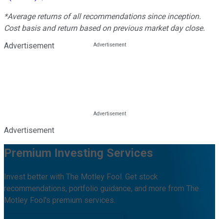
*Average returns of all recommendations since inception.
Cost basis and return based on previous market day close.
Advertisement
Advertisement
Premium Investing Services
Invest better with The Motley Fool. Get stock
recommendations, portfolio guidance, and more from The
Motley Fool's premium services.