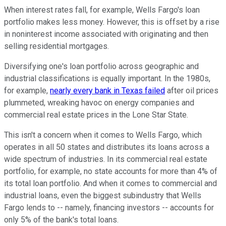
When interest rates fall, for example, Wells Fargo's loan
portfolio makes less money. However, this is offset by a rise
in noninterest income associated with originating and then
selling residential mortgages.
Diversifying one's loan portfolio across geographic and
industrial classifications is equally important. In the 1980s,
for example,
nearly every bank in Texas failed
after oil prices
plummeted, wreaking havoc on energy companies and
commercial real estate prices in the Lone Star State.
This isn't a concern when it comes to Wells Fargo, which
operates in all 50 states and distributes its loans across a
wide spectrum of industries. In its commercial real estate
portfolio, for example, no state accounts for more than 4% of
its total loan portfolio. And when it comes to commercial and
industrial loans, even the biggest subindustry that Wells
Fargo lends to -- namely, financing investors -- accounts for
only 5% of the bank's total loans.