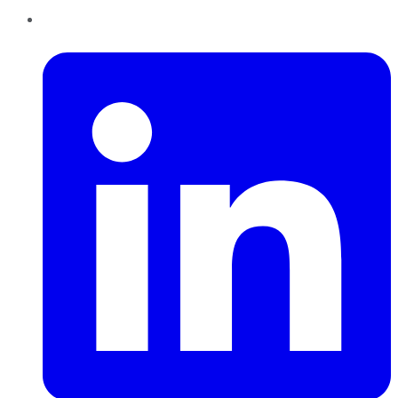
LinkedIn