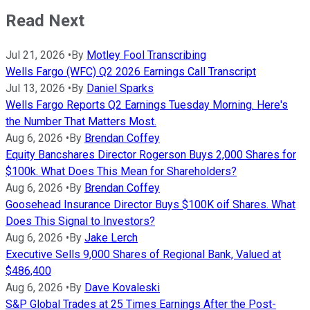
Read Next
Jul 21, 2026
•
By
Motley Fool Transcribing
Wells Fargo (WFC) Q2 2026 Earnings Call Transcript
Jul 13, 2026
•
By
Daniel Sparks
Wells Fargo Reports Q2 Earnings Tuesday Morning. Here's
the Number That Matters Most.
Aug 6, 2026
•
By
Brendan Coffey
Equity Bancshares Director Rogerson Buys 2,000 Shares for
$100k. What Does This Mean for Shareholders?
Aug 6, 2026
•
By
Brendan Coffey
Goosehead Insurance Director Buys $100K oif Shares. What
Does This Signal to Investors?
Aug 6, 2026
•
By
Jake Lerch
Executive Sells 9,000 Shares of Regional Bank, Valued at
$486,400
Aug 6, 2026
•
By
Dave Kovaleski
S&P Global Trades at 25 Times Earnings After the Post-