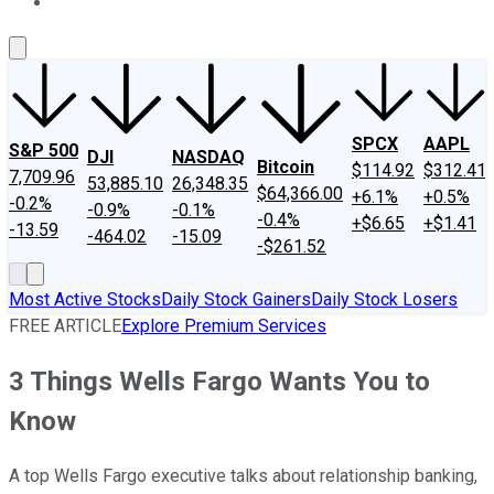
About Us
Contact Us
Investing Philosophy
Motley Fool Mo
SPCX
AAPL
S&P 500
DJI
NASDAQ
Bitcoin
$114.92
$312.41
7,709.96
53,885.10
26,348.35
$64,366.00
+6.1%
+0.5%
-0.2%
-0.9%
-0.1%
-0.4%
+$6.65
+$1.41
-13.59
-464.02
-15.09
-$261.52
Most Active Stocks
Daily Stock Gainers
Daily Stock Losers
FREE ARTICLE
Explore Premium Services
3 Things Wells Fargo Wants You to
Know
A top Wells Fargo executive talks about relationship banking,