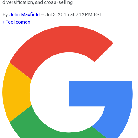
diversification, and cross-selling.
By
John Maxfield
–
Jul 3, 2015 at 7:12PM EST
+
Fool.com
on