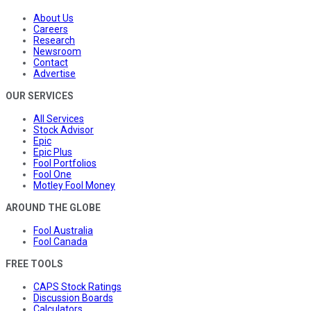
About Us
Careers
Research
Newsroom
Contact
Advertise
OUR SERVICES
All Services
Stock Advisor
Epic
Epic Plus
Fool Portfolios
Fool One
Motley Fool Money
AROUND THE GLOBE
Fool Australia
Fool Canada
FREE TOOLS
CAPS Stock Ratings
Discussion Boards
Calculators