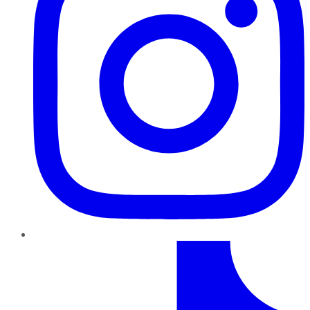
TikTok