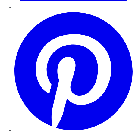
Pinterest