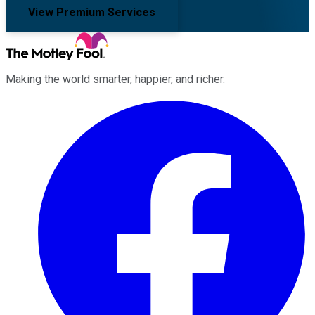
View Premium Services
Making the world smarter, happier, and richer.
Facebook