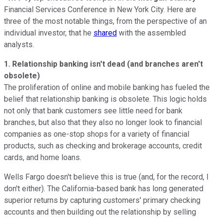
Financial Services Conference in New York City. Here are
three of the most notable things, from the perspective of an
individual investor, that he
shared
with the assembled
analysts.
1. Relationship banking isn't dead (and branches aren't
obsolete)
The proliferation of online and mobile banking has fueled the
belief that relationship banking is obsolete. This logic holds
not only that bank customers see little need for bank
branches, but also that they also no longer look to financial
companies as one-stop shops for a variety of financial
products, such as checking and brokerage accounts, credit
cards, and home loans.
Wells Fargo doesn't believe this is true (and, for the record, I
don't either). The California-based bank has long generated
superior returns by capturing customers' primary checking
accounts and then building out the relationship by selling