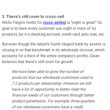
3. There's still room to cross-sell
Wells Fargo's motto for
cross-selling
is "eight is great." Its
goal is to have every customer use eight or more of its
products, be it a checking account, credit card, auto loan, etc.
But even though the nation's fourth-largest bank by assets is
closing in on that benchmark in its wholesale division, which
accounts for a third of the entire company's profits, Sloan
believes that there's still room for growth:
We have been able to grow the number of
products that our wholesale customers used to
7.2 products per relationship. However we still
have a lot of opportunity to better meet the
financial needs of our customers through better
product penetration. For example, three quarters
of our wholesale customers have a credit