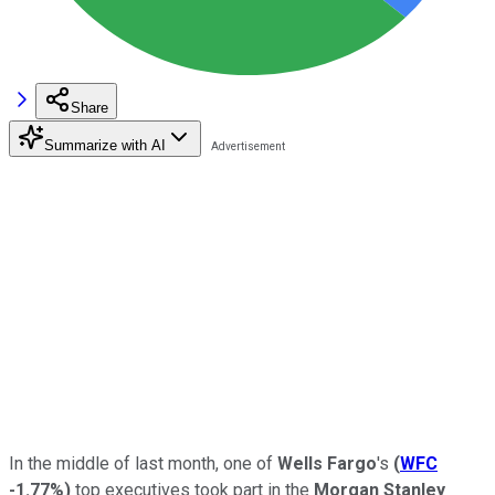
Share
Summarize with AI
In the middle of last month, one of
Wells Fargo
's
(
WFC
-1.77%
)
top executives took part in the
Morgan Stanley