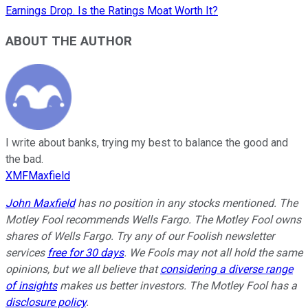
Earnings Drop. Is the Ratings Moat Worth It?
ABOUT THE AUTHOR
I write about banks, trying my best to balance the good and
the bad.
XMFMaxfield
John Maxfield
has no position in any stocks mentioned. The
Motley Fool recommends Wells Fargo. The Motley Fool owns
shares of Wells Fargo. Try any of our Foolish newsletter
services
free for 30 days
. We Fools may not all hold the same
opinions, but we all believe that
considering a diverse range
of insights
makes us better investors. The Motley Fool has a
disclosure policy
.