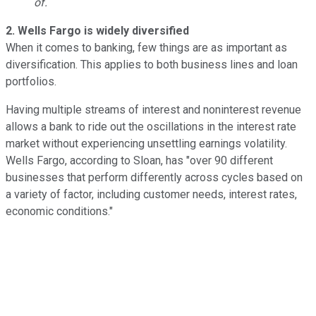
of.
2. Wells Fargo is widely diversified
When it comes to banking, few things are as important as
diversification. This applies to both business lines and loan
portfolios.
Having multiple streams of interest and noninterest revenue
allows a bank to ride out the oscillations in the interest rate
market without experiencing unsettling earnings volatility.
Wells Fargo, according to Sloan, has "over 90 different
businesses that perform differently across cycles based on
a variety of factor, including customer needs, interest rates,
economic conditions."