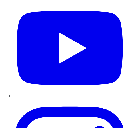
YouTube
Instagram