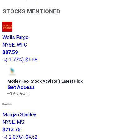
STOCKS MENTIONED
Wells Fargo
NYSE
:
WFC
$87.59
(
-1.77%
)
-$1.58
Motley Fool Stock Advisor
’
s Latest Pick
Get Access
---%
Avg Return
Morgan Stanley
NYSE
:
MS
$213.75
(
-2.07%
)
-$4.52