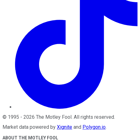
©
1995
-
2026
The Motley Fool
. All rights reserved.
Market data powered by
Xignite
and
Polygon.io
.
ABOUT THE MOTLEY FOOL