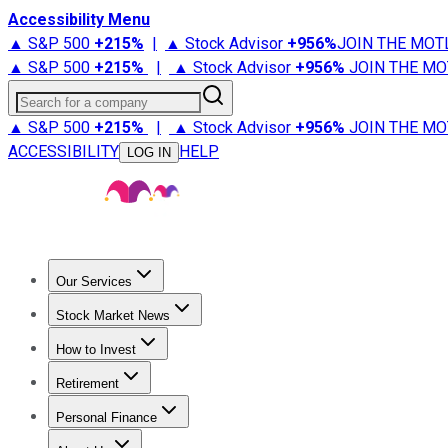
Accessibility Menu
▲ S&P 500
+
215%
|
▲ Stock Advisor
+
956%
JOIN THE MOT
▲ S&P 500
+
215%
|
▲ Stock Advisor
+
956%
JOIN THE MO
Search for a company
▲ S&P 500
+
215%
|
▲ Stock Advisor
+
956%
JOIN THE MO
ACCESSIBILITY
HELP
LOG IN
Our Services
All Services
Stock Advisor
Epic
Epic Plus
Fool Portfolios
Fo
Stock Market News
Trending News
Stock Market News
Market Movers
Tech S
How to Invest
How to Invest Money
What to Invest In
How to Invest in S
Retirement
Retirement News
Retirement 101
Types of Retirement Ac
Personal Finance
Best Credit Cards
Compare Credit Cards
Credit Card Revi