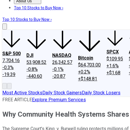
About Us
About Us
Contact Us
Investing Philosophy
Motley Fool Mo
Top 10 Stocks to Buy Now ›
Top 10 Stocks to Buy Now ›
SPCX
S&P 500
DJI
NASDAQ
Bitcoin
$109.95
7,704.16
53,908.52
26,342.57
$64,703.00
+1.6%
-0.3%
-0.8%
-0.1%
+0.2%
+$1.68
-19.39
-440.60
-20.87
+$148.81
Most Active Stocks
Daily Stock Gainers
Daily Stock Losers
FREE ARTICLE
Explore Premium Services
Why Community Health Systems Shares 
The Supreme Court's King. v. Burwell ruling protects millions o