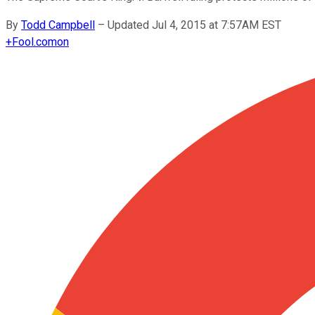
By
Todd Campbell
–
Updated Jul 4, 2015 at 7:57AM EST
+
Fool.com
on