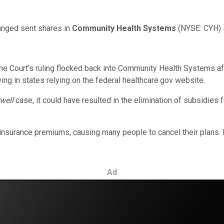
anged sent shares in
Community Health Systems
(NYSE: CYH)
e Court's ruling flocked back into Community Health Systems af
ing in states relying on the federal healthcare.gov website.
rwell
case, it could have resulted in the elimination of subsidies 
h insurance premiums, causing many people to cancel their plans.
Ad