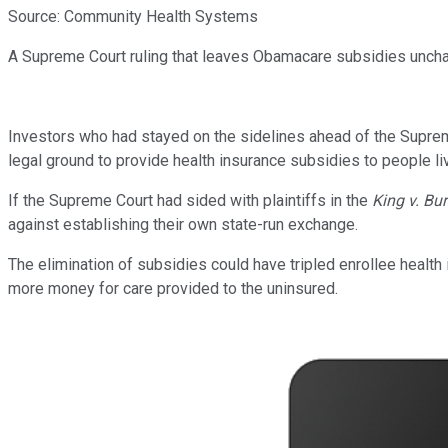
Source: Community Health Systems
A Supreme Court ruling that leaves Obamacare subsidies unch
Investors who had stayed on the sidelines ahead of the Suprem
legal ground to provide health insurance subsidies to people liv
If the Supreme Court had sided with plaintiffs in the
King v. Bu
against establishing their own state-run exchange.
The elimination of subsidies could have tripled enrollee healt
more money for care provided to the uninsured.