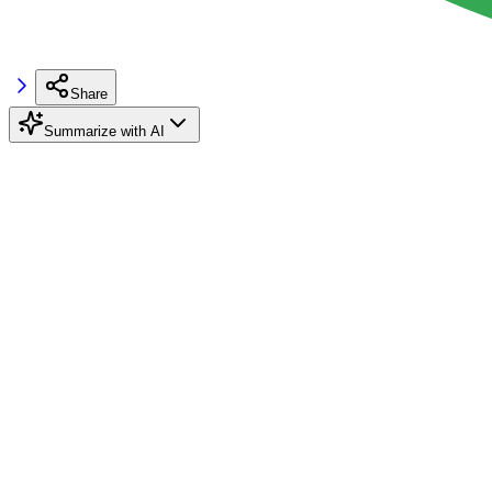
Share
Summarize with AI