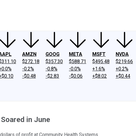
ney
Fool Community Foundation
Reviews
Newsroom
YouTube
Link
AAPL
AMZN
GOOG
META
MSFT
NVDA
$311.10
$272.18
$357.30
$588.71
$495.48
$219.66
+0.0%
-0.2%
-0.8%
-0.0%
+1.6%
+0.2%
+$0.10
-$0.48
-$2.83
-$0.06
+$8.02
+$0.44
Soared in June
f dollars of profit at Community Health Systems.