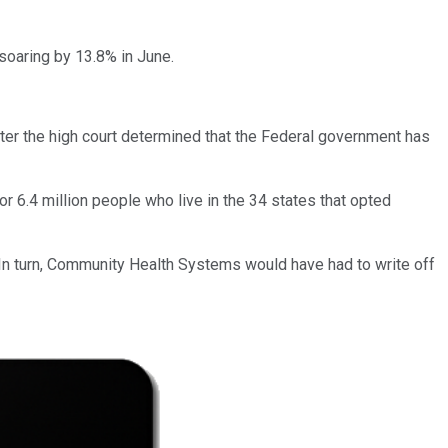
soaring by 13.8% in June.
ter the high court determined that the Federal government has
for 6.4 million people who live in the 34 states that opted
 In turn, Community Health Systems would have had to write off