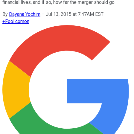
financial lives, and if so, how far the merger should go.
By
Dayana Yochim
–
Jul 13, 2015 at 7:47AM EST
+
Fool.com
on