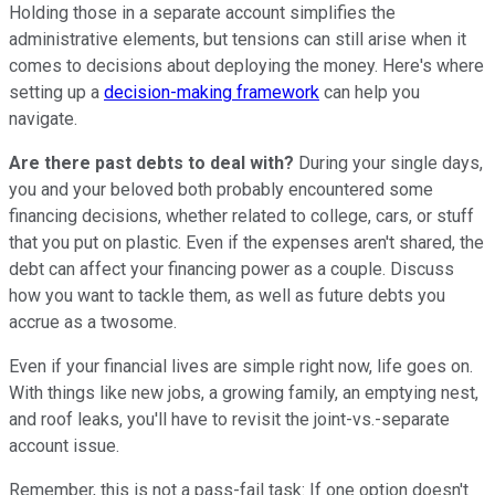
Holding those in a separate account simplifies the
administrative elements, but tensions can still arise when it
comes to decisions about deploying the money. Here's where
setting up a
decision-making framework
can help you
navigate.
Are there past debts to deal with?
During your single days,
you and your beloved both probably encountered some
financing decisions, whether related to college, cars, or stuff
that you put on plastic. Even if the expenses aren't shared, the
debt can affect your financing power as a couple. Discuss
how you want to tackle them, as well as future debts you
accrue as a twosome.
Even if your financial lives are simple right now, life goes on.
With things like new jobs, a growing family, an emptying nest,
and roof leaks, you'll have to revisit the joint-vs.-separate
account issue.
Remember, this is not a pass-fail task: If one option doesn't