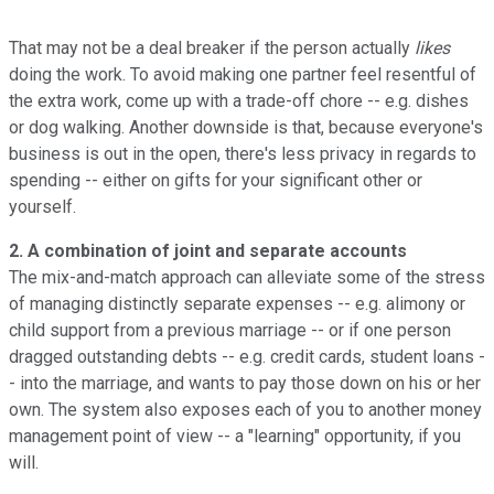
That may not be a deal breaker if the person actually
likes
doing the work. To avoid making one partner feel resentful of
the extra work, come up with a trade-off chore -- e.g. dishes
or dog walking. Another downside is that, because everyone's
business is out in the open, there's less privacy in regards to
spending -- either on gifts for your significant other or
yourself.
2. A combination of joint and separate accounts
The mix-and-match approach can alleviate some of the stress
of managing distinctly separate expenses -- e.g. alimony or
child support from a previous marriage -- or if one person
dragged outstanding debts -- e.g. credit cards, student loans -
- into the marriage, and wants to pay those down on his or her
own. The system also exposes each of you to another money
management point of view -- a "learning" opportunity, if you
will.