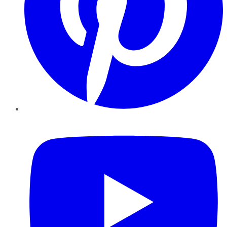
YouTube