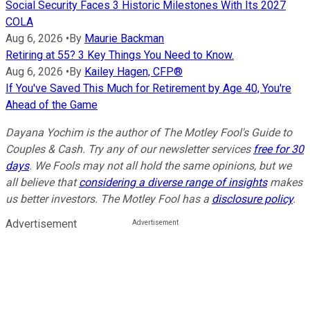
Social Security Faces 3 Historic Milestones With Its 2027
COLA
Aug 6, 2026
•
By
Maurie Backman
Retiring at 55? 3 Key Things You Need to Know.
Aug 6, 2026
•
By
Kailey Hagen, CFP®
If You've Saved This Much for Retirement by Age 40, You're
Ahead of the Game
Dayana Yochim is the author of The Motley Fool's Guide to
Couples & Cash. Try any of our newsletter services
free for 30
days
. We Fools may not all hold the same opinions, but we
all believe that
considering a diverse range of insights
makes
us better investors. The Motley Fool has a
disclosure policy
.
Advertisement