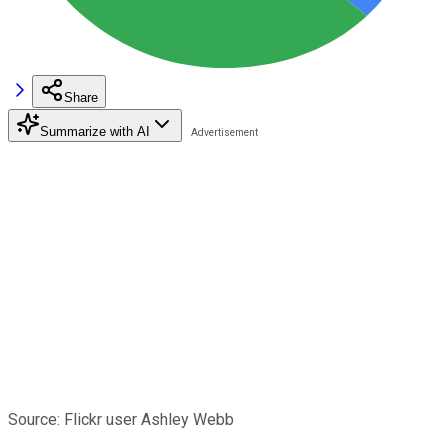
Share
Summarize with AI
Source: Flickr user Ashley Webb