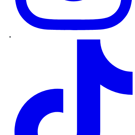
TikTok