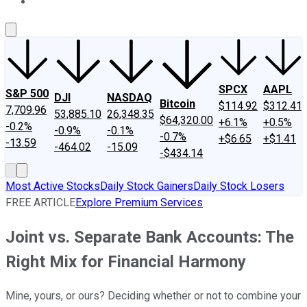
About Us
Contact Us
Investing Philosophy
Motley Fool Mo
SPCX
AAPL
S&P 500
DJI
NASDAQ
Bitcoin
$114.92
$312.41
7,709.96
53,885.10
26,348.35
$64,320.00
+6.1%
+0.5%
-0.2%
-0.9%
-0.1%
-0.7%
+$6.65
+$1.41
-13.59
-464.02
-15.09
-$434.14
Most Active Stocks
Daily Stock Gainers
Daily Stock Losers
FREE ARTICLE
Explore Premium Services
Joint vs. Separate Bank Accounts: The
Right Mix for Financial Harmony
Mine, yours, or ours? Deciding whether or not to combine your