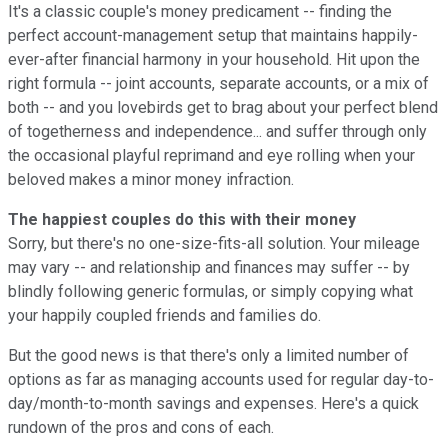
It's a classic couple's money predicament -- finding the
perfect account-management setup that maintains happily-
ever-after financial harmony in your household. Hit upon the
right formula -- joint accounts, separate accounts, or a mix of
both -- and you lovebirds get to brag about your perfect blend
of togetherness and independence... and suffer through only
the occasional playful reprimand and eye rolling when your
beloved makes a minor money infraction.
The happiest couples do this with their money
Sorry, but there's no one-size-fits-all solution. Your mileage
may vary -- and relationship and finances may suffer -- by
blindly following generic formulas, or simply copying what
your happily coupled friends and families do.
But the good news is that there's only a limited number of
options as far as managing accounts used for regular day-to-
day/month-to-month savings and expenses. Here's a quick
rundown of the pros and cons of each.