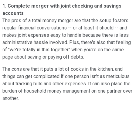
1. Complete merger with joint checking and savings
accounts
The pros of a total money merger are that the setup fosters
regular financial conversations -- or at least it should -- and
makes joint expenses easy to handle because there is less
administrative hassle involved. Plus, there's also that feeling
of "we're totally in this together" when you're on the same
page about saving or paying off debts.
The cons are that it puts a lot of cooks in the kitchen, and
things can get complicated if one person isn't as meticulous
about tracking bills and other expenses. It can also place the
burden of household money management on one partner over
another.