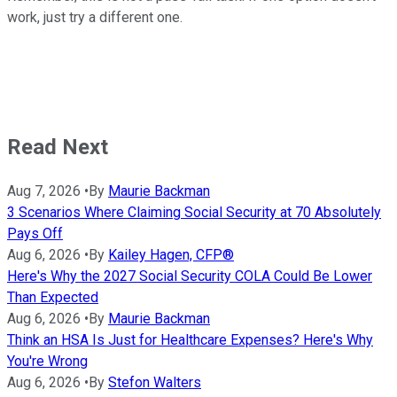
work, just try a different one.
Read Next
Aug 7, 2026
•
By
Maurie Backman
3 Scenarios Where Claiming Social Security at 70 Absolutely
Pays Off
Aug 6, 2026
•
By
Kailey Hagen, CFP®
Here's Why the 2027 Social Security COLA Could Be Lower
Than Expected
Aug 6, 2026
•
By
Maurie Backman
Think an HSA Is Just for Healthcare Expenses? Here's Why
You're Wrong
Aug 6, 2026
•
By
Stefon Walters