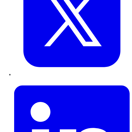
LinkedIn