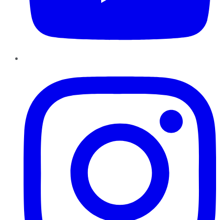
Instagram