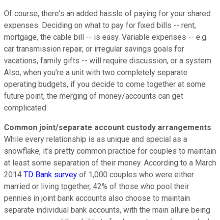
Of course, there's an added hassle of paying for your shared
expenses. Deciding on what to pay for fixed bills -- rent,
mortgage, the cable bill -- is easy. Variable expenses -- e.g.
car transmission repair, or irregular savings goals for
vacations, family gifts -- will require discussion, or a system.
Also, when you're a unit with two completely separate
operating budgets, if you decide to come together at some
future point, the merging of money/accounts can get
complicated.
Common joint/separate account custody arrangements
While every relationship is as unique and special as a
snowflake, it's pretty common practice for couples to maintain
at least some separation of their money. According to a March
2014
TD Bank survey
of 1,000 couples who were either
married or living together, 42% of those who pool their
pennies in joint bank accounts also choose to maintain
separate individual bank accounts, with the main allure being