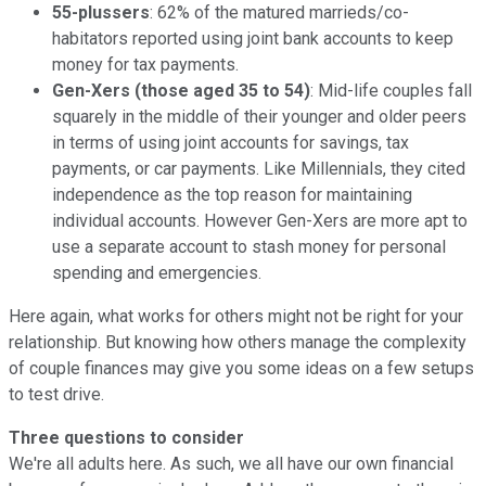
55-plussers
: 62% of the matured marrieds/co-
habitators reported using joint bank accounts to keep
money for tax payments.
Gen-Xers (those aged 35 to 54)
: Mid-life couples fall
squarely in the middle of their younger and older peers
in terms of using joint accounts for savings, tax
payments, or car payments. Like Millennials, they cited
independence as the top reason for maintaining
individual accounts. However Gen-Xers are more apt to
use a separate account to stash money for personal
spending and emergencies.
Here again, what works for others might not be right for your
relationship. But knowing how others manage the complexity
of couple finances may give you some ideas on a few setups
to test drive.
Three questions to consider
We're all adults here. As such, we all have our own financial