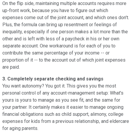
On the flip side, maintaining multiple accounts requires more
up-front work, because you have to figure out which
expenses come out of the joint account, and which ones don't.
Plus, the formula can bring up resentment or feelings of
inequality, especially if one person makes a lot more than the
other and is left with less of a paycheck in his or her own
separate account. One workaround is for each of you to
contribute the same percentage of your income -- or
proportion of it -- to the account out of which joint expenses
are paid.
3. Completely separate checking and savings
You want autonomy? You got it. This gives you the most
personal control of any account-management setup: What's
yours is yours to manage as you see fit, and the same for
your partner. It certainly makes it easier to manage ongoing
financial obligations such as child support, alimony, college
expenses for kids from a previous relationship, and eldercare
for aging parents.