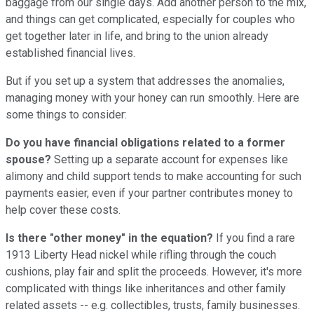
baggage from our single days. Add another person to the mix,
and things can get complicated, especially for couples who
get together later in life, and bring to the union already
established financial lives.
But if you set up a system that addresses the anomalies,
managing money with your honey can run smoothly. Here are
some things to consider:
Do you have financial obligations related to a former
spouse?
Setting up a separate account for expenses like
alimony and child support tends to make accounting for such
payments easier, even if your partner contributes money to
help cover these costs.
Is there "other money" in the equation?
If you find a rare
1913 Liberty Head nickel while rifling through the couch
cushions, play fair and split the proceeds. However, it's more
complicated with things like inheritances and other family
related assets -- e.g. collectibles, trusts, family businesses.