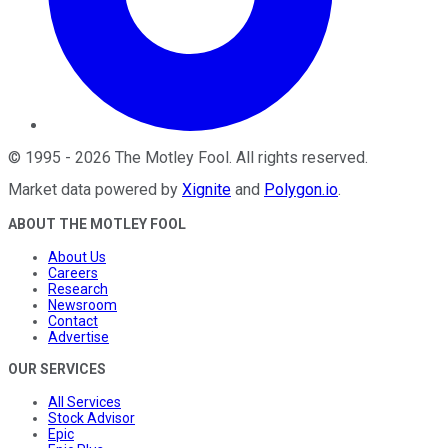
©
1995
-
2026
The Motley Fool
. All rights reserved.
Market data powered by
Xignite
and
Polygon.io
.
ABOUT THE MOTLEY FOOL
About Us
Careers
Research
Newsroom
Contact
Advertise
OUR SERVICES
All Services
Stock Advisor
Epic