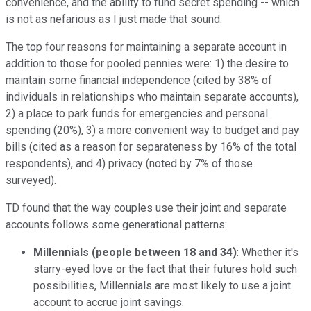
convenience, and the ability to fund secret spending -- which
is not as nefarious as I just made that sound.
The top four reasons for maintaining a separate account in
addition to those for pooled pennies were: 1) the desire to
maintain some financial independence (cited by 38% of
individuals in relationships who maintain separate accounts),
2) a place to park funds for emergencies and personal
spending (20%), 3) a more convenient way to budget and pay
bills (cited as a reason for separateness by 16% of the total
respondents), and 4) privacy (noted by 7% of those
surveyed).
TD found that the way couples use their joint and separate
accounts follows some generational patterns:
Millennials (people between 18 and 34)
: Whether it's
starry-eyed love or the fact that their futures hold such
possibilities, Millennials are most likely to use a joint
account to accrue joint savings.