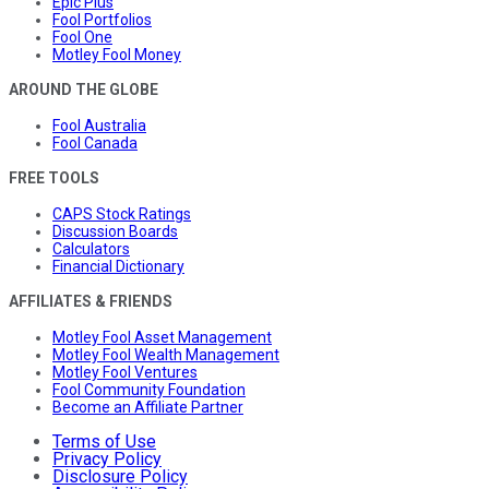
Epic Plus
Fool Portfolios
Fool One
Motley Fool Money
AROUND THE GLOBE
Fool Australia
Fool Canada
FREE TOOLS
CAPS Stock Ratings
Discussion Boards
Calculators
Financial Dictionary
AFFILIATES & FRIENDS
Motley Fool Asset Management
Motley Fool Wealth Management
Motley Fool Ventures
Fool Community Foundation
Become an Affiliate Partner
Terms of Use
Privacy Policy
Disclosure Policy