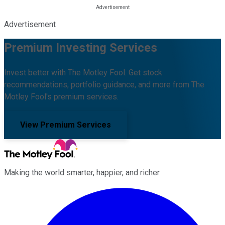
Advertisement
Premium Investing Services
Invest better with The Motley Fool. Get stock
recommendations, portfolio guidance, and more from The
Motley Fool's premium services.
View Premium Services
Making the world smarter, happier, and richer.
Facebook