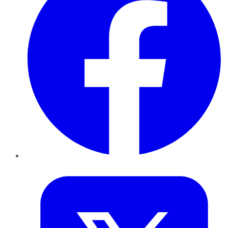
Twitter