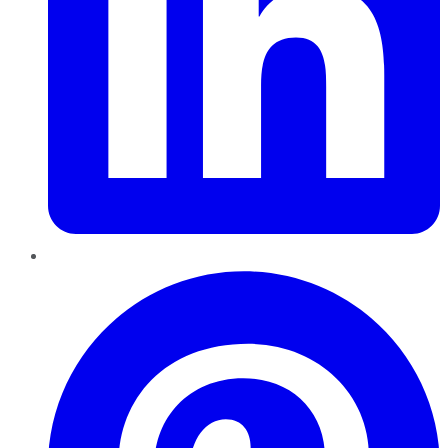
Pinterest