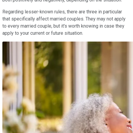
Regarding lesser-known rules, there are three in particular
that specifically affect married couples. They may not apply
to every married couple, but it's worth knowing in case they
apply to your current or future situation.