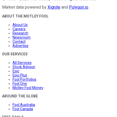
Market data powered by
Xignite
and
Polygon.io
.
ABOUT THE MOTLEY FOOL
About Us
Careers
Research
Newsroom
Contact
Advertise
OUR SERVICES
All Services
Stock Advisor
Epic
Epic Plus
Fool Portfolios
Fool One
Motley Fool Money
AROUND THE GLOBE
Fool Australia
Fool Canada