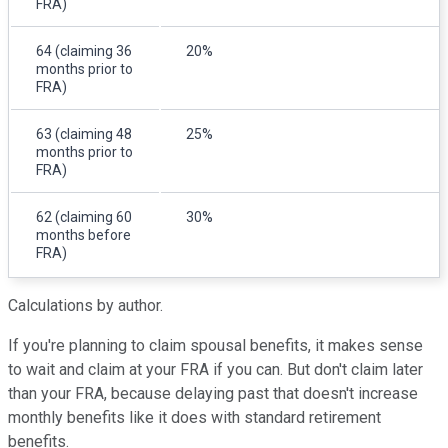
FRA)
64 (claiming 36
20%
months prior to
FRA)
63 (claiming 48
25%
months prior to
FRA)
62 (claiming 60
30%
months before
FRA)
Calculations by author.
If you're planning to claim spousal benefits, it makes sense
to wait and claim at your FRA if you can. But don't claim later
than your FRA, because delaying past that doesn't increase
monthly benefits like it does with standard retirement
benefits.