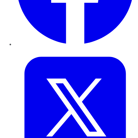
Twitter