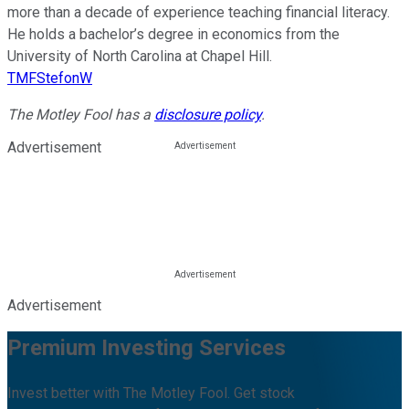
more than a decade of experience teaching financial literacy.
He holds a bachelor’s degree in economics from the
University of North Carolina at Chapel Hill.
TMFStefonW
The Motley Fool has a
disclosure policy
.
Advertisement
Advertisement
Premium Investing Services
Invest better with The Motley Fool. Get stock