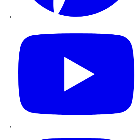
YouTube
Instagram