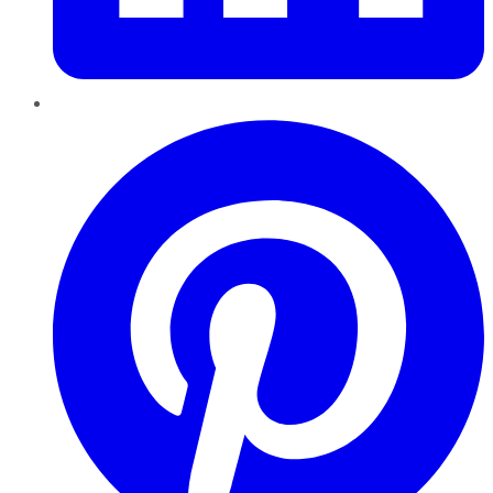
Pinterest