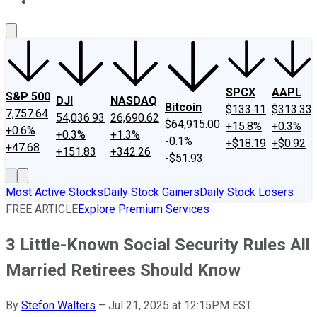
About Us
Contact Us
Investing Philosophy
Motley Fool Mo
SPCX
AAPL
S&P 500
DJI
NASDAQ
Bitcoin
$133.11
$313.33
7,757.64
54,036.93
26,690.62
$64,915.00
+15.8%
+0.3%
+0.6%
+0.3%
+1.3%
-0.1%
+$18.19
+$0.92
+47.68
+151.83
+342.26
-$51.93
Most Active Stocks
Daily Stock Gainers
Daily Stock Losers
FREE ARTICLE
Explore Premium Services
3 Little-Known Social Security Rules All
Married Retirees Should Know
By
Stefon Walters
–
Jul 21, 2025 at 12:15PM EST