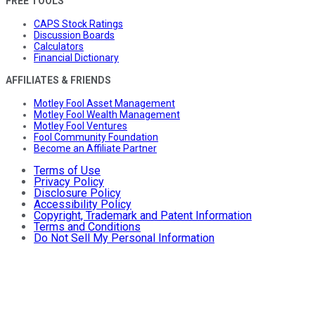
FREE TOOLS
CAPS Stock Ratings
Discussion Boards
Calculators
Financial Dictionary
AFFILIATES & FRIENDS
Motley Fool Asset Management
Motley Fool Wealth Management
Motley Fool Ventures
Fool Community Foundation
Become an Affiliate Partner
Terms of Use
Privacy Policy
Disclosure Policy
Accessibility Policy
Copyright, Trademark and Patent Information
Terms and Conditions
Do Not Sell My Personal Information