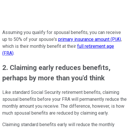
Assuming you qualify for spousal benefits, you can receive
up to 50% of your spouse's
primary insurance amount (PIA)
,
which is their monthly benefit at their
full retirement age
(FRA)
.
2. Claiming early reduces benefits,
perhaps by more than you'd think
Like standard Social Security retirement benefits, claiming
spousal benefits before your FRA will permanently reduce the
monthly amount you receive. The difference, however, is how
much spousal benefits are reduced by claiming early.
Claiming standard benefits early will reduce the monthly