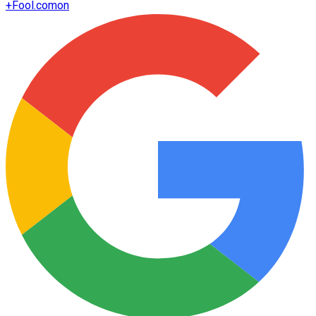
+
Fool.com
on