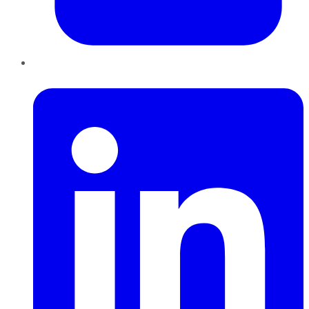
LinkedIn