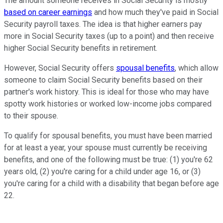
The amount someone receives in Social Security is mostly
based on career earnings
and how much they've paid in Social
Security payroll taxes. The idea is that higher earners pay
more in Social Security taxes (up to a point) and then receive
higher Social Security benefits in retirement.
However, Social Security offers
spousal benefits
, which allow
someone to claim Social Security benefits based on their
partner's work history. This is ideal for those who may have
spotty work histories or worked low-income jobs compared
to their spouse.
To qualify for spousal benefits, you must have been married
for at least a year, your spouse must currently be receiving
benefits, and one of the following must be true: (1) you're 62
years old, (2) you're caring for a child under age 16, or (3)
you're caring for a child with a disability that began before age
22.