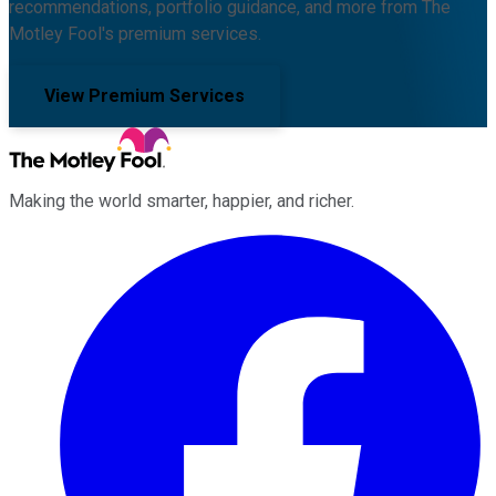
recommendations, portfolio guidance, and more from The
Motley Fool's premium services.
View Premium Services
Making the world smarter, happier, and richer.
Facebook