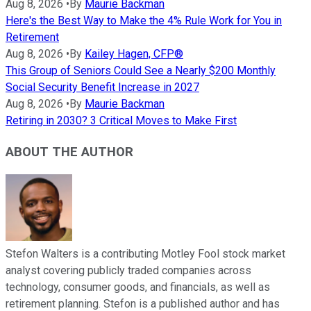
Aug 8, 2026
•
By
Maurie Backman
Here's the Best Way to Make the 4% Rule Work for You in
Retirement
Aug 8, 2026
•
By
Kailey Hagen, CFP®
This Group of Seniors Could See a Nearly $200 Monthly
Social Security Benefit Increase in 2027
Aug 8, 2026
•
By
Maurie Backman
Retiring in 2030? 3 Critical Moves to Make First
ABOUT THE AUTHOR
Stefon Walters is a contributing Motley Fool stock market
analyst covering publicly traded companies across
technology, consumer goods, and financials, as well as
retirement planning. Stefon is a published author and has