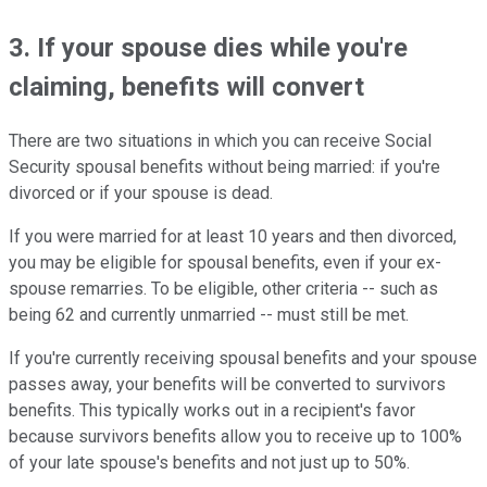
3. If your spouse dies while you're
claiming, benefits will convert
There are two situations in which you can receive Social
Security spousal benefits without being married: if you're
divorced or if your spouse is dead.
If you were married for at least 10 years and then divorced,
you may be eligible for spousal benefits, even if your ex-
spouse remarries. To be eligible, other criteria -- such as
being 62 and currently unmarried -- must still be met.
If you're currently receiving spousal benefits and your spouse
passes away, your benefits will be converted to survivors
benefits. This typically works out in a recipient's favor
because survivors benefits allow you to receive up to 100%
of your late spouse's benefits and not just up to 50%.