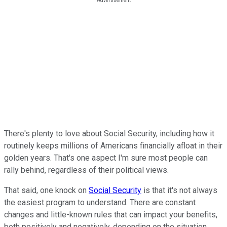
There's plenty to love about Social Security, including how it
routinely keeps millions of Americans financially afloat in their
golden years. That's one aspect I'm sure most people can
rally behind, regardless of their political views.
That said, one knock on
Social Security
is that it's not always
the easiest program to understand. There are constant
changes and little-known rules that can impact your benefits,
both positively and negatively, depending on the situation.