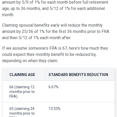
amount by 5/9 of 1% for each month before full retirement
age, up to 36 months, and 5/12 of 1% for each additional
month.
Claiming spousal benefits early will reduce the monthly
amount by 25/36 of 1% for the first 36 months prior to FRA
and then 5/12 of 1% each month after.
If we assume someone's FRA is 67, here's how much they
could expect their monthly benefit to be reduced by,
depending on when they claim:
CLAIMING AGE
STANDARD BENEFITS REDUCTION
66 (claiming 12
6.67%
months prior to
FRA)
65 (claiming 24
13.33%
months prior to