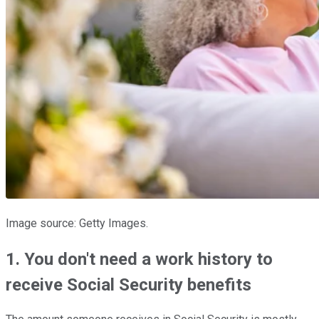
Image source: Getty Images.
1. You don't need a work history to
receive Social Security benefits