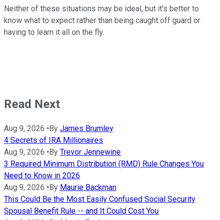
Neither of these situations may be ideal, but it's better to
know what to expect rather than being caught off guard or
having to learn it all on the fly.
Read Next
Aug 9, 2026
•
By
James Brumley
4 Secrets of IRA Millionaires
Aug 9, 2026
•
By
Trevor Jennewine
3 Required Minimum Distribution (RMD) Rule Changes You
Need to Know in 2026
Aug 9, 2026
•
By
Maurie Backman
This Could Be the Most Easily Confused Social Security
Spousal Benefit Rule -- and It Could Cost You