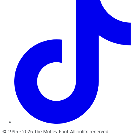
©
1995
-
2026
The Motley Fool
. All rights reserved.