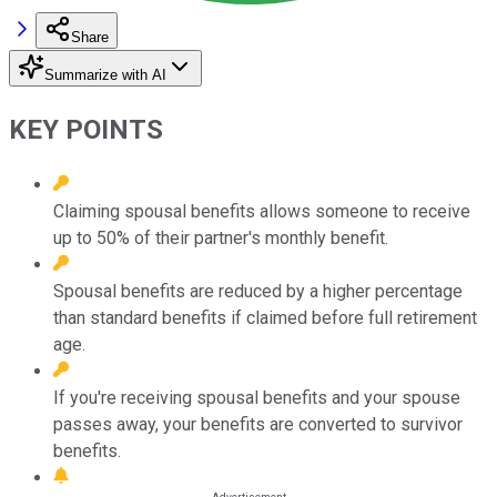
Share
Summarize with AI
KEY POINTS
Claiming spousal benefits allows someone to receive
up to 50% of their partner's monthly benefit.
Spousal benefits are reduced by a higher percentage
than standard benefits if claimed before full retirement
age.
If you're receiving spousal benefits and your spouse
passes away, your benefits are converted to survivor
benefits.