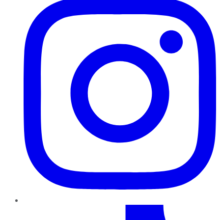
TikTok