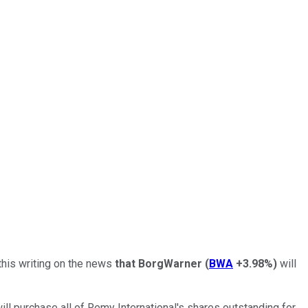
this writing on the news
that BorgWarner
(
BWA
+3.98%
)
will
ll purchase all of Remy International's shares outstanding for