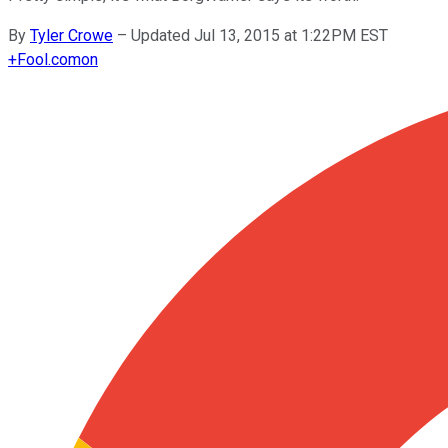
By
Tyler Crowe
–
Updated Jul 13, 2015 at 1:22PM EST
+
Fool.com
on