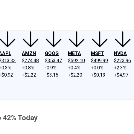
ney
Fool Community Foundation
Reviews
Newsroom
YouTube
Link
AAPL
AMZN
GOOG
META
MSFT
NVDA
$313.33
$274.48
$353.47
$592.10
$499.99
$223.96
+0.3%
+0.8%
-0.9%
+0.4%
+0.0%
+2.3%
+$0.92
+$2.22
-$3.15
+$2.20
+$0.13
+$4.97
p 42% Today