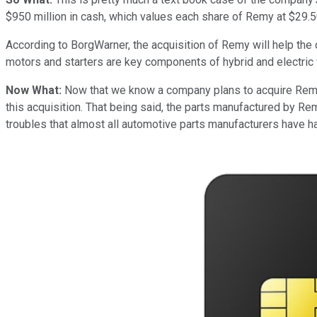
$950 million in cash, which values each share of Remy at $29.50
According to BorgWarner, the acquisition of Remy will help the 
motors and starters are key components of hybrid and electric
Now What:
Now that we know a company plans to acquire Remy, a
this acquisition. That being said, the parts manufactured by R
troubles that almost all automotive parts manufacturers have had