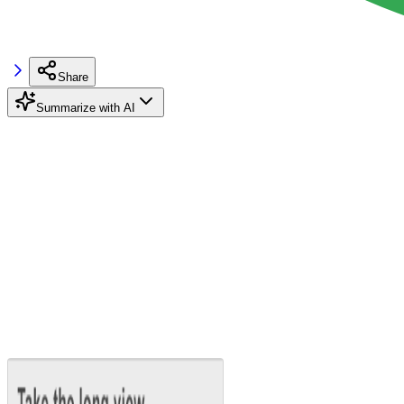
Share
Summarize with AI