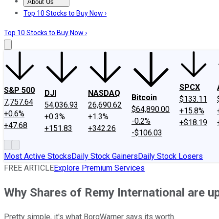
About Us
About Us
Contact Us
Investing Philosophy
Motley Fool Mo
Top 10 Stocks to Buy Now ›
Top 10 Stocks to Buy Now ›
SPCX
S&P 500
DJI
NASDAQ
Bitcoin
$133.11
7,757.64
54,036.93
26,690.62
$64,890.00
+15.8%
+0.6%
+0.3%
+1.3%
-0.2%
+$18.19
+47.68
+151.83
+342.26
-$106.03
Most Active Stocks
Daily Stock Gainers
Daily Stock Losers
FREE ARTICLE
Explore Premium Services
Why Shares of Remy International are u
Pretty simple, it's what BorgWarner says its worth.