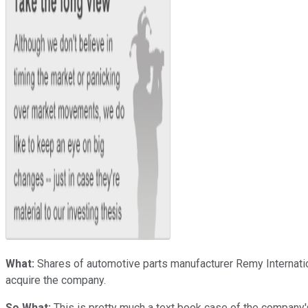
What:
Shares of automotive parts manufacturer Remy Internati
acquire the company.
So What:
This is pretty much a text book case of the company's