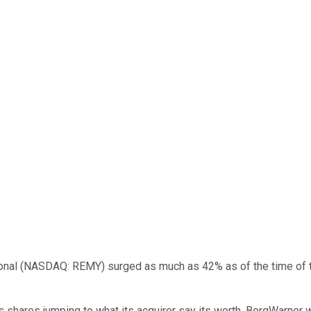
onal
(NASDAQ: REMY)
surged as much as 42% as of the time of 
 shares jumping to what its acquirer say its worth. BorgWarner wi