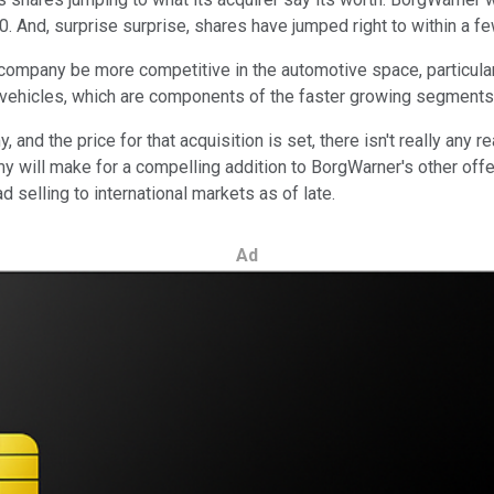
. And, surprise surprise, shares have jumped right to within a fe
company be more competitive in the automotive space, particularly 
 vehicles, which are components of the faster growing segments 
nd the price for that acquisition is set, there isn't really any 
emy will make for a compelling addition to BorgWarner's other of
 selling to international markets as of late.
Ad