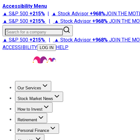
Accessibility Menu
▲ S&P 500
+
215%
|
▲ Stock Advisor
+
968%
JOIN THE MOT
▲ S&P 500
+
215%
|
▲ Stock Advisor
+
968%
JOIN THE MO
Search for a company
▲ S&P 500
+
215%
|
▲ Stock Advisor
+
968%
JOIN THE MO
ACCESSIBILITY
HELP
LOG IN
Our Services
All Services
Stock Advisor
Epic
Epic Plus
Fool Portfolios
Fo
Stock Market News
Trending News
Stock Market News
Market Movers
Tech S
How to Invest
How to Invest Money
What to Invest In
How to Invest in S
Retirement
Retirement News
Retirement 101
Types of Retirement Ac
Personal Finance
Best Credit Cards
Compare Credit Cards
Credit Card Revi