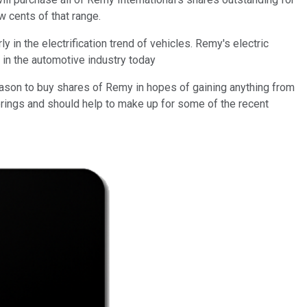
w cents of that range.
in the electrification trend of vehicles. Remy's electric
in the automotive industry today
reason to buy shares of Remy in hopes of gaining anything from
ferings and should help to make up for some of the recent