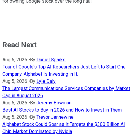
for owning Google stock over the long haul.
Read Next
Aug 6, 2026
•
By
Daniel Sparks
Four of Google's Top AI Researchers Just Left to Start One
Company. Alphabet Is Investing in It.
Aug 5, 2026
•
By
Lyle Daly
The Largest Communications Services Companies by Market
Cap in August 2026
Aug 5, 2026
•
By
Jeremy Bowman
Best AI Stocks to Buy in 2026 and How to Invest in Them
Aug 5, 2026
•
By
Trevor Jennewine
Alphabet Stock Could Soar as It Targets the $300 Billion AI
Chip Market Dominated by Nvidia