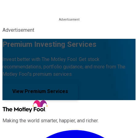
Advertisement
Premium Investing Services
Invest better with The Motley Fool. Get stock
recommendations, portfolio guidance, and more from The
Motley Fool's premium services.
View Premium Services
Making the world smarter, happier, and richer.
Facebook