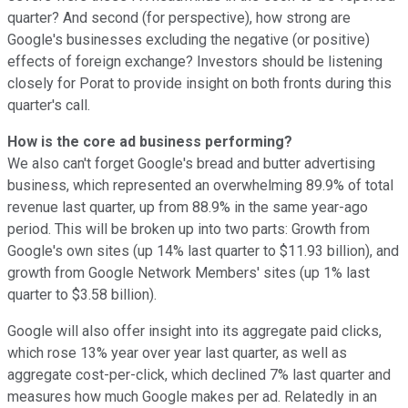
quarter? And second (for perspective), how strong are
Google's businesses excluding the negative (or positive)
effects of foreign exchange? Investors should be listening
closely for Porat to provide insight on both fronts during this
quarter's call.
How is the core ad business performing?
We also can't forget Google's bread and butter advertising
business, which represented an overwhelming 89.9% of total
revenue last quarter, up from 88.9% in the same year-ago
period. This will be broken up into two parts: Growth from
Google's own sites (up 14% last quarter to $11.93 billion), and
growth from Google Network Members' sites (up 1% last
quarter to $3.58 billion).
Google will also offer insight into its aggregate paid clicks,
which rose 13% year over year last quarter, as well as
aggregate cost-per-click, which declined 7% last quarter and
measures how much Google makes per ad. Relatedly in an