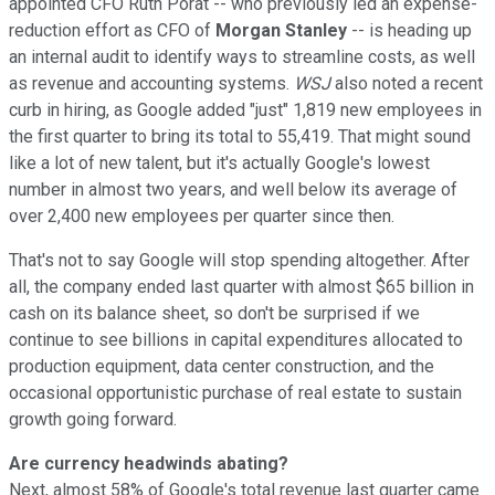
appointed CFO Ruth Porat -- who previously led an expense-
reduction effort as CFO of
Morgan Stanley
-- is heading up
an internal audit to identify ways to streamline costs, as well
as revenue and accounting systems.
WSJ
also noted a recent
curb in hiring, as Google added "just" 1,819 new employees in
the first quarter to bring its total to 55,419. That might sound
like a lot of new talent, but it's actually Google's lowest
number in almost two years, and well below its average of
over 2,400 new employees per quarter since then.
That's not to say Google will stop spending altogether. After
all, the company ended last quarter with almost $65 billion in
cash on its balance sheet, so don't be surprised if we
continue to see billions in capital expenditures allocated to
production equipment, data center construction, and the
occasional opportunistic purchase of real estate to sustain
growth going forward.
Are currency headwinds abating?
Next, almost 58% of Google's total revenue last quarter came