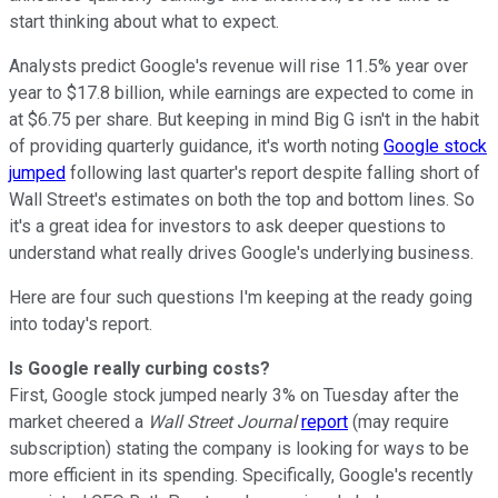
start thinking about what to expect.
Analysts predict Google's revenue will rise 11.5% year over
year to $17.8 billion, while earnings are expected to come in
at $6.75 per share. But keeping in mind Big G isn't in the habit
of providing quarterly guidance, it's worth noting
Google stock
jumped
following last quarter's report despite falling short of
Wall Street's estimates on both the top and bottom lines. So
it's a great idea for investors to ask deeper questions to
understand what really drives Google's underlying business.
Here are four such questions I'm keeping at the ready going
into today's report.
Is Google really curbing costs?
First, Google stock jumped nearly 3% on Tuesday after the
market cheered a
Wall Street Journal
report
(may require
subscription) stating the company is looking for ways to be
more efficient in its spending. Specifically, Google's recently