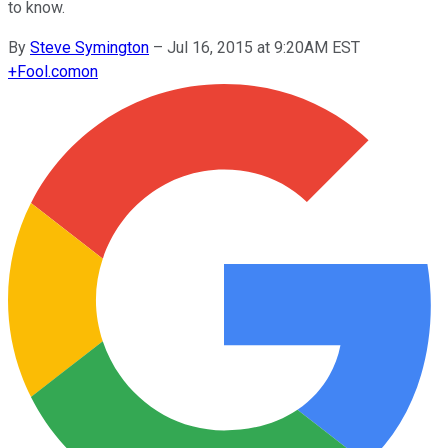
to know.
By
Steve Symington
–
Jul 16, 2015 at 9:20AM EST
+
Fool.com
on