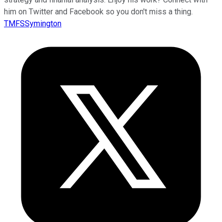
him on Twitter and Facebook so you don't miss a thing.
TMFSSymington