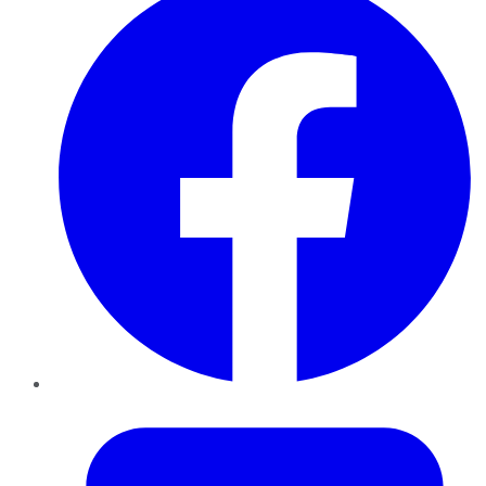
Twitter