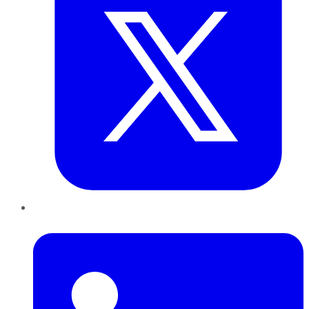
LinkedIn