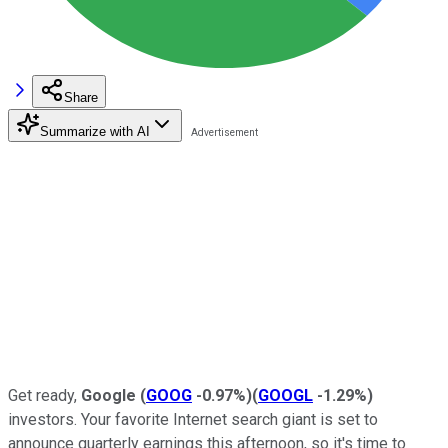
Share
Summarize with AI
Get ready,
Google
(
GOOG
-0.97%
)
(
GOOGL
-1.29%
)
investors. Your favorite Internet search giant is set to
announce quarterly earnings this afternoon, so it's time to