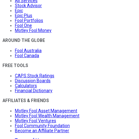
All Services
Stock Advisor
Epic
Epic Plus
Fool Portfolios
Fool One
Motley Fool Money
AROUND THE GLOBE
Fool Australia
Fool Canada
FREE TOOLS
CAPS Stock Ratings
Discussion Boards
Calculators
Financial Dictionary
AFFILIATES & FRIENDS
Motley Fool Asset Management
Motley Fool Wealth Management
Motley Fool Ventures
Fool Community Foundation
Become an Affiliate Partner