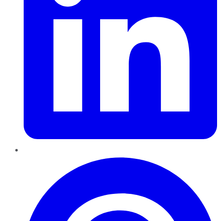
Pinterest