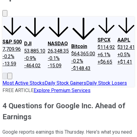
About Us
Contact Us
Investing Philosophy
Motley Fool Mo
SPCX
AAPL
S&P 500
DJI
NASDAQ
Bitcoin
$114.92
$312.41
7,709.96
53,885.10
26,348.35
$64,365.00
+6.1%
+0.5%
-0.2%
-0.9%
-0.1%
-0.2%
+$6.65
+$1.41
-13.59
-464.02
-15.09
-$148.43
Most Active Stocks
Daily Stock Gainers
Daily Stock Losers
FREE ARTICLE
Explore Premium Services
4 Questions for Google Inc. Ahead of
Earnings
Google reports earnings this Thursday. Here's what you need