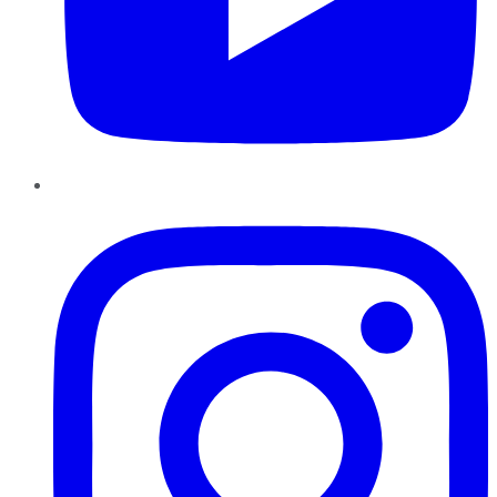
Instagram