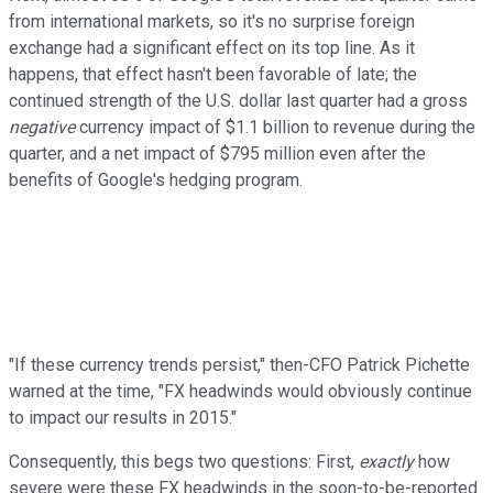
from international markets, so it's no surprise foreign
exchange had a significant effect on its top line. As it
happens, that effect hasn't been favorable of late; the
continued strength of the U.S. dollar last quarter had a gross
negative
currency impact of $1.1 billion to revenue during the
quarter, and a net impact of $795 million even after the
benefits of Google's hedging program.
"If these currency trends persist," then-CFO Patrick Pichette
warned at the time, "FX headwinds would obviously continue
to impact our results in 2015."
Consequently, this begs two questions: First,
exactly
how
severe were these FX headwinds in the soon-to-be-reported