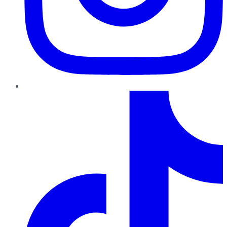
TikTok