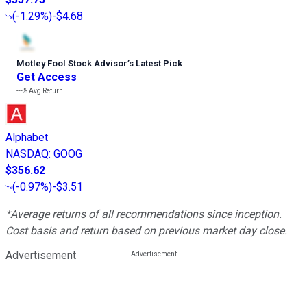
(
-1.29%
)
-$4.68
Motley Fool Stock Advisor
’
s Latest Pick
Get Access
---%
Avg Return
Alphabet
NASDAQ
:
GOOG
$356.62
(
-0.97%
)
-$3.51
*Average returns of all recommendations since inception.
Cost basis and return based on previous market day close.
Advertisement