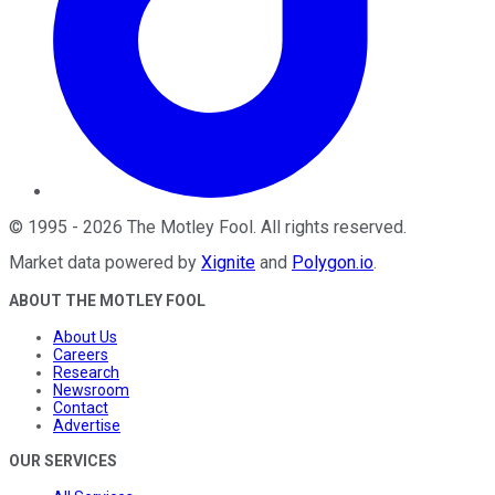
©
1995
-
2026
The Motley Fool
. All rights reserved.
Market data powered by
Xignite
and
Polygon.io
.
ABOUT THE MOTLEY FOOL
About Us
Careers
Research
Newsroom
Contact
Advertise
OUR SERVICES