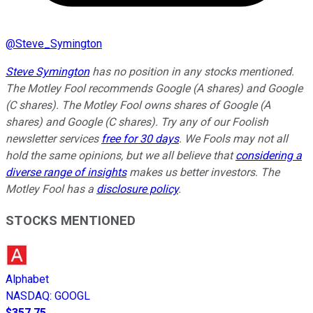
@
Steve_Symington
Steve Symington
has no position in any stocks mentioned.
The Motley Fool recommends Google (A shares) and Google
(C shares). The Motley Fool owns shares of Google (A
shares) and Google (C shares). Try any of our Foolish
newsletter services
free for 30 days
. We Fools may not all
hold the same opinions, but we all believe that
considering a
diverse range of insights
makes us better investors. The
Motley Fool has a
disclosure policy
.
STOCKS MENTIONED
Alphabet
NASDAQ
:
GOOGL
$357.75