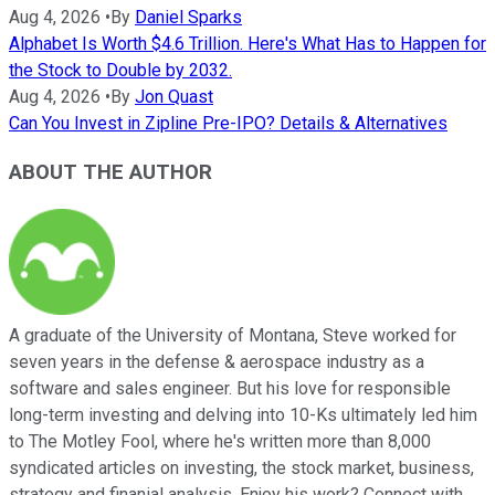
Aug 4, 2026
•
By
Daniel Sparks
Alphabet Is Worth $4.6 Trillion. Here's What Has to Happen for
the Stock to Double by 2032.
Aug 4, 2026
•
By
Jon Quast
Can You Invest in Zipline Pre-IPO? Details & Alternatives
ABOUT THE AUTHOR
A graduate of the University of Montana, Steve worked for
seven years in the defense & aerospace industry as a
software and sales engineer. But his love for responsible
long-term investing and delving into 10-Ks ultimately led him
to The Motley Fool, where he's written more than 8,000
syndicated articles on investing, the stock market, business,
strategy and finanial analysis. Enjoy his work? Connect with