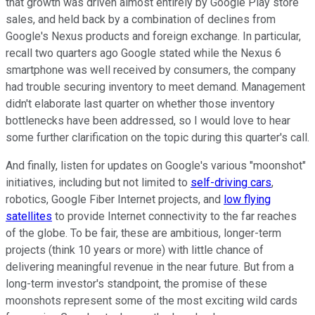
that growth was driven almost entirely by Google Play store
sales, and held back by a combination of declines from
Google's Nexus products and foreign exchange. In particular,
recall two quarters ago Google stated while the Nexus 6
smartphone was well received by consumers, the company
had trouble securing inventory to meet demand. Management
didn't elaborate last quarter on whether those inventory
bottlenecks have been addressed, so I would love to hear
some further clarification on the topic during this quarter's call.
And finally, listen for updates on Google's various "moonshot"
initiatives, including but not limited to
self-driving cars
,
robotics, Google Fiber Internet projects, and
low flying
satellites
to provide Internet connectivity to the far reaches
of the globe. To be fair, these are ambitious, longer-term
projects (think 10 years or more) with little chance of
delivering meaningful revenue in the near future. But from a
long-term investor's standpoint, the promise of these
moonshots represent some of the most exciting wild cards