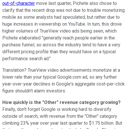
out-of-character
move last quarter, Pichete also chose to
clarify that the recent drop was not due to trouble monetizing
mobile as some analysts had speculated, but rather due to
huge increases in viewership on YouTube. In turn, this drove
higher volumes of TrueView video ads being seen, which
Pichete elaborated "generally reach people earlier in the
purchase funnel, so across the industry tend to have a very
different pricing profile than they would have on a typical
performance search ad."
Translation? TrueView video advertisements monetize at a
lower rate than your typical Google.com ad, so any further
year-over-year declines in Google's aggregate cost-per-click
figure shouldn't alarm investors.
How quickly is the "Other" revenue category growing?
Finally, don't forget Google is working hard to diversify
outside of search, with revenue from the "Other" category
climbing 23% year over year last quarter to $1.75 billion. But