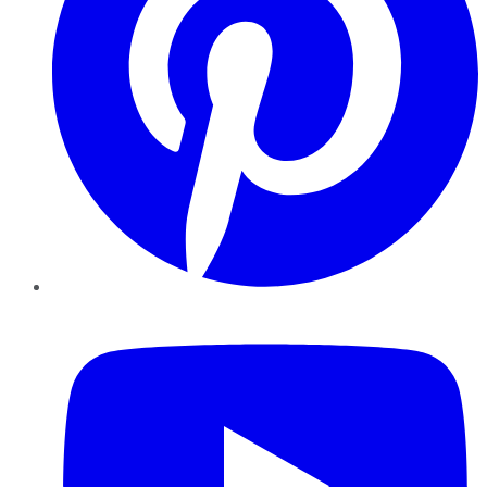
YouTube