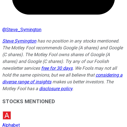
@
Steve_Symington
Steve Symington
has no position in any stocks mentioned.
The Motley Fool recommends Google (A shares) and Google
(C shares). The Motley Fool owns shares of Google (A
shares) and Google (C shares). Try any of our Foolish
newsletter services
free for 30 days
. We Fools may not all
hold the same opinions, but we all believe that
considering a
diverse range of insights
makes us better investors. The
Motley Fool has a
disclosure policy
.
STOCKS MENTIONED
Alphabet