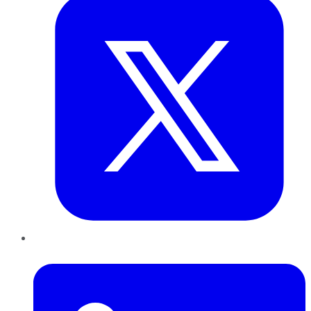
LinkedIn