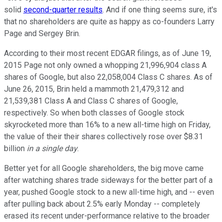
solid
second-quarter results
. And if one thing seems sure, it's
that no shareholders are quite as happy as co-founders Larry
Page and Sergey Brin.
According to their most recent EDGAR filings, as of June 19,
2015 Page not only owned a whopping 21,996,904 class A
shares of Google, but also 22,058,004 Class C shares. As of
June 26, 2015, Brin held a mammoth 21,479,312 and
21,539,381 Class A and Class C shares of Google,
respectively. So when both classes of Google stock
skyrocketed more than 16% to a new all-time high on Friday,
the value of their their shares collectively rose over $8.31
billion
in a single day
.
Better yet for all Google shareholders, the big move came
after watching shares trade sideways for the better part of a
year, pushed Google stock to a new all-time high, and -- even
after pulling back about 2.5% early Monday -- completely
erased its recent under-performance relative to the broader