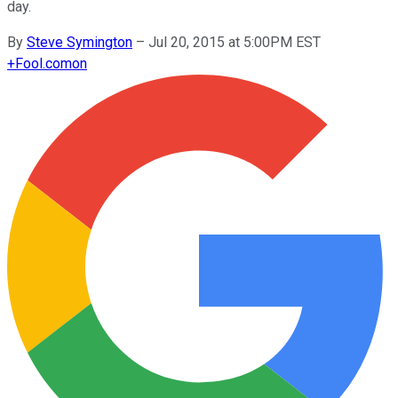
day.
By
Steve Symington
–
Jul 20, 2015 at 5:00PM EST
+
Fool.com
on