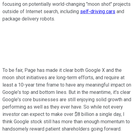
focusing on potentially world-changing "moon shot" projects
outside of Internet search, including
self-driving cars
and
package delivery robots.
To be fair, Page has made it clear both Google X and the
moon shot initiatives are long-term efforts, and require at
least a 10-year time frame to have any meaningful impact on
Google's top and bottom lines. But in the meantime, it's clear
Google's core businesses are still enjoying solid growth and
performing as well as they ever have. So while not every
investor can expect to make over $8 billion a single day, I
think Google stock still has more than enough momentum to
handsomely reward patient shareholders going forward.