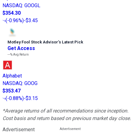
NASDAQ
:
GOOGL
$354.30
(
-0.96%
)
-$3.45
Motley Fool Stock Advisor
’
s Latest Pick
Get Access
---%
Avg Return
Alphabet
NASDAQ
:
GOOG
$353.47
(
-0.88%
)
-$3.15
*Average returns of all recommendations since inception.
Cost basis and return based on previous market day close.
Advertisement