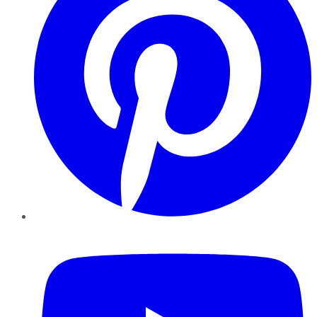
YouTube