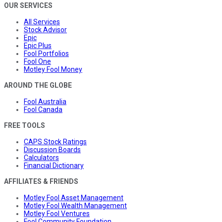
OUR SERVICES
All Services
Stock Advisor
Epic
Epic Plus
Fool Portfolios
Fool One
Motley Fool Money
AROUND THE GLOBE
Fool Australia
Fool Canada
FREE TOOLS
CAPS Stock Ratings
Discussion Boards
Calculators
Financial Dictionary
AFFILIATES & FRIENDS
Motley Fool Asset Management
Motley Fool Wealth Management
Motley Fool Ventures
Fool Community Foundation