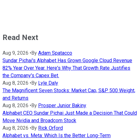
Read Next
Aug 9, 2026
•
By
Adam Spatacco
Sundar Pichai's Alphabet Has Grown Google Cloud Revenue
82% Year Over Year. Here's Why That Growth Rate Justifies
the Company's Capex Bet.
Aug 8, 2026
•
By
Lyle Daly
The Magnificent Seven Stocks: Market Cap, S&P 500 Weight,
and Returns
Aug 8, 2026
•
By
Prosper Junior Bakiny
Alphabet CEO Sundar Pichai Just Made a Decision That Could
Move Nvidia and Broadcom Stock
Aug 8, 2026
•
By
Rick Orford
Alphabet vs. Meta: Which Is the Better Long-Term