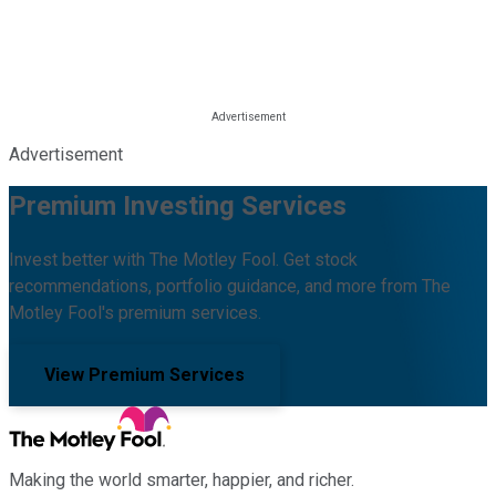
Advertisement
Premium Investing Services
Invest better with The Motley Fool. Get stock
recommendations, portfolio guidance, and more from The
Motley Fool's premium services.
View Premium Services
Making the world smarter, happier, and richer.