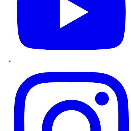
Instagram