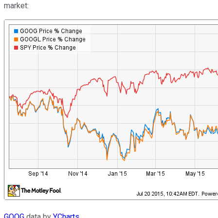
market:
GOOG
data by
YCharts