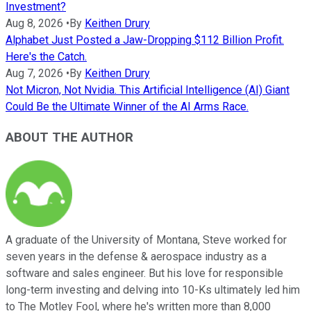
Investment?
Aug 8, 2026
•
By
Keithen Drury
Alphabet Just Posted a Jaw-Dropping $112 Billion Profit.
Here's the Catch.
Aug 7, 2026
•
By
Keithen Drury
Not Micron, Not Nvidia. This Artificial Intelligence (AI) Giant
Could Be the Ultimate Winner of the AI Arms Race.
ABOUT THE AUTHOR
A graduate of the University of Montana, Steve worked for
seven years in the defense & aerospace industry as a
software and sales engineer. But his love for responsible
long-term investing and delving into 10-Ks ultimately led him
to The Motley Fool, where he's written more than 8,000