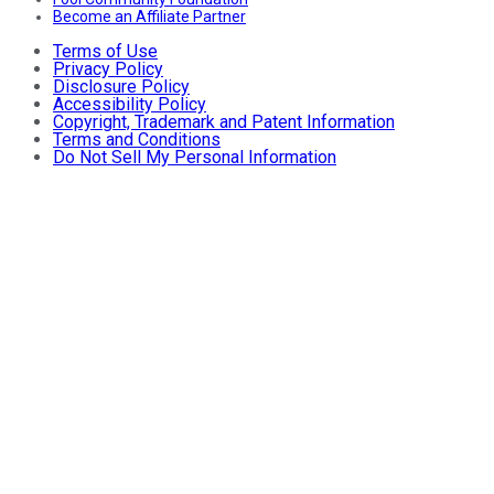
Become an Affiliate Partner
Terms of Use
Privacy Policy
Disclosure Policy
Accessibility Policy
Copyright, Trademark and Patent Information
Terms and Conditions
Do Not Sell My Personal Information