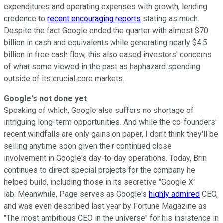
expenditures and operating expenses with growth, lending
credence to
recent encouraging reports
stating as much.
Despite the fact Google ended the quarter with almost $70
billion in cash and equivalents while generating nearly $4.5
billion in free cash flow, this also eased investors' concerns
of what some viewed in the past as haphazard spending
outside of its crucial core markets.
Google's not done yet
Speaking of which, Google also suffers no shortage of
intriguing long-term opportunities. And while the co-founders'
recent windfalls are only gains on paper, I don't think they'll be
selling anytime soon given their continued close
involvement in Google's day-to-day operations. Today, Brin
continues to direct special projects for the company he
helped build, including those in its secretive "Google X"
lab. Meanwhile, Page serves as Google's
highly admired
CEO,
and was even described last year by Fortune Magazine as
"The most ambitious CEO in the universe" for his insistence in