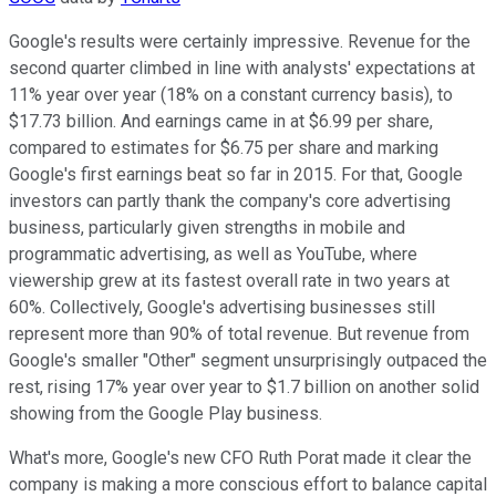
Google's results were certainly impressive. Revenue for the
second quarter climbed in line with analysts' expectations at
11% year over year (18% on a constant currency basis), to
$17.73 billion. And earnings came in at $6.99 per share,
compared to estimates for $6.75 per share and marking
Google's first earnings beat so far in 2015. For that, Google
investors can partly thank the company's core advertising
business, particularly given strengths in mobile and
programmatic advertising, as well as YouTube, where
viewership grew at its fastest overall rate in two years at
60%. Collectively, Google's advertising businesses still
represent more than 90% of total revenue. But revenue from
Google's smaller "Other" segment unsurprisingly outpaced the
rest, rising 17% year over year to $1.7 billion on another solid
showing from the Google Play business.
What's more, Google's new CFO Ruth Porat made it clear the
company is making a more conscious effort to balance capital