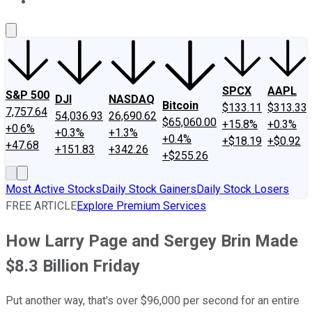
About Us
Contact Us
Investing Philosophy
Motley Fool Mo
SPCX
AAPL
S&P 500
DJI
NASDAQ
Bitcoin
$133.11
$313.33
7,757.64
54,036.93
26,690.62
$65,060.00
+15.8%
+0.3%
+0.6%
+0.3%
+1.3%
+0.4%
+$18.19
+$0.92
+47.68
+151.83
+342.26
+$255.26
Most Active Stocks
Daily Stock Gainers
Daily Stock Losers
FREE ARTICLE
Explore Premium Services
How Larry Page and Sergey Brin Made
$8.3 Billion Friday
Put another way, that's over $96,000 per second for an entire