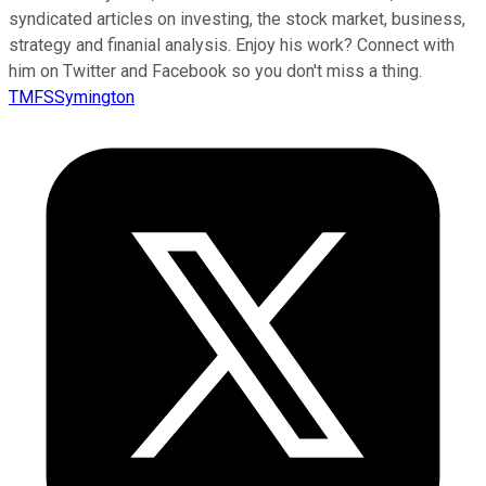
syndicated articles on investing, the stock market, business,
strategy and finanial analysis. Enjoy his work? Connect with
him on Twitter and Facebook so you don't miss a thing.
TMFSSymington