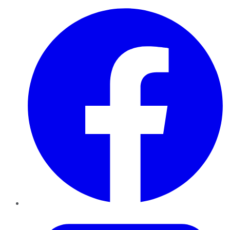
Facebook
Twitter