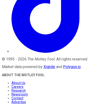
©
1995
-
2026
The Motley Fool
. All rights reserved.
Market data powered by
Xignite
and
Polygon.io
.
ABOUT THE MOTLEY FOOL
About Us
Careers
Research
Newsroom
Contact
Advertise