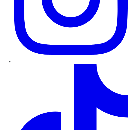
TikTok