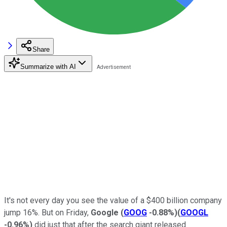
Share
Summarize with AI
It's not every day you see the value of a $400 billion company
jump 16%. But on Friday,
Google
(
GOOG
-0.88%
)
(
GOOGL
-0.96%
)
did just that after the search giant released