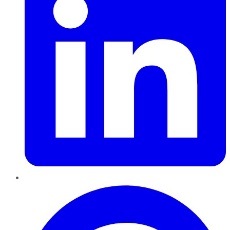
Pinterest