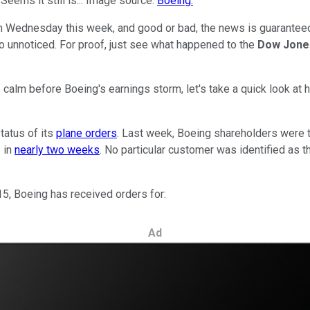
eems it still is... Image source:
Boeing
.
n Wednesday this week, and good or bad, the news is guaranteed
o unnoticed. For proof, just see what happened to the
Dow Jones
ief calm before Boeing's earnings storm, let's take a quick look a
tatus of its
plane orders
. Last week, Boeing shareholders were t
s in
nearly two weeks
. No particular customer was identified as t
5, Boeing has received orders for:
Ad