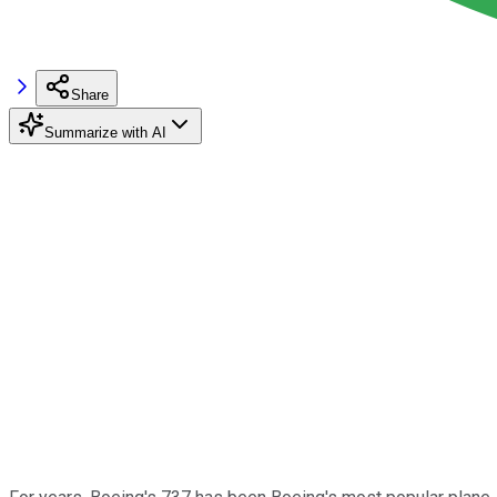
Share
Summarize with AI