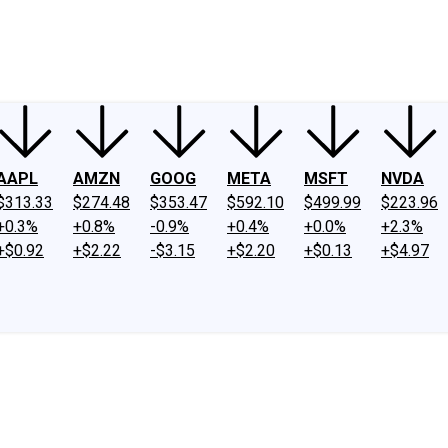
ney
Fool Community Foundation
Reviews
Newsroom
YouTube
Link
AAPL
AMZN
GOOG
META
MSFT
NVDA
$313.33
$274.48
$353.47
$592.10
$499.99
$223.96
+0.3%
+0.8%
-0.9%
+0.4%
+0.0%
+2.3%
+$0.92
+$2.22
-$3.15
+$2.20
+$0.13
+$4.97