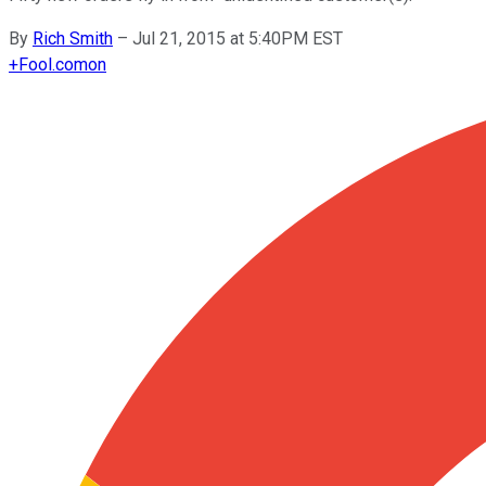
By
Rich Smith
–
Jul 21, 2015 at 5:40PM EST
+
Fool.com
on