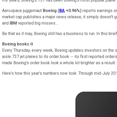
For years, Boeing's 737 has been Boeing's most popular plane. S
Aerospace juggernaut
Boeing
(
BA
+0.96%
)
reports earnings o
market cap publishes a major news release, it simply doesn't g
and
IBM
reported big misses...
Be that as it may, Boeing still has a business to run. In this br
Boeing books it
Every Thursday, every week, Boeing updates investors on the s
aisle 737 jet planes to its order book -- its first reported order
made Boeing's order book look a whole lot brighter as a result.
Here's how this year's numbers now look. Through mid-July 201