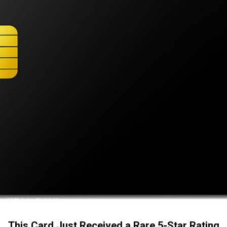
This Card Just Received a Rare 5-Star Rating