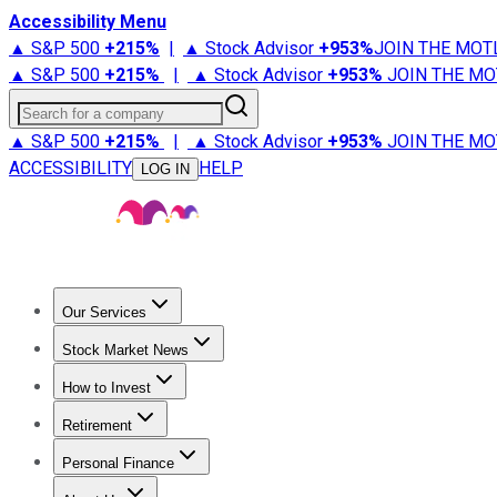
Accessibility Menu
▲ S&P 500
+
215%
|
▲ Stock Advisor
+
953%
JOIN THE MOT
▲ S&P 500
+
215%
|
▲ Stock Advisor
+
953%
JOIN THE MO
Search for a company
▲ S&P 500
+
215%
|
▲ Stock Advisor
+
953%
JOIN THE MO
ACCESSIBILITY
HELP
LOG IN
Our Services
All Services
Stock Advisor
Epic
Epic Plus
Fool Portfolios
Fo
Stock Market News
Trending News
Stock Market News
Market Movers
Tech S
How to Invest
How to Invest Money
What to Invest In
How to Invest in S
Retirement
Retirement News
Retirement 101
Types of Retirement Ac
Personal Finance
Best Credit Cards
Compare Credit Cards
Credit Card Revi