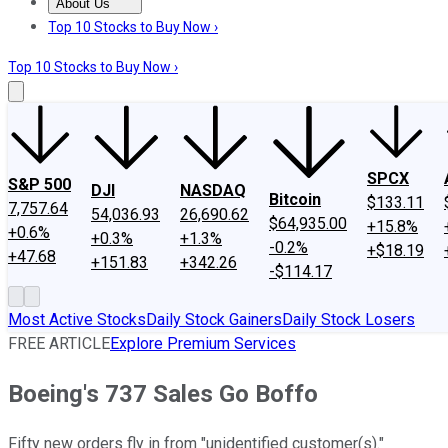
About Us
About Us
Contact Us
Investing Philosophy
Motley Fool Mo
Top 10 Stocks to Buy Now ›
Top 10 Stocks to Buy Now ›
SPCX
S&P 500
DJI
NASDAQ
Bitcoin
$133.11
7,757.64
54,036.93
26,690.62
$64,935.00
+15.8%
+0.6%
+0.3%
+1.3%
-0.2%
+$18.19
+47.68
+151.83
+342.26
-$114.17
Most Active Stocks
Daily Stock Gainers
Daily Stock Losers
FREE ARTICLE
Explore Premium Services
Boeing's 737 Sales Go Boffo
Fifty new orders fly in from "unidentified customer(s)."