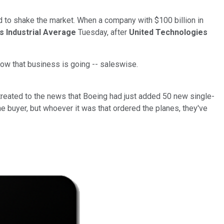
 to shake the market. When a company with $100 billion in
 Industrial Average
Tuesday, after
United Technologies
t how that business is going -- saleswise.
reated to the news that Boeing had just added 50 new single-
he buyer, but whoever it was that ordered the planes, they've