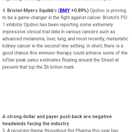
4.
Bristol-Myers Squibb
's
(
BMY
+0.89%
)
Opdivo is proving
to be a game-changer in the fight against cancer. Bristol's PD-
1 inhibitor Opdivo has been reporting some extremely
impressive clinical trial data in various cancers such as
advanced melanoma, liver, lung, and most recently, metastatic
kidney cancer in the second-line setting. In short, there is a
good chance this immuno-therapy could achieve some of the
loftier peak sales estimates floating around the Street at
present that top the $6 billion mark.
A strong dollar and payer push back are negative
headwinds facing the industry
5. A recurring theme throughout Big Pharma this year has