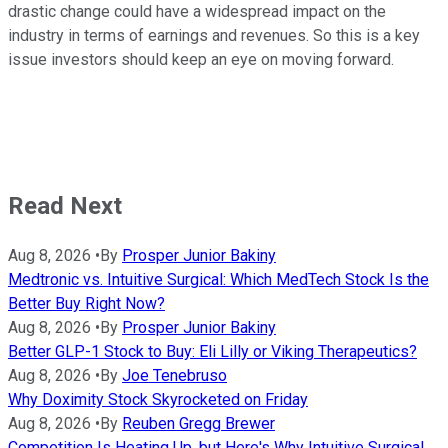
drastic change could have a widespread impact on the
industry in terms of earnings and revenues. So this is a key
issue investors should keep an eye on moving forward.
Read Next
Aug 8, 2026
•
By
Prosper Junior Bakiny
Medtronic vs. Intuitive Surgical: Which MedTech Stock Is the
Better Buy Right Now?
Aug 8, 2026
•
By
Prosper Junior Bakiny
Better GLP-1 Stock to Buy: Eli Lilly or Viking Therapeutics?
Aug 8, 2026
•
By
Joe Tenebruso
Why Doximity Stock Skyrocketed on Friday
Aug 8, 2026
•
By
Reuben Gregg Brewer
Competition Is Heating Up, but Here's Why Intuitive Surgical