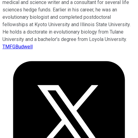
medical and science writer and a consultant for several life
sciences hedge funds. Earlier in his career, he was an
evolutionary biologist and completed postdoctoral
fellowships at Kyoto University and Illinois State University.
He holds a doctorate in evolutionary biology from Tulane
University and a bachelor’s degree from Loyola University.
TMFGBudwell