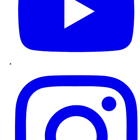
Instagram