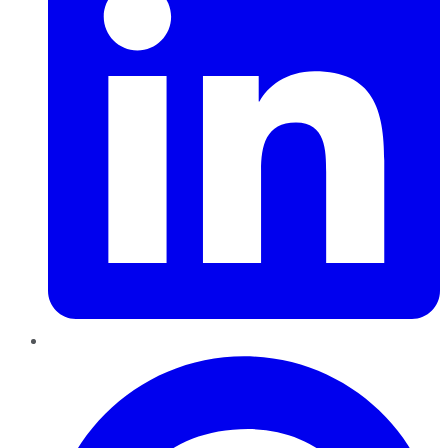
Pinterest