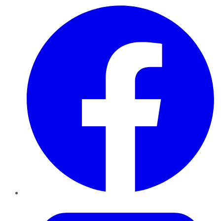
Facebook
Twitter