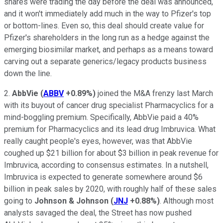
shares were trading the day before the deal was announced,
and it won't immediately add much in the way to Pfizer's top
or bottom-lines. Even so, this deal should create value for
Pfizer's shareholders in the long run as a hedge against the
emerging biosimilar market, and perhaps as a means toward
carving out a separate generics/legacy products business
down the line.
2.
AbbVie
(
ABBV
+0.89%
)
joined the M&A frenzy last March
with its buyout of cancer drug specialist Pharmacyclics for a
mind-boggling premium. Specifically, AbbVie paid a 40%
premium for Pharmacyclics and its lead drug Imbruvica. What
really caught people's eyes, however, was that AbbVie
coughed up $21 billion for about $3 billion in peak revenue for
Imbruvica, according to consensus estimates. In a nutshell,
Imbruvica is expected to generate somewhere around $6
billion in peak sales by 2020, with roughly half of these sales
going to
Johnson & Johnson
(
JNJ
+0.88%
)
. Although most
analysts savaged the deal, the Street has now pushed