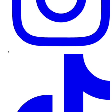
TikTok