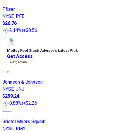
Pfizer
NYSE
:
PFE
$26.76
(
+2.14%
)
+$0.56
Motley Fool Stock Advisor
’
s Latest Pick
Get Access
---%
Avg Return
Johnson & Johnson
NYSE
:
JNJ
$259.24
(
+0.88%
)
+$2.26
Bristol Myers Squibb
NYSE
:
BMY