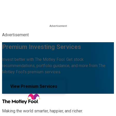
Advertisement
Premium Investing Services
Invest better with The Motley Fool. Get stock
recommendations, portfolio guidance, and more from The
Motley Fool's premium services.
View Premium Services
Making the world smarter, happier, and richer.