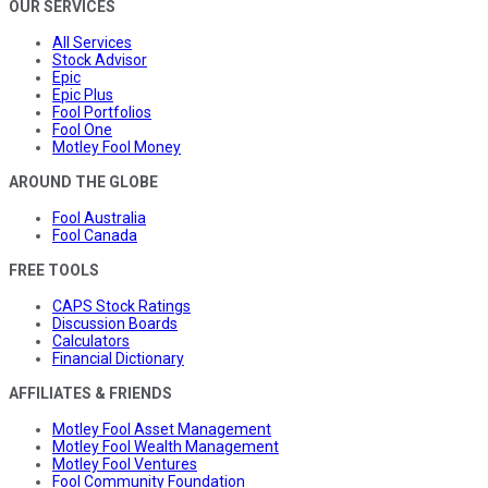
OUR SERVICES
All Services
Stock Advisor
Epic
Epic Plus
Fool Portfolios
Fool One
Motley Fool Money
AROUND THE GLOBE
Fool Australia
Fool Canada
FREE TOOLS
CAPS Stock Ratings
Discussion Boards
Calculators
Financial Dictionary
AFFILIATES & FRIENDS
Motley Fool Asset Management
Motley Fool Wealth Management
Motley Fool Ventures
Fool Community Foundation