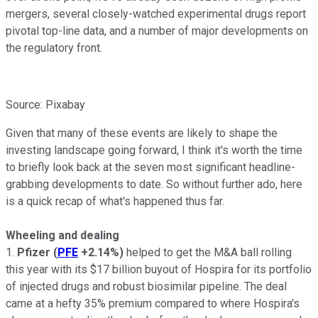
mergers, several closely-watched experimental drugs report
pivotal top-line data, and a number of major developments on
the regulatory front.
Source: Pixabay
Given that many of these events are likely to shape the
investing landscape going forward, I think it's worth the time
to briefly look back at the seven most significant headline-
grabbing developments to date. So without further ado, here
is a quick recap of what's happened thus far.
Wheeling and dealing
1.
Pfizer
(
PFE
+2.14%
)
helped to get the M&A ball rolling
this year with its $17 billion buyout of Hospira for its portfolio
of injected drugs and robust biosimilar pipeline. The deal
came at a hefty 35% premium compared to where Hospira's