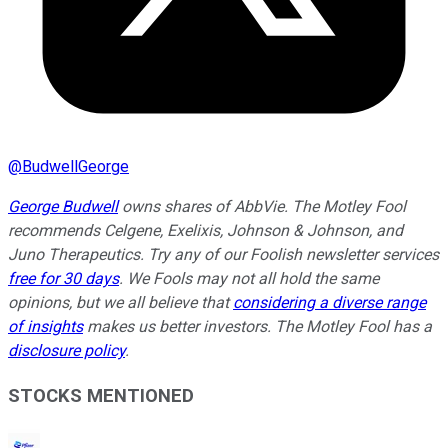
@
BudwellGeorge
George Budwell
owns shares of AbbVie. The Motley Fool
recommends Celgene, Exelixis, Johnson & Johnson, and
Juno Therapeutics. Try any of our Foolish newsletter services
free for 30 days
. We Fools may not all hold the same
opinions, but we all believe that
considering a diverse range
of insights
makes us better investors. The Motley Fool has a
disclosure policy
.
STOCKS MENTIONED