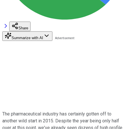
Share
Summarize with AI
The pharmaceutical industry has certainly gotten off to
another wild start in 2015. Despite the year being only half
over at this point, we've already seen dozens of high profile