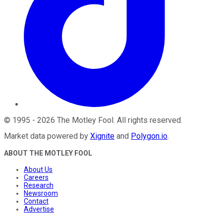
©
1995
-
2026
The Motley Fool
. All rights reserved.
Market data powered by
Xignite
and
Polygon.io
.
ABOUT THE MOTLEY FOOL
About Us
Careers
Research
Newsroom
Contact
Advertise