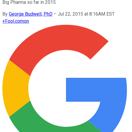
Big Pharma so far in 2015.
By
George Budwell, PhD
–
Jul 22, 2015 at 8:16AM EST
+
Fool.com
on