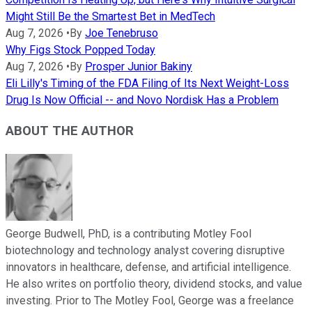
Might Still Be the Smartest Bet in MedTech
Aug 7, 2026
•
By
Joe Tenebruso
Why Figs Stock Popped Today
Aug 7, 2026
•
By
Prosper Junior Bakiny
Eli Lilly's Timing of the FDA Filing of Its Next Weight-Loss
Drug Is Now Official -- and Novo Nordisk Has a Problem
ABOUT THE AUTHOR
George Budwell, PhD, is a contributing Motley Fool
biotechnology and technology analyst covering disruptive
innovators in healthcare, defense, and artificial intelligence.
He also writes on portfolio theory, dividend stocks, and value
investing. Prior to The Motley Fool, George was a freelance