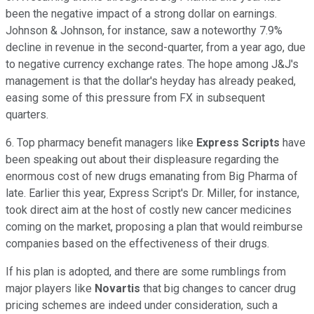
been the negative impact of a strong dollar on earnings.
Johnson & Johnson, for instance, saw a noteworthy 7.9%
decline in revenue in the second-quarter, from a year ago, due
to negative currency exchange rates. The hope among J&J's
management is that the dollar's heyday has already peaked,
easing some of this pressure from FX in subsequent
quarters.
6. Top pharmacy benefit managers like
Express Scripts
have
been speaking out about their displeasure regarding the
enormous cost of new drugs emanating from Big Pharma of
late. Earlier this year, Express Script's Dr. Miller, for instance,
took direct aim at the host of costly new cancer medicines
coming on the market, proposing a plan that would reimburse
companies based on the effectiveness of their drugs.
If his plan is adopted, and there are some rumblings from
major players like
Novartis
that big changes to cancer drug
pricing schemes are indeed under consideration, such a