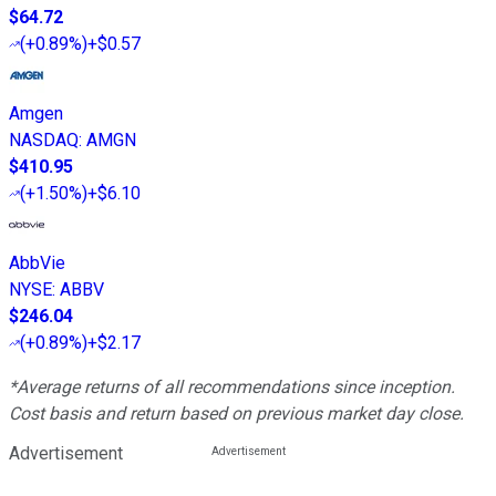
$64.72
(
+0.89%
)
+$0.57
Amgen
NASDAQ
:
AMGN
$410.95
(
+1.50%
)
+$6.10
AbbVie
NYSE
:
ABBV
$246.04
(
+0.89%
)
+$2.17
*Average returns of all recommendations since inception.
Cost basis and return based on previous market day close.
Advertisement