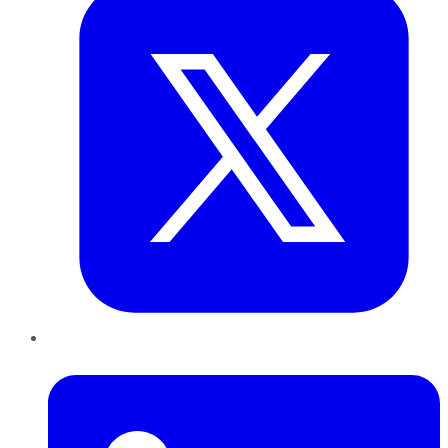
LinkedIn