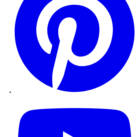
YouTube