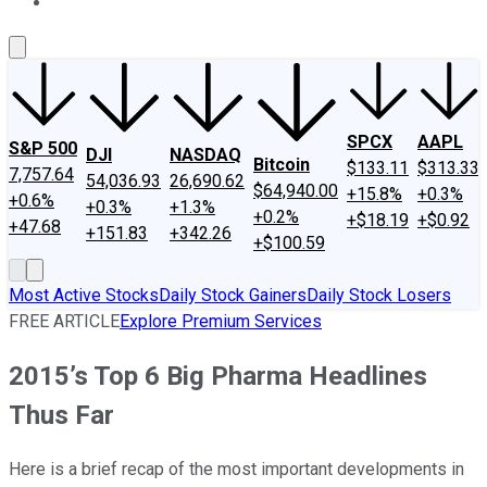
About Us
Contact Us
Investing Philosophy
Motley Fool Mo
SPCX
AAPL
S&P 500
DJI
NASDAQ
Bitcoin
$133.11
$313.33
7,757.64
54,036.93
26,690.62
$64,940.00
+15.8%
+0.3%
+0.6%
+0.3%
+1.3%
+0.2%
+$18.19
+$0.92
+47.68
+151.83
+342.26
+$100.59
Most Active Stocks
Daily Stock Gainers
Daily Stock Losers
FREE ARTICLE
Explore Premium Services
2015’s Top 6 Big Pharma Headlines
Thus Far
Here is a brief recap of the most important developments in