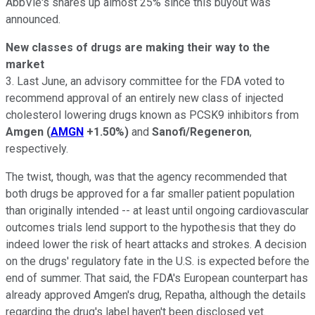
AbbVie's shares up almost 25% since this buyout was
announced.
New classes of drugs are making their way to the
market
3. Last June, an advisory committee for the FDA voted to
recommend approval of an entirely new class of injected
cholesterol lowering drugs known as PCSK9 inhibitors from
Amgen
(
AMGN
+1.50%
)
and
Sanofi/Regeneron
,
respectively.
The twist, though, was that the agency recommended that
both drugs be approved for a far smaller patient population
than originally intended -- at least until ongoing cardiovascular
outcomes trials lend support to the hypothesis that they do
indeed lower the risk of heart attacks and strokes. A decision
on the drugs' regulatory fate in the U.S. is expected before the
end of summer. That said, the FDA's European counterpart has
already approved Amgen's drug, Repatha, although the details
regarding the drug's label haven't been disclosed yet.