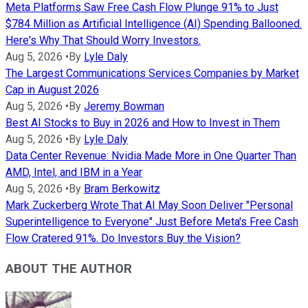
Meta Platforms Saw Free Cash Flow Plunge 91% to Just
$784 Million as Artificial Intelligence (AI) Spending Ballooned.
Here's Why That Should Worry Investors.
Aug 5, 2026
•
By
Lyle Daly
The Largest Communications Services Companies by Market
Cap in August 2026
Aug 5, 2026
•
By
Jeremy Bowman
Best AI Stocks to Buy in 2026 and How to Invest in Them
Aug 5, 2026
•
By
Lyle Daly
Data Center Revenue: Nvidia Made More in One Quarter Than
AMD, Intel, and IBM in a Year
Aug 5, 2026
•
By
Bram Berkowitz
Mark Zuckerberg Wrote That AI May Soon Deliver "Personal
Superintelligence to Everyone" Just Before Meta's Free Cash
Flow Cratered 91%. Do Investors Buy the Vision?
ABOUT THE AUTHOR