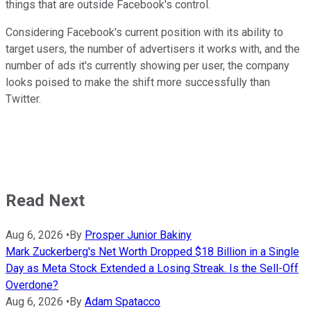
things that are outside Facebook's control.
Considering Facebook's current position with its ability to
target users, the number of advertisers it works with, and the
number of ads it's currently showing per user, the company
looks poised to make the shift more successfully than
Twitter.
Read Next
Aug 6, 2026
•
By
Prosper Junior Bakiny
Mark Zuckerberg's Net Worth Dropped $18 Billion in a Single
Day as Meta Stock Extended a Losing Streak. Is the Sell-Off
Overdone?
Aug 6, 2026
•
By
Adam Spatacco