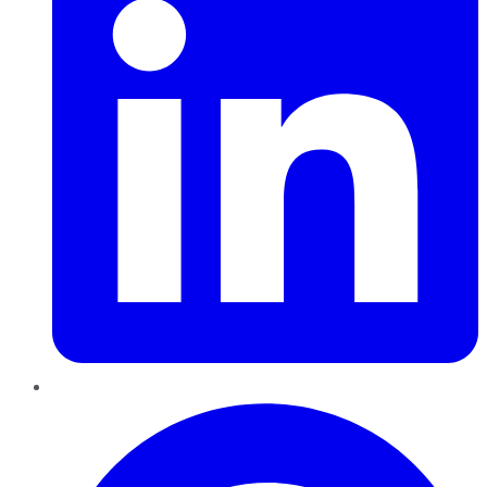
Pinterest