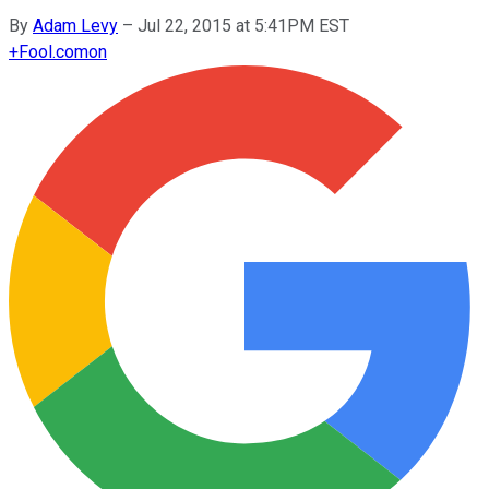
By
Adam Levy
–
Jul 22, 2015 at 5:41PM EST
+
Fool.com
on