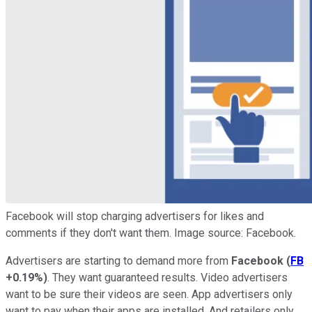
Facebook will stop charging advertisers for likes and
comments if they don't want them. Image source: Facebook.
Advertisers are starting to demand more from
Facebook
(
FB
+0.19%
)
. They want guaranteed results. Video advertisers
want to be sure their videos are seen. App advertisers only
want to pay when their apps are installed. And retailers only