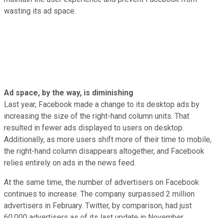
wasting its ad space.
Ad space, by the way, is diminishing
Last year, Facebook made a change to its desktop ads by
increasing the size of the right-hand column units. That
resulted in fewer ads displayed to users on desktop.
Additionally, as more users shift more of their time to mobile,
the right-hand column disappears altogether, and Facebook
relies entirely on ads in the news feed.
At the same time, the number of advertisers on Facebook
continues to increase. The company surpassed 2 million
advertisers in February. Twitter, by comparison, had just
60,000 advertisers as of its last update in November.