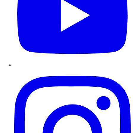
Instagram