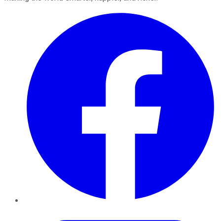
Facebook
Twitter