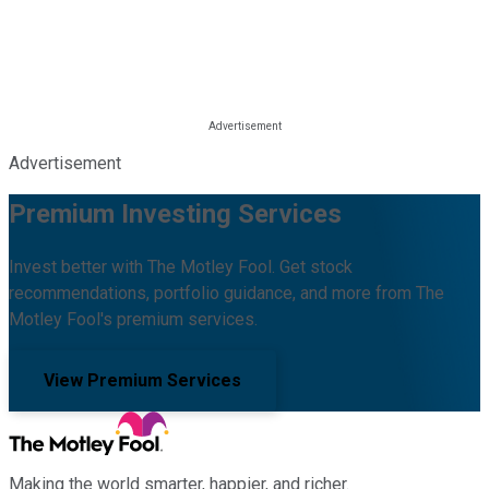
Advertisement
Premium Investing Services
Invest better with The Motley Fool. Get stock
recommendations, portfolio guidance, and more from The
Motley Fool's premium services.
View Premium Services
Making the world smarter, happier, and richer.