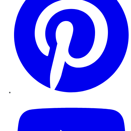
YouTube