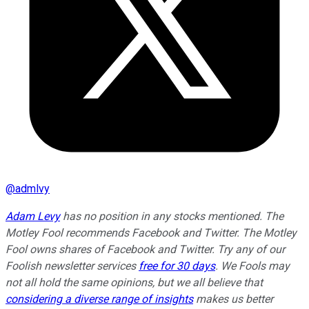
@
admlvy
Adam Levy
has no position in any stocks mentioned. The
Motley Fool recommends Facebook and Twitter. The Motley
Fool owns shares of Facebook and Twitter. Try any of our
Foolish newsletter services
free for 30 days
. We Fools may
not all hold the same opinions, but we all believe that
considering a diverse range of insights
makes us better