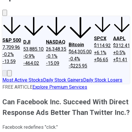
About Us
Contact Us
Investing Philosophy
Motley Fool Mo
SPCX
AAPL
S&P 500
DJI
NASDAQ
Bitcoin
$114.92
$312.41
7,709.96
53,885.10
26,348.35
$64,305.00
+6.1%
+0.5%
-0.2%
-0.9%
-0.1%
-0.4%
+$6.65
+$1.41
-13.59
-464.02
-15.09
-$225.95
Most Active Stocks
Daily Stock Gainers
Daily Stock Losers
FREE ARTICLE
Explore Premium Services
Can Facebook Inc. Succeed With Direct
Response Ads Better Than Twitter Inc.?
Facebook redefines "click."