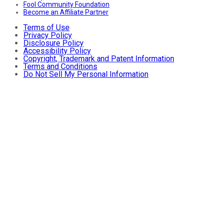
Fool Community Foundation
Become an Affiliate Partner
Terms of Use
Privacy Policy
Disclosure Policy
Accessibility Policy
Copyright, Trademark and Patent Information
Terms and Conditions
Do Not Sell My Personal Information