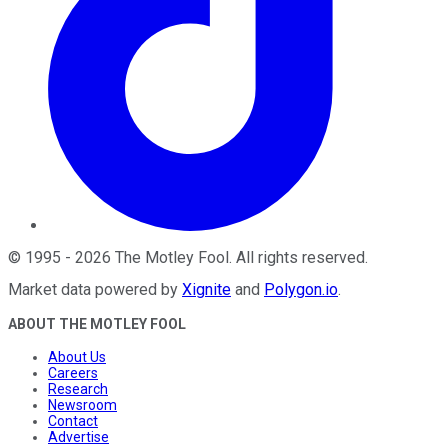
©
1995
-
2026
The Motley Fool
. All rights reserved.
Market data powered by
Xignite
and
Polygon.io
.
ABOUT THE MOTLEY FOOL
About Us
Careers
Research
Newsroom
Contact
Advertise