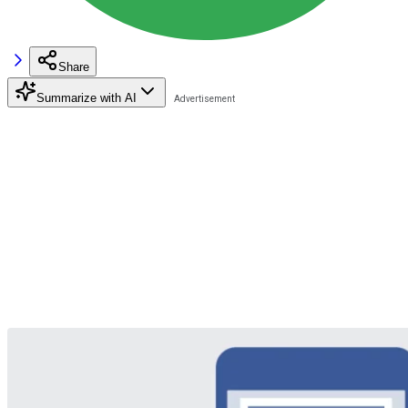
Share
Summarize with AI