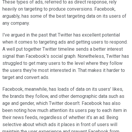
These types of ads, referred to as direct response, rely
heavily on targeting to produce conversions. Facebook,
arguably, has some of the best targeting data on its users of
any company.
I've argued in the past that Twitter has excellent potential
when it comes to targeting ads and getting users to respond.
A well put together Twitter timeline sends a better interest
signal than Facebook's social graph. Nonetheless, Twitter has
struggled to get many users to the level where they follow
the users they're most interested in. That makes it harder to
target and convert ads.
Facebook, meanwhile, has loads of data on its users' likes,
the brands they follow, and other demographic data such as
age and gender, which Twitter doesn't. Facebook has also
been noting how much attention its users pay to each item in
their news feeds, regardless of whether it's an ad. Being
selective about which ads it places in front of users will
maintain the user experience and prevent Facebook from