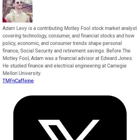
Adam Levy is a contributing Motley Fool stock market analyst
covering technology, consumer, and financial stocks and how
policy, economic, and consumer trends shape personal
finance, Social Security and retirement savings. Before The
Motley Fool, Adam was a financial advisor at Edward Jones.
He studied finance and electrical engineering at Carnegie
Mellon University.
TMFnCaffeine