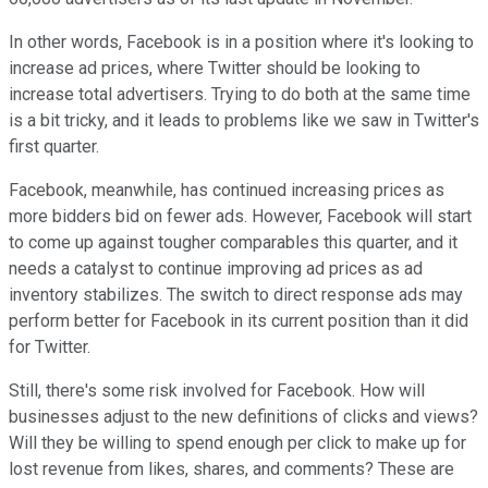
In other words, Facebook is in a position where it's looking to
increase ad prices, where Twitter should be looking to
increase total advertisers. Trying to do both at the same time
is a bit tricky, and it leads to problems like we saw in Twitter's
first quarter.
Facebook, meanwhile, has continued increasing prices as
more bidders bid on fewer ads. However, Facebook will start
to come up against tougher comparables this quarter, and it
needs a catalyst to continue improving ad prices as ad
inventory stabilizes. The switch to direct response ads may
perform better for Facebook in its current position than it did
for Twitter.
Still, there's some risk involved for Facebook. How will
businesses adjust to the new definitions of clicks and views?
Will they be willing to spend enough per click to make up for
lost revenue from likes, shares, and comments? These are