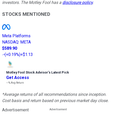
investors. The Motley Fool has a
disclosure policy
.
STOCKS MENTIONED
Meta Platforms
NASDAQ
:
META
$589.90
(
+0.19%
)
+$1.13
Motley Fool Stock Advisor
’
s Latest Pick
Get Access
---%
Avg Return
*Average returns of all recommendations since inception.
Cost basis and return based on previous market day close.
Advertisement