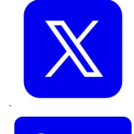
LinkedIn