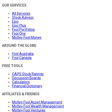
OUR SERVICES
All Services
Stock Advisor
Epic
Epic Plus
Fool Portfolios
Fool One
Motley Fool Money
AROUND THE GLOBE
Fool Australia
Fool Canada
FREE TOOLS
CAPS Stock Ratings
Discussion Boards
Calculators
Financial Dictionary
AFFILIATES & FRIENDS
Motley Fool Asset Management
Motley Fool Wealth Management
Motley Fool Ventures