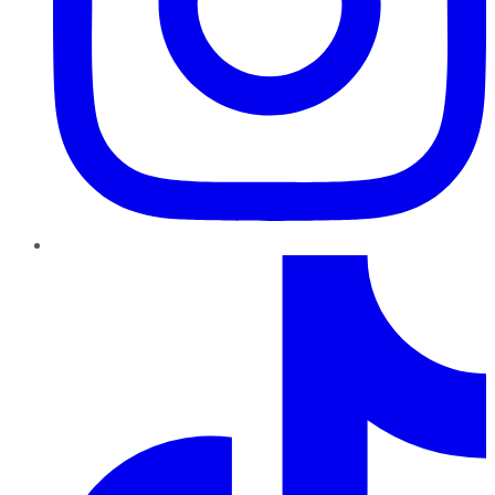
TikTok