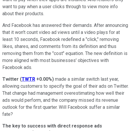
want to pay when a user clicks through to view more info
about their products.
And Facebook has answered their demands. After announcing
that it won't count video ad views until a video plays for at
least 10 seconds, Facebook redefined a "click," removing
likes, shares, and comments from its definition and thus
removing them from the "cost" equation. The new definition is
more aligned with most businesses' objectives with
Facebook ads.
Twitter
(
TWTR
+0.00%
)
made a similar switch last year,
allowing customers to specify the goal of their ads on Twitter.
That change had management overestimating how well their
ads would perform, and the company missed its revenue
outlook for the first quarter. Will Facebook suffer a similar
fate?
The key to success with direct response ads