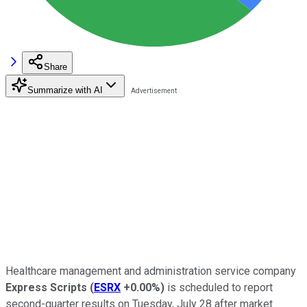
Share
Summarize with AI
Healthcare management and administration service company
Express Scripts
(
ESRX
+0.00%
)
is scheduled to report
second-quarter results on Tuesday, July 28 after market