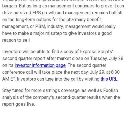
bargain. But as long as management continues to prove it can
drive outsized EPS growth and management remains bullish
on the long-term outlook for the pharmacy benefit
management, or PBM, industry, management would really
have to make a major misstep to give investors a good
reason to sell.
Investors will be able to find a copy of Express Scripts'
second quarter report after market close on Tuesday, July 28
on its
investor information page
. The second quarter
conference call will take place the next day, July 29, at 8:30
AM ET. Investors can tune into the call by visiting
this URL
.
Stay tuned for more earnings coverage, as well as Foolish
analysis of the company's second-quarter results when the
report goes live.