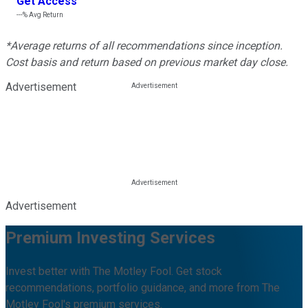
Get Access
---%
Avg Return
*Average returns of all recommendations since inception.
Cost basis and return based on previous market day close.
Advertisement
Advertisement
Premium Investing Services
Invest better with The Motley Fool. Get stock
recommendations, portfolio guidance, and more from The
Motley Fool's premium services.