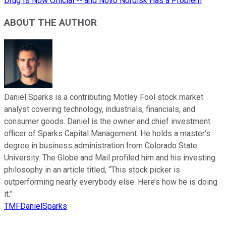
Drug Is Now Official -- and Novo Nordisk Has a Problem
ABOUT THE AUTHOR
Daniel Sparks is a contributing Motley Fool stock market
analyst covering technology, industrials, financials, and
consumer goods. Daniel is the owner and chief investment
officer of Sparks Capital Management. He holds a master’s
degree in business administration from Colorado State
University. The Globe and Mail profiled him and his investing
philosophy in an article titled, “This stock picker is
outperforming nearly everybody else. Here’s how he is doing
it.”
TMFDanielSparks