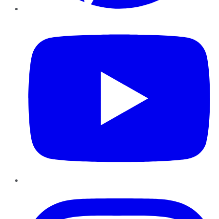
YouTube
Instagram