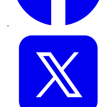
Twitter