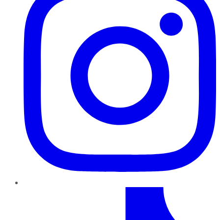
TikTok