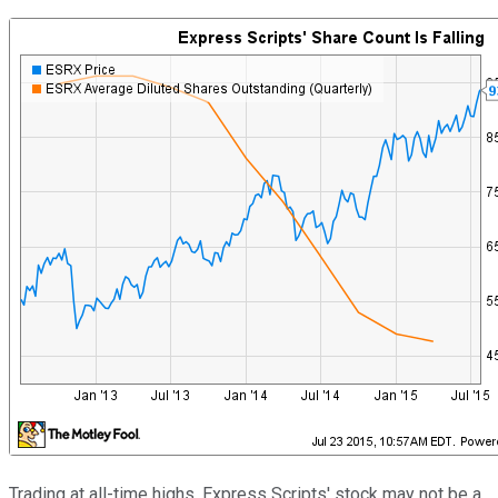
Trading at all-time highs, Express Scripts' stock may not be a