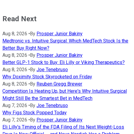
Read Next
Aug 8, 2026
•
By
Prosper Junior Bakiny
Medtronic vs. Intuitive Surgical: Which MedTech Stock Is the
Better Buy Right Now?
Aug 8, 2026
•
By
Prosper Junior Bakiny
Better GLP-1 Stock to Buy: Eli Lilly or Viking Therapeutics?
Aug 8, 2026
•
By
Joe Tenebruso
Why Doximity Stock Skyrocketed on Friday
Aug 8, 2026
•
By
Reuben Gregg Brewer
Competition Is Heating Up, but Here's Why Intuitive Surgical
Might Still Be the Smartest Bet in MedTech
Aug 7, 2026
•
By
Joe Tenebruso
Why Figs Stock Popped Today
Aug 7, 2026
•
By
Prosper Junior Bakiny
Eli Lilly's Timing of the FDA Filing of Its Next Weight-Loss