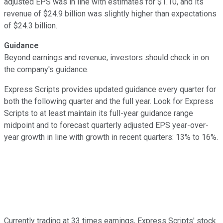
adjusted EPS was in line with estimates for $1.10, and its
revenue of $24.9 billion was slightly higher than expectations
of $24.3 billion.
Guidance
Beyond earnings and revenue, investors should check in on
the company's guidance.
Express Scripts provides updated guidance every quarter for
both the following quarter and the full year. Look for Express
Scripts to at least maintain its full-year guidance range
midpoint and to forecast quarterly adjusted EPS year-over-
year growth in line with growth in recent quarters: 13% to 16%.
Currently trading at 33 times earnings, Express Scripts' stock