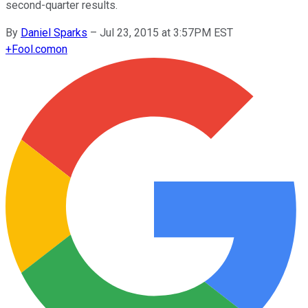
second-quarter results.
By
Daniel Sparks
–
Jul 23, 2015 at 3:57PM EST
+
Fool.com
on