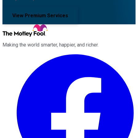
View Premium Services
Making the world smarter, happier, and richer.
Facebook