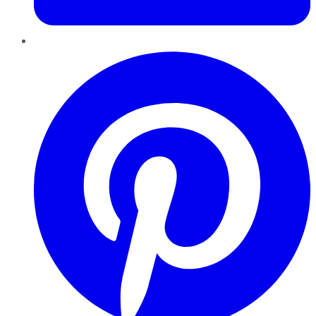
Pinterest