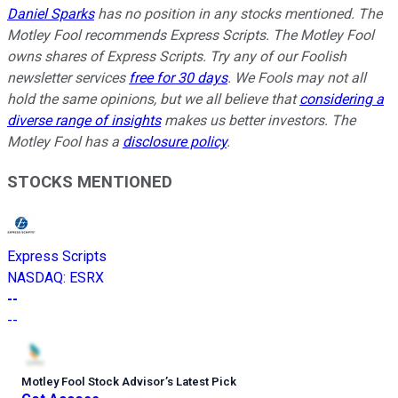
Daniel Sparks
has no position in any stocks mentioned. The
Motley Fool recommends Express Scripts. The Motley Fool
owns shares of Express Scripts. Try any of our Foolish
newsletter services
free for 30 days
. We Fools may not all
hold the same opinions, but we all believe that
considering a
diverse range of insights
makes us better investors. The
Motley Fool has a
disclosure policy
.
STOCKS MENTIONED
Express Scripts
NASDAQ
:
ESRX
--
--
Motley Fool Stock Advisor
’
s Latest Pick