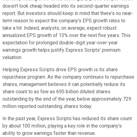
doesn't look cheap headed into its second-quarter earnings
report. But investors should keep in mind that there's no near-
term reason to expect the company's EPS growth rates to
take a hit. Indeed, analysts, on average, expect robust
annualized EPS growth of 13% over the next five years. This
expectation for prolonged double-digit year-over-year
earnings growth helps justify Express Scripts' premium
valuation.
Helping Express Scripts drive EPS growth is its share
repurchase program. As the company continues to repurchase
shares, management believes it can potentially reduce its
share count to as few as 695 billion diluted shares
outstanding by the end of the year, below approximately 729
million reported outstanding shares today.
In the past year, Express Scripts has reduced its share count
by about 100 million, playing a key role in the company's
ability to grow earnings faster than revenue.