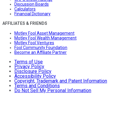
Discussion Boards
Calculators
Financial Dictionary
AFFILIATES & FRIENDS
Motley Fool Asset Management
Motley Fool Wealth Management
Motley Fool Ventures
Fool Community Foundation
Become an Affiliate Partner
Terms of Use
Privacy Policy
Disclosure Policy
Accessibility Policy
Copyright, Trademark and Patent Information
Terms and Conditions
Do Not Sell My Personal Information