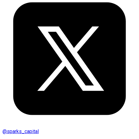
@
sparks_capital