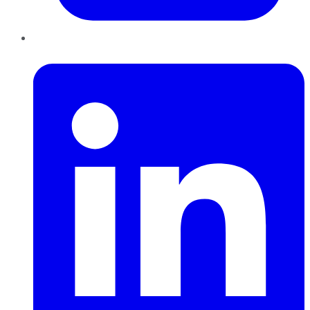
LinkedIn