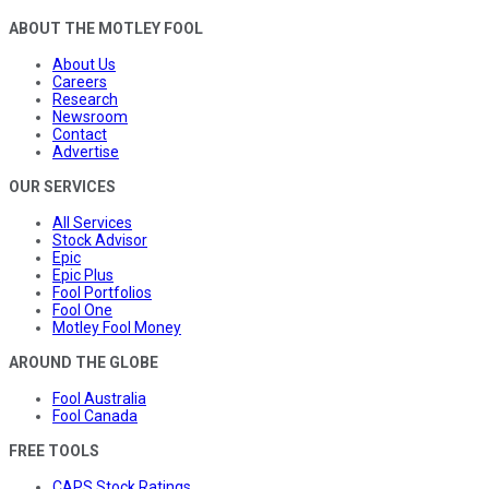
ABOUT THE MOTLEY FOOL
About Us
Careers
Research
Newsroom
Contact
Advertise
OUR SERVICES
All Services
Stock Advisor
Epic
Epic Plus
Fool Portfolios
Fool One
Motley Fool Money
AROUND THE GLOBE
Fool Australia
Fool Canada
FREE TOOLS
CAPS Stock Ratings