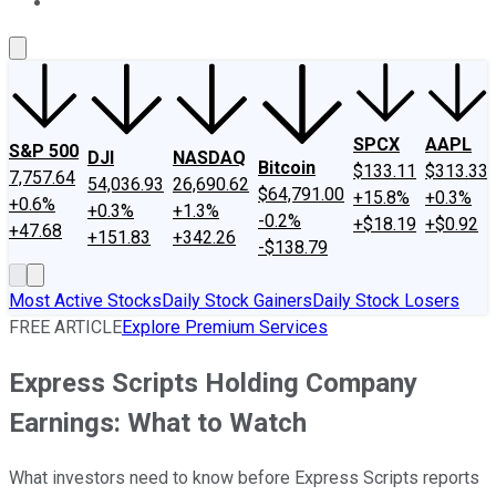
About Us
Contact Us
Investing Philosophy
Motley Fool Mo
SPCX
AAPL
S&P 500
DJI
NASDAQ
Bitcoin
$133.11
$313.33
7,757.64
54,036.93
26,690.62
$64,791.00
+15.8%
+0.3%
+0.6%
+0.3%
+1.3%
-0.2%
+$18.19
+$0.92
+47.68
+151.83
+342.26
-$138.79
Most Active Stocks
Daily Stock Gainers
Daily Stock Losers
FREE ARTICLE
Explore Premium Services
Express Scripts Holding Company
Earnings: What to Watch
What investors need to know before Express Scripts reports