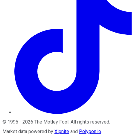
©
1995
-
2026
The Motley Fool
. All rights reserved.
Market data powered by
Xignite
and
Polygon.io
.