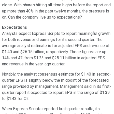
close. With shares hitting all-time highs before the report and
up more than 40% in the past twelve months, the pressure is
on. Can the company live up to expectations?
Expectations
Analysts expect Express Scripts to report meaningful growth
for both revenue and earnings for its second quarter. The
average analyst estimate is for adjusted EPS and revenue of
$1.40 and $26.15 billion, respectively. These figures are up
14% and 4% from $1.23 and $25.11 billion in adjusted EPS
and revenue in the year-ago quarter.
Notably, the analyst consensus estimate for $1.40 in second-
quarter EPS is slightly below the midpoint of the forecasted
range provided by management. Management said in its first-
quarter report it expected to report EPS in the range of $1.39
to $1.43 for Q2.
When Express Scripts reported first-quarter results, its