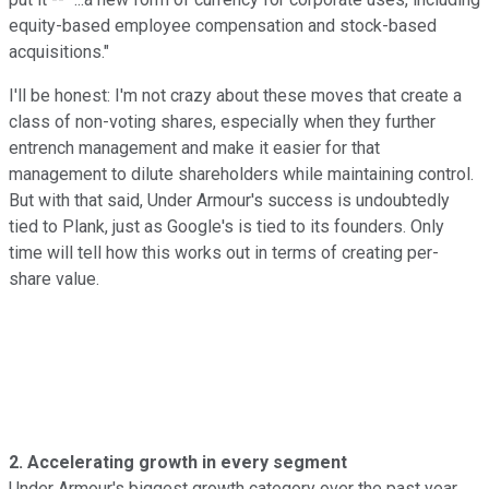
equity-based employee compensation and stock-based
acquisitions."
I'll be honest: I'm not crazy about these moves that create a
class of non-voting shares, especially when they further
entrench management and make it easier for that
management to dilute shareholders while maintaining control.
But with that said, Under Armour's success is undoubtedly
tied to Plank, just as Google's is tied to its founders. Only
time will tell how this works out in terms of creating per-
share value.
2. Accelerating growth in every segment
Under Armour's biggest growth category over the past year