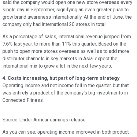
said the company would open one new store overseas every
single day in September, signifying an even greater push to
grow brand awareness internationally. At the end of June, the
company only had international 20 stores in total.
As a percentage of sales, international revenue jumped from
7.6% last year, to more than 11% this quarter. Based on the
push to open more stores overseas as well as to add more
distributor channels in key markets in Asia, expect the
international mix to grow a lot in the next few years.
4. Costs increasing, but part of long-term strategy
Operating income and net income fell in the quarter, but that
was entirely a product of the company's big investments in
Connected Fitness:
Source: Under Armour earnings release.
As you can see, operating income improved in both product