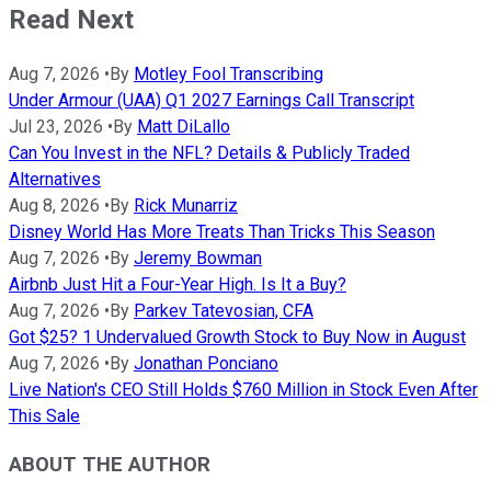
Read Next
Aug 7, 2026
•
By
Motley Fool Transcribing
Under Armour (UAA) Q1 2027 Earnings Call Transcript
Jul 23, 2026
•
By
Matt DiLallo
Can You Invest in the NFL? Details & Publicly Traded
Alternatives
Aug 8, 2026
•
By
Rick Munarriz
Disney World Has More Treats Than Tricks This Season
Aug 7, 2026
•
By
Jeremy Bowman
Airbnb Just Hit a Four-Year High. Is It a Buy?
Aug 7, 2026
•
By
Parkev Tatevosian, CFA
Got $25? 1 Undervalued Growth Stock to Buy Now in August
Aug 7, 2026
•
By
Jonathan Ponciano
Live Nation's CEO Still Holds $760 Million in Stock Even After
This Sale
ABOUT THE AUTHOR