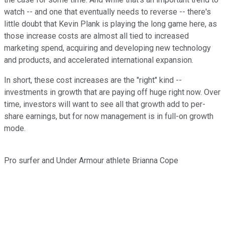
watch -- and one that eventually needs to reverse -- there's
little doubt that Kevin Plank is playing the long game here, as
those increase costs are almost all tied to increased
marketing spend, acquiring and developing new technology
and products, and accelerated international expansion.
In short, these cost increases are the "right" kind --
investments in growth that are paying off huge right now. Over
time, investors will want to see all that growth add to per-
share earnings, but for now management is in full-on growth
mode.
Pro surfer and Under Armour athlete Brianna Cope