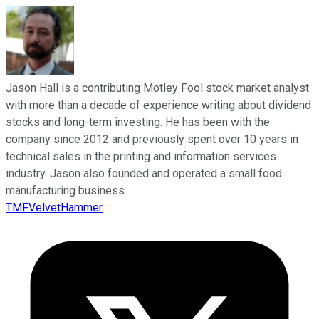
Jason Hall is a contributing Motley Fool stock market analyst
with more than a decade of experience writing about dividend
stocks and long-term investing. He has been with the
company since 2012 and previously spent over 10 years in
technical sales in the printing and information services
industry. Jason also founded and operated a small food
manufacturing business.
TMFVelvetHammer