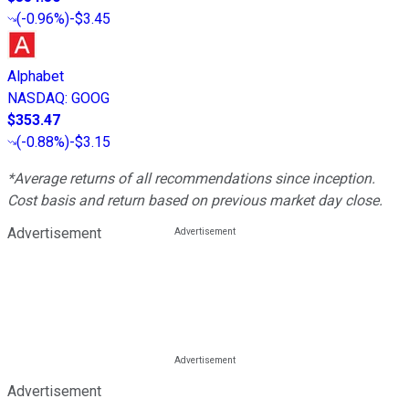
(
-0.96%
)
-$3.45
Alphabet
NASDAQ
:
GOOG
$353.47
(
-0.88%
)
-$3.15
*Average returns of all recommendations since inception.
Cost basis and return based on previous market day close.
Advertisement
Advertisement