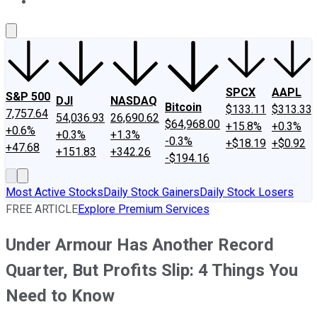
About Us
Contact Us
Investing Philosophy
Motley Fool Mo
SPCX
AAPL
S&P 500
DJI
NASDAQ
Bitcoin
$133.11
$313.33
7,757.64
54,036.93
26,690.62
$64,968.00
+15.8%
+0.3%
+0.6%
+0.3%
+1.3%
-0.3%
+$18.19
+$0.92
+47.68
+151.83
+342.26
-$194.16
Most Active Stocks
Daily Stock Gainers
Daily Stock Losers
FREE ARTICLE
Explore Premium Services
Under Armour Has Another Record
Quarter, But Profits Slip: 4 Things You
Need to Know