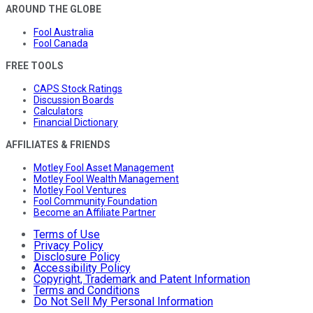
AROUND THE GLOBE
Fool Australia
Fool Canada
FREE TOOLS
CAPS Stock Ratings
Discussion Boards
Calculators
Financial Dictionary
AFFILIATES & FRIENDS
Motley Fool Asset Management
Motley Fool Wealth Management
Motley Fool Ventures
Fool Community Foundation
Become an Affiliate Partner
Terms of Use
Privacy Policy
Disclosure Policy
Accessibility Policy
Copyright, Trademark and Patent Information
Terms and Conditions
Do Not Sell My Personal Information