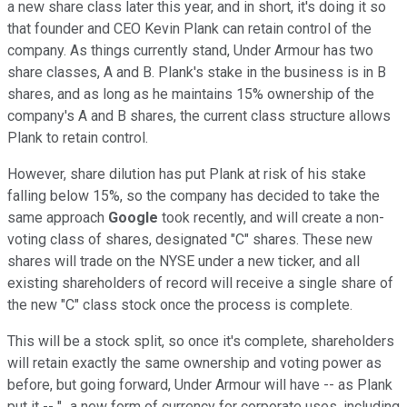
a new share class later this year, and in short, it's doing it so
that founder and CEO Kevin Plank can retain control of the
company. As things currently stand, Under Armour has two
share classes, A and B. Plank's stake in the business is in B
shares, and as long as he maintains 15% ownership of the
company's A and B shares, the current class structure allows
Plank to retain control.
However, share dilution has put Plank at risk of his stake
falling below 15%, so the company has decided to take the
same approach
Google
took recently, and will create a non-
voting class of shares, designated "C" shares. These new
shares will trade on the NYSE under a new ticker, and all
existing shareholders of record will receive a single share of
the new "C" class stock once the process is complete.
This will be a stock split, so once it's complete, shareholders
will retain exactly the same ownership and voting power as
before, but going forward, Under Armour will have -- as Plank
put it -- "...a new form of currency for corporate uses, including