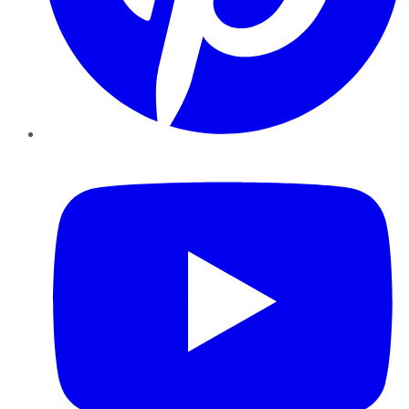
YouTube