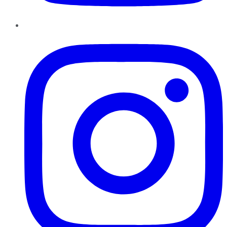
Instagram