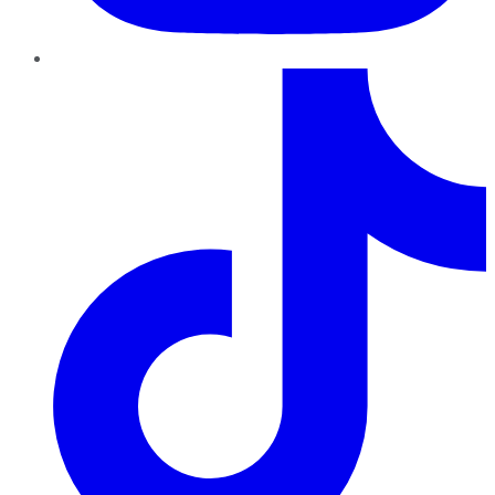
TikTok