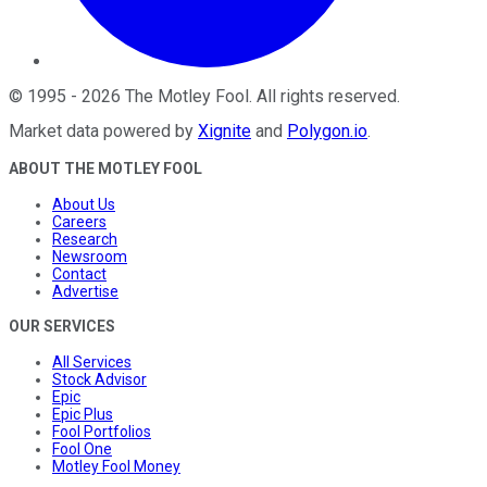
©
1995
-
2026
The Motley Fool
. All rights reserved.
Market data powered by
Xignite
and
Polygon.io
.
ABOUT THE MOTLEY FOOL
About Us
Careers
Research
Newsroom
Contact
Advertise
OUR SERVICES
All Services
Stock Advisor
Epic
Epic Plus
Fool Portfolios
Fool One
Motley Fool Money