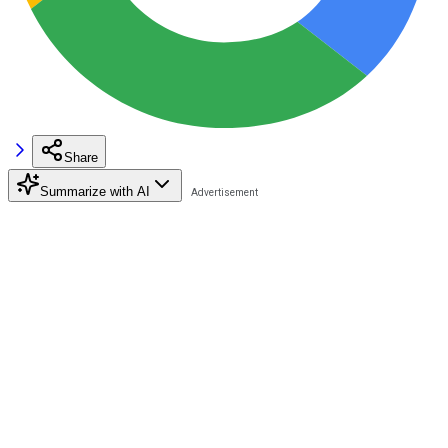
Share
Summarize with AI