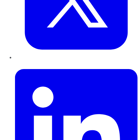
LinkedIn