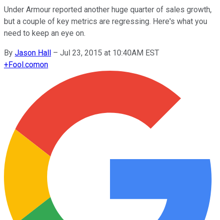
Under Armour reported another huge quarter of sales growth,
but a couple of key metrics are regressing. Here's what you
need to keep an eye on.
By
Jason Hall
–
Jul 23, 2015 at 10:40AM EST
+
Fool.com
on