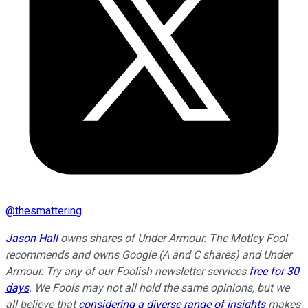
@
thesmattering
Jason Hall
owns shares of Under Armour. The Motley Fool
recommends and owns Google (A and C shares) and Under
Armour. Try any of our Foolish newsletter services
free for 30
days
. We Fools may not all hold the same opinions, but we
all believe that
considering a diverse range of insights
makes