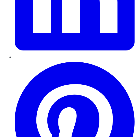
Pinterest