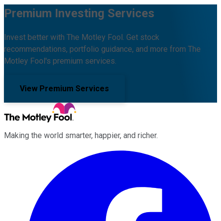
Premium Investing Services
Invest better with The Motley Fool. Get stock
recommendations, portfolio guidance, and more from The
Motley Fool's premium services.
View Premium Services
Making the world smarter, happier, and richer.
Facebook