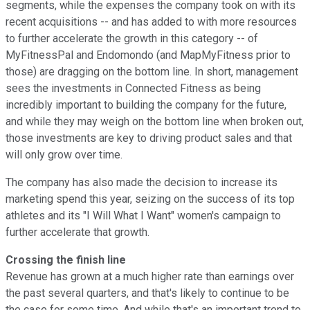
segments, while the expenses the company took on with its
recent acquisitions -- and has added to with more resources
to further accelerate the growth in this category -- of
MyFitnessPal and Endomondo (and MapMyFitness prior to
those) are dragging on the bottom line. In short, management
sees the investments in Connected Fitness as being
incredibly important to building the company for the future,
and while they may weigh on the bottom line when broken out,
those investments are key to driving product sales and that
will only grow over time.
The company has also made the decision to increase its
marketing spend this year, seizing on the success of its top
athletes and its "I Will What I Want" women's campaign to
further accelerate that growth.
Crossing the finish line
Revenue has grown at a much higher rate than earnings over
the past several quarters, and that's likely to continue to be
the case for some time. And while that's an important trend to