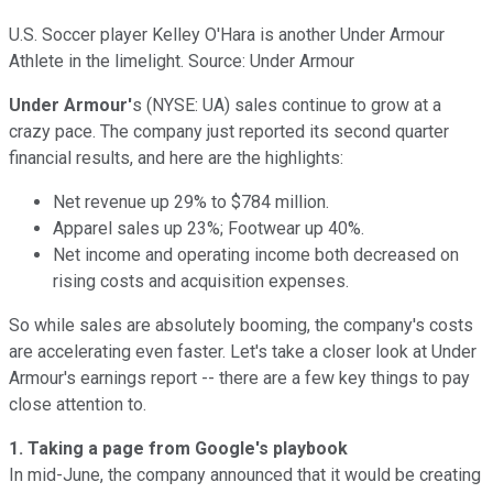
U.S. Soccer player Kelley O'Hara is another Under Armour
Athlete in the limelight. Source: Under Armour
Under Armour'
s (NYSE: UA) sales continue to grow at a
crazy pace. The company just reported its second quarter
financial results, and here are the highlights:
Net revenue up 29% to $784 million.
Apparel sales up 23%; Footwear up 40%.
Net income and operating income both decreased on
rising costs and acquisition expenses.
So while sales are absolutely booming, the company's costs
are accelerating even faster. Let's take a closer look at Under
Armour's earnings report -- there are a few key things to pay
close attention to.
1. Taking a page from Google's playbook
In mid-June, the company announced that it would be creating