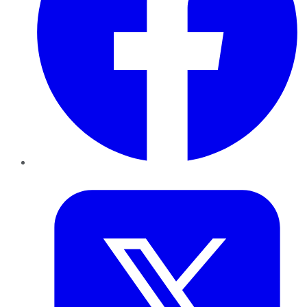
Twitter