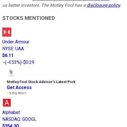
us better investors. The Motley Fool has a
disclosure policy
.
STOCKS MENTIONED
Under Armour
NYSE
:
UAA
$6.11
(
-4.53%
)
-$0.29
Motley Fool Stock Advisor
’
s Latest Pick
Get Access
---%
Avg Return
Alphabet
NASDAQ
:
GOOGL
$354.30