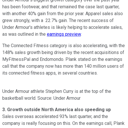
has been footwear, and that remained the case last quarter,
with another 40% gain from the prior year. Apparel sales also
grew strongly, with a 22.7% gain. The recent success of
Under Armour's athletes is likely helping to accelerate sales,
as was outlined in the
earnings preview
.
The Connected Fitness category is also accelerating, with the
148% sales growth being driven by the recent acquisitions of
MyFitnessPal and Endomondo. Plank stated on the earnings
call that the company now has more than 140 million users of
its connected fitness apps, in several countries.
Under Armour athlete Stephen Curry is at the top of the
basketball world. Source: Under Armour
3. Growth outside North America also speeding up
Sales overseas accelerated 93% last quarter, and the
company is really focusing on this. On the earnings call, Plank