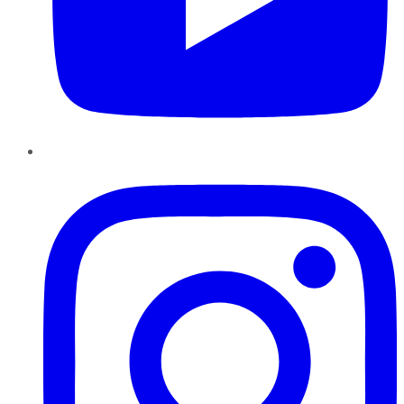
Instagram