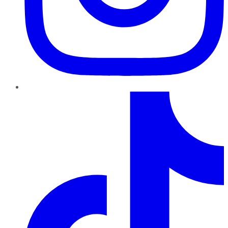
TikTok