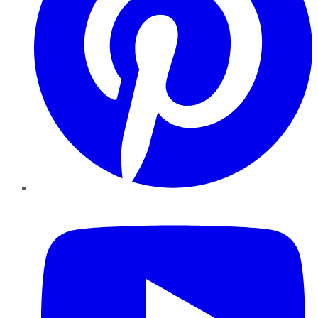
YouTube