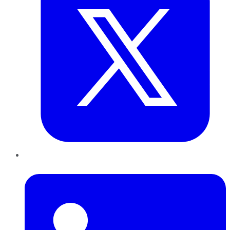
LinkedIn