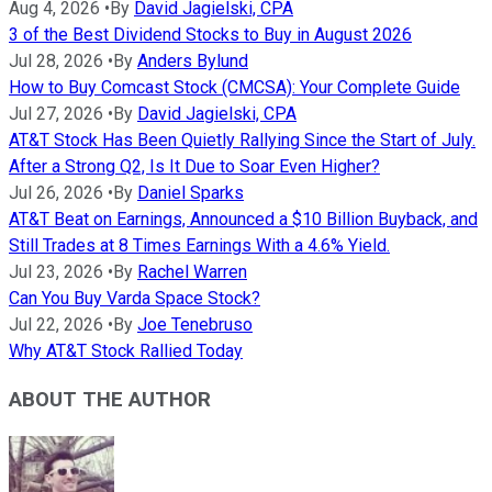
Aug 4, 2026
•
By
David Jagielski, CPA
3 of the Best Dividend Stocks to Buy in August 2026
Jul 28, 2026
•
By
Anders Bylund
How to Buy Comcast Stock (CMCSA): Your Complete Guide
Jul 27, 2026
•
By
David Jagielski, CPA
AT&T Stock Has Been Quietly Rallying Since the Start of July.
After a Strong Q2, Is It Due to Soar Even Higher?
Jul 26, 2026
•
By
Daniel Sparks
AT&T Beat on Earnings, Announced a $10 Billion Buyback, and
Still Trades at 8 Times Earnings With a 4.6% Yield.
Jul 23, 2026
•
By
Rachel Warren
Can You Buy Varda Space Stock?
Jul 22, 2026
•
By
Joe Tenebruso
Why AT&T Stock Rallied Today
ABOUT THE AUTHOR