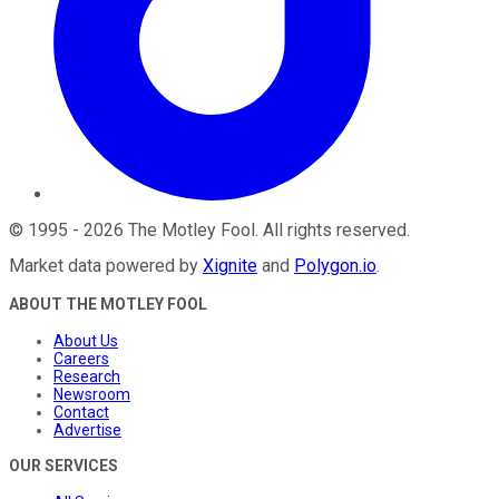
©
1995
-
2026
The Motley Fool
. All rights reserved.
Market data powered by
Xignite
and
Polygon.io
.
ABOUT THE MOTLEY FOOL
About Us
Careers
Research
Newsroom
Contact
Advertise
OUR SERVICES