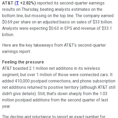
AT&T
(
T
+2.82%
)
reported its second-quarter earnings
results on Thursday, beating analysts estimates on the
bottom line, but missing on the top line. The company earned
$0.69 per share on an adjusted basis on sales of $33 billion.
Analysts were expecting $0.63 in EPS and revenue of $33.1
billion.
Here are the key takeaways from AT&T's second-quarter
earnings report.
Feeling the pressure
AT&T boasted 2.1 million net additions in its wireless
segment, but over 1 million of those were connected cars. It
added 410,000 postpaid connections, and phone subscription
net additions returned to positive territory (although AT&T still
didn't give details). Still, that's down sharply from the 1.03
million postpaid additions from the second quarter of last
year.
The decline and reluctance to report an exact number for