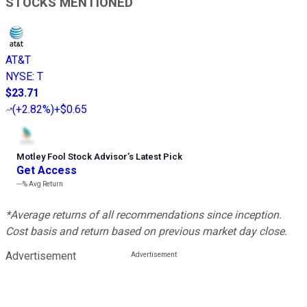
STOCKS MENTIONED
AT&T
NYSE
:
T
$23.71
(
+2.82%
)
+$0.65
Motley Fool Stock Advisor
’
s Latest Pick
Get Access
---%
Avg Return
*Average returns of all recommendations since inception.
Cost basis and return based on previous market day close.
Advertisement