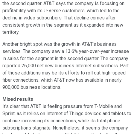
the second quarter. AT&T says the company is focusing on
profitability with its U-Verse customers, which led to the
decline in video subscribers. That decline comes after
consistent growth in the segment as it expanded into new
territory.
Another bright spot was the growth in AT&T's business
services. The company saw a 13.6% year-over-year increase
in sales for the segment in the second quarter. The company
reported 26,000 net new business Internet subscribers. Part
of those additions may be its efforts to roll out high-speed
fiber connections, which AT&T now has available in nearly
900,000 business locations.
Mixed results
It's clear that AT&T is feeling pressure from T-Mobile and
Sprint, as it relies on Internet of Things devices and tablets to
continue increasing its connections, while its total phone
subscriptions stagnate. Nonetheless, it seems the company