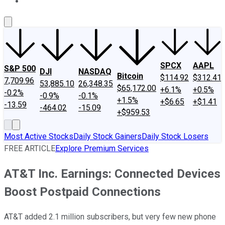
About Us
Contact Us
Investing Philosophy
Motley Fool Mo
SPCX
AAPL
S&P 500
DJI
NASDAQ
Bitcoin
$114.92
$312.41
7,709.96
53,885.10
26,348.35
$65,172.00
+6.1%
+0.5%
-0.2%
-0.9%
-0.1%
+1.5%
+$6.65
+$1.41
-13.59
-464.02
-15.09
+$959.53
Most Active Stocks
Daily Stock Gainers
Daily Stock Losers
FREE ARTICLE
Explore Premium Services
AT&T Inc. Earnings: Connected Devices
Boost Postpaid Connections
AT&T added 2.1 million subscribers, but very few new phone