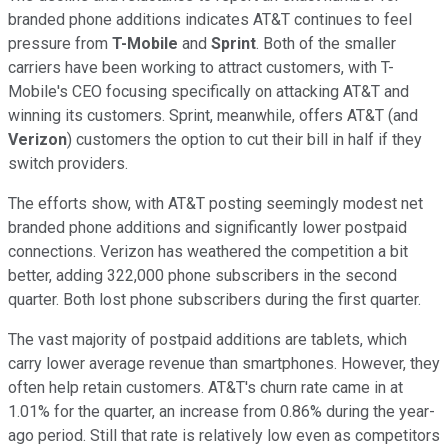
branded phone additions indicates AT&T continues to feel
pressure from
T-Mobile
and
Sprint
. Both of the smaller
carriers have been working to attract customers, with T-
Mobile's CEO focusing specifically on attacking AT&T and
winning its customers. Sprint, meanwhile, offers AT&T (and
Verizon
) customers the option to cut their bill in half if they
switch providers.
The efforts show, with AT&T posting seemingly modest net
branded phone additions and significantly lower postpaid
connections. Verizon has weathered the competition a bit
better, adding 322,000 phone subscribers in the second
quarter. Both lost phone subscribers during the first quarter.
The vast majority of postpaid additions are tablets, which
carry lower average revenue than smartphones. However, they
often help retain customers. AT&T's churn rate came in at
1.01% for the quarter, an increase from 0.86% during the year-
ago period. Still that rate is relatively low even as competitors