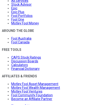
All Services
Stock Advisor
Epic
Epic Plus
Fool Portfolios
Fool One
Motley Fool Money
AROUND THE GLOBE
Fool Australia
Fool Canada
FREE TOOLS
CAPS Stock Ratings
Discussion Boards
Calculators
Financial Dictionary
AFFILIATES & FRIENDS
Motley Fool Asset Management
Motley Fool Wealth Management
Motley Fool Ventures
Fool Community Foundation
Become an Affiliate Partner