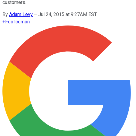
customers.
By
Adam Levy
–
Jul 24, 2015 at 9:27AM EST
+
Fool.com
on