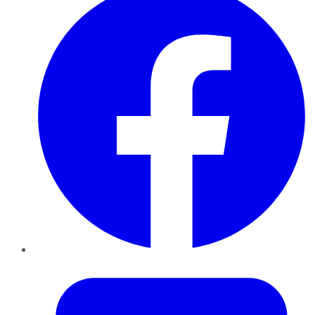
Twitter