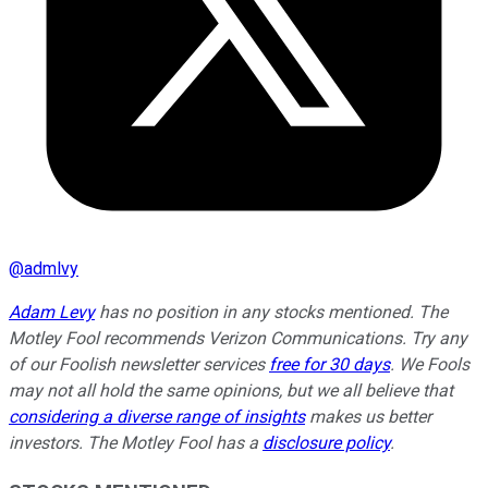
@
admlvy
Adam Levy
has no position in any stocks mentioned. The
Motley Fool recommends Verizon Communications. Try any
of our Foolish newsletter services
free for 30 days
. We Fools
may not all hold the same opinions, but we all believe that
considering a diverse range of insights
makes us better
investors. The Motley Fool has a
disclosure policy
.