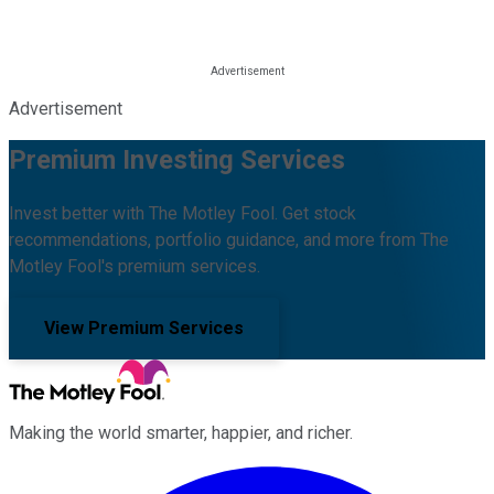
Advertisement
Premium Investing Services
Invest better with The Motley Fool. Get stock
recommendations, portfolio guidance, and more from The
Motley Fool's premium services.
View Premium Services
Making the world smarter, happier, and richer.
Facebook