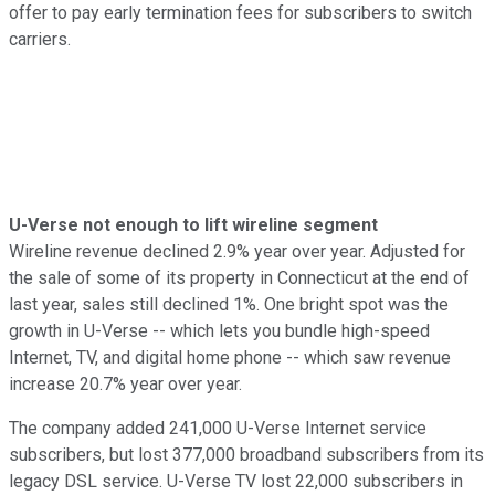
offer to pay early termination fees for subscribers to switch
carriers.
U-Verse not enough to lift wireline segment
Wireline revenue declined 2.9% year over year. Adjusted for
the sale of some of its property in Connecticut at the end of
last year, sales still declined 1%. One bright spot was the
growth in U-Verse -- which lets you bundle high-speed
Internet, TV, and digital home phone -- which saw revenue
increase 20.7% year over year.
The company added 241,000 U-Verse Internet service
subscribers, but lost 377,000 broadband subscribers from its
legacy DSL service. U-Verse TV lost 22,000 subscribers in