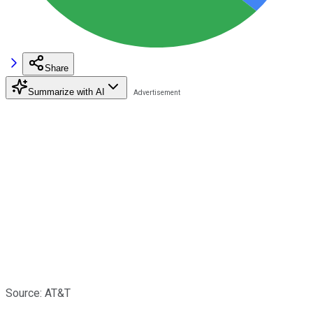
Share
Summarize with AI
Source: AT&T