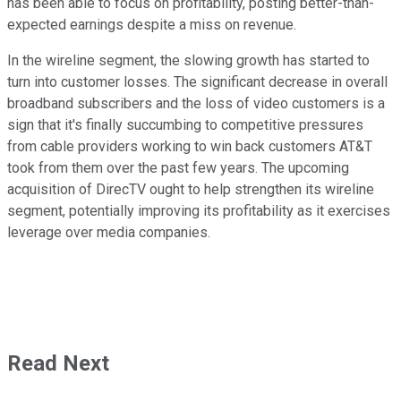
has been able to focus on profitability, posting better-than-
expected earnings despite a miss on revenue.
In the wireline segment, the slowing growth has started to
turn into customer losses. The significant decrease in overall
broadband subscribers and the loss of video customers is a
sign that it's finally succumbing to competitive pressures
from cable providers working to win back customers AT&T
took from them over the past few years. The upcoming
acquisition of DirecTV ought to help strengthen its wireline
segment, potentially improving its profitability as it exercises
leverage over media companies.
Read Next