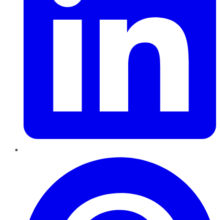
Pinterest