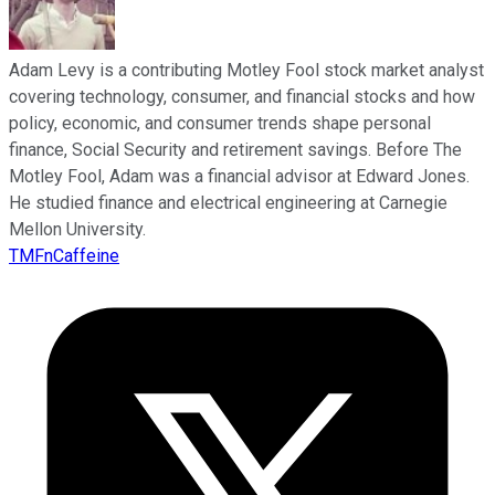
Adam Levy is a contributing Motley Fool stock market analyst
covering technology, consumer, and financial stocks and how
policy, economic, and consumer trends shape personal
finance, Social Security and retirement savings. Before The
Motley Fool, Adam was a financial advisor at Edward Jones.
He studied finance and electrical engineering at Carnegie
Mellon University.
TMFnCaffeine