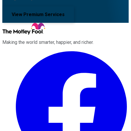
View Premium Services
Making the world smarter, happier, and richer.
Facebook