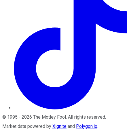
©
1995
-
2026
The Motley Fool
. All rights reserved.
Market data powered by
Xignite
and
Polygon.io
.