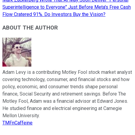
Superintelligence to Everyone" Just Before Meta's Free Cash
Flow Cratered 91%. Do Investors Buy the Vision?
ABOUT THE AUTHOR
Adam Levy is a contributing Motley Fool stock market analyst
covering technology, consumer, and financial stocks and how
policy, economic, and consumer trends shape personal
finance, Social Security and retirement savings. Before The
Motley Fool, Adam was a financial advisor at Edward Jones.
He studied finance and electrical engineering at Carnegie
Mellon University.
TMFnCaffeine