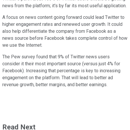
news from the platform; it's by far its most useful application.
A focus on news content going forward could lead Twitter to
higher engagement rates and renewed user growth. It could
also help differentiate the company from Facebook as a
news source before Facebook takes complete control of how
we use the Internet.
The Pew survey found that 9% of Twitter news users
consider it their most important source (versus just 4% for
Facebook). Increasing that percentage is key to increasing
engagement on the platform. That will lead to better ad
revenue growth, better margins, and better earnings.
Read Next