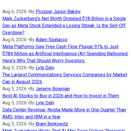
Aug 6, 2026
•
By
Prosper Junior Bakiny
Mark Zuckerberg's Net Worth Dropped $18 Billion in a Single
Day as Meta Stock Extended a Losing Streak. Is the Sell-Off
Overdone?
Aug 6, 2026
•
By
Adam Spatacco
Meta Platforms Saw Free Cash Flow Plunge 91% to Just
$784 Million as Artificial Intelligence (AI) Spending Ballooned.
Here's Why That Should Worry Investors.
Aug 5, 2026
•
By
Lyle Daly
The Largest Communications Services Companies by Market
Cap in August 2026
Aug 5, 2026
•
By
Jeremy Bowman
Best AI Stocks to Buy in 2026 and How to Invest in Them
Aug 5, 2026
•
By
Lyle Daly
Data Center Revenue: Nvidia Made More in One Quarter Than
AMD, Intel, and IBM in a Year
Aug 5, 2026
•
By
Bram Berkowitz
Mark Zuckerberg Wrote That AI May Soon Deliver "Personal