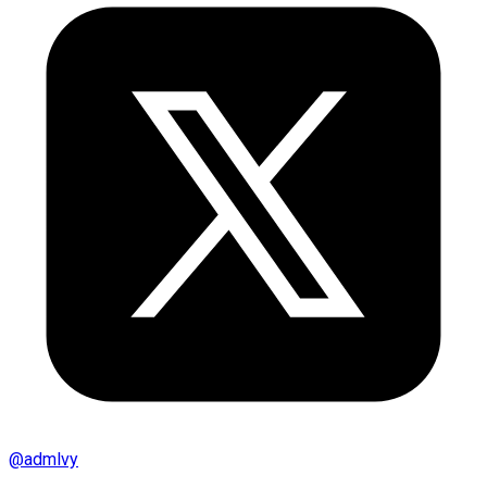
@
admlvy