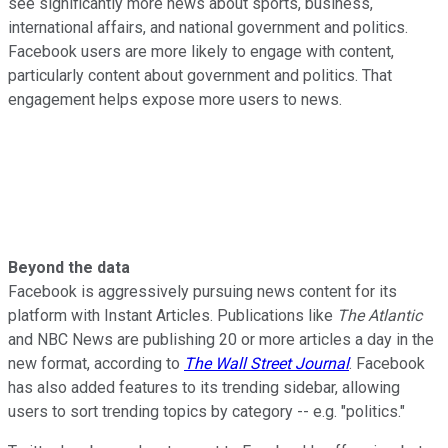
see significantly more news about sports, business,
international affairs, and national government and politics.
Facebook users are more likely to engage with content,
particularly content about government and politics. That
engagement helps expose more users to news.
Beyond the data
Facebook is aggressively pursuing news content for its
platform with Instant Articles. Publications like
The Atlantic
and NBC News are publishing 20 or more articles a day in the
new format, according to
The Wall Street Journal
. Facebook
has also added features to its trending sidebar, allowing
users to sort trending topics by category -- e.g. "politics."