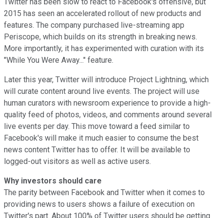
Twitter has been slow to react to Facebook's offensive, but
2015 has seen an accelerated rollout of new products and
features. The company purchased live-streaming app
Periscope, which builds on its strength in breaking news.
More importantly, it has experimented with curation with its
"While You Were Away..." feature.
Later this year, Twitter will introduce Project Lightning, which
will curate content around live events. The project will use
human curators with newsroom experience to provide a high-
quality feed of photos, videos, and comments around several
live events per day. This move toward a feed similar to
Facebook's will make it much easier to consume the best
news content Twitter has to offer. It will be available to
logged-out visitors as well as active users.
Why investors should care
The parity between Facebook and Twitter when it comes to
providing news to users shows a failure of execution on
Twitter's part. About 100% of Twitter users should be getting