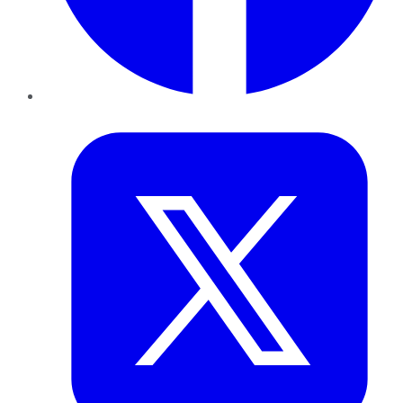
Twitter