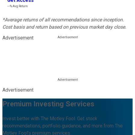
Get Access
---%
Avg Return
*Average returns of all recommendations since inception.
Cost basis and return based on previous market day close.
Advertisement
Advertisement
Premium Investing Services
Invest better with The Motley Fool. Get stock
recommendations, portfolio guidance, and more from The
Motley Fool's premium services.