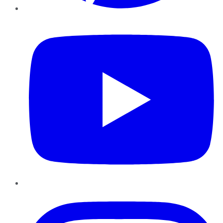
YouTube
Instagram