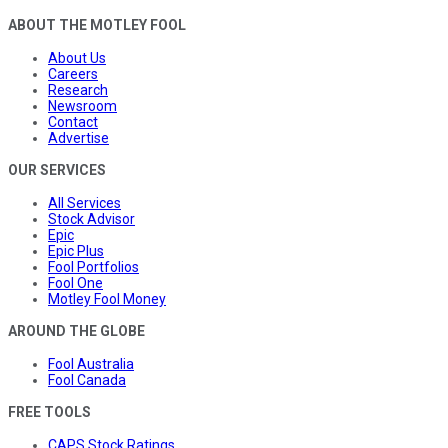
ABOUT THE MOTLEY FOOL
About Us
Careers
Research
Newsroom
Contact
Advertise
OUR SERVICES
All Services
Stock Advisor
Epic
Epic Plus
Fool Portfolios
Fool One
Motley Fool Money
AROUND THE GLOBE
Fool Australia
Fool Canada
FREE TOOLS
CAPS Stock Ratings