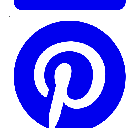
Pinterest