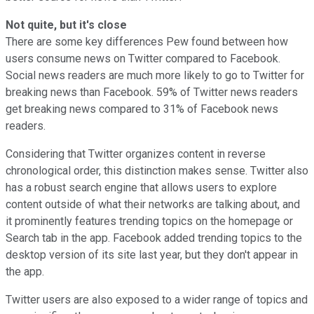
Not quite, but it's close
There are some key differences Pew found between how
users consume news on Twitter compared to Facebook.
Social news readers are much more likely to go to Twitter for
breaking news than Facebook. 59% of Twitter news readers
get breaking news compared to 31% of Facebook news
readers.
Considering that Twitter organizes content in reverse
chronological order, this distinction makes sense. Twitter also
has a robust search engine that allows users to explore
content outside of what their networks are talking about, and
it prominently features trending topics on the homepage or
Search tab in the app. Facebook added trending topics to the
desktop version of its site last year, but they don't appear in
the app.
Twitter users are also exposed to a wider range of topics and