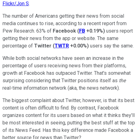
Flickr/Jon S
.
The number of Americans getting their news from social
media continues to rise, according to a recent report from
Pew Research. 63% of
Facebook
(
FB
+0.19%
)
users report
getting their news from the app or website. The same
percentage of
Twitter
(
TWTR
+0.00%
)
users say the same.
While both social networks have seen an increase in the
percentage of users receiving news from their platforms,
growth at Facebook has outpaced Twitter. That's somewhat
surprising considering that Twitter positions itself as
the
real-time information network (aka, the news network).
The biggest complaint about Twitter, however, is that its best
content is often difficult to find. By contrast, Facebook
organizes content for its users based on what it thinks they'll
be most interested in seeing, putting the best stuff at the top
of its News Feed. Has this key difference made Facebook a
better source for news than Twitter?