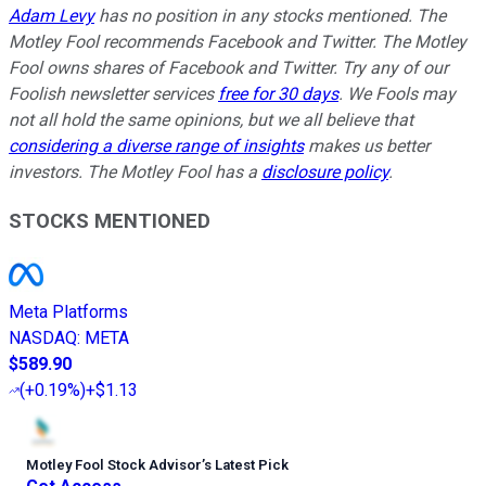
Adam Levy
has no position in any stocks mentioned. The
Motley Fool recommends Facebook and Twitter. The Motley
Fool owns shares of Facebook and Twitter. Try any of our
Foolish newsletter services
free for 30 days
. We Fools may
not all hold the same opinions, but we all believe that
considering a diverse range of insights
makes us better
investors. The Motley Fool has a
disclosure policy
.
STOCKS MENTIONED
Meta Platforms
NASDAQ
:
META
$589.90
(
+0.19%
)
+$1.13
Motley Fool Stock Advisor
’
s Latest Pick