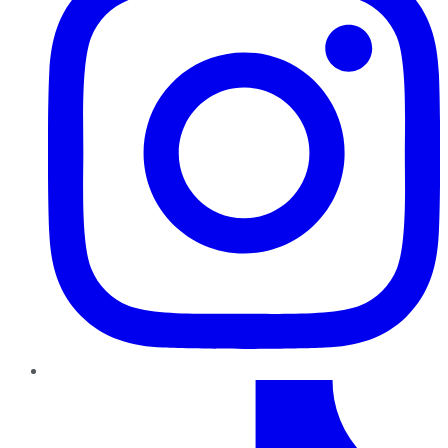
TikTok