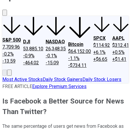
About Us
Contact Us
Investing Philosophy
Motley Fool Mo
SPCX
AAPL
S&P 500
DJI
NASDAQ
Bitcoin
$114.92
$312.41
7,709.96
53,885.10
26,348.35
$64,152.00
+6.1%
+0.5%
-0.2%
-0.9%
-0.1%
-1.1%
+$6.65
+$1.41
-13.59
-464.02
-15.09
-$734.11
Most Active Stocks
Daily Stock Gainers
Daily Stock Losers
FREE ARTICLE
Explore Premium Services
Is Facebook a Better Source for News
Than Twitter?
The same percentage of users get news from Facebook as