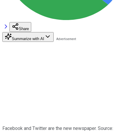
Share
Summarize with AI
Facebook and Twitter are the new newspaper. Source: