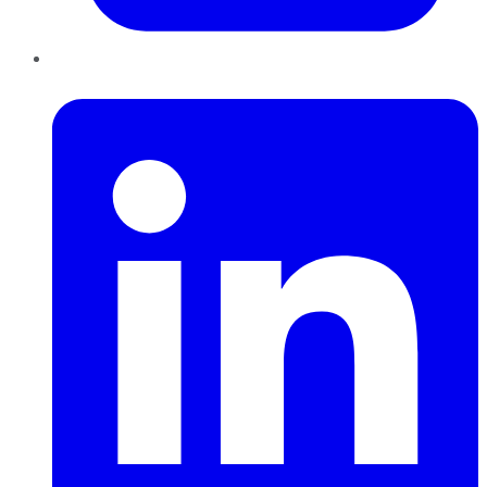
LinkedIn