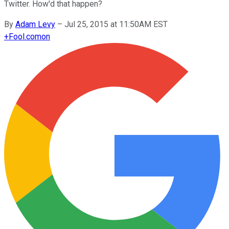
Twitter. How'd that happen?
By
Adam Levy
–
Jul 25, 2015 at 11:50AM EST
+
Fool.com
on