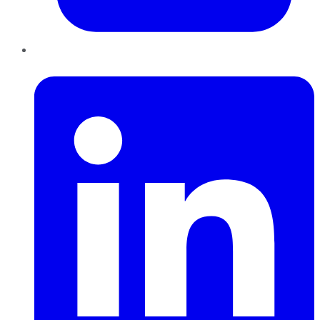
LinkedIn