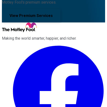
Motley Fool's premium services.
View Premium Services
Making the world smarter, happier, and richer.
Facebook