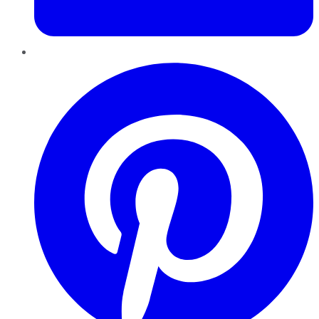
Pinterest