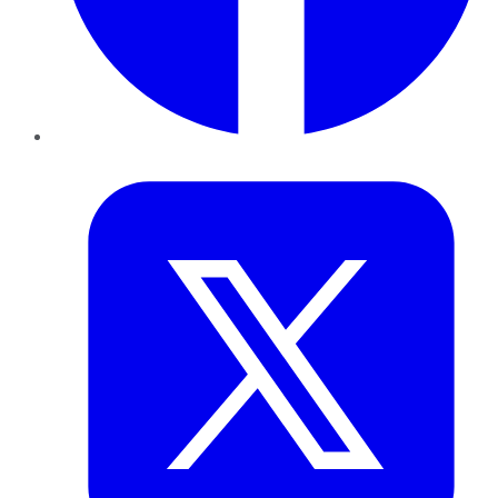
Twitter