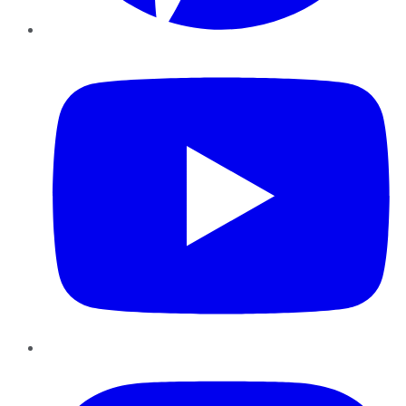
YouTube
Instagram