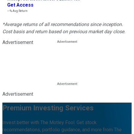
Get Access
---%
Avg Return
*Average returns of all recommendations since inception.
Cost basis and return based on previous market day close.
Advertisement
Advertisement
Premium Investing Services
Invest better with The Motley Fool. Get stock
recommendations, portfolio guidance, and more from The