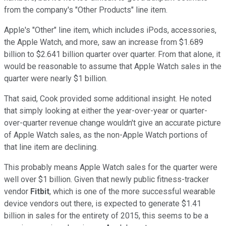
from the company's "Other Products" line item.
Apple's "Other" line item, which includes iPods, accessories,
the Apple Watch, and more, saw an increase from $1.689
billion to $2.641 billion quarter over quarter. From that alone, it
would be reasonable to assume that Apple Watch sales in the
quarter were nearly $1 billion.
That said, Cook provided some additional insight. He noted
that simply looking at either the year-over-year or quarter-
over-quarter revenue change wouldn't give an accurate picture
of Apple Watch sales, as the non-Apple Watch portions of
that line item are declining.
This probably means Apple Watch sales for the quarter were
well over $1 billion. Given that newly public fitness-tracker
vendor
Fitbit
, which is one of the more successful wearable
device vendors out there, is expected to generate $1.41
billion in sales for the entirety of 2015, this seems to be a