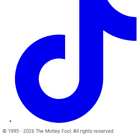
©
1995
-
2026
The Motley Fool
. All rights reserved.