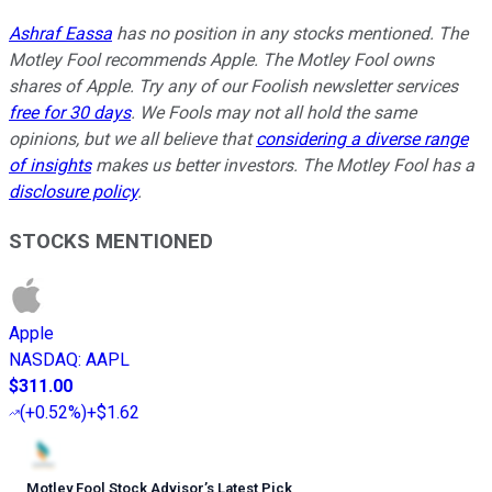
Ashraf Eassa
has no position in any stocks mentioned. The
Motley Fool recommends Apple. The Motley Fool owns
shares of Apple. Try any of our Foolish newsletter services
free for 30 days
. We Fools may not all hold the same
opinions, but we all believe that
considering a diverse range
of insights
makes us better investors. The Motley Fool has a
disclosure policy
.
STOCKS MENTIONED
Apple
NASDAQ
:
AAPL
$311.00
(
+0.52%
)
+$1.62
Motley Fool Stock Advisor
’
s Latest Pick