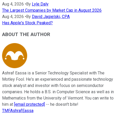
Aug 4, 2026
•
By
Lyle Daly
The Largest Companies by Market Cap in August 2026
Aug 4, 2026
•
By
David Jagielski, CPA
Has Apple's Stock Peaked?
ABOUT THE AUTHOR
Ashraf Eassa is a Senior Technology Specialist with The
Motley Fool. He's an experienced and passionate technology
stock analyst and investor with focus on semiconductor
companies. He holds a B.S. in Computer Science as well as in
Mathematics from the University of Vermont. You can write to
him at
[email protected]
-- he doesn't bite!
TMFAshrafEassa