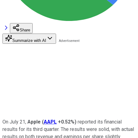
Share
Summarize with AI
On July 21,
Apple
(
AAPL
+0.52%
)
reported its financial
results for its third quarter. The results were solid, with actual
results on both revenue and earnings per share slightly