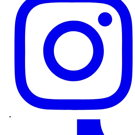
TikTok