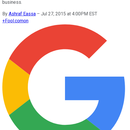
business.
By
Ashraf Eassa
–
Jul 27, 2015 at 4:00PM EST
+
Fool.com
on