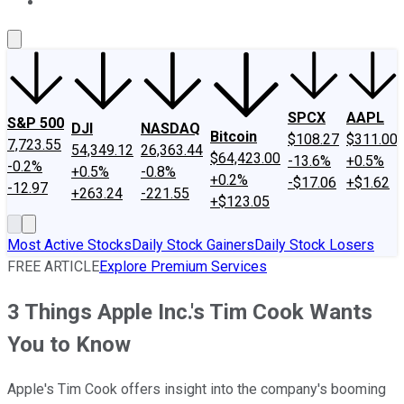
About Us
Contact Us
Investing Philosophy
Motley Fool Mo
SPCX
AAPL
S&P 500
DJI
NASDAQ
Bitcoin
$108.27
$311.00
7,723.55
54,349.12
26,363.44
$64,423.00
-13.6%
+0.5%
-0.2%
+0.5%
-0.8%
+0.2%
-$17.06
+$1.62
-12.97
+263.24
-221.55
+$123.05
Most Active Stocks
Daily Stock Gainers
Daily Stock Losers
FREE ARTICLE
Explore Premium Services
3 Things Apple Inc.'s Tim Cook Wants
You to Know
Apple's Tim Cook offers insight into the company's booming