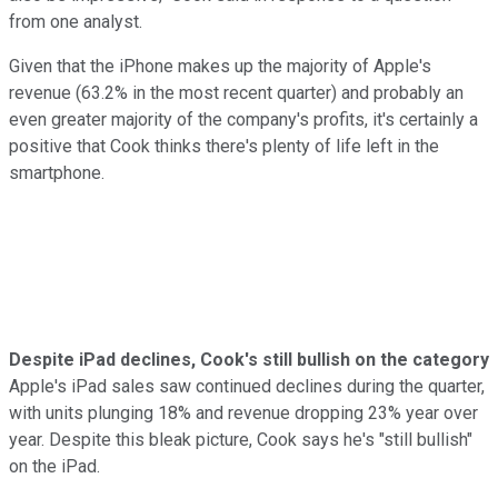
from one analyst.
Given that the iPhone makes up the majority of Apple's
revenue (63.2% in the most recent quarter) and probably an
even greater majority of the company's profits, it's certainly a
positive that Cook thinks there's plenty of life left in the
smartphone.
Despite iPad declines, Cook's still bullish on the category
Apple's iPad sales saw continued declines during the quarter,
with units plunging 18% and revenue dropping 23% year over
year. Despite this bleak picture, Cook says he's "still bullish"
on the iPad.