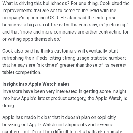
What is driving this bullishness? For one thing, Cook cited the
improvements that are set to come to the iPad with the
company's upcoming iOS 9. He also said the enterprise
business, a big area of focus for the company, is "picking up"
and that "more and more companies are either contracting for
or writing apps themselves."
Cook also said he thinks customers will eventually start
refreshing their iPads, citing strong usage statistic numbers
that he says are "six times" greater than those of its nearest
tablet competition.
Insight into Apple Watch sales
Investors have been very interested in getting some insight
into how Apple's latest product category, the Apple Watch, is
doing.
Apple has made it clear that it doesn't plan on explicitly
breaking out Apple Watch unit shipments and revenue
numbers, but it's not too difficult to get a ballpark estimate