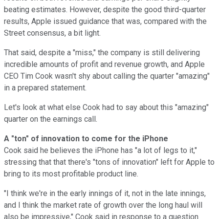
beating estimates. However, despite the good third-quarter
results, Apple issued guidance that was, compared with the
Street consensus, a bit light.
That said, despite a "miss," the company is still delivering
incredible amounts of profit and revenue growth, and Apple
CEO Tim Cook wasn't shy about calling the quarter "amazing"
in a prepared statement.
Let's look at what else Cook had to say about this "amazing"
quarter on the earnings call.
A "ton" of innovation to come for the iPhone
Cook said he believes the iPhone has "a lot of legs to it,"
stressing that that there's "tons of innovation" left for Apple to
bring to its most profitable product line.
"I think we're in the early innings of it, not in the late innings,
and I think the market rate of growth over the long haul will
also be impressive," Cook said in response to a question