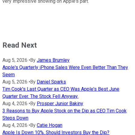
very impressive showing on Apple's part.
Read Next
Aug 5, 2026
•
By
James Brumley
Apple's Quarterly iPhone Sales Were Even Better Than They
Seem
Aug 5, 2026
•
By
Daniel Sparks
Tim Cook's Last Quarter as CEO Was Apple's Best June
Quarter Ever. The Stock Fell Anyway.
Aug 4, 2026
•
By
Prosper Junior Bakiny
3 Reasons to Buy Apple Stock on the Dip as CEO Tim Cook
Steps Down
Aug 4, 2026
•
By
Catie Hogan
Apple Is Down 10%. Should Investors Buy the Dip?