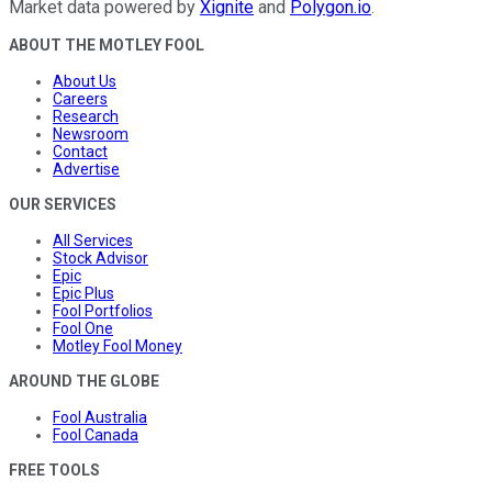
Market data powered by
Xignite
and
Polygon.io
.
ABOUT THE MOTLEY FOOL
About Us
Careers
Research
Newsroom
Contact
Advertise
OUR SERVICES
All Services
Stock Advisor
Epic
Epic Plus
Fool Portfolios
Fool One
Motley Fool Money
AROUND THE GLOBE
Fool Australia
Fool Canada
FREE TOOLS