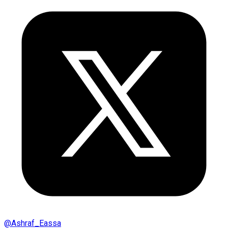
@
Ashraf_Eassa