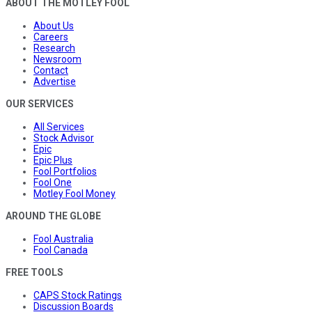
ABOUT THE MOTLEY FOOL
About Us
Careers
Research
Newsroom
Contact
Advertise
OUR SERVICES
All Services
Stock Advisor
Epic
Epic Plus
Fool Portfolios
Fool One
Motley Fool Money
AROUND THE GLOBE
Fool Australia
Fool Canada
FREE TOOLS
CAPS Stock Ratings
Discussion Boards