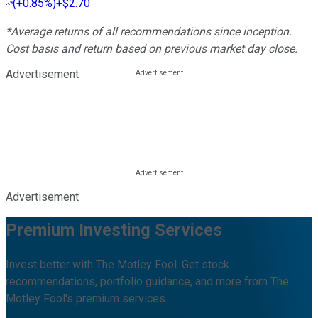
(
+0.85%
)
+$2.70
*Average returns of all recommendations since inception.
Cost basis and return based on previous market day close.
Advertisement
Advertisement
Premium Investing Services
Invest better with The Motley Fool. Get stock
recommendations, portfolio guidance, and more from The
Motley Fool's premium services.