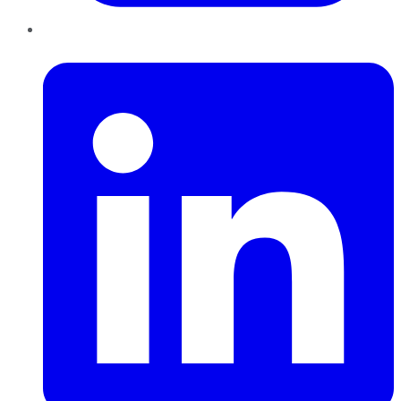
LinkedIn