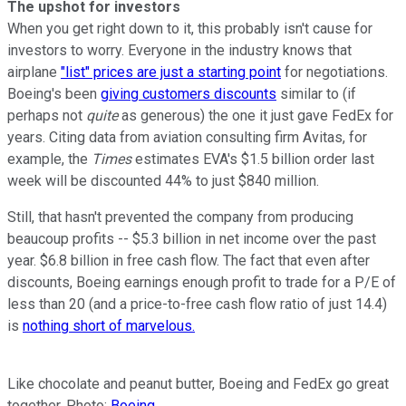
The upshot for investors
When you get right down to it, this probably isn't cause for
investors to worry. Everyone in the industry knows that
airplane
"list" prices are just a starting point
for negotiations.
Boeing's been
giving customers discounts
similar to (if
perhaps not
quite
as generous) the one it just gave FedEx for
years. Citing data from aviation consulting firm Avitas, for
example, the
Times
estimates EVA's $1.5 billion order last
week will be discounted 44% to just $840 million.
Still, that hasn't prevented the company from producing
beaucoup profits -- $5.3 billion in net income over the past
year. $6.8 billion in free cash flow. The fact that even after
discounts, Boeing earnings enough profit to trade for a P/E of
less than 20 (and a price-to-free cash flow ratio of just 14.4)
is
nothing short of marvelous.
Like chocolate and peanut butter, Boeing and FedEx go great
together. Photo:
Boeing
.