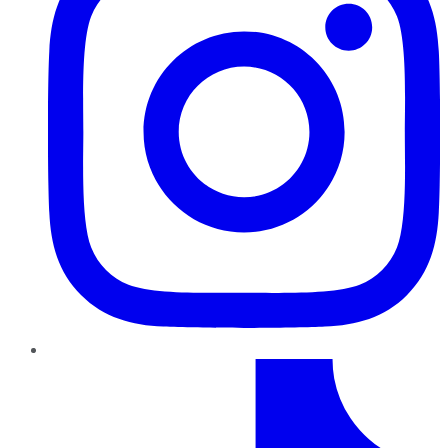
TikTok