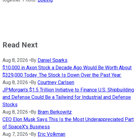
Read Next
Aug 8, 2026
•
By
Daniel Sparks
$10,000 in Axon Stock a Decade Ago Would Be Worth About
$329,000 Today. The Stock Is Down Over the Past Year.
Aug 8, 2026
•
By
Courtney Carlsen
JPMorgan's $1.5 Trillion Initiative to Finance U.S. Shipbuilding
and Defense Could Be a Tailwind for Industrial and Defense
Stocks
Aug 8, 2026
•
By
Bram Berkowitz
CEO Elon Musk Says This Is the Most Underappreciated Part
of SpaceX's Business
Aug 7, 2026
•
By
Eric Volkman