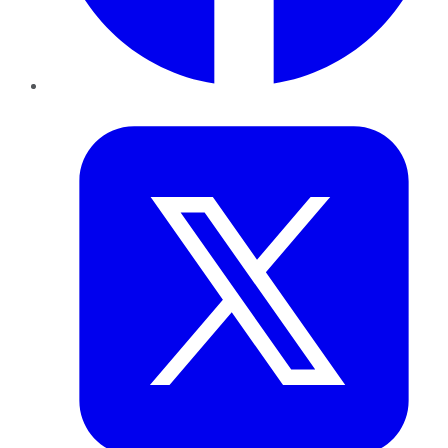
Twitter