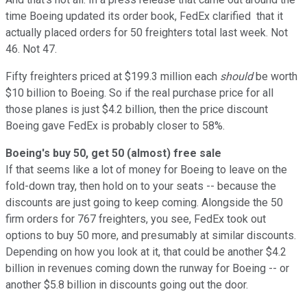
time Boeing updated its order book, FedEx clarified that it
actually placed orders for 50 freighters total last week. Not
46. Not 47.
Fifty freighters priced at $199.3 million each
should
be worth
$10 billion to Boeing. So if the real purchase price for all
those planes is just $4.2 billion, then the price discount
Boeing gave FedEx is probably closer to 58%.
Boeing's buy 50, get 50 (almost) free sale
If that seems like a lot of money for Boeing to leave on the
fold-down tray, then hold on to your seats -- because the
discounts are just going to keep coming. Alongside the 50
firm orders for 767 freighters, you see, FedEx took out
options to buy 50 more, and presumably at similar discounts.
Depending on how you look at it, that could be another $4.2
billion in revenues coming down the runway for Boeing -- or
another $5.8 billion in discounts going out the door.