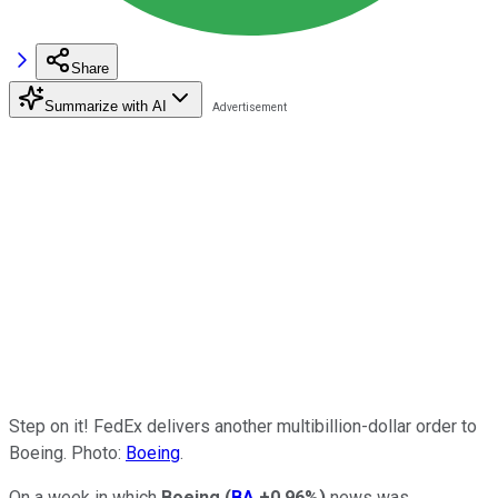
Share
Summarize with AI
Step on it! FedEx delivers another multibillion-dollar order to
Boeing. Photo:
Boeing
.
On a week in which
Boeing
(
BA
+0.96%
)
news was