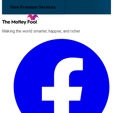
View Premium Services
Making the world smarter, happier, and richer.
Facebook