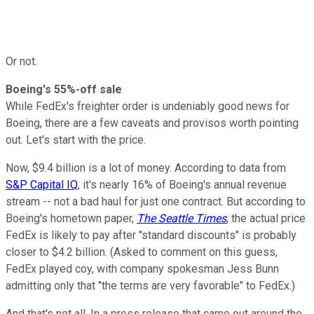
Or not.
Boeing's 55%-off sale
While FedEx's freighter order is undeniably good news for
Boeing, there are a few caveats and provisos worth pointing
out. Let's start with the price.
Now, $9.4 billion is a lot of money. According to data from
S&P Capital IQ
, it's nearly 16% of Boeing's annual revenue
stream -- not a bad haul for just one contract. But according to
Boeing's hometown paper,
The Seattle Times
, the actual price
FedEx is likely to pay after "standard discounts" is probably
closer to $4.2 billion. (Asked to comment on this guess,
FedEx played coy, with company spokesman Jess Bunn
admitting only that "the terms are very favorable" to FedEx.)
And that's not all. In a press release that came out around the