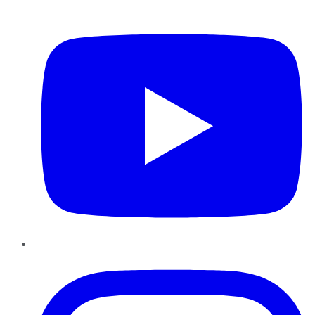
YouTube
Instagram