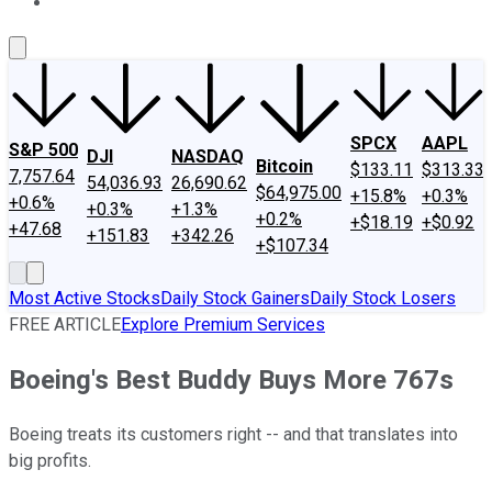
About Us
Contact Us
Investing Philosophy
Motley Fool Mo
SPCX
AAPL
S&P 500
DJI
NASDAQ
Bitcoin
$133.11
$313.33
7,757.64
54,036.93
26,690.62
$64,975.00
+15.8%
+0.3%
+0.6%
+0.3%
+1.3%
+0.2%
+$18.19
+$0.92
+47.68
+151.83
+342.26
+$107.34
Most Active Stocks
Daily Stock Gainers
Daily Stock Losers
FREE ARTICLE
Explore Premium Services
Boeing's Best Buddy Buys More 767s
Boeing treats its customers right -- and that translates into
big profits.