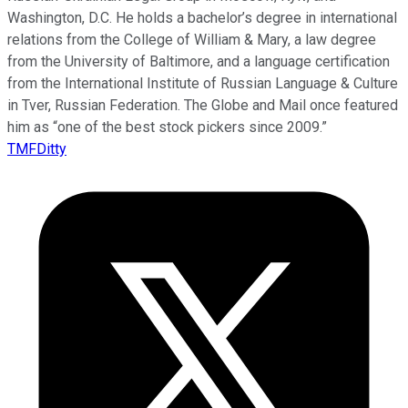
Washington, D.C. He holds a bachelor’s degree in international
relations from the College of William & Mary, a law degree
from the University of Baltimore, and a language certification
from the International Institute of Russian Language & Culture
in Tver, Russian Federation. The Globe and Mail once featured
him as “one of the best stock pickers since 2009.”
TMFDitty