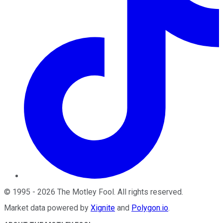
©
1995
-
2026
The Motley Fool
. All rights reserved.
Market data powered by
Xignite
and
Polygon.io
.