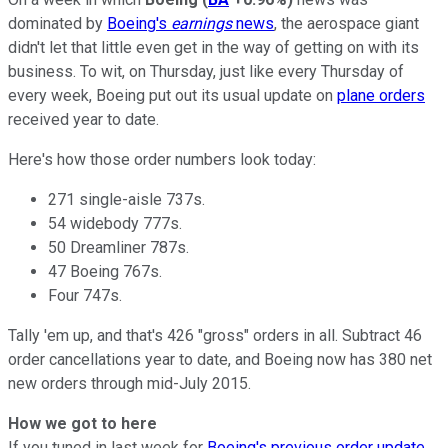
dominated by
Boeing's
earnings
news
, the aerospace giant
didn't let that little even get in the way of getting on with its
business. To wit, on Thursday, just like every Thursday of
every week, Boeing put out its usual update on
plane orders
received year to date.
Here's how those order numbers look today:
271 single-aisle 737s.
54 widebody 777s.
50 Dreamliner 787s.
47 Boeing 767s.
Four 747s.
Tally 'em up, and that's 426 "gross" orders in all. Subtract 46
order cancellations year to date, and Boeing now has 380 net
new orders through mid-July 2015.
How we got to here
If you tuned in last week for
Boeing's previous order update
,