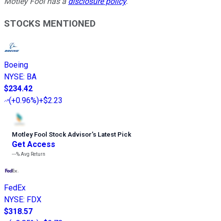
Motley Fool has a
disclosure policy
.
STOCKS MENTIONED
Boeing
NYSE
:
BA
$234.42
(
+0.96%
)
+$2.23
Motley Fool Stock Advisor
’
s Latest Pick
Get Access
---%
Avg Return
FedEx
NYSE
:
FDX
$318.57