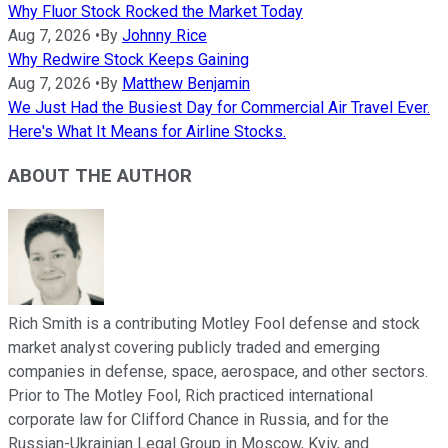
Why Fluor Stock Rocked the Market Today
Aug 7, 2026
•
By
Johnny Rice
Why Redwire Stock Keeps Gaining
Aug 7, 2026
•
By
Matthew Benjamin
We Just Had the Busiest Day for Commercial Air Travel Ever.
Here's What It Means for Airline Stocks.
ABOUT THE AUTHOR
Rich Smith is a contributing Motley Fool defense and stock
market analyst covering publicly traded and emerging
companies in defense, space, aerospace, and other sectors.
Prior to The Motley Fool, Rich practiced international
corporate law for Clifford Chance in Russia, and for the
Russian-Ukrainian Legal Group in Moscow, Kyiv, and