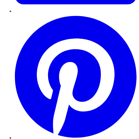
Pinterest