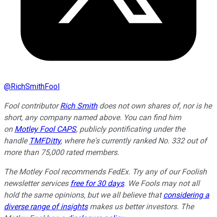
@
RichSmithFool
Fool contributor
Rich Smith
does not own shares of, nor is he
short, any company named above. You can find him
on
Motley Fool CAPS
, publicly pontificating under the
handle
TMFDitty
, where he's currently ranked No. 332 out of
more than 75,000 rated members.
The Motley Fool recommends FedEx. Try any of our Foolish
newsletter services
free for 30 days
. We Fools may not all
hold the same opinions, but we all believe that
considering a
diverse range of insights
makes us better investors. The