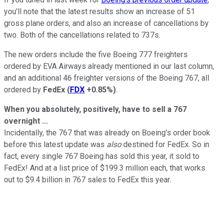
you'll note that the latest results show an increase of 51
gross plane orders, and also an increase of cancellations by
two. Both of the cancellations related to 737s.
The new orders include the five Boeing 777 freighters
ordered by EVA Airways already mentioned in our last column,
and an additional 46 freighter versions of the Boeing 767, all
ordered by
FedEx
(
FDX
+0.85%
)
.
When you absolutely, positively, have to sell a 767
overnight ...
Incidentally, the 767 that was already on Boeing's order book
before this latest update was
also
destined for FedEx. So in
fact, every single 767 Boeing has sold this year, it sold to
FedEx! And at a list price of $199.3 million each, that works
out to $9.4 billion in 767 sales to FedEx this year.