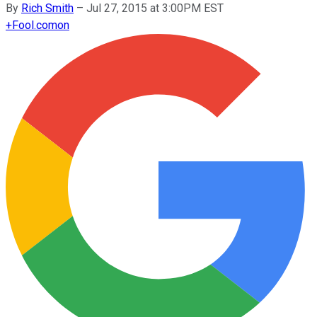
By
Rich Smith
–
Jul 27, 2015 at 3:00PM EST
+
Fool.com
on