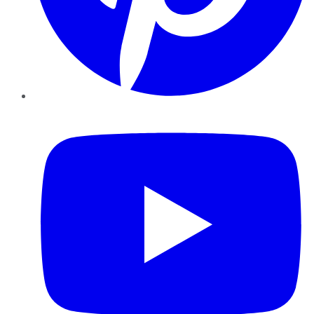
YouTube