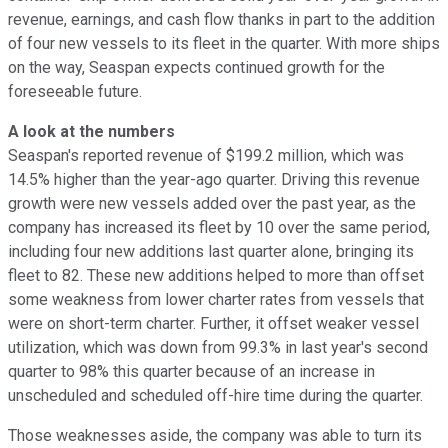
revenue, earnings, and cash flow thanks in part to the addition
of four new vessels to its fleet in the quarter. With more ships
on the way, Seaspan expects continued growth for the
foreseeable future.
A look at the numbers
Seaspan's reported revenue of $199.2 million, which was
14.5% higher than the year-ago quarter. Driving this revenue
growth were new vessels added over the past year, as the
company has increased its fleet by 10 over the same period,
including four new additions last quarter alone, bringing its
fleet to 82. These new additions helped to more than offset
some weakness from lower charter rates from vessels that
were on short-term charter. Further, it offset weaker vessel
utilization, which was down from 99.3% in last year's second
quarter to 98% this quarter because of an increase in
unscheduled and scheduled off-hire time during the quarter.
Those weaknesses aside, the company was able to turn its