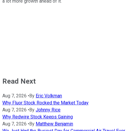
a lot more growth ahead of it.
Read Next
Aug 7, 2026
•
By
Eric Volkman
Why Fluor Stock Rocked the Market Today
Aug 7, 2026
•
By
Johnny Rice
Why Redwire Stock Keeps Gaining
Aug 7, 2026
•
By
Matthew Benjamin
We Just Had the Busiest Day for Commercial Air Travel Ever.