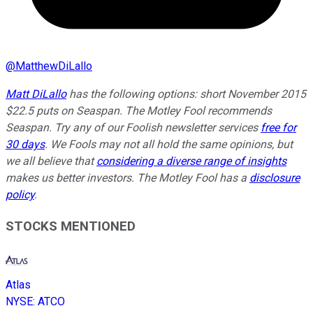
@
MatthewDiLallo
Matt DiLallo
has the following options: short November 2015
$22.5 puts on Seaspan. The Motley Fool recommends
Seaspan. Try any of our Foolish newsletter services
free for
30 days
. We Fools may not all hold the same opinions, but
we all believe that
considering a diverse range of insights
makes us better investors. The Motley Fool has a
disclosure
policy
.
STOCKS MENTIONED
Atlas
NYSE
:
ATCO