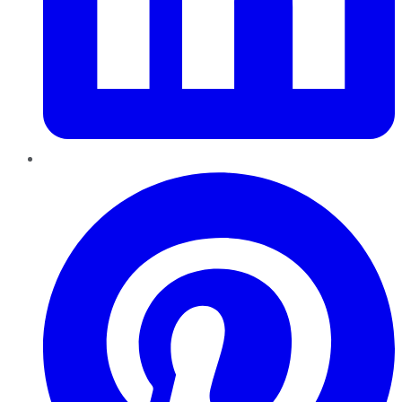
Pinterest