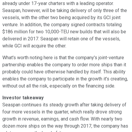
already under 17-year charters with a leading operator.
Seaspan, however, will be taking delivery of only three of the
vessels, with the other two being acquired by its GCI joint
venture. In addition, the company signed contracts totaling
$186 million for two 10,000-TEU new builds that will also be
delivered in 2017. Seaspan will retain one of the vessels,
while GCI will acquire the other.
What's worth noting here is that the company's joint-venture
partnership enables the company to order more ships than it
probably could have otherwise handled by itself. This ability
enables the company to participate in the growth it's creating,
without out all the risk, especially on the financing side.
Investor takeaway
Seaspan continues its steady growth after taking delivery of
four more vessels in the quarter, which really drove strong
growth in revenue, earnings, and cash flow. With nearly two
dozen more ships on the way through 2017, the company has