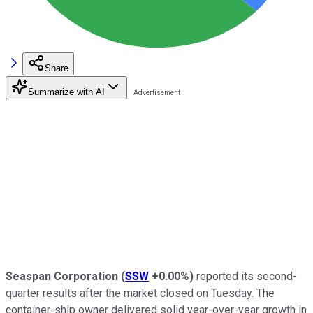
Share
Summarize with AI
Seaspan Corporation
(
SSW
+0.00%
)
reported its second-
quarter results after the market closed on Tuesday. The
container-ship owner delivered solid year-over-year growth in