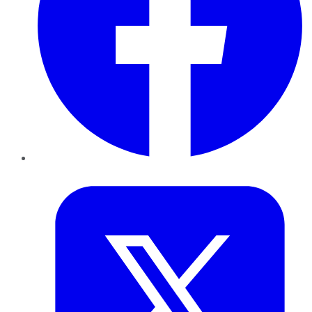
Twitter