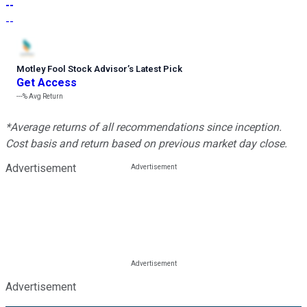
--
--
Motley Fool Stock Advisor
’
s Latest Pick
Get Access
---%
Avg Return
*Average returns of all recommendations since inception.
Cost basis and return based on previous market day close.
Advertisement
Advertisement