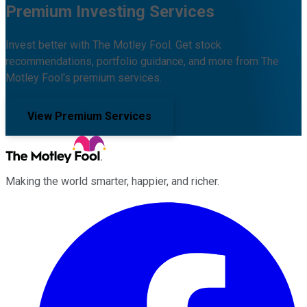
Premium Investing Services
Invest better with The Motley Fool. Get stock
recommendations, portfolio guidance, and more from The
Motley Fool's premium services.
View Premium Services
Making the world smarter, happier, and richer.
Facebook