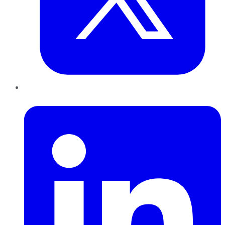
LinkedIn