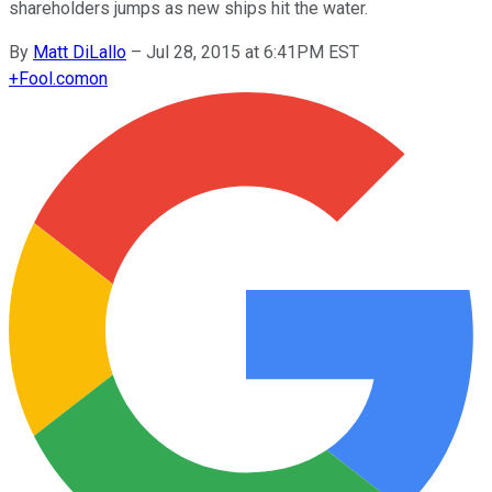
shareholders jumps as new ships hit the water.
By
Matt DiLallo
–
Jul 28, 2015 at 6:41PM EST
+
Fool.com
on