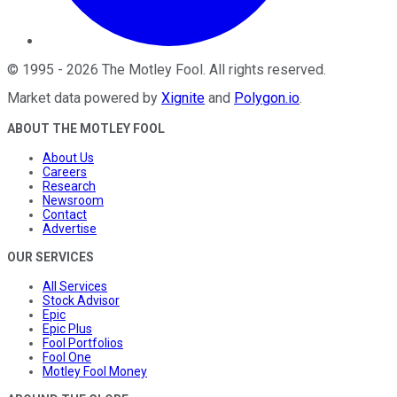
©
1995
-
2026
The Motley Fool
. All rights reserved.
Market data powered by
Xignite
and
Polygon.io
.
ABOUT THE MOTLEY FOOL
About Us
Careers
Research
Newsroom
Contact
Advertise
OUR SERVICES
All Services
Stock Advisor
Epic
Epic Plus
Fool Portfolios
Fool One
Motley Fool Money