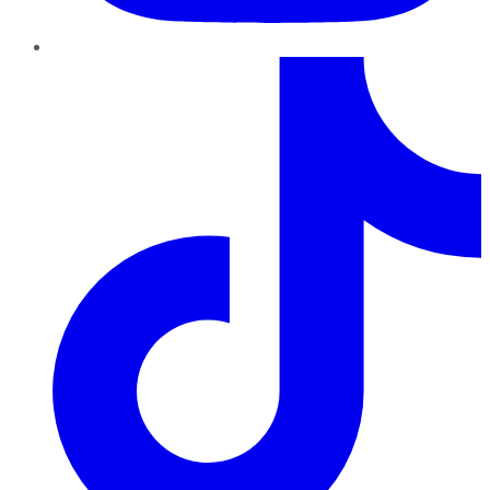
TikTok