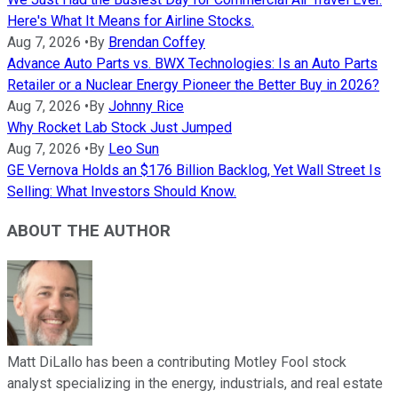
Here's What It Means for Airline Stocks.
Aug 7, 2026
•
By
Brendan Coffey
Advance Auto Parts vs. BWX Technologies: Is an Auto Parts
Retailer or a Nuclear Energy Pioneer the Better Buy in 2026?
Aug 7, 2026
•
By
Johnny Rice
Why Rocket Lab Stock Just Jumped
Aug 7, 2026
•
By
Leo Sun
GE Vernova Holds an $176 Billion Backlog, Yet Wall Street Is
Selling: What Investors Should Know.
ABOUT THE AUTHOR
Matt DiLallo has been a contributing Motley Fool stock
analyst specializing in the energy, industrials, and real estate