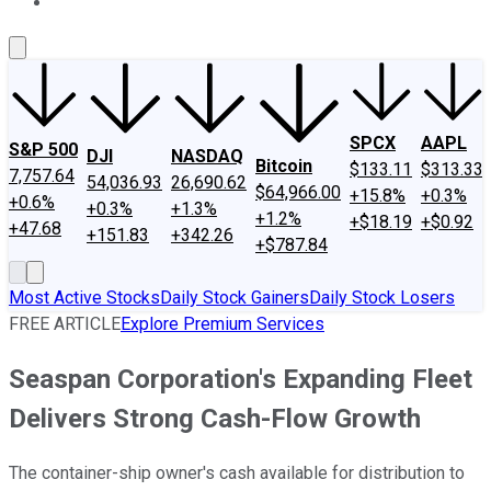
About Us
Contact Us
Investing Philosophy
Motley Fool Mo
SPCX
AAPL
S&P 500
DJI
NASDAQ
Bitcoin
$133.11
$313.33
7,757.64
54,036.93
26,690.62
$64,966.00
+15.8%
+0.3%
+0.6%
+0.3%
+1.3%
+1.2%
+$18.19
+$0.92
+47.68
+151.83
+342.26
+$787.84
Most Active Stocks
Daily Stock Gainers
Daily Stock Losers
FREE ARTICLE
Explore Premium Services
Seaspan Corporation's Expanding Fleet
Delivers Strong Cash-Flow Growth
The container-ship owner's cash available for distribution to