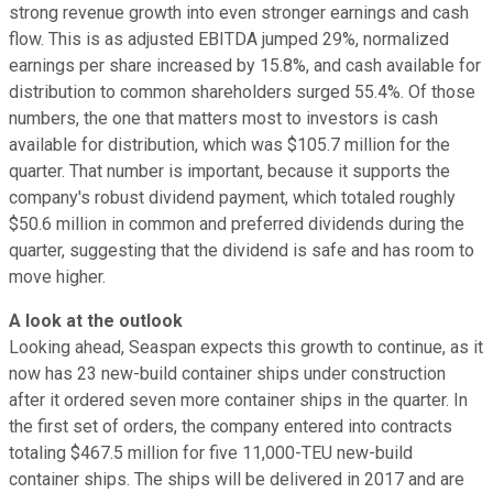
strong revenue growth into even stronger earnings and cash
flow. This is as adjusted EBITDA jumped 29%, normalized
earnings per share increased by 15.8%, and cash available for
distribution to common shareholders surged 55.4%. Of those
numbers, the one that matters most to investors is cash
available for distribution, which was $105.7 million for the
quarter. That number is important, because it supports the
company's robust dividend payment, which totaled roughly
$50.6 million in common and preferred dividends during the
quarter, suggesting that the dividend is safe and has room to
move higher.
A look at the outlook
Looking ahead, Seaspan expects this growth to continue, as it
now has 23 new-build container ships under construction
after it ordered seven more container ships in the quarter. In
the first set of orders, the company entered into contracts
totaling $467.5 million for five 11,000-TEU new-build
container ships. The ships will be delivered in 2017 and are