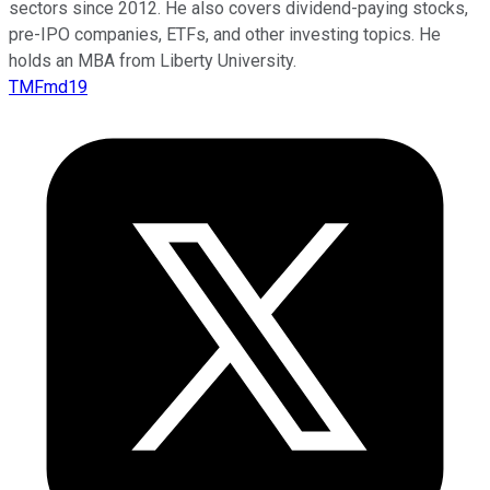
sectors since 2012. He also covers dividend-paying stocks,
pre-IPO companies, ETFs, and other investing topics. He
holds an MBA from Liberty University.
TMFmd19