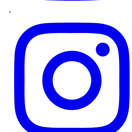
Instagram