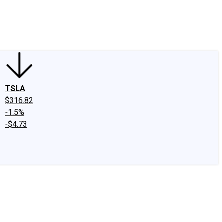
edIn
X
Facebook
Instagram
Discussion Boards
CAPS - Stock Picki
TSLA
$316.82
-1.5%
-$4.73