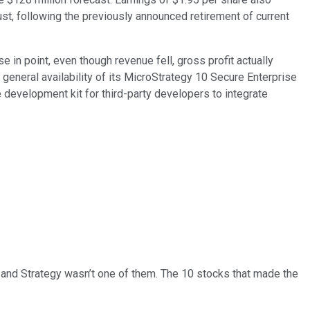
t, following the previously announced retirement of current
 in point, even though revenue fell, gross profit actually
general availability of its MicroStrategy 10 Secure Enterprise
development kit for third-party developers to integrate
… and
Strategy
wasn’t one of them. The 10 stocks that made the