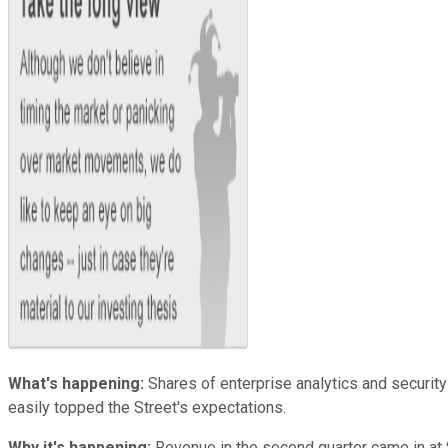
What's happening:
Shares of enterprise analytics and securit
easily topped the Street's expectations.
Why it's happening:
Revenue in the second quarter came in at $