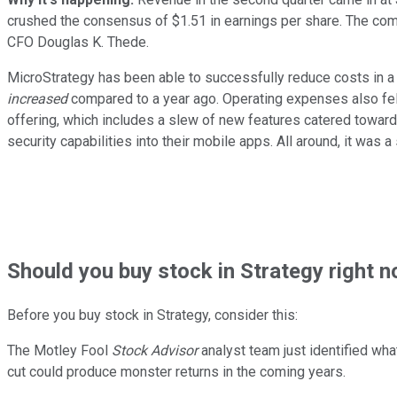
crushed the consensus of $1.51 in earnings per share. The com
CFO Douglas K. Thede.
MicroStrategy has been able to successfully reduce costs in a b
increased
compared to a year ago. Operating expenses also fell 
offering, which includes a slew of new features catered toward
security capabilities into their mobile apps. All around, it was 
Should
you buy stock in
Strategy right 
Before you buy stock in
Strategy
, consider this:
The Motley Fool
Stock Advisor
analyst team just identified wha
cut could produce monster returns in the coming years.