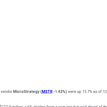
y vendor
MicroStrategy
(
MSTR
-1.42%
)
were up 15.7% as of 12:
132.9 million, a 6% decline from a year ago but well ahead of th