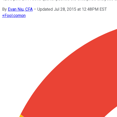
By
Evan Niu, CFA
–
Updated Jul 28, 2015 at 12:48PM EST
+
Fool.com
on