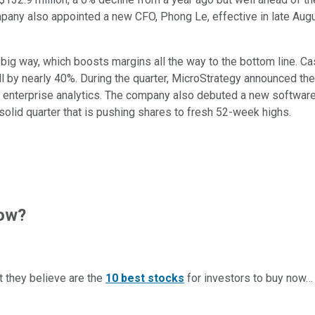
pany also appointed a new CFO, Phong Le, effective in late Augus
ig way, which boosts margins all the way to the bottom line. Case
by nearly 40%. During the quarter, MicroStrategy announced the 
 enterprise analytics. The company also debuted a new software 
a solid quarter that is pushing shares to fresh 52-week highs.
now?
t they believe are the
10 best stocks
for investors to buy now