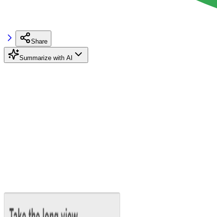
Share
Summarize with AI