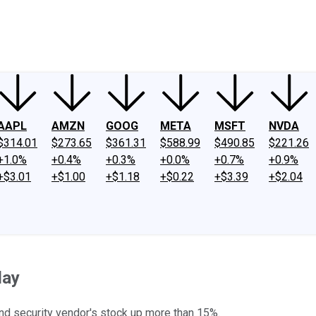
ney
Fool Community Foundation
Reviews
Newsroom
YouTube
Link
AAPL
AMZN
GOOG
META
MSFT
NVDA
$314.01
$273.65
$361.31
$588.99
$490.85
$221.26
+1.0%
+0.4%
+0.3%
+0.0%
+0.7%
+0.9%
+$3.01
+$1.00
+$1.18
+$0.22
+$3.39
+$2.04
day
and security vendor's stock up more than 15%.