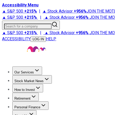
Accessibility Menu
▲ S&P 500
+
215%
|
▲ Stock Advisor
+
956%
JOIN THE MOT
▲ S&P 500
+
215%
|
▲ Stock Advisor
+
956%
JOIN THE MO
Search for a company
▲ S&P 500
+
215%
|
▲ Stock Advisor
+
956%
JOIN THE MO
ACCESSIBILITY
HELP
LOG IN
Our Services
All Services
Stock Advisor
Epic
Epic Plus
Fool Portfolios
Fo
Stock Market News
Trending News
Stock Market News
Market Movers
Tech S
How to Invest
How to Invest Money
What to Invest In
How to Invest in S
Retirement
Retirement News
Retirement 101
Types of Retirement Ac
Personal Finance
Best Credit Cards
Compare Credit Cards
Credit Card Revi