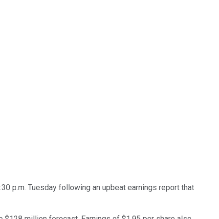
30 p.m. Tuesday following an upbeat earnings report that
e $128 million forecast. Earnings of $1.95 per share also