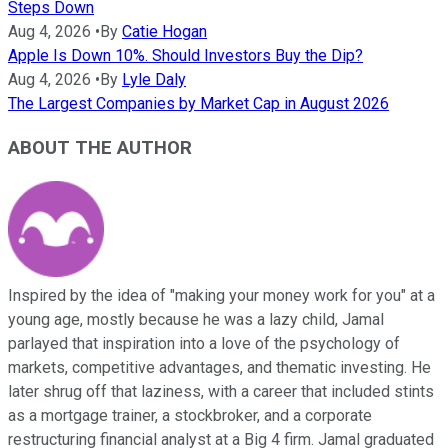
Steps Down
Aug 4, 2026
•
By
Catie Hogan
Apple Is Down 10%. Should Investors Buy the Dip?
Aug 4, 2026
•
By
Lyle Daly
The Largest Companies by Market Cap in August 2026
ABOUT THE AUTHOR
Inspired by the idea of "making your money work for you" at a
young age, mostly because he was a lazy child, Jamal
parlayed that inspiration into a love of the psychology of
markets, competitive advantages, and thematic investing. He
later shrug off that laziness, with a career that included stints
as a mortgage trainer, a stockbroker, and a corporate
restructuring financial analyst at a Big 4 firm. Jamal graduated