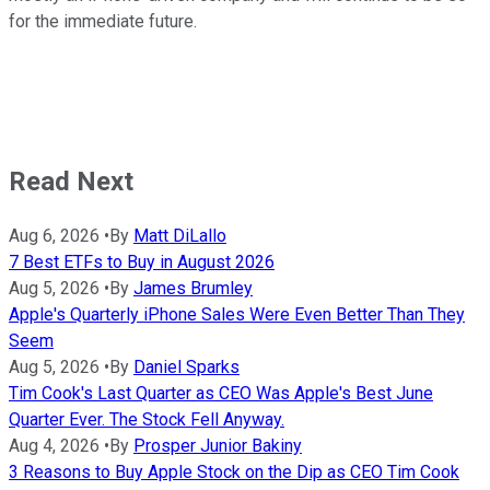
for the immediate future.
Read Next
Aug 6, 2026
•
By
Matt DiLallo
7 Best ETFs to Buy in August 2026
Aug 5, 2026
•
By
James Brumley
Apple's Quarterly iPhone Sales Were Even Better Than They
Seem
Aug 5, 2026
•
By
Daniel Sparks
Tim Cook's Last Quarter as CEO Was Apple's Best June
Quarter Ever. The Stock Fell Anyway.
Aug 4, 2026
•
By
Prosper Junior Bakiny
3 Reasons to Buy Apple Stock on the Dip as CEO Tim Cook