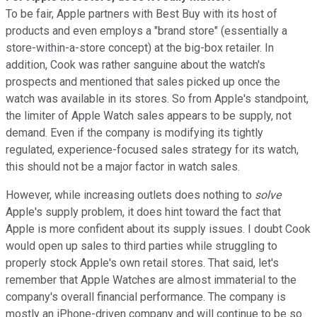
To be fair, Apple partners with Best Buy with its host of
products and even employs a "brand store" (essentially a
store-within-a-store concept) at the big-box retailer. In
addition, Cook was rather sanguine about the watch's
prospects and mentioned that sales picked up once the
watch was available in its stores. So from Apple's standpoint,
the limiter of Apple Watch sales appears to be supply, not
demand. Even if the company is modifying its tightly
regulated, experience-focused sales strategy for its watch,
this should not be a major factor in watch sales.
However, while increasing outlets does nothing to
solve
Apple's supply problem, it does hint toward the fact that
Apple is more confident about its supply issues. I doubt Cook
would open up sales to third parties while struggling to
properly stock Apple's own retail stores. That said, let's
remember that Apple Watches are almost immaterial to the
company's overall financial performance. The company is
mostly an iPhone-driven company and will continue to be so