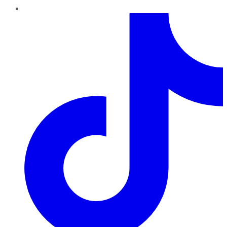
TikTok