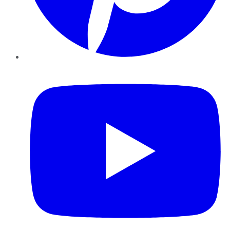
YouTube