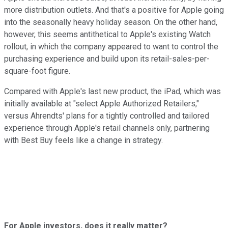
more distribution outlets. And that's a positive for Apple going
into the seasonally heavy holiday season. On the other hand,
however, this seems antithetical to Apple's existing Watch
rollout, in which the company appeared to want to control the
purchasing experience and build upon its retail-sales-per-
square-foot figure.
Compared with Apple's last new product, the iPad, which was
initially available at "select Apple Authorized Retailers,"
versus Ahrendts' plans for a tightly controlled and tailored
experience through Apple's retail channels only, partnering
with Best Buy feels like a change in strategy.
For Apple investors, does it really matter?