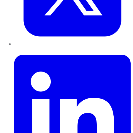
LinkedIn