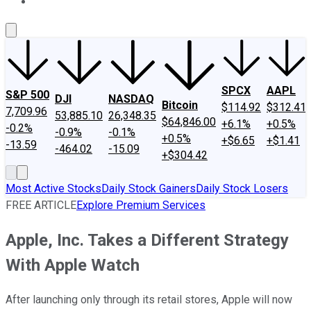
About Us
Contact Us
Investing Philosophy
Motley Fool Mo
SPCX
AAPL
S&P 500
DJI
NASDAQ
Bitcoin
$114.92
$312.41
7,709.96
53,885.10
26,348.35
$64,846.00
+6.1%
+0.5%
-0.2%
-0.9%
-0.1%
+0.5%
+$6.65
+$1.41
-13.59
-464.02
-15.09
+$304.42
Most Active Stocks
Daily Stock Gainers
Daily Stock Losers
FREE ARTICLE
Explore Premium Services
Apple, Inc. Takes a Different Strategy
With Apple Watch
After launching only through its retail stores, Apple will now