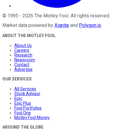
©
1995
-
2026
The Motley Fool
. All rights reserved.
Market data powered by
Xignite
and
Polygon.io
.
ABOUT THE MOTLEY FOOL
About Us
Careers
Research
Newsroom
Contact
Advertise
OUR SERVICES
All Services
Stock Advisor
Epic
Epic Plus
Fool Portfolios
Fool One
Motley Fool Money
AROUND THE GLOBE