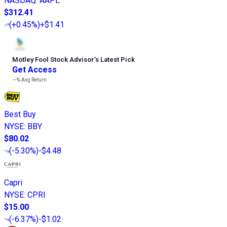
NASDAQ
:
AAPL
$312.41
(
+0.45%
)
+$1.41
Motley Fool Stock Advisor
’
s Latest Pick
Get Access
---%
Avg Return
Best Buy
NYSE
:
BBY
$80.02
(
-5.30%
)
-$4.48
Capri
NYSE
:
CPRI
$15.00
(
-6.37%
)
-$1.02