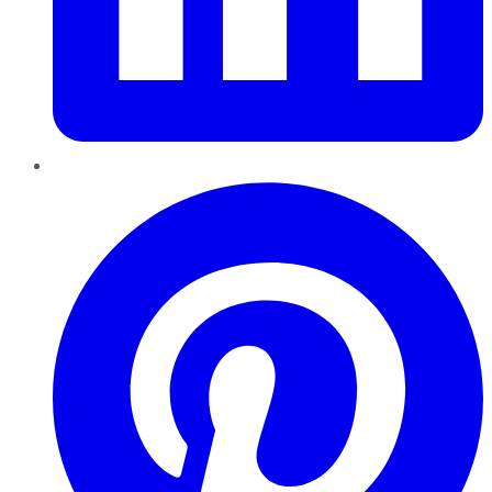
Pinterest