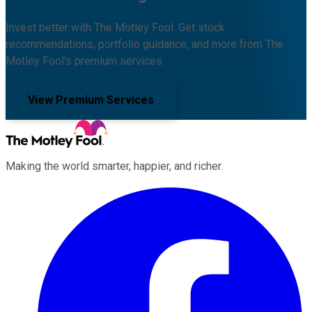
Invest better with The Motley Fool. Get stock
recommendations, portfolio guidance, and more from The
Motley Fool's premium services.
View Premium Services
Making the world smarter, happier, and richer.
Facebook