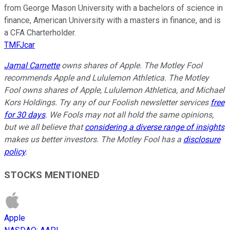
from George Mason University with a bachelors of science in
finance, American University with a masters in finance, and is
a CFA Charterholder.
TMFJcar
Jamal Carnette
owns shares of Apple. The Motley Fool
recommends Apple and Lululemon Athletica. The Motley
Fool owns shares of Apple, Lululemon Athletica, and Michael
Kors Holdings. Try any of our Foolish newsletter services
free
for 30 days
. We Fools may not all hold the same opinions,
but we all believe that
considering a diverse range of insights
makes us better investors. The Motley Fool has a
disclosure
policy
.
STOCKS MENTIONED
Apple