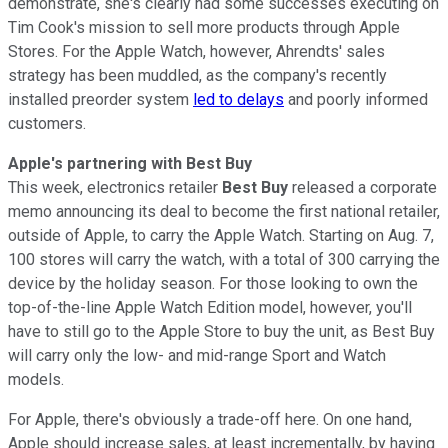
demonstrate, she's clearly had some successes executing on
Tim Cook's mission to sell more products through Apple
Stores. For the Apple Watch, however, Ahrendts' sales
strategy has been muddled, as the company's recently
installed preorder system
led to delays
and poorly informed
customers.
Apple's partnering with Best Buy
This week, electronics retailer
Best Buy
released a corporate
memo announcing its deal to become the first national retailer,
outside of Apple, to carry the Apple Watch. Starting on Aug. 7,
100 stores will carry the watch, with a total of 300 carrying the
device by the holiday season. For those looking to own the
top-of-the-line Apple Watch Edition model, however, you'll
have to still go to the Apple Store to buy the unit, as Best Buy
will carry only the low- and mid-range Sport and Watch
models.
For Apple, there's obviously a trade-off here. On one hand,
Apple should increase sales, at least incrementally, by having