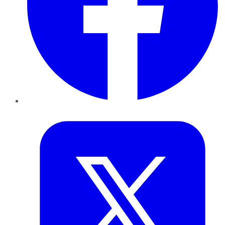
Twitter