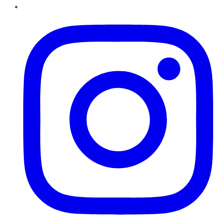
Instagram