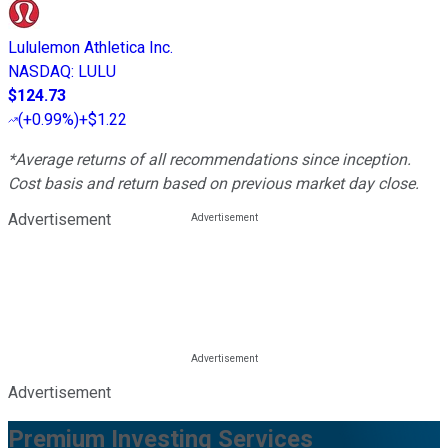
Lululemon Athletica Inc.
NASDAQ
:
LULU
$124.73
(
+0.99%
)
+$1.22
*Average returns of all recommendations since inception.
Cost basis and return based on previous market day close.
Advertisement
Advertisement
Premium Investing Services