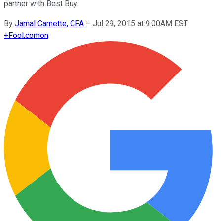
partner with Best Buy.
By
Jamal Carnette, CFA
–
Jul 29, 2015 at 9:00AM EST
+
Fool.com
on