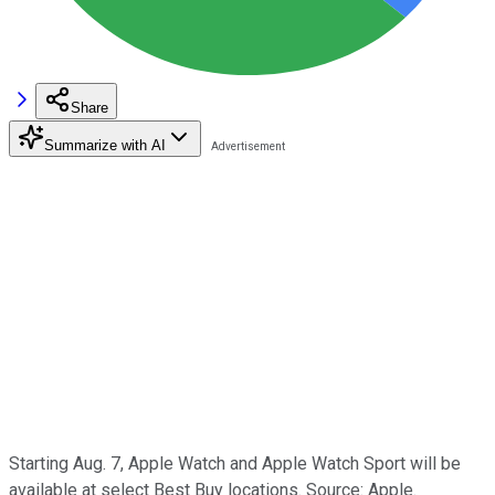
Share
Summarize with AI
Starting Aug. 7, Apple Watch and Apple Watch Sport will be
available at select Best Buy locations. Source: Apple.