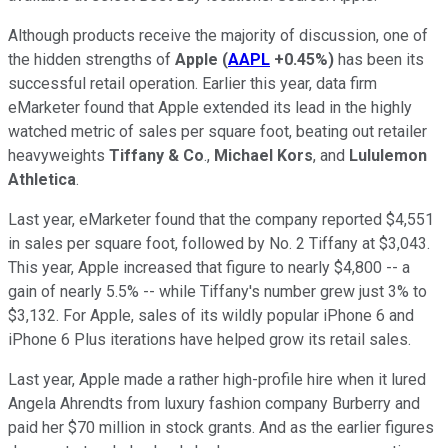
Although products receive the majority of discussion, one of
the hidden strengths of
Apple
(
AAPL
+0.45%
)
has been its
successful retail operation. Earlier this year, data firm
eMarketer found that Apple extended its lead in the highly
watched metric of sales per square foot, beating out retailer
heavyweights
Tiffany & Co
.,
Michael Kors
, and
Lululemon
Athletica
.
Last year, eMarketer found that the company reported $4,551
in sales per square foot, followed by No. 2 Tiffany at $3,043.
This year, Apple increased that figure to nearly $4,800 -- a
gain of nearly 5.5% -- while Tiffany's number grew just 3% to
$3,132. For Apple, sales of its wildly popular iPhone 6 and
iPhone 6 Plus iterations have helped grow its retail sales.
Last year, Apple made a rather high-profile hire when it lured
Angela Ahrendts from luxury fashion company Burberry and
paid her $70 million in stock grants. And as the earlier figures