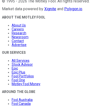
©
1995
-
2026
The Motley Fool
. All rights reserved.
Market data powered by
Xignite
and
Polygon.io
.
ABOUT THE MOTLEY FOOL
About Us
Careers
Research
Newsroom
Contact
Advertise
OUR SERVICES
All Services
Stock Advisor
Epic
Epic Plus
Fool Portfolios
Fool One
Motley Fool Money
AROUND THE GLOBE
Fool Australia
Fool Canada