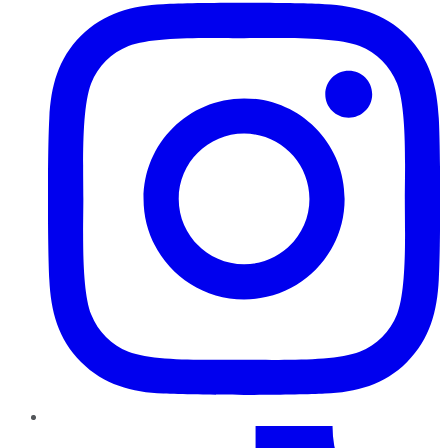
TikTok