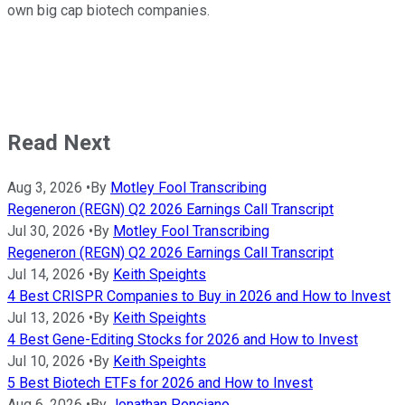
own big cap biotech companies.
Read Next
Aug 3, 2026
•
By
Motley Fool Transcribing
Regeneron (REGN) Q2 2026 Earnings Call Transcript
Jul 30, 2026
•
By
Motley Fool Transcribing
Regeneron (REGN) Q2 2026 Earnings Call Transcript
Jul 14, 2026
•
By
Keith Speights
4 Best CRISPR Companies to Buy in 2026 and How to Invest
Jul 13, 2026
•
By
Keith Speights
4 Best Gene-Editing Stocks for 2026 and How to Invest
Jul 10, 2026
•
By
Keith Speights
5 Best Biotech ETFs for 2026 and How to Invest
Aug 6, 2026
•
By
Jonathan Ponciano