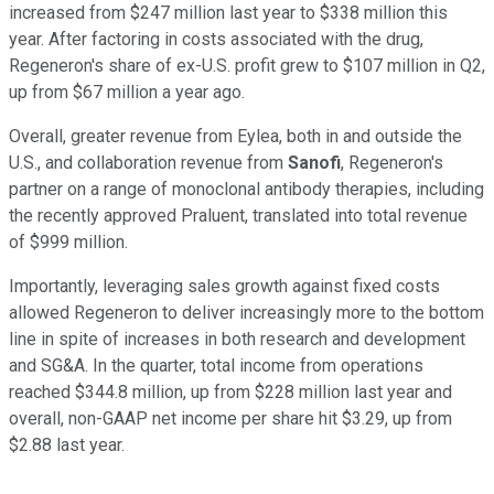
increased from $247 million last year to $338 million this
year. After factoring in costs associated with the drug,
Regeneron's share of ex-U.S. profit grew to $107 million in Q2,
up from $67 million a year ago.
Overall, greater revenue from Eylea, both in and outside the
U.S., and collaboration revenue from
Sanofi
, Regeneron's
partner on a range of monoclonal antibody therapies, including
the recently approved Praluent, translated into total revenue
of $999 million.
Importantly, leveraging sales growth against fixed costs
allowed Regeneron to deliver increasingly more to the bottom
line in spite of increases in both research and development
and SG&A. In the quarter, total income from operations
reached $344.8 million, up from $228 million last year and
overall, non-GAAP net income per share hit $3.29, up from
$2.88 last year.