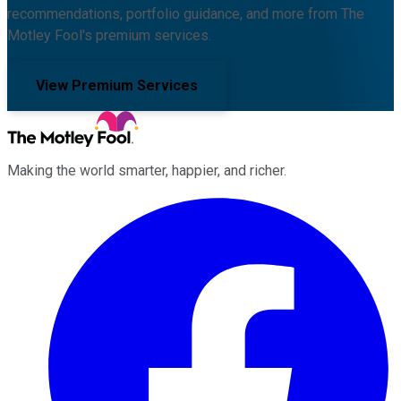
recommendations, portfolio guidance, and more from The
Motley Fool's premium services.
View Premium Services
Making the world smarter, happier, and richer.
Facebook