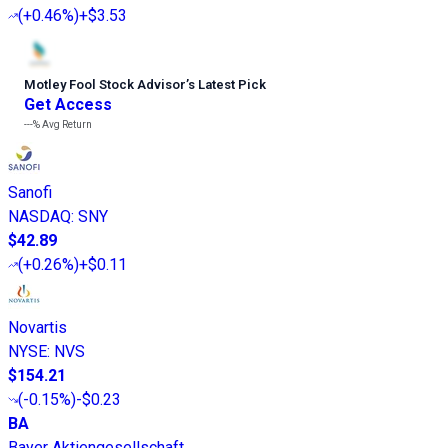
(
+0.46%
)
+$3.53
Motley Fool Stock Advisor
’
s Latest Pick
Get Access
---%
Avg Return
Sanofi
NASDAQ
:
SNY
$42.89
(
+0.26%
)
+$0.11
Novartis
NYSE
:
NVS
$154.21
(
-0.15%
)
-$0.23
BA
Bayer Aktiengesellschaft