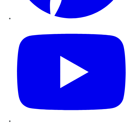
YouTube
Instagram