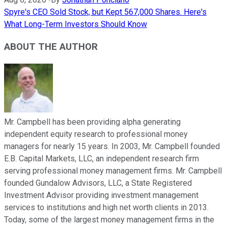
Spyre's CEO Sold Stock, but Kept 567,000 Shares. Here's
What Long-Term Investors Should Know
ABOUT THE AUTHOR
Mr. Campbell has been providing alpha generating
independent equity research to professional money
managers for nearly 15 years. In 2003, Mr. Campbell founded
E.B. Capital Markets, LLC, an independent research firm
serving professional money management firms. Mr. Campbell
founded Gundalow Advisors, LLC, a State Registered
Investment Advisor providing investment management
services to institutions and high net worth clients in 2013.
Today, some of the largest money management firms in the