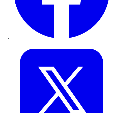
Twitter