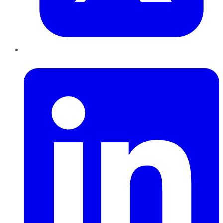
LinkedIn