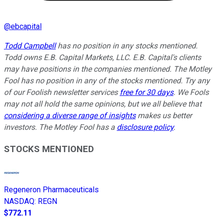
@
ebcapital
Todd Campbell
has no position in any stocks mentioned.
Todd owns E.B. Capital Markets, LLC. E.B. Capital's clients
may have positions in the companies mentioned.
The Motley
Fool has no position in any of the stocks mentioned. Try any
of our Foolish newsletter services
free for 30 days
. We Fools
may not all hold the same opinions, but we all believe that
considering a diverse range of insights
makes us better
investors. The Motley Fool has a
disclosure policy
.
STOCKS MENTIONED
Regeneron Pharmaceuticals
NASDAQ
:
REGN
$772.11