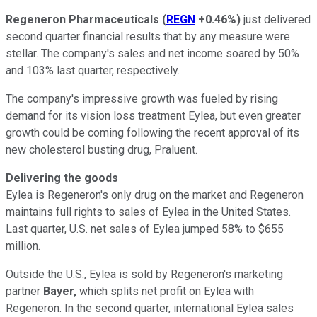
Regeneron Pharmaceuticals
(
REGN
+0.46%
)
just delivered
second quarter financial results that by any measure were
stellar. The company's sales and net income soared by 50%
and 103% last quarter, respectively.
The company's impressive growth was fueled by rising
demand for its vision loss treatment Eylea, but even greater
growth could be coming following the recent approval of its
new cholesterol busting drug, Praluent.
Delivering the goods
Eylea is Regeneron's only drug on the market and Regeneron
maintains full rights to sales of Eylea in the United States.
Last quarter, U.S. net sales of Eylea jumped 58% to $655
million.
Outside the U.S., Eylea is sold by Regeneron's marketing
partner
Bayer,
which splits net profit on Eylea with
Regeneron. In the second quarter, international Eylea sales