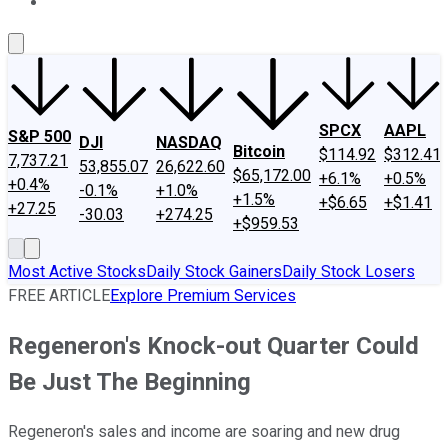
About Us
Contact Us
Investing Philosophy
Motley Fool Mo
SPCX
AAPL
S&P 500
DJI
NASDAQ
Bitcoin
$114.92
$312.41
7,737.21
53,855.07
26,622.60
$65,172.00
+6.1%
+0.5%
+0.4%
-0.1%
+1.0%
+1.5%
+$6.65
+$1.41
+27.25
-30.03
+274.25
+$959.53
Most Active Stocks
Daily Stock Gainers
Daily Stock Losers
FREE ARTICLE
Explore Premium Services
Regeneron's Knock-out Quarter Could
Be Just The Beginning
Regeneron's sales and income are soaring and new drug