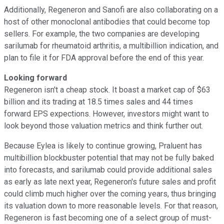
Additionally, Regeneron and Sanofi are also collaborating on a
host of other monoclonal antibodies that could become top
sellers. For example, the two companies are developing
sarilumab for rheumatoid arthritis, a multibillion indication, and
plan to file it for FDA approval before the end of this year.
Looking forward
Regeneron isn't a cheap stock. It boast a market cap of $63
billion and its trading at 18.5 times sales and 44 times
forward EPS expections. However, investors might want to
look beyond those valuation metrics and think further out.
Because Eylea is likely to continue growing, Praluent has
multibillion blockbuster potential that may not be fully baked
into forecasts, and sarilumab could provide additional sales
as early as late next year, Regeneron's future sales and profit
could climb much higher over the coming years, thus bringing
its valuation down to more reasonable levels. For that reason,
Regeneron is fast becoming one of a select group of must-