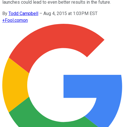
launches could lead to even better results in the future.
By
Todd Campbell
–
Aug 4, 2015 at 1:03PM EST
+
Fool.com
on