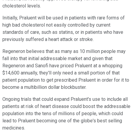
cholesterol levels.
Initially, Praluent will be used in patients with rare forms of
high bad cholesterol not easily controlled by current
standards of care, such as statins, or in patients who have
previously suffered a heart attack or stroke.
Regeneron believes that as many as 10 million people may
fall into that initial addressable market and given that
Regeneron and Sanofi have priced Praluent at a whopping
$14,600 annually, they'll only need a small portion of that
patient population to get prescribed Praluent in order for it to
become a multibillion dollar blockbuster.
Ongoing trials that could expand Praluent's use to include all
patients at risk of heart disease could boost the addressable
population into the tens of millions of people, which could
lead to Praluent becoming one of the globe's best selling
medicines.