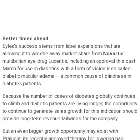
Better times ahead
Eylea's success stems from label expansions that are
allowing it to wrestle away market share from
Novartis'
multibillion eye-drug Lucentis, including an approval this past
March for use in diabetics with a form of vision loss called
diabetic macular edema -- a common cause of blindness in
diabetes patients.
Because the number of cases of diabetes globally continues
to climb and diabetic patients are living longer, the opportunity
to continue to generate sales growth for this indication should
provide long-term revenue tailwinds for the company.
But an even bigger growth opportunity may exist with
Praluent, its recently approved therapy for lowering bad