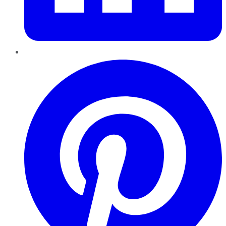
Pinterest