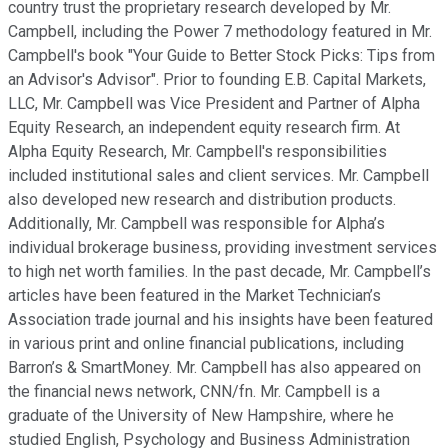
country trust the proprietary research developed by Mr.
Campbell, including the Power 7 methodology featured in Mr.
Campbell's book "Your Guide to Better Stock Picks: Tips from
an Advisor's Advisor". Prior to founding E.B. Capital Markets,
LLC, Mr. Campbell was Vice President and Partner of Alpha
Equity Research, an independent equity research firm. At
Alpha Equity Research, Mr. Campbell's responsibilities
included institutional sales and client services. Mr. Campbell
also developed new research and distribution products.
Additionally, Mr. Campbell was responsible for Alpha’s
individual brokerage business, providing investment services
to high net worth families. In the past decade, Mr. Campbell’s
articles have been featured in the Market Technician’s
Association trade journal and his insights have been featured
in various print and online financial publications, including
Barron’s & SmartMoney. Mr. Campbell has also appeared on
the financial news network, CNN/fn. Mr. Campbell is a
graduate of the University of New Hampshire, where he
studied English, Psychology and Business Administration