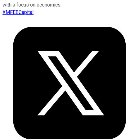
with a focus on economics.
XMFEBCapital