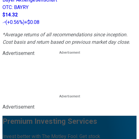
OTC
:
BAYRY
$14.32
(
+0.56%
)
+$0.08
*Average returns of all recommendations since inception.
Cost basis and return based on previous market day close.
Advertisement
Advertisement
Premium Investing Services
Invest better with The Motley Fool. Get stock