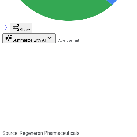
Share
Summarize with AI
Source: Regeneron Pharmaceuticals