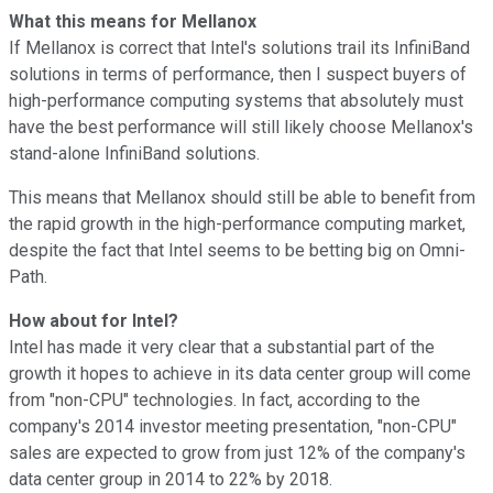
What this means for Mellanox
If Mellanox is correct that Intel's solutions trail its InfiniBand
solutions in terms of performance, then I suspect buyers of
high-performance computing systems that absolutely must
have the best performance will still likely choose Mellanox's
stand-alone InfiniBand solutions.
This means that Mellanox should still be able to benefit from
the rapid growth in the high-performance computing market,
despite the fact that Intel seems to be betting big on Omni-
Path.
How about for Intel?
Intel has made it very clear that a substantial part of the
growth it hopes to achieve in its data center group will come
from "non-CPU" technologies. In fact, according to the
company's 2014 investor meeting presentation, "non-CPU"
sales are expected to grow from just 12% of the company's
data center group in 2014 to 22% by 2018.