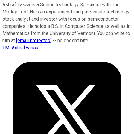
Ashraf Eassa is a Senior Technology Specialist with The
Motley Fool. He's an experienced and passionate technology
stock analyst and investor with focus on semiconductor
companies. He holds a B.S. in Computer Science as well as in
Mathematics from the University of Vermont. You can write to
him at
[email protected]
-- he doesn't bite!
TMFAshrafEassa