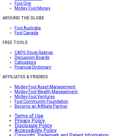
Fool One
Motley Fool Money
AROUND THE GLOBE
Fool Australia
Fool Canada
FREE TOOLS
CAPS Stock Ratings
Discussion Boards
Calculators
Financial Dictionary
AFFILIATES & FRIENDS
Motley Fool Asset Management
Motley Fool Wealth Management
Motley Fool Ventures
Fool Community Foundation
Become an Affiliate Partner
Terms of Use
Privacy Policy
Disclosure Policy
Accessibility Policy
Copyright, Trademark and Patent Information