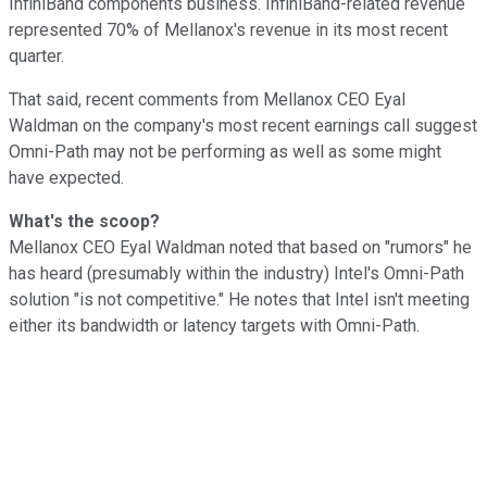
InfiniBand components business. InfiniBand-related revenue
represented 70% of Mellanox's revenue in its most recent
quarter.
That said, recent comments from Mellanox CEO Eyal
Waldman on the company's most recent earnings call suggest
Omni-Path may not be performing as well as some might
have expected.
What's the scoop?
Mellanox CEO Eyal Waldman noted that based on "rumors" he
has heard (presumably within the industry) Intel's Omni-Path
solution "is not competitive." He notes that Intel isn't meeting
either its bandwidth or latency targets with Omni-Path.