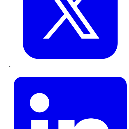
LinkedIn