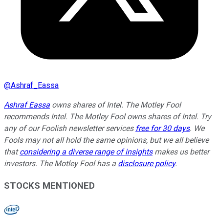
@
Ashraf_Eassa
Ashraf Eassa
owns shares of Intel. The Motley Fool
recommends Intel. The Motley Fool owns shares of Intel. Try
any of our Foolish newsletter services
free for 30 days
. We
Fools may not all hold the same opinions, but we all believe
that
considering a diverse range of insights
makes us better
investors. The Motley Fool has a
disclosure policy
.
STOCKS MENTIONED