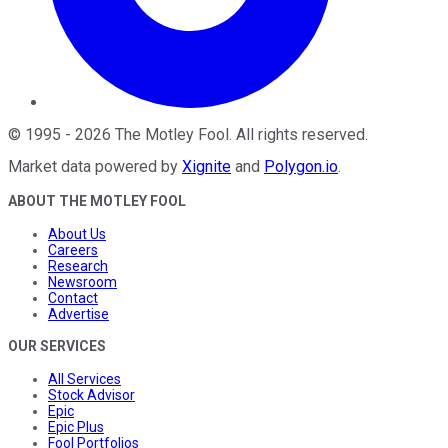
©
1995
-
2026
The Motley Fool
. All rights reserved.
Market data powered by
Xignite
and
Polygon.io
.
ABOUT THE MOTLEY FOOL
About Us
Careers
Research
Newsroom
Contact
Advertise
OUR SERVICES
All Services
Stock Advisor
Epic
Epic Plus
Fool Portfolios