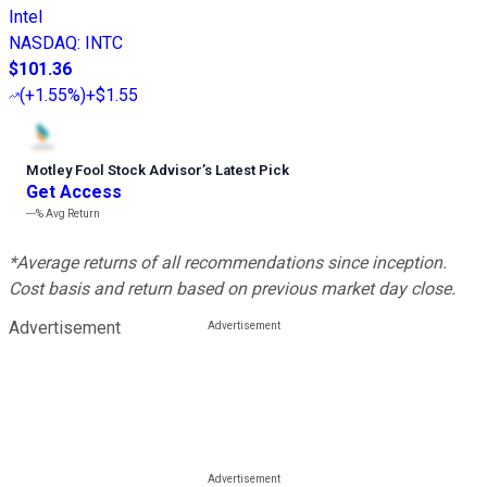
Intel
NASDAQ
:
INTC
$101.36
(
+1.55%
)
+$1.55
Motley Fool Stock Advisor
’
s Latest Pick
Get Access
---%
Avg Return
*Average returns of all recommendations since inception.
Cost basis and return based on previous market day close.
Advertisement