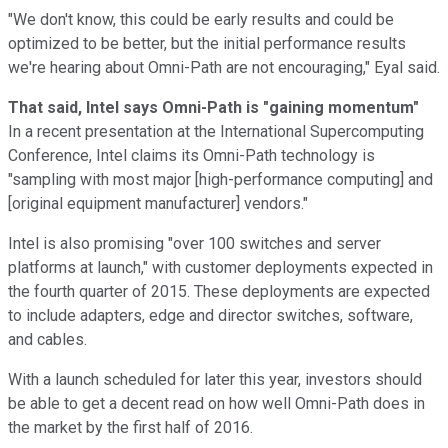
"We don't know, this could be early results and could be
optimized to be better, but the initial performance results
we're hearing about Omni-Path are not encouraging," Eyal said.
That said, Intel says Omni-Path is "gaining momentum"
In a recent presentation at the International Supercomputing
Conference, Intel claims its Omni-Path technology is
"sampling with most major [high-performance computing] and
[original equipment manufacturer] vendors."
Intel is also promising "over 100 switches and server
platforms at launch," with customer deployments expected in
the fourth quarter of 2015. These deployments are expected
to include adapters, edge and director switches, software,
and cables.
With a launch scheduled for later this year, investors should
be able to get a decent read on how well Omni-Path does in
the market by the first half of 2016.