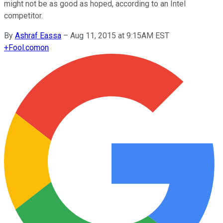
might not be as good as hoped, according to an Intel
competitor.
By
Ashraf Eassa
–
Aug 11, 2015 at 9:15AM EST
+
Fool.com
on