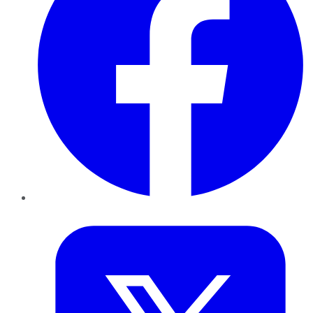
Twitter