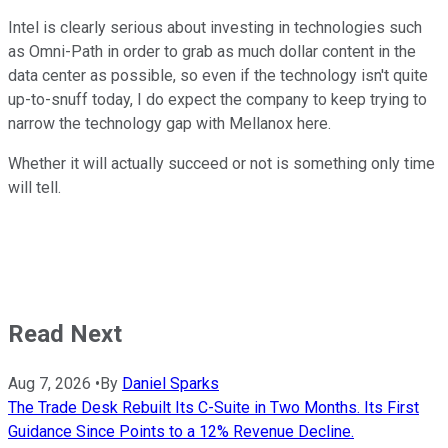
Intel is clearly serious about investing in technologies such
as Omni-Path in order to grab as much dollar content in the
data center as possible, so even if the technology isn't quite
up-to-snuff today, I do expect the company to keep trying to
narrow the technology gap with Mellanox here.
Whether it will actually succeed or not is something only time
will tell.
Read Next
Aug 7, 2026
•
By
Daniel Sparks
The Trade Desk Rebuilt Its C-Suite in Two Months. Its First
Guidance Since Points to a 12% Revenue Decline.