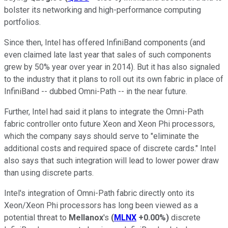
bolster its networking and high-performance computing
portfolios.
Since then, Intel has offered InfiniBand components (and
even claimed late last year that sales of such components
grew by 50% year over year in 2014). But it has also signaled
to the industry that it plans to roll out its own fabric in place of
InfiniBand -- dubbed Omni-Path -- in the near future.
Further, Intel had said it plans to integrate the Omni-Path
fabric controller onto future Xeon and Xeon Phi processors,
which the company says should serve to "eliminate the
additional costs and required space of discrete cards." Intel
also says that such integration will lead to lower power draw
than using discrete parts.
Intel's integration of Omni-Path fabric directly onto its
Xeon/Xeon Phi processors has long been viewed as a
potential threat to
Mellanox
's
(
MLNX
+0.00%
)
discrete