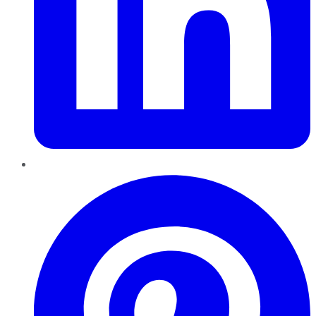
Pinterest