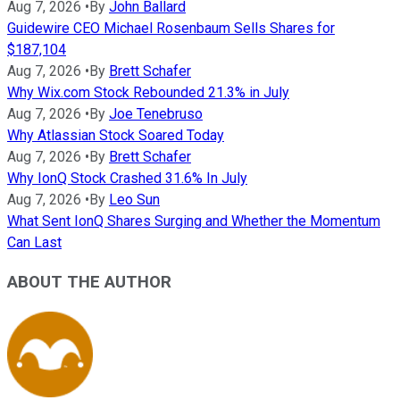
Aug 7, 2026
•
By
John Ballard
Guidewire CEO Michael Rosenbaum Sells Shares for
$187,104
Aug 7, 2026
•
By
Brett Schafer
Why Wix.com Stock Rebounded 21.3% in July
Aug 7, 2026
•
By
Joe Tenebruso
Why Atlassian Stock Soared Today
Aug 7, 2026
•
By
Brett Schafer
Why IonQ Stock Crashed 31.6% In July
Aug 7, 2026
•
By
Leo Sun
What Sent IonQ Shares Surging and Whether the Momentum
Can Last
ABOUT THE AUTHOR