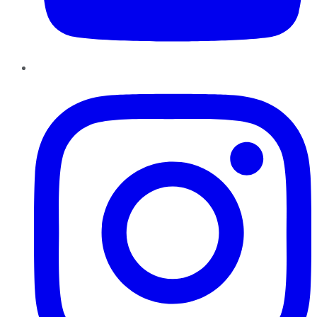
Instagram