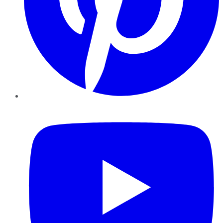
YouTube