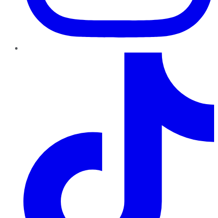
TikTok