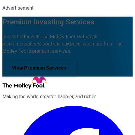
Advertisement
Premium Investing Services
Invest better with The Motley Fool. Get stock
recommendations, portfolio guidance, and more from The
Motley Fool's premium services.
View Premium Services
Making the world smarter, happier, and richer.
Facebook