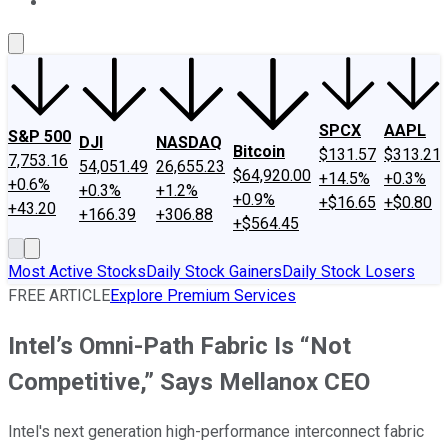
About Us
Contact Us
Investing Philosophy
Motley Fool Mo
SPCX
AAPL
S&P 500
DJI
NASDAQ
Bitcoin
$131.57
$313.21
7,753.16
54,051.49
26,655.23
$64,920.00
+14.5%
+0.3%
+0.6%
+0.3%
+1.2%
+0.9%
+$16.65
+$0.80
+43.20
+166.39
+306.88
+$564.45
Most Active Stocks
Daily Stock Gainers
Daily Stock Losers
FREE ARTICLE
Explore Premium Services
Intel’s Omni-Path Fabric Is “Not
Competitive,” Says Mellanox CEO
Intel's next generation high-performance interconnect fabric