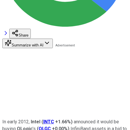
Share
Summarize with AI
In early 2012,
Intel
(
INTC
+1.66%
)
announced it would be
buying
QLogic
's
(
QLGC
+0.00%
)
InfiniBand assets in a bid to