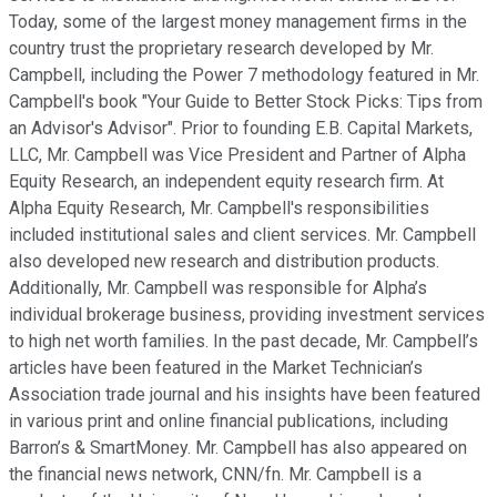
Today, some of the largest money management firms in the
country trust the proprietary research developed by Mr.
Campbell, including the Power 7 methodology featured in Mr.
Campbell's book "Your Guide to Better Stock Picks: Tips from
an Advisor's Advisor". Prior to founding E.B. Capital Markets,
LLC, Mr. Campbell was Vice President and Partner of Alpha
Equity Research, an independent equity research firm. At
Alpha Equity Research, Mr. Campbell's responsibilities
included institutional sales and client services. Mr. Campbell
also developed new research and distribution products.
Additionally, Mr. Campbell was responsible for Alpha’s
individual brokerage business, providing investment services
to high net worth families. In the past decade, Mr. Campbell’s
articles have been featured in the Market Technician’s
Association trade journal and his insights have been featured
in various print and online financial publications, including
Barron’s & SmartMoney. Mr. Campbell has also appeared on
the financial news network, CNN/fn. Mr. Campbell is a