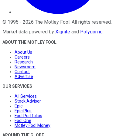
©
1995
-
2026
The Motley Fool
. All rights reserved.
Market data powered by
Xignite
and
Polygon.io
.
ABOUT THE MOTLEY FOOL
About Us
Careers
Research
Newsroom
Contact
Advertise
OUR SERVICES
All Services
Stock Advisor
Epic
Epic Plus
Fool Portfolios
Fool One
Motley Fool Money
AROUND THE GLOBE