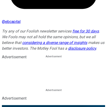
@
ebcapital
Try any of our Foolish newsletter services
free for 30 days
.
We Fools may not all hold the same opinions, but we all
believe that
considering a diverse range of insights
makes us
better investors. The Motley Fool has a
disclosure policy
.
Advertisement
Advertisement