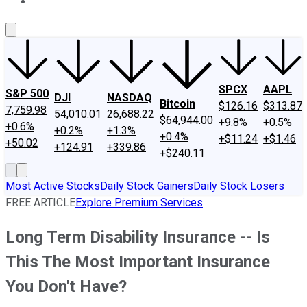
About Us
Contact Us
Investing Philosophy
Motley Fool Mo
SPCX
AAPL
S&P 500
DJI
NASDAQ
Bitcoin
$126.16
$313.87
7,759.98
54,010.01
26,688.22
$64,944.00
+9.8%
+0.5%
+0.6%
+0.2%
+1.3%
+0.4%
+$11.24
+$1.46
+50.02
+124.91
+339.86
+$240.11
Most Active Stocks
Daily Stock Gainers
Daily Stock Losers
FREE ARTICLE
Explore Premium Services
Long Term Disability Insurance -- Is
This The Most Important Insurance
You Don't Have?