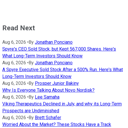
Read Next
Aug 6, 2026
•
By
Jonathan Ponciano
Spyre's CEO Sold Stock, but Kept 567,000 Shares. Here's
What Long-Term Investors Should Know
Aug 6, 2026
•
By
Jonathan Ponciano
A Spyre Executive Sold Stock After a 500% Run. Here's What
Long-Term Investors Should Know
Aug 6, 2026
•
By
Prosper Junior Bakiny
Why Is Everyone Talking About Novo Nordisk?
Aug 6, 2026
•
By
Lee Samaha
Viking Therapeutics Declined in July, and why its Long-Term
Prospects are Undiminished
Aug 6, 2026
•
By
Brett Schafer
Worried About the Market? These Stocks Have a Track