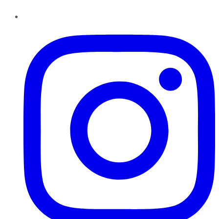
Instagram