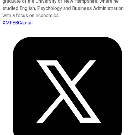
graduate of the University of New Hampshire, where he
studied English, Psychology and Business Administration
with a focus on economics.
XMFEBCapital