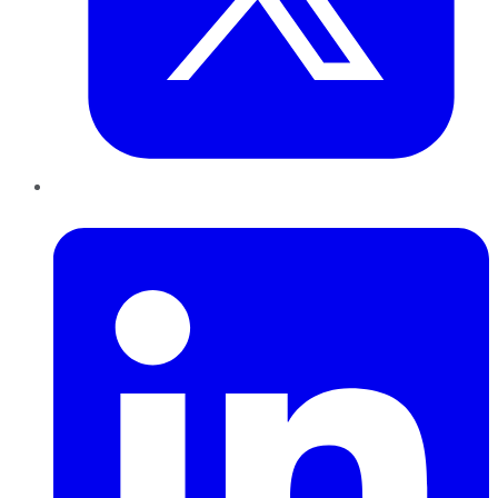
LinkedIn