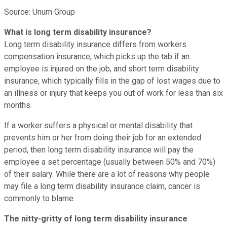
Source: Unum Group
What is long term disability insurance?
Long term disability insurance differs from workers
compensation insurance, which picks up the tab if an
employee is injured on the job, and short term disability
insurance, which typically fills in the gap of lost wages due to
an illness or injury that keeps you out of work for less than six
months.
If a worker suffers a physical or mental disability that
prevents him or her from doing their job for an extended
period, then long term disability insurance will pay the
employee a set percentage (usually between 50% and 70%)
of their salary. While there are a lot of reasons why people
may file a long term disability insurance claim, cancer is
commonly to blame.
The nitty-gritty of long term disability insurance