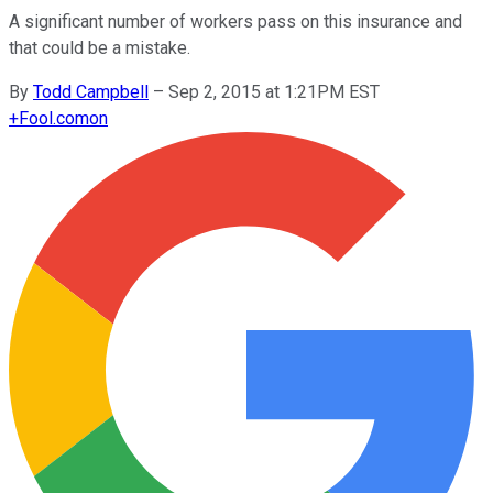
A significant number of workers pass on this insurance and
that could be a mistake.
By
Todd Campbell
–
Sep 2, 2015 at 1:21PM EST
+
Fool.com
on