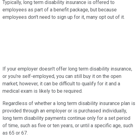
Typically, long term disability insurance is offered to
employees as part of a benefit package, but because
employees don't need to sign up for it, many opt out of it.
If your employer doesn't offer long term disability insurance,
or you're self-employed, you can still buy it on the open
market; however, it can be difficult to qualify for it and a
medical exam is likely to be required.
Regardless of whether a long term disability insurance plan is
provided through an employer or is purchased individually,
long term disability payments continue only for a set period
of time, such as five or ten years, or until a specific age, such
as 65 or 67.