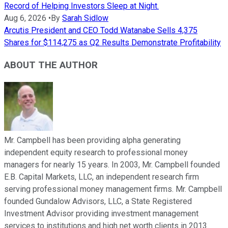
Record of Helping Investors Sleep at Night.
Aug 6, 2026
•
By
Sarah Sidlow
Arcutis President and CEO Todd Watanabe Sells 4,375
Shares for $114,275 as Q2 Results Demonstrate Profitability
ABOUT THE AUTHOR
Mr. Campbell has been providing alpha generating
independent equity research to professional money
managers for nearly 15 years. In 2003, Mr. Campbell founded
E.B. Capital Markets, LLC, an independent research firm
serving professional money management firms. Mr. Campbell
founded Gundalow Advisors, LLC, a State Registered
Investment Advisor providing investment management
services to institutions and high net worth clients in 2013.