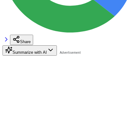
Share
Summarize with AI