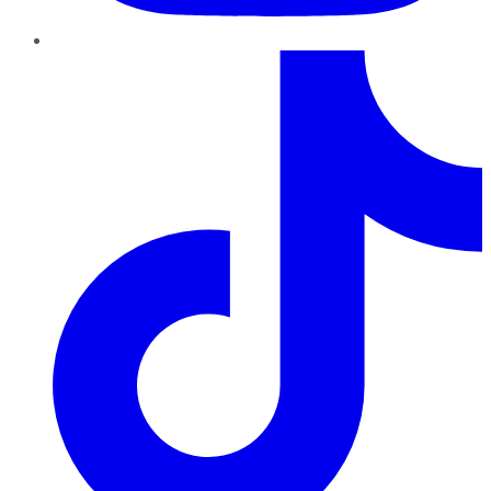
TikTok