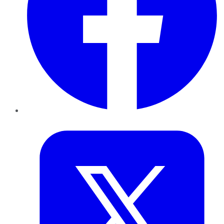
Twitter