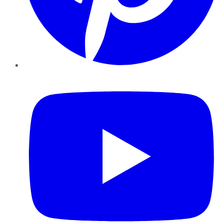
YouTube