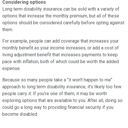
Considering options
Long term disability insurance can be sold with a variety of
options that increase the monthly premium, but all of these
options should be considered carefully before opting against
them.
For example, people can add coverage that increases your
monthly benefit as your income increases, or add a cost of
living adjustment benefit that increases payments to keep
pace with inflation, both of which could be worth the added
expense.
Because so many people take a "it won't happen to me"
approach to long term disability insurance, it's likely too few
people carry it. If you're one of them, it may be worth
exploring options that are available to you. After all, doing so
could go a long way to providing financial security if you
become disabled.