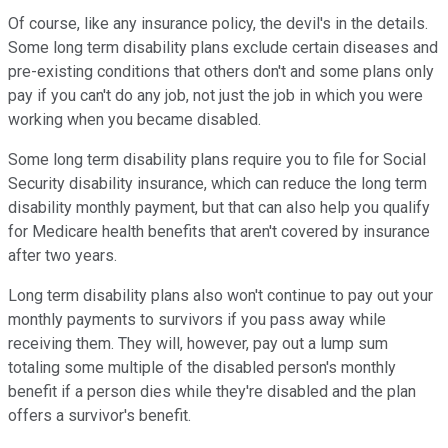
Of course, like any insurance policy, the devil's in the details.
Some long term disability plans exclude certain diseases and
pre-existing conditions that others don't and some plans only
pay if you can't do any job, not just the job in which you were
working when you became disabled.
Some long term disability plans require you to file for Social
Security disability insurance, which can reduce the long term
disability monthly payment, but that can also help you qualify
for Medicare health benefits that aren't covered by insurance
after two years.
Long term disability plans also won't continue to pay out your
monthly payments to survivors if you pass away while
receiving them. They will, however, pay out a lump sum
totaling some multiple of the disabled person's monthly
benefit if a person dies while they're disabled and the plan
offers a survivor's benefit.