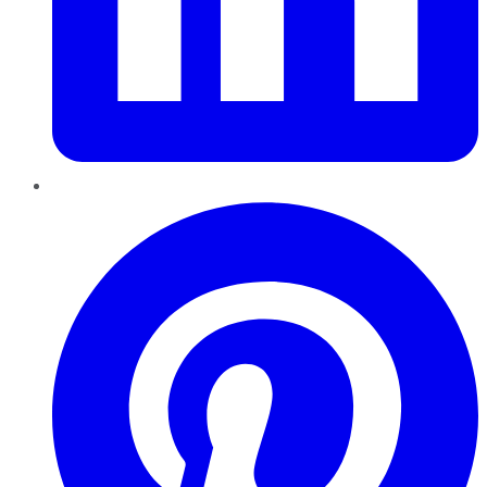
Pinterest