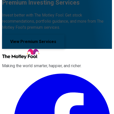
Premium Investing Services
Invest better with The Motley Fool. Get stock
recommendations, portfolio guidance, and more from The
Motley Fool's premium services.
View Premium Services
Making the world smarter, happier, and richer.
Facebook