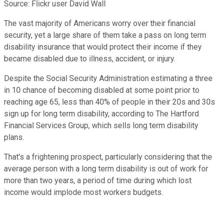
Source: Flickr user David Wall
The vast majority of Americans worry over their financial
security, yet a large share of them take a pass on long term
disability insurance that would protect their income if they
became disabled due to illness, accident, or injury.
Despite the Social Security Administration estimating a three
in 10 chance of becoming disabled at some point prior to
reaching age 65, less than 40% of people in their 20s and 30s
sign up for long term disability, according to The Hartford
Financial Services Group, which sells long term disability
plans.
That's a frightening prospect, particularly considering that the
average person with a long term disability is out of work for
more than two years, a period of time during which lost
income would implode most workers budgets.