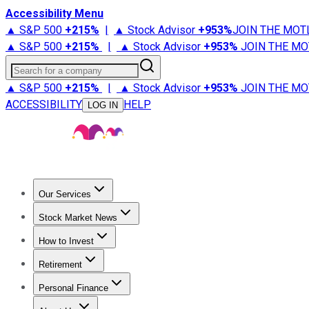
Accessibility Menu
▲ S&P 500
+
215%
|
▲ Stock Advisor
+
953%
JOIN THE MOT
▲ S&P 500
+
215%
|
▲ Stock Advisor
+
953%
JOIN THE MO
Search for a company
▲ S&P 500
+
215%
|
▲ Stock Advisor
+
953%
JOIN THE MO
ACCESSIBILITY
HELP
LOG IN
Our Services
All Services
Stock Advisor
Epic
Epic Plus
Fool Portfolios
Fo
Stock Market News
Trending News
Stock Market News
Market Movers
Tech S
How to Invest
How to Invest Money
What to Invest In
How to Invest in S
Retirement
Retirement News
Retirement 101
Types of Retirement Ac
Personal Finance
Best Credit Cards
Compare Credit Cards
Credit Card Revi