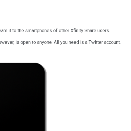
eam it to the smartphones of other Xfinity Share users.
wever, is open to anyone. All you need is a Twitter account.