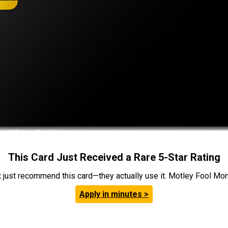
This Card Just Received a Rare 5-Star Rating
t just recommend this card—they actually use it. Motley Fool Money
Apply in minutes >