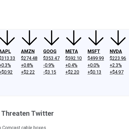
ney
Fool Community Foundation
Reviews
Newsroom
YouTube
Link
AAPL
AMZN
GOOG
META
MSFT
NVDA
$313.33
$274.48
$353.47
$592.10
$499.99
$223.96
+0.3%
+0.8%
-0.9%
+0.4%
+0.0%
+2.3%
+$0.92
+$2.22
-$3.15
+$2.20
+$0.13
+$4.97
 Threaten Twitter
 to Comcast cable boxes.