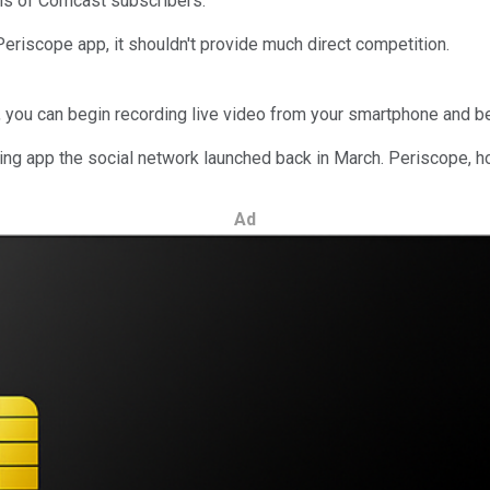
ions of Comcast subscribers.
eriscope app, it shouldn't provide much direct competition.
in, you can begin recording live video from your smartphone and b
ming app the social network launched back in March. Periscope, ho
Ad