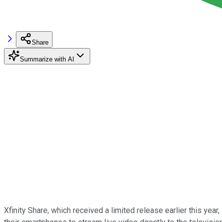
Share
Summarize with AI
Xfinity Share, which received a limited release earlier this year,