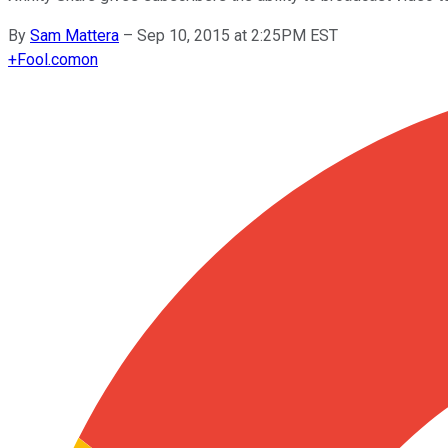
By
Sam Mattera
–
Sep 10, 2015 at 2:25PM EST
+
Fool.com
on