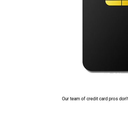
Our team of credit card pros don’