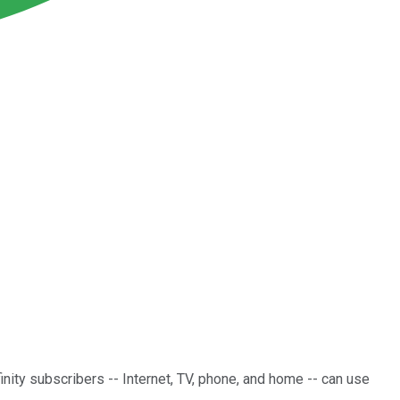
inity subscribers -- Internet, TV, phone, and home -- can use