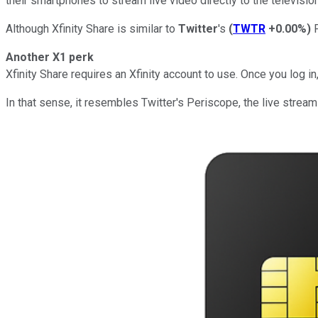
their smartphones to stream live video directly to the televis
Although Xfinity Share is similar to
Twitter
's
(
TWTR
+0.00%
)
P
Another X1 perk
Xfinity Share requires an Xfinity account to use. Once you log 
In that sense, it resembles Twitter's Periscope, the live strea