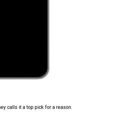
 calls it a top pick for a reason.