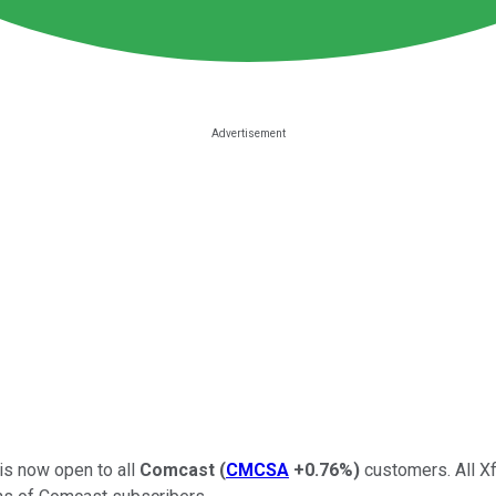
 is now open to all
Comcast
(
CMCSA
+0.76%
)
customers. All Xf