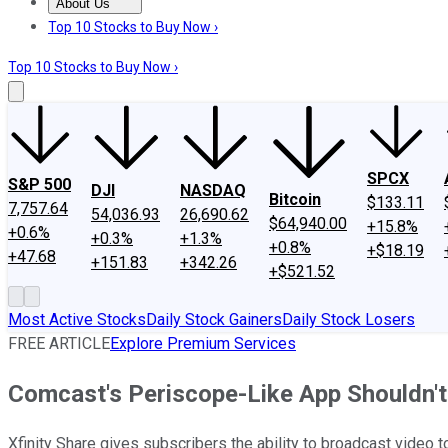
About Us
About Us
Contact Us
Investing Philosophy
Motley Fool Mo
Top 10 Stocks to Buy Now ›
Top 10 Stocks to Buy Now ›
SPCX
S&P 500
DJI
NASDAQ
Bitcoin
$133.11
7,757.64
54,036.93
26,690.62
$64,940.00
+15.8%
+0.6%
+0.3%
+1.3%
+0.8%
+$18.19
+47.68
+151.83
+342.26
+$521.52
Most Active Stocks
Daily Stock Gainers
Daily Stock Losers
FREE ARTICLE
Explore Premium Services
Comcast's Periscope-Like App Shouldn't
Xfinity Share gives subscribers the ability to broadcast video