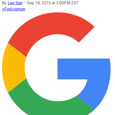
By
Leo Sun
–
Sep 14, 2015 at 3:00PM EST
+
Fool.com
on