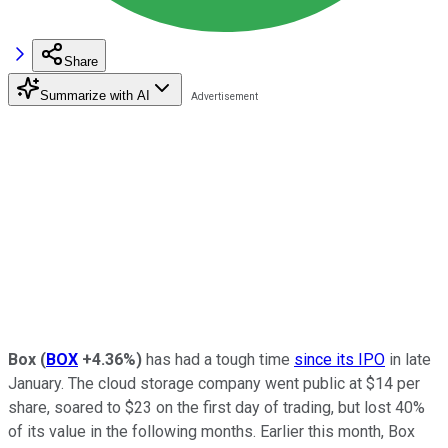
Share
Summarize with AI
Box
(
BOX
+4.36%
)
has had a tough time
since its IPO
in late
January. The cloud storage company went public at $14 per
share, soared to $23 on the first day of trading, but lost 40%
of its value in the following months. Earlier this month, Box