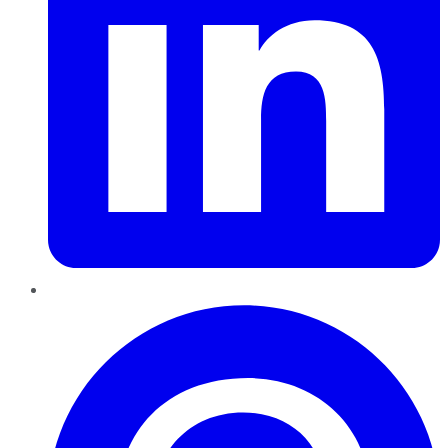
Pinterest