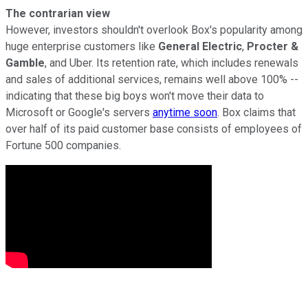
The contrarian view
However, investors shouldn't overlook Box's popularity among
huge enterprise customers like
General Electric
,
Procter &
Gamble
, and Uber. Its retention rate
, which includes renewals
and sales of additional services, remains well above 100% --
indicating that these big boys won't move their data to
Microsoft or Google's servers
anytime soon
. Box claims that
over
half of its paid customer base consists of employees
of
Fortune 500 companies.