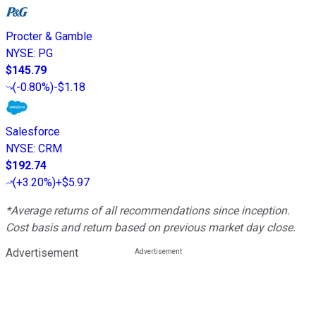
Procter & Gamble
NYSE
:
PG
$145.79
(
-0.80%
)
-$1.18
Salesforce
NYSE
:
CRM
$192.74
(
+3.20%
)
+$5.97
*Average returns of all recommendations since inception.
Cost basis and return based on previous market day close.
Advertisement