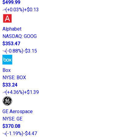
$499.99
(
+0.03%
)
+$0.13
Alphabet
NASDAQ
:
GOOG
$353.47
(
-0.88%
)
-$3.15
Box
NYSE
:
BOX
$33.24
(
+4.36%
)
+$1.39
GE Aerospace
NYSE
:
GE
$370.08
(
-1.19%
)
-$4.47