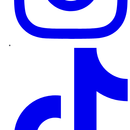
TikTok