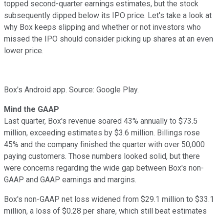
topped second-quarter earnings estimates, but the stock
subsequently dipped below its IPO price. Let's take a look at
why Box keeps slipping and whether or not investors who
missed the IPO should consider picking up shares at an even
lower price.
Box's Android app. Source: Google Play.
Mind the GAAP
Last quarter, Box's revenue soared 43% annually
to $73.5
million, exceeding estimates by $3.6 million. Billings rose
45% and the company finished the quarter with over 50,000
paying customers. Those numbers looked solid, but there
were concerns regarding the wide gap between Box's non-
GAAP and GAAP earnings and margins.
Box's non-GAAP net loss widened
from $29.1 million to $33.1
million, a loss of $0.28 per share, which still beat estimates