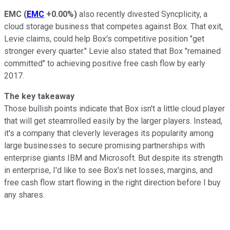
EMC
(
EMC
+0.00%
)
also recently divested Syncplicity, a
cloud storage business that competes against Box. That exit,
Levie claims, could help Box's competitive position "get
stronger every quarter." Levie also stated that Box "remained
committed" to achieving positive free cash flow by early
2017.
The key takeaway
Those bullish points indicate that Box isn't a little cloud player
that will get steamrolled easily by the larger players. Instead,
it's a company that cleverly leverages its popularity among
large businesses to secure promising partnerships with
enterprise giants IBM and Microsoft. But despite its strength
in enterprise, I'd like to see Box's net losses, margins, and
free cash flow start flowing in the right direction before I buy
any shares.