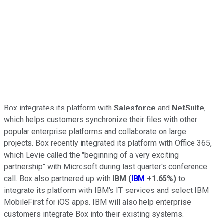
Box integrates its platform with
Salesforce
and
NetSuite
,
which helps customers synchronize their files with other
popular enterprise platforms and collaborate on large
projects. Box recently integrated its platform with Office 365,
which Levie called the "beginning of a very exciting
partnership" with Microsoft during
last quarter's conference
call.
Box also partnered up with
IBM
(
IBM
+1.65%
)
to
integrate its platform with IBM's IT services and select IBM
MobileFirst for iOS apps. IBM will also help enterprise
customers integrate Box into their existing systems.