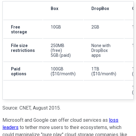
Box
DropBox
O
Free
10GB
2GB
1
storage
File size
250MB
None with
1
restrictions
(free)
DropBox
5GB (paid)
apps
Paid
100GB
1TB
1
options
($10/month)
($10/month)
(
1
(
Source:
CNET
, August 2015.
Microsoft and Google can offer cloud services as
loss
leaders
to tether more users to their ecosystems, which
could marginalize "pure play" cloud storage companies like