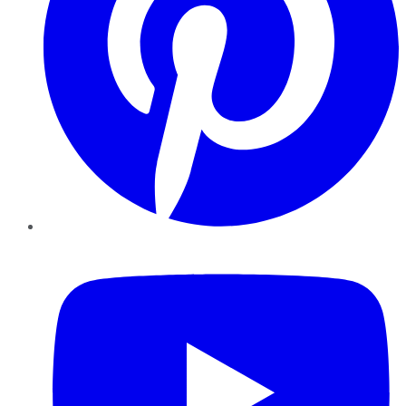
YouTube