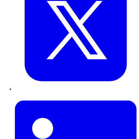
LinkedIn