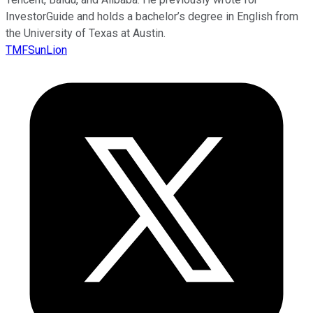
InvestorGuide and holds a bachelor’s degree in English from
the University of Texas at Austin.
TMFSunLion