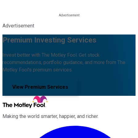
Advertisement
Premium Investing Services
Invest better with The Motley Fool. Get stock
recommendations, portfolio guidance, and more from The
Motley Fool's premium services.
View Premium Services
Making the world smarter, happier, and richer.
Facebook