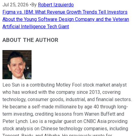
Jul 25, 2026
•
By
Robert Izquierdo
Figma vs. IBM: What Revenue Growth Trends Tell Investors
About the Young Software Design Company and the Veteran
Artificial Intelligence Tech Giant
ABOUT THE AUTHOR
Leo Sun is a contributing Motley Fool stock market analyst
who has worked with the company since 2013, covering
technology, consumer goods, industrial, and financial sectors.
He became a self-made millionaire by age 40 through long-
term investing, crediting lessons from Warren Buffett and
Peter Lynch. Leo is a regular guest on CNBC Asia providing
stock analysis on Chinese technology companies, including
Tencent, Baidu, and Alibaba. He previously wrote for