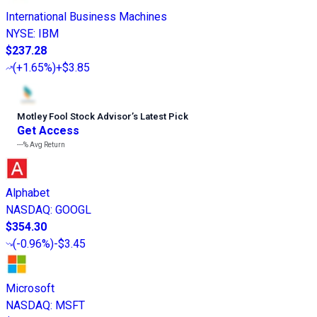
International Business Machines
NYSE
:
IBM
$237.28
(
+1.65%
)
+$3.85
Motley Fool Stock Advisor
’
s Latest Pick
Get Access
---%
Avg Return
Alphabet
NASDAQ
:
GOOGL
$354.30
(
-0.96%
)
-$3.45
Microsoft
NASDAQ
:
MSFT