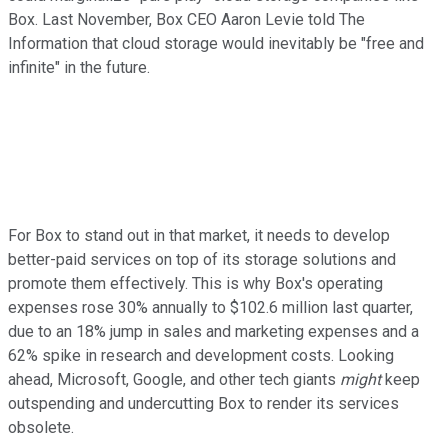
Box. Last November, Box CEO Aaron Levie told
The
Information
that cloud storage would inevitably be "free and
infinite" in the future.
For Box to stand out in that market, it needs to develop
better-paid services on top of its storage solutions and
promote them effectively. This is why Box's operating
expenses rose 30% annually to $102.6 million last quarter,
due to an 18% jump in sales and marketing expenses and a
62% spike in research and development costs. Looking
ahead, Microsoft, Google, and other tech giants
might
keep
outspending and undercutting Box to render its services
obsolete.