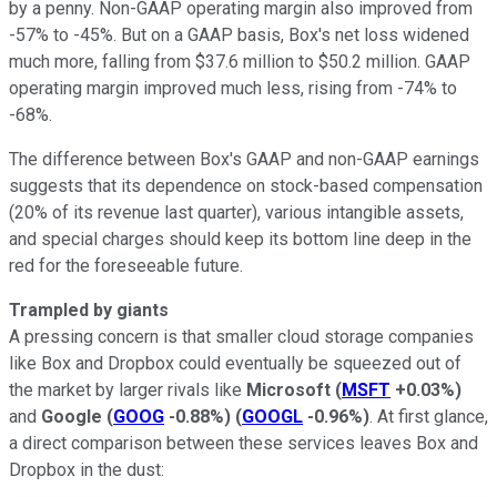
by a penny. Non-GAAP operating margin also improved from
-57% to -45%. But on a GAAP basis, Box's net loss widened
much more, falling from $37.6 million to $50.2 million. GAAP
operating margin improved much less, rising from -74% to
-68%.
The difference between Box's GAAP and non-GAAP earnings
suggests that its dependence on stock-based compensation
(20% of its revenue last quarter), various intangible assets,
and special charges should keep its bottom line deep in the
red for the foreseeable future.
Trampled by giants
A pressing concern is that smaller cloud storage companies
like Box and Dropbox could eventually be squeezed out of
the market by larger rivals like
Microsoft
(
MSFT
+0.03%
)
and
Google
(
GOOG
-0.88%
)
(
GOOGL
-0.96%
)
. At first glance,
a direct comparison between these services leaves Box and
Dropbox in the dust: