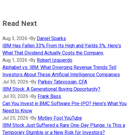
Read Next
Aug 3, 2026
•
By
Daniel Sparks
IBM Has Fallen 33% From Its High and Yields 3%. Here's
What That Dividend Actually Costs the Company.
Aug 1, 2026
•
By
Robert Izquierdo
Alphabet vs. IBM: What Diverging Revenue Trends Tell
Investors About These Artificial Intelligence Companies
Jul 30, 2026
•
By
Parkev Tatevosian, CFA
IBM Stock: A Generational Buying Opportunity?
Jul 30, 2026
•
By
Frank Bass
Can You Invest in BMC Software Pre-IPO? Here's What You
Need to Know
Jul 25, 2026
•
By
Motley Fool YouTube
IBM Stock Just Suffered a Rare One-Day Plunge. Is This a
Temporary Stumble or a New Risk for Investors?