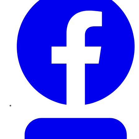
Twitter