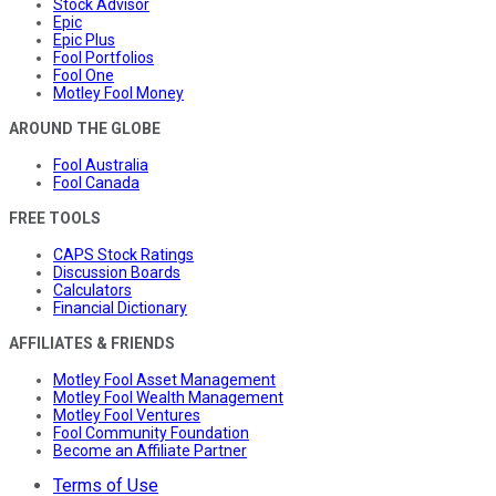
Stock Advisor
Epic
Epic Plus
Fool Portfolios
Fool One
Motley Fool Money
AROUND THE GLOBE
Fool Australia
Fool Canada
FREE TOOLS
CAPS Stock Ratings
Discussion Boards
Calculators
Financial Dictionary
AFFILIATES & FRIENDS
Motley Fool Asset Management
Motley Fool Wealth Management
Motley Fool Ventures
Fool Community Foundation
Become an Affiliate Partner
Terms of Use