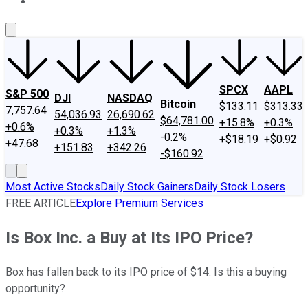
About Us
Contact Us
Investing Philosophy
Motley Fool Mo
SPCX
AAPL
S&P 500
DJI
NASDAQ
Bitcoin
$133.11
$313.33
7,757.64
54,036.93
26,690.62
$64,781.00
+15.8%
+0.3%
+0.6%
+0.3%
+1.3%
-0.2%
+$18.19
+$0.92
+47.68
+151.83
+342.26
-$160.92
Most Active Stocks
Daily Stock Gainers
Daily Stock Losers
FREE ARTICLE
Explore Premium Services
Is Box Inc. a Buy at Its IPO Price?
Box has fallen back to its IPO price of $14. Is this a buying
opportunity?