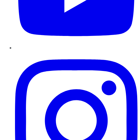
Instagram