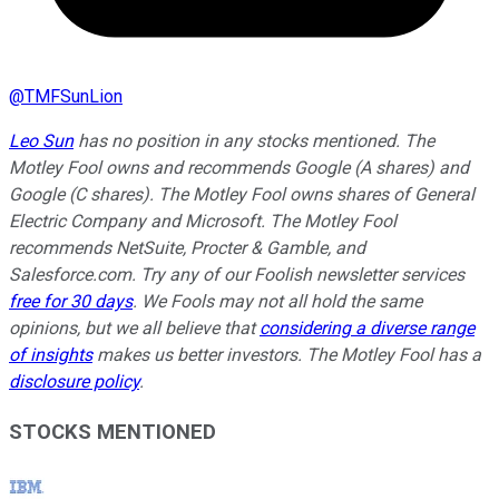
@
TMFSunLion
Leo Sun
has no position in any stocks mentioned. The
Motley Fool owns and recommends Google (A shares) and
Google (C shares). The Motley Fool owns shares of General
Electric Company and Microsoft. The Motley Fool
recommends NetSuite, Procter & Gamble, and
Salesforce.com. Try any of our Foolish newsletter services
free for 30 days
. We Fools may not all hold the same
opinions, but we all believe that
considering a diverse range
of insights
makes us better investors. The Motley Fool has a
disclosure policy
.
STOCKS MENTIONED