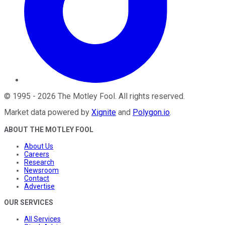
©
1995
-
2026
The Motley Fool
. All rights reserved.
Market data powered by
Xignite
and
Polygon.io
.
ABOUT THE MOTLEY FOOL
About Us
Careers
Research
Newsroom
Contact
Advertise
OUR SERVICES
All Services