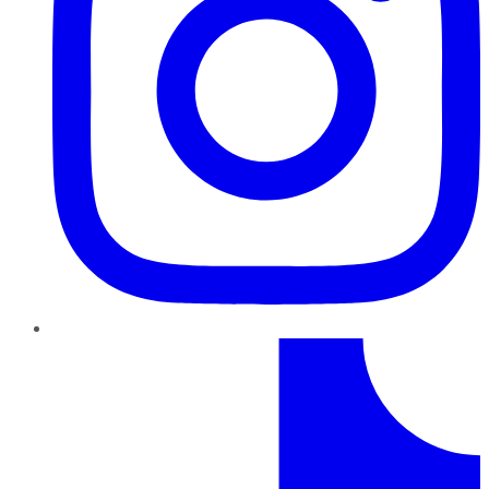
TikTok