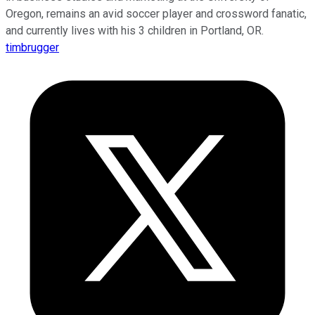
Oregon, remains an avid soccer player and crossword fanatic,
and currently lives with his 3 children in Portland, OR.
timbrugger