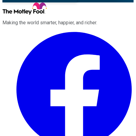
Making the world smarter, happier, and richer.
Facebook