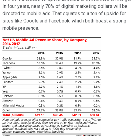
In four years, nearly 70% of digital marketing dollars will be
directed to mobile ads. That equates to a ton of upside for
sites like Google and Facebook, which both boast a strong
mobile presence.