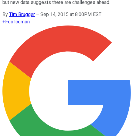
but new data suggests there are challenges ahead.
By
Tim Brugger
–
Sep 14, 2015 at 8:00PM EST
+
Fool.com
on