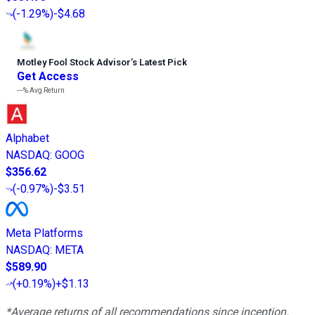
(
-1.29%
)
-$4.68
Motley Fool Stock Advisor
’
s Latest Pick
Get Access
---%
Avg Return
Alphabet
NASDAQ
:
GOOG
$356.62
(
-0.97%
)
-$3.51
Meta Platforms
NASDAQ
:
META
$589.90
(
+0.19%
)
+$1.13
*Average returns of all recommendations since inception.