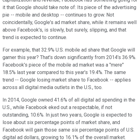
it that Google should take note of: Its piece of the advertising
pie -- mobile and desktop -- continues to grow. Not
coincidentally, Google's ad market share, while it remains well
above Facebook's, is slowly, but surely, slipping, and that
trend is expected to continue.
For example, that 32.9% U.S. mobile ad share that Google will
garner this year? That's down significantly from 2014's 36.9%.
Facebook's piece of the mobile ad market was a "mere"
18.5% last year compared to this year's 19.4%. The same
trend -- Google losing market share to Facebook -- applies
across all digital media outlets in the U.S., too.
In 2014, Google owned 41.6% of all digital ad spending in the
U.S., while Facebook eked out a respectable, if not
outstanding, 10.6%. In just two years, Google is expected to
lose about six percentage points of market share, and
Facebook will gain those same six percentage points of U.S.
digital ad dollars, growing to 16.1% of the overall market.