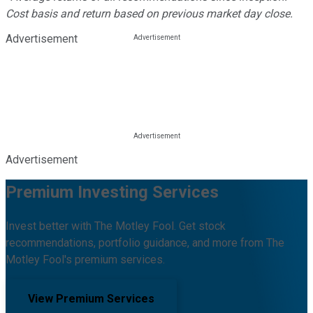
Cost basis and return based on previous market day close.
Advertisement
Advertisement
Premium Investing Services
Invest better with The Motley Fool. Get stock
recommendations, portfolio guidance, and more from The
Motley Fool's premium services.
View Premium Services