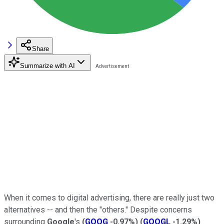
Share
Summarize with AI
When it comes to digital advertising, there are really just two
alternatives -- and then the "others." Despite concerns
surrounding
Google
's
(
GOOG
-0.97%
)
(
GOOGL
-1.29%
)