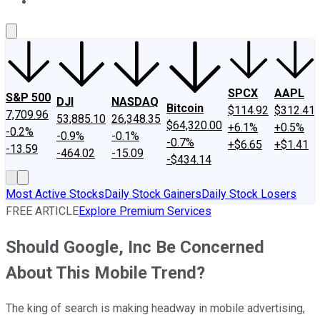
About Us
Contact Us
Investing Philosophy
Motley Fool Mo
SPCX
AAPL
S&P 500
DJI
NASDAQ
Bitcoin
$114.92
$312.41
7,709.96
53,885.10
26,348.35
$64,320.00
+6.1%
+0.5%
-0.2%
-0.9%
-0.1%
-0.7%
+$6.65
+$1.41
-13.59
-464.02
-15.09
-$434.14
Most Active Stocks
Daily Stock Gainers
Daily Stock Losers
FREE ARTICLE
Explore Premium Services
Should Google, Inc Be Concerned
About This Mobile Trend?
The king of search is making headway in mobile advertising,