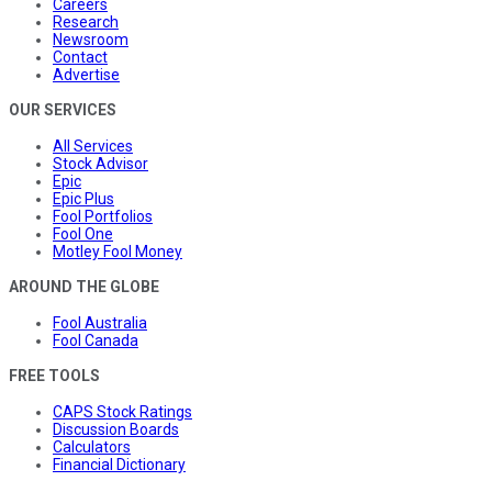
Careers
Research
Newsroom
Contact
Advertise
OUR SERVICES
All Services
Stock Advisor
Epic
Epic Plus
Fool Portfolios
Fool One
Motley Fool Money
AROUND THE GLOBE
Fool Australia
Fool Canada
FREE TOOLS
CAPS Stock Ratings
Discussion Boards
Calculators
Financial Dictionary