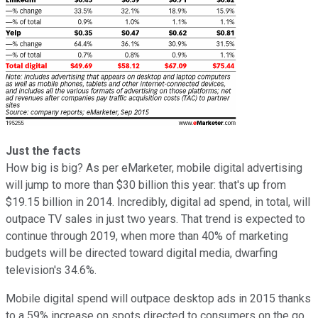
Just the facts
How big is big? As per eMarketer, mobile digital advertising
will jump to more than $30 billion this year: that's up from
$19.15 billion in 2014. Incredibly, digital ad spend, in total, will
outpace TV sales in just two years. That trend is expected to
continue through 2019, when more than 40% of marketing
budgets will be directed toward digital media, dwarfing
television's 34.6%.
Mobile digital spend will outpace desktop ads in 2015 thanks
to a 59% increase on spots directed to consumers on the go.