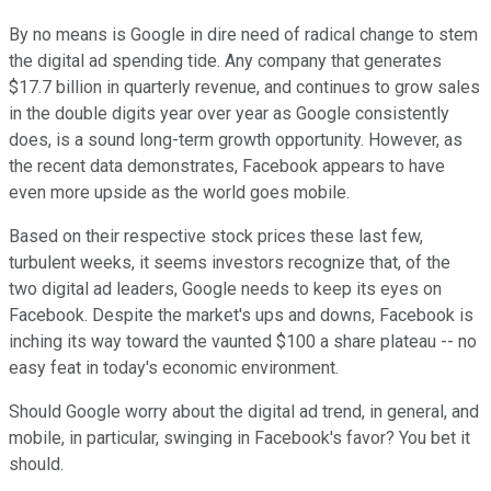
By no means is Google in dire need of radical change to stem
the digital ad spending tide. Any company that generates
$17.7 billion in quarterly revenue, and continues to grow sales
in the double digits year over year as Google consistently
does, is a sound long-term growth opportunity. However, as
the recent data demonstrates, Facebook appears to have
even more upside as the world goes mobile.
Based on their respective stock prices these last few,
turbulent weeks, it seems investors recognize that, of the
two digital ad leaders, Google needs to keep its eyes on
Facebook. Despite the market's ups and downs, Facebook is
inching its way toward the vaunted $100 a share plateau -- no
easy feat in today's economic environment.
Should Google worry about the digital ad trend, in general, and
mobile, in particular, swinging in Facebook's favor? You bet it
should.