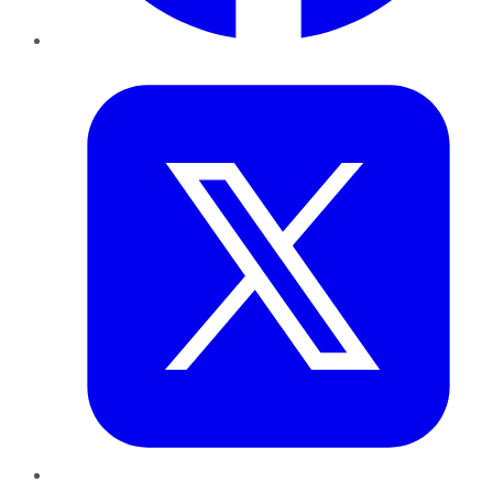
Twitter
LinkedIn