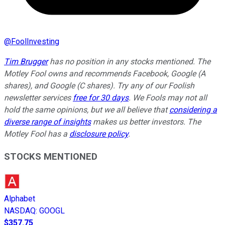
@
FoolInvesting
Tim Brugger
has no position in any stocks mentioned. The
Motley Fool owns and recommends Facebook, Google (A
shares), and Google (C shares). Try any of our Foolish
newsletter services
free for 30 days
. We Fools may not all
hold the same opinions, but we all believe that
considering a
diverse range of insights
makes us better investors. The
Motley Fool has a
disclosure policy
.
STOCKS MENTIONED
Alphabet
NASDAQ
:
GOOGL
$357.75