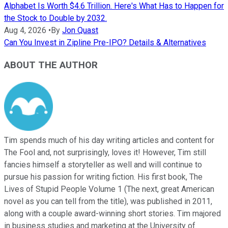
Alphabet Is Worth $4.6 Trillion. Here's What Has to Happen for
the Stock to Double by 2032.
Aug 4, 2026
•
By
Jon Quast
Can You Invest in Zipline Pre-IPO? Details & Alternatives
ABOUT THE AUTHOR
Tim spends much of his day writing articles and content for
The Fool and, not surprisingly, loves it! However, Tim still
fancies himself a storyteller as well and will continue to
pursue his passion for writing fiction. His first book, The
Lives of Stupid People Volume 1 (The next, great American
novel as you can tell from the title), was published in 2011,
along with a couple award-winning short stories. Tim majored
in business studies and marketing at the University of