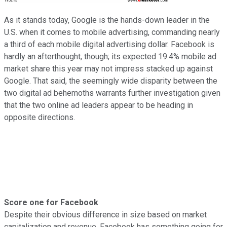
As it stands today, Google is the hands-down leader in the
U.S. when it comes to mobile advertising, commanding nearly
a third of each mobile digital advertising dollar. Facebook is
hardly an afterthought, though; its expected 19.4% mobile ad
market share this year may not impress stacked up against
Google. That said, the seemingly wide disparity between the
two digital ad behemoths warrants further investigation given
that the two online ad leaders appear to be heading in
opposite directions.
Score one for Facebook
Despite their obvious difference in size based on market
capitalization and revenue, Facebook has something going for