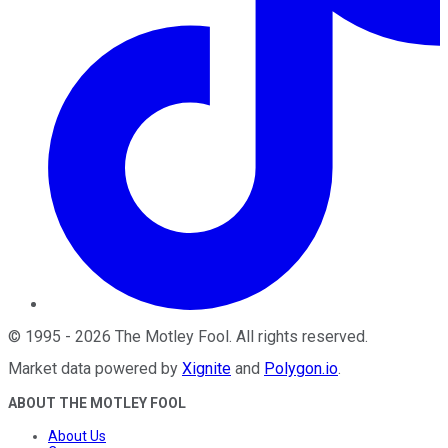
©
1995
-
2026
The Motley Fool
. All rights reserved.
Market data powered by
Xignite
and
Polygon.io
.
ABOUT THE MOTLEY FOOL
About Us