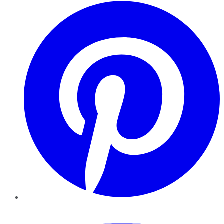
Pinterest
YouTube