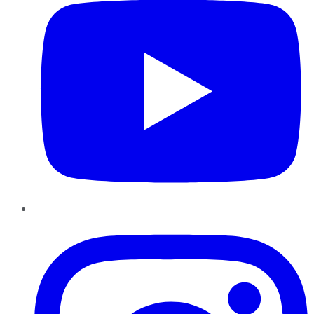
Instagram