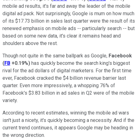
mobile ad results, it's far and away the leader of the mobile
digital ad pack. Not surprisingly, Google is mum on how much
of its $17.73 billion in sales last quarter were the result of its
renewed emphasis on mobile ads -- particularly search -- but
based on some new data, it's clear it remains head and
shoulders above the rest.
Though not quite in the same ballpark as Google,
Facebook
(
FB
+0.19%
)
has quickly become the search king's biggest
rival for the ad dollars of digital marketers. For the first time
ever, Facebook cracked the $4 billion revenue barrier last
quarter. Even more impressively, a whopping 76% of
Facebook's $3.83 billion in ad sales in Q2 were of the mobile
variety.
According to recent estimates, winning the mobile ad wars
isn't just a nicety, it's quickly becoming a necessity. And if the
current trend continues, it appears Google may be heading in
the wrong direction.