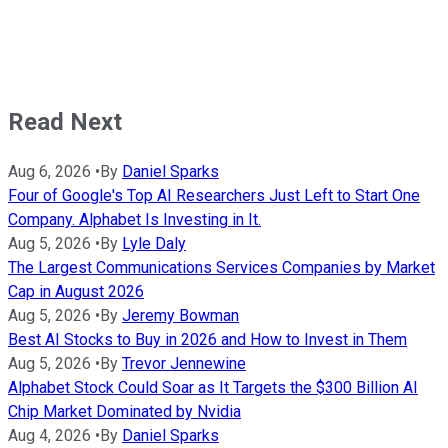
Read Next
Aug 6, 2026
•
By
Daniel Sparks
Four of Google's Top AI Researchers Just Left to Start One
Company. Alphabet Is Investing in It.
Aug 5, 2026
•
By
Lyle Daly
The Largest Communications Services Companies by Market
Cap in August 2026
Aug 5, 2026
•
By
Jeremy Bowman
Best AI Stocks to Buy in 2026 and How to Invest in Them
Aug 5, 2026
•
By
Trevor Jennewine
Alphabet Stock Could Soar as It Targets the $300 Billion AI
Chip Market Dominated by Nvidia
Aug 4, 2026
•
By
Daniel Sparks