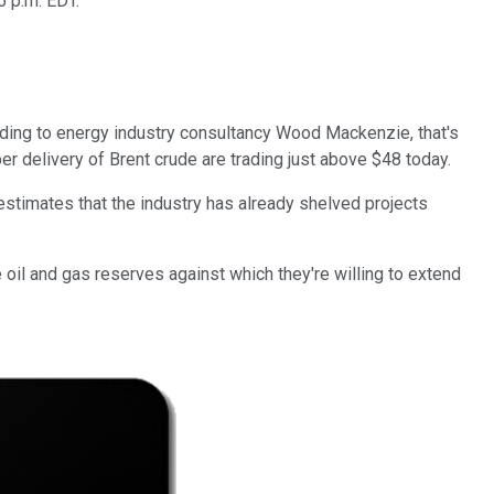
5 p.m. EDT.
ccording to energy industry consultancy Wood Mackenzie, that's
r delivery of Brent crude are trading just above $48 today.
stimates that the industry has already shelved projects
 oil and gas reserves against which they're willing to extend