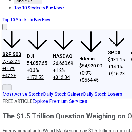
About Us
About Us
Contact Us
Investing Philosophy
Motley Fool Mo
Top 10 Stocks to Buy Now ›
Top 10 Stocks to Buy Now ›
SPCX
S&P 500
DJI
NASDAQ
Bitcoin
$131.15
7,752.24
54,057.65
26,660.69
$64,920.00
+14.1%
+0.5%
+0.3%
+1.2%
+0.9%
+$16.23
+42.28
+172.55
+312.34
+$564.45
Most Active Stocks
Daily Stock Gainers
Daily Stock Losers
FREE ARTICLE
Explore Premium Services
The $1.5 Trillion Question Weighing on 
Energy consultants Wood Mackenzie say $1.5 trillion in potential