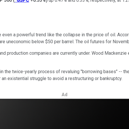
P 500
(
^GSPC
+0.55%
)
up 0.47% and 0.33%, respectively, at 1:2
rse even a powerful trend like the collapse in the price of oil. A
are uneconomic below $50 per barrel. The oil futures for Novembe
 and production companies are currently under. Wood Mackenzie e
n the twice-yearly process of revaluing "borrowing bases" -- the
 an existential struggle to avoid a restructuring or bankruptcy.
Ad