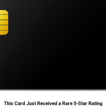
This Card Just Received a Rare 5-Star Rating