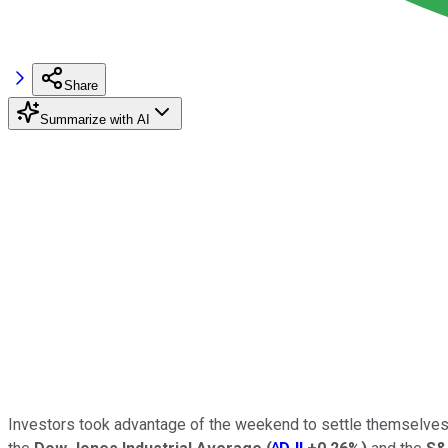
Share
Summarize with AI
Investors took advantage of the weekend to settle themselves a