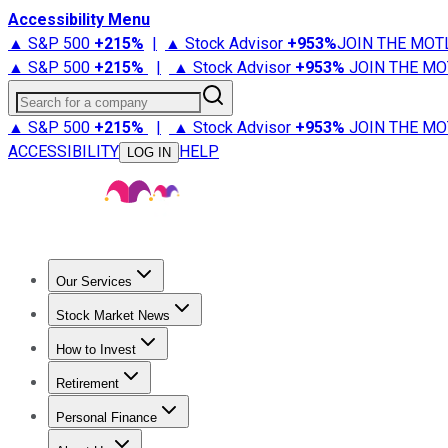
Accessibility Menu
▲ S&P 500
+
215%
|
▲ Stock Advisor
+
953%
JOIN THE MOT
▲ S&P 500
+
215%
|
▲ Stock Advisor
+
953%
JOIN THE MO
Search for a company
▲ S&P 500
+
215%
|
▲ Stock Advisor
+
953%
JOIN THE MO
ACCESSIBILITY
HELP
LOG IN
Our Services
All Services
Stock Advisor
Epic
Epic Plus
Fool Portfolios
Fo
Stock Market News
Trending News
Stock Market News
Market Movers
Tech S
How to Invest
How to Invest Money
What to Invest In
How to Invest in S
Retirement
Retirement News
Retirement 101
Types of Retirement Ac
Personal Finance
Best Credit Cards
Compare Credit Cards
Credit Card Revi