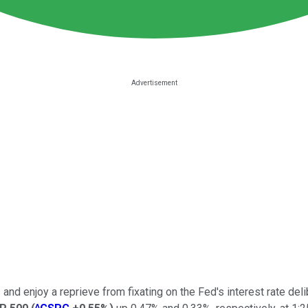
nd enjoy a reprieve from fixating on the Fed's interest rate del