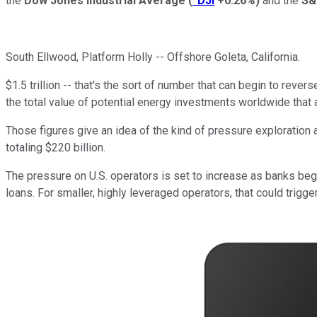
the
Dow Jones Industrial Average
(
^DJI
+0.26%
)
and the
S&
South Ellwood, Platform Holly -- Offshore Goleta, California.
$1.5 trillion -- that's the sort of number that can begin to reve
the total value of potential energy investments worldwide that 
Those figures give an idea of the kind of pressure exploration
totaling $220 billion.
The pressure on U.S. operators is set to increase as banks begi
loans. For smaller, highly leveraged operators, that could trigger