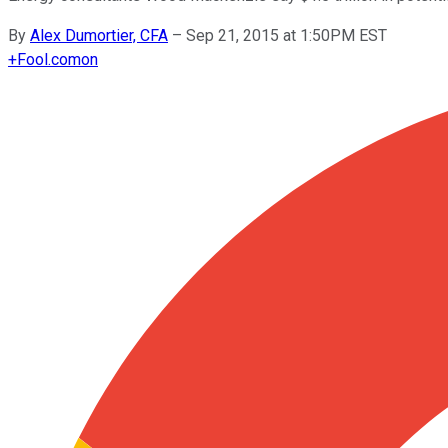
By
Alex Dumortier, CFA
–
Sep 21, 2015 at 1:50PM EST
+
Fool.com
on