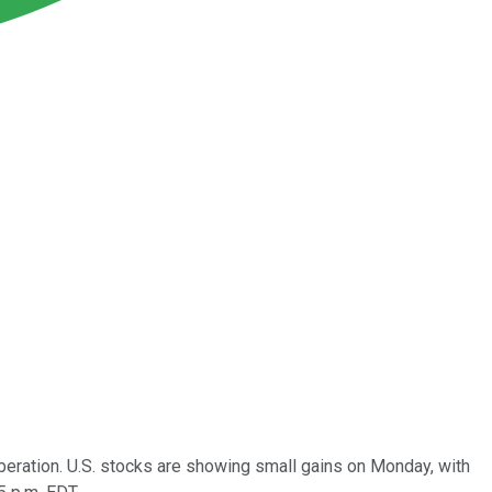
iberation. U.S. stocks are showing small gains on Monday, with