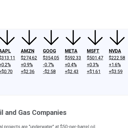
ney
Fool Community Foundation
Reviews
Newsroom
YouTube
Link
AAPL
AMZN
GOOG
META
MSFT
NVDA
$313.11
$274.62
$354.05
$592.33
$501.47
$222.58
+0.2%
+0.9%
-0.7%
+0.4%
+0.3%
+1.6%
+$0.70
+$2.36
-$2.58
+$2.43
+$1.61
+$3.59
Oil and Gas Companies
 projects are "underwater" at $50-per-barrel oil.