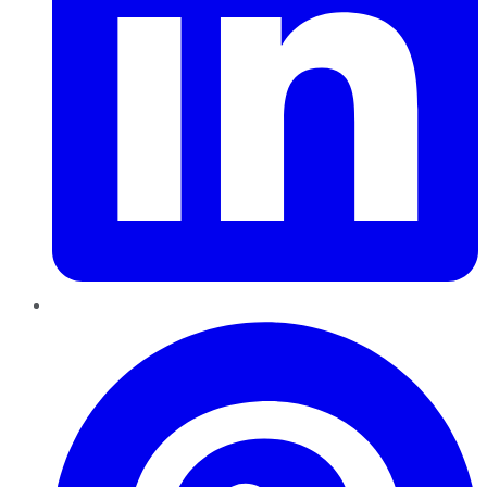
Pinterest