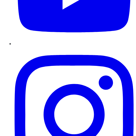
Instagram