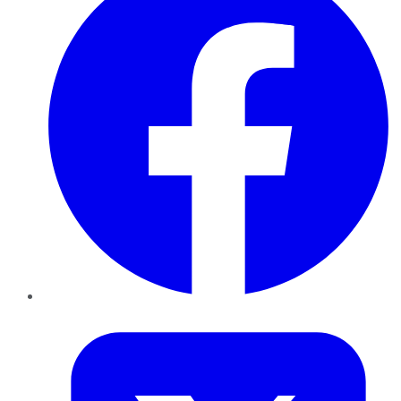
Twitter