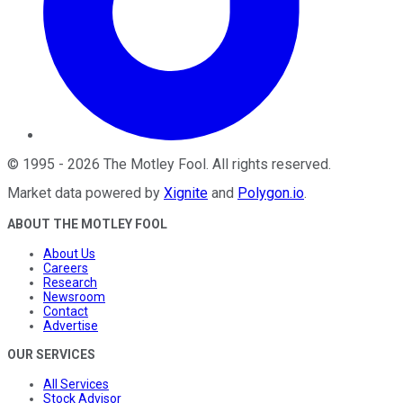
©
1995
-
2026
The Motley Fool
. All rights reserved.
Market data powered by
Xignite
and
Polygon.io
.
ABOUT THE MOTLEY FOOL
About Us
Careers
Research
Newsroom
Contact
Advertise
OUR SERVICES
All Services
Stock Advisor