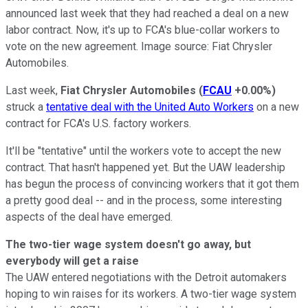
announced last week that they had reached a deal on a new
labor contract. Now, it's up to FCA's blue-collar workers to
vote on the new agreement. Image source: Fiat Chrysler
Automobiles.
Last week,
Fiat Chrysler Automobiles
(
FCAU
+0.00%
)
struck a
tentative deal with the United Auto Workers
on a new
contract for FCA's U.S. factory workers.
It'll be "tentative" until the workers vote to accept the new
contract. That hasn't happened yet. But the UAW leadership
has begun the process of convincing workers that it got them
a pretty good deal -- and in the process, some interesting
aspects of the deal have emerged.
The two-tier wage system doesn't go away, but
everybody will get a raise
The UAW entered negotiations with the Detroit automakers
hoping to win raises for its workers. A two-tier wage system