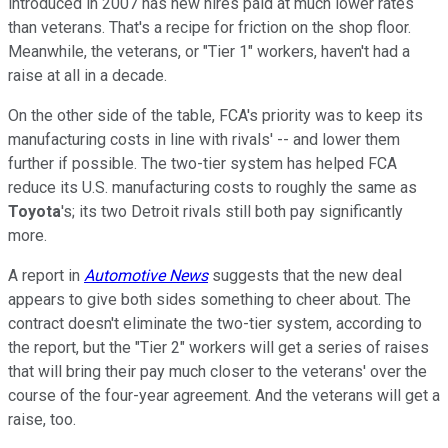
introduced in 2007 has new hires paid at much lower rates
than veterans. That's a recipe for friction on the shop floor.
Meanwhile, the veterans, or "Tier 1" workers, haven't had a
raise at all in a decade.
On the other side of the table, FCA's priority was to keep its
manufacturing costs in line with rivals' -- and lower them
further if possible. The two-tier system has helped FCA
reduce its U.S. manufacturing costs to roughly the same as
Toyota
's; its two Detroit rivals still both pay significantly
more.
A report in
Automotive News
suggests that the new deal
appears to give both sides something to cheer about. The
contract doesn't eliminate the two-tier system, according to
the report, but the "Tier 2" workers will get a series of raises
that will bring their pay much closer to the veterans' over the
course of the four-year agreement. And the veterans will get a
raise, too.