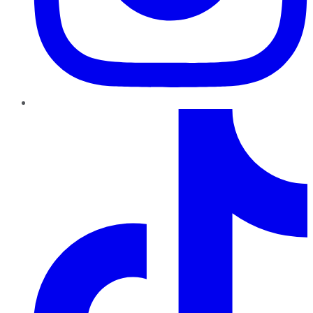
TikTok