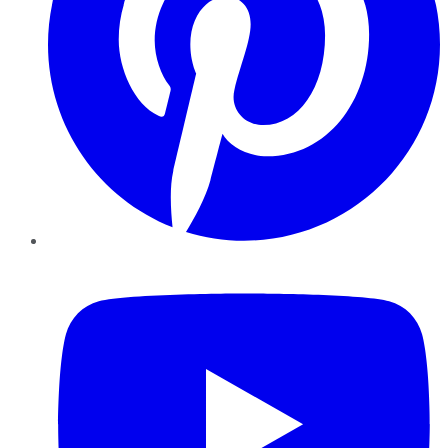
YouTube