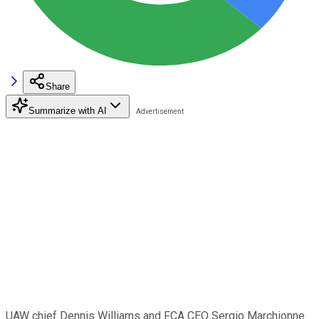
Share
Summarize with AI
UAW chief Dennis Williams and FCA CEO Sergio Marchionne