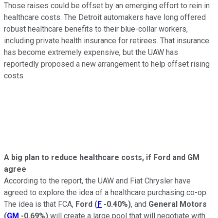
Those raises could be offset by an emerging effort to rein in
healthcare costs. The Detroit automakers have long offered
robust healthcare benefits to their blue-collar workers,
including private health insurance for retirees. That insurance
has become extremely expensive, but the UAW has
reportedly proposed a new arrangement to help offset rising
costs.
A big plan to reduce healthcare costs, if Ford and GM
agree
According to the report, the UAW and Fiat Chrysler have
agreed to explore the idea of a healthcare purchasing co-op.
The idea is that FCA,
Ford
(
F
-0.40%
)
, and
General Motors
(
GM
-0.69%
)
will create a large pool that will negotiate with