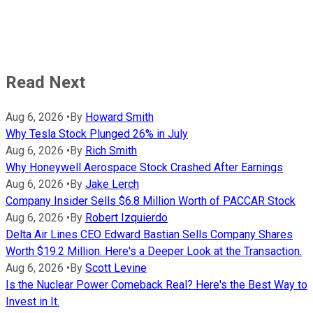
Read Next
Aug 6, 2026
•
By
Howard Smith
Why Tesla Stock Plunged 26% in July
Aug 6, 2026
•
By
Rich Smith
Why Honeywell Aerospace Stock Crashed After Earnings
Aug 6, 2026
•
By
Jake Lerch
Company Insider Sells $6.8 Million Worth of PACCAR Stock
Aug 6, 2026
•
By
Robert Izquierdo
Delta Air Lines CEO Edward Bastian Sells Company Shares
Worth $19.2 Million. Here's a Deeper Look at the Transaction.
Aug 6, 2026
•
By
Scott Levine
Is the Nuclear Power Comeback Real? Here's the Best Way to
Invest in It.