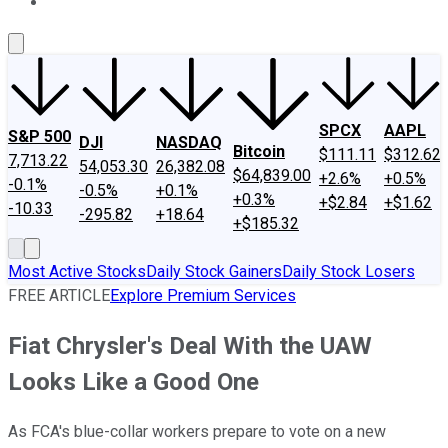
About Us
Contact Us
Investing Philosophy
Motley Fool Mo
SPCX
AAPL
S&P 500
DJI
NASDAQ
Bitcoin
$111.11
$312.62
7,713.22
54,053.30
26,382.08
$64,839.00
+2.6%
+0.5%
-0.1%
-0.5%
+0.1%
+0.3%
+$2.84
+$1.62
-10.33
-295.82
+18.64
+$185.32
Most Active Stocks
Daily Stock Gainers
Daily Stock Losers
FREE ARTICLE
Explore Premium Services
Fiat Chrysler's Deal With the UAW
Looks Like a Good One
As FCA's blue-collar workers prepare to vote on a new