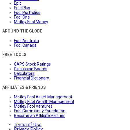
Epic
Epic Plus
Fool Portfolios
Fool One
Motley Fool Money
AROUND THE GLOBE
Fool Australia
Fool Canada
FREE TOOLS
CAPS Stock Ratings
Discussion Boards
Calculators
Financial Dictionary
AFFILIATES & FRIENDS
Motley Fool Asset Management
Motley Fool Wealth Management
Motley Fool Ventures
Fool Community Foundation
Become an Affiliate Partner
Terms of Use
Privacy Policy