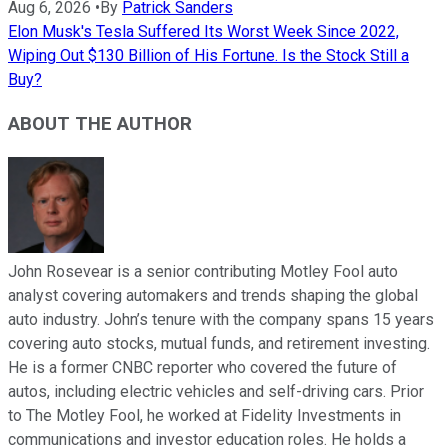
Aug 6, 2026
•
By
Patrick Sanders
Elon Musk's Tesla Suffered Its Worst Week Since 2022,
Wiping Out $130 Billion of His Fortune. Is the Stock Still a
Buy?
ABOUT THE AUTHOR
John Rosevear is a senior contributing Motley Fool auto
analyst covering automakers and trends shaping the global
auto industry. John’s tenure with the company spans 15 years
covering auto stocks, mutual funds, and retirement investing.
He is a former CNBC reporter who covered the future of
autos, including electric vehicles and self-driving cars. Prior
to The Motley Fool, he worked at Fidelity Investments in
communications and investor education roles. He holds a