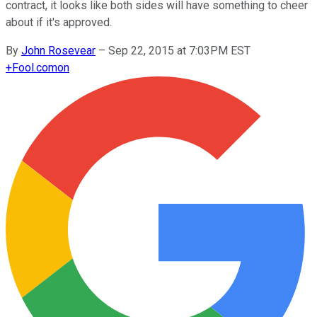
contract, it looks like both sides will have something to cheer
about if it's approved.
By
John Rosevear
–
Sep 22, 2015 at 7:03PM EST
+
Fool.com
on