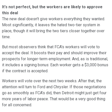
It's not perfect, but the workers are likely to approve
this deal
The new deal doesn't give workers everything they wanted.
Most significantly, it leaves the hated two-tier system in
place, though it will bring the two tiers closer together over
time.
But most observers think that FCA's workers will vote to
accept the deal. It boosts their pay and should improve their
prospects for longer-term employment. And, as is traditional,
it includes a signing bonus: Each worker gets a $3,000 bonus
if the contract is accepted.
Workers will vote over the next two weeks. After that, the
attention will turn to Ford and Chrysler. If those negotiations
go as smoothly as FCA's did, then Detroit might just get four
more years of labor peace. That would be a very good thing
for all concerned.