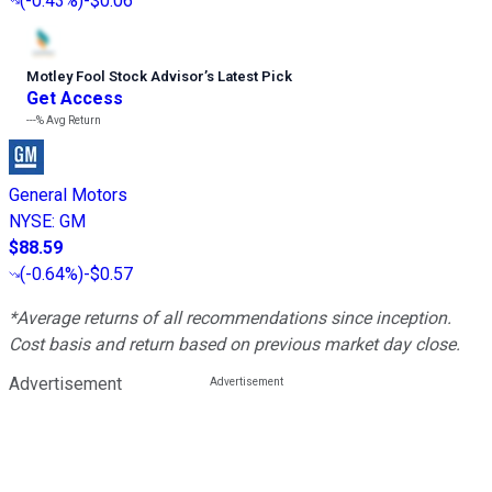
(
-0.43%
)
-$0.06
Motley Fool Stock Advisor
’
s Latest Pick
Get Access
---%
Avg Return
General Motors
NYSE
:
GM
$88.59
(
-0.64%
)
-$0.57
*Average returns of all recommendations since inception.
Cost basis and return based on previous market day close.
Advertisement