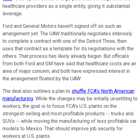
healthcare providers as a single entity, giving it substantial
leverage.
Ford and General Motors haven't signed off on such an
arrangement yet. The UAW traditionally negotiates intensely
to complete a contract with one of the Detroit Three, then
uses that contract as a template for its negotiations with the
others. That process has likely already begun. But officials
from both Ford and GM have said that healthcare costs are an
area of major concern, and both have expressed interest in
the arrangement floated by the UAW.
The deal also outlines a plan to
shuffle FCA's North American
manufacturing
. While the changes may be initially unsettling to
workers, the goal is to focus FCA's U.S. plants on the
strongest-selling and most profitable products -- trucks and
SUVs -- while moving the manufacturing of less profitable car
models to Mexico. That should improve job security for
workers at U.S. plants.