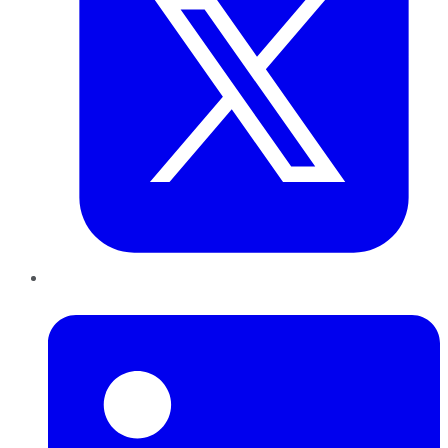
LinkedIn