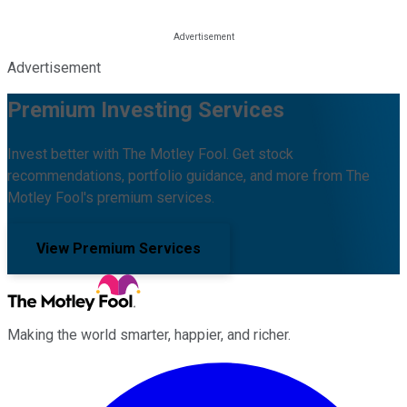
Advertisement
Premium Investing Services
Invest better with The Motley Fool. Get stock
recommendations, portfolio guidance, and more from The
Motley Fool's premium services.
View Premium Services
Making the world smarter, happier, and richer.
Facebook