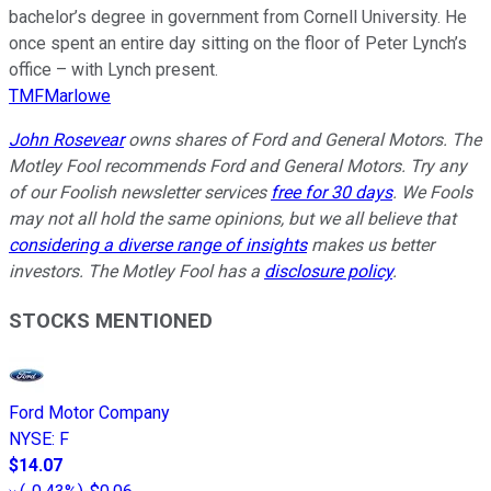
bachelor’s degree in government from Cornell University. He
once spent an entire day sitting on the floor of Peter Lynch’s
office – with Lynch present.
TMFMarlowe
John Rosevear
owns shares of Ford and General Motors. The
Motley Fool recommends Ford and General Motors. Try any
of our Foolish newsletter services
free for 30 days
. We Fools
may not all hold the same opinions, but we all believe that
considering a diverse range of insights
makes us better
investors. The Motley Fool has a
disclosure policy
.
STOCKS MENTIONED
Ford Motor Company
NYSE
:
F
$14.07