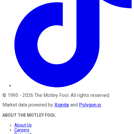
©
1995
-
2026
The Motley Fool
. All rights reserved.
Market data powered by
Xignite
and
Polygon.io
.
ABOUT THE MOTLEY FOOL
About Us
Careers