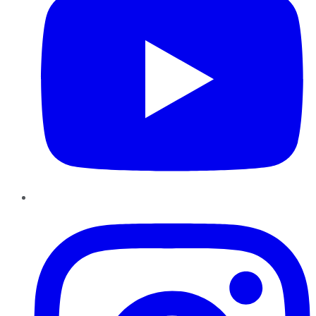
Instagram