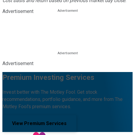
Cost basis and return based on previous market day close.
Advertisement
Advertisement
Premium Investing Services
Invest better with The Motley Fool. Get stock
recommendations, portfolio guidance, and more from The
Motley Fool's premium services.
View Premium Services