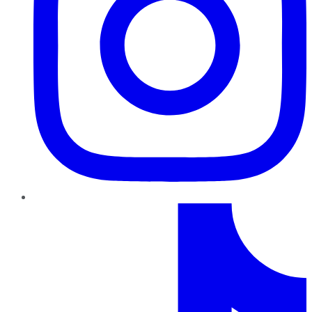
TikTok