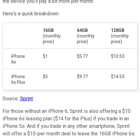
the device you'll pay a bit more per month.
Here's a quick breakdown:
16GB
64GB
128GB
(monthly
(monthly
(monthly
price)
price)
price)
iPhone
$1
$5.77
$10.53
6s
iPhone
$5
$9.77
$14.53
6s Plus
Source:
Sprint
.
For those without an iPhone 6, Sprint is also offering a $10
iPhone 6s leasing plan ($14 for the Plus) if you trade in an
iPhone 5s. And if you trade in any other smartphone, Sprint
will offer a $15-per-month deal to lease the 16GB iPhone 6s.