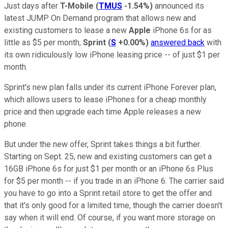
Just days after
T-Mobile
(
TMUS
-1.54%
)
announced its
latest JUMP On Demand program that allows new and
existing customers to lease a new
Apple
iPhone 6s for as
little as $5 per month,
Sprint
(
S
+0.00%
)
answered back
with
its own ridiculously low iPhone leasing price -- of just $1 per
month.
Sprint's new plan falls under its current iPhone Forever plan,
which allows users to lease iPhones for a cheap monthly
price and then upgrade each time Apple releases a new
phone.
But under the new offer, Sprint takes things a bit further.
Starting on Sept. 25, new and existing customers can get a
16GB iPhone 6s for just $1 per month or an iPhone 6s Plus
for $5 per month -- if you trade in an iPhone 6. The carrier said
you have to go into a Sprint retail store to get the offer and
that it's only good for a limited time, though the carrier doesn't
say when it will end. Of course, if you want more storage on