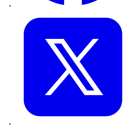
Twitter
LinkedIn