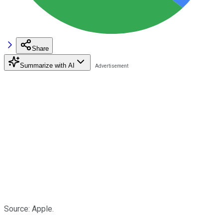
Share
Summarize with AI
Source: Apple.