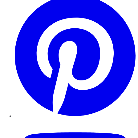
YouTube