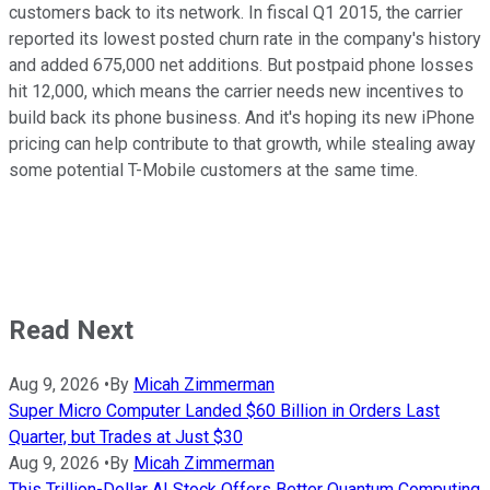
customers back to its network. In fiscal Q1 2015, the carrier
reported its lowest posted churn rate in the company's history
and added 675,000 net additions. But postpaid phone losses
hit 12,000, which means the carrier needs new incentives to
build back its phone business. And it's hoping its new iPhone
pricing can help contribute to that growth, while stealing away
some potential T-Mobile customers at the same time.
Read Next
Aug 9, 2026
•
By
Micah Zimmerman
Super Micro Computer Landed $60 Billion in Orders Last
Quarter, but Trades at Just $30
Aug 9, 2026
•
By
Micah Zimmerman
This Trillion-Dollar AI Stock Offers Better Quantum Computing