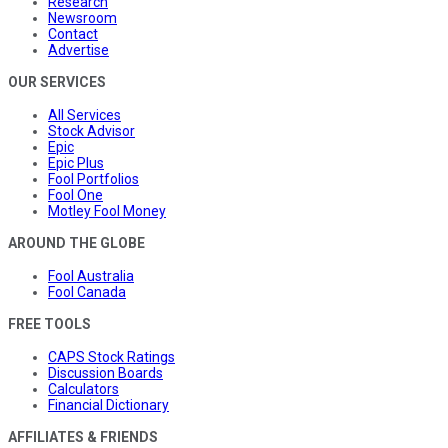
Research
Newsroom
Contact
Advertise
OUR SERVICES
All Services
Stock Advisor
Epic
Epic Plus
Fool Portfolios
Fool One
Motley Fool Money
AROUND THE GLOBE
Fool Australia
Fool Canada
FREE TOOLS
CAPS Stock Ratings
Discussion Boards
Calculators
Financial Dictionary
AFFILIATES & FRIENDS