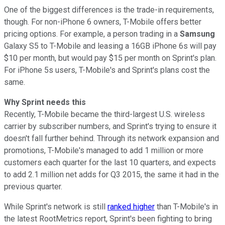
One of the biggest differences is the trade-in requirements,
though. For non-iPhone 6 owners, T-Mobile offers better
pricing options. For example, a person trading in a
Samsung
Galaxy S5 to T-Mobile and leasing a 16GB iPhone 6s will pay
$10 per month, but would pay $15 per month on Sprint's plan.
For iPhone 5s users, T-Mobile's and Sprint's plans cost the
same.
Why Sprint needs this
Recently, T-Mobile became the third-largest U.S. wireless
carrier by subscriber numbers, and Sprint's trying to ensure it
doesn't fall further behind. Through its network expansion and
promotions, T-Mobile's managed to add 1 million or more
customers each quarter for the last 10 quarters, and expects
to add 2.1 million net adds for Q3 2015, the same it had in the
previous quarter.
While Sprint's network is still
ranked higher
than T-Mobile's in
the latest RootMetrics report, Sprint's been fighting to bring