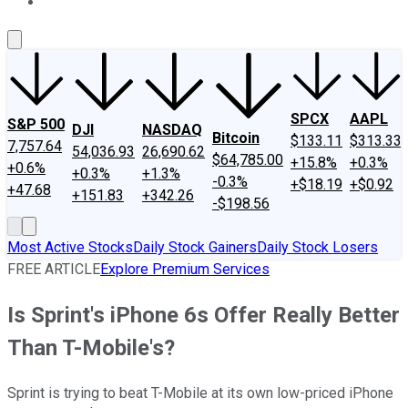
About Us
Contact Us
Investing Philosophy
Motley Fool Mo
SPCX
AAPL
S&P 500
DJI
NASDAQ
Bitcoin
$133.11
$313.33
7,757.64
54,036.93
26,690.62
$64,785.00
+15.8%
+0.3%
+0.6%
+0.3%
+1.3%
-0.3%
+$18.19
+$0.92
+47.68
+151.83
+342.26
-$198.56
Most Active Stocks
Daily Stock Gainers
Daily Stock Losers
FREE ARTICLE
Explore Premium Services
Is Sprint's iPhone 6s Offer Really Better
Than T-Mobile's?
Sprint is trying to beat T-Mobile at its own low-priced iPhone