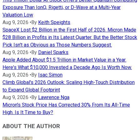
Exposure Than IonQ, Rigetti, or D-Wave at a Multi-Year
Valuation Low
Aug 9, 2026
•
By
Keith Speights
SpaceX Lost $2 Billion in the First Half of 2026. Micron Made
$28 Billion in Profits in Its Latest Quarter. But the Better Stock
Pick Isn't as Obvious as Those Numbers Suggest.
Aug 9, 2026
•
By
Daniel Sparks
Apple Added About $1.5 Trillion in Market Value in a Year.
Here's What $10,000 Invested a Decade Ago Is Worth Now.
Aug 9, 2026
•
By
Isac Simon
Climb Global's 2026 Outlook: Scaling High-Touch Distribution
to Expand Global Footprint
Aug 9, 2026
•
By
Lawrence Nga
Micron's Stock Price Has Corrected 30% From Its All-Time
High. Is It Time to Buy?
ABOUT THE AUTHOR