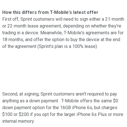
How this differs from T-Mobile's latest offer
First off, Sprint customers will need to sign either a 21-month
or 22-month lease agreement, depending on whether they're
trading in a device. Meanwhile, T-Mobile's agreements are for
18 months, and offer the option to buy the device at the end
of the agreement (Sprint's plan is a 100% lease).
Second, at signing, Sprint customers aren't required to pay
anything as a down payment . T-Mobile offers the same $0
down payment option for the 16GB iPhone 6s, but charges
$100 or $200 if you opt for the larger iPhone 6s Plus or more
internal memory.