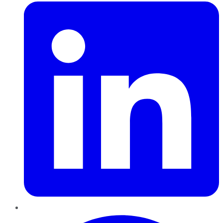
Pinterest