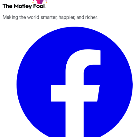
Making the world smarter, happier, and richer.
Facebook