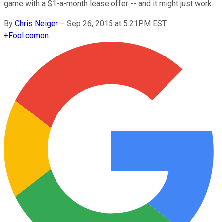
game with a $1-a-month lease offer -- and it might just work.
By
Chris Neiger
–
Sep 26, 2015 at 5:21PM EST
+
Fool.com
on