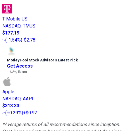
T-Mobile US
NASDAQ
:
TMUS
$177.19
(
-1.54%
)
-$2.78
Motley Fool Stock Advisor
’
s Latest Pick
Get Access
---%
Avg Return
Apple
NASDAQ
:
AAPL
$313.33
(
+0.29%
)
+$0.92
*Average returns of all recommendations since inception.