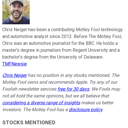
Chris Neiger has been a contributing Motley Fool technology
and automotive analyst since 2012. Before The Motley Fool,
Chris was an automotive journalist for the BBC. He holds a
master’s degree in journalism from Regent University and a
bachelor’s degree from the University of Delaware.
TMFNewsie
Chris Neiger
has no position in any stocks mentioned. The
Motley Fool owns and recommends Apple. Try any of our
Foolish newsletter services
free for 30 days
. We Fools may
not all hold the same opinions, but we all believe that
considering a diverse range of insights
makes us better
investors. The Motley Fool has a
disclosure policy
.
STOCKS MENTIONED