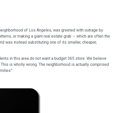
ng neighborhood of Los Angeles, was greeted with outrage by
erns, or making a giant real estate grab -- which are often the
nd was instead substituting one of its smaller, cheaper,
ents in this area do not want a budget 365 store. We believe
. This is wholly wrong. The neighborhood is actually comprised
milies."