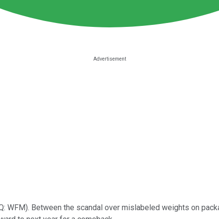
Q: WFM)
. Between the scandal over mislabeled weights on packag