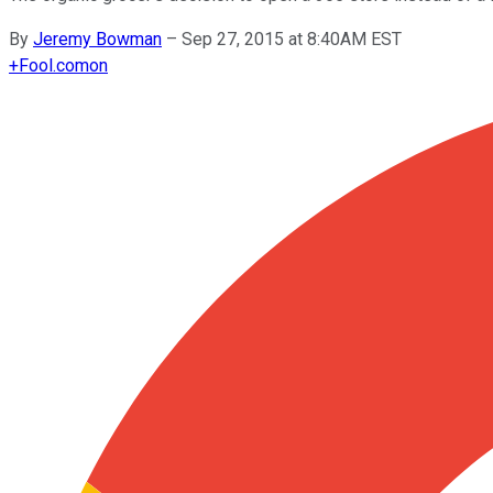
By
Jeremy Bowman
–
Sep 27, 2015 at 8:40AM EST
+
Fool.com
on