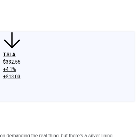
edIn
X
Facebook
Instagram
Discussion Boards
CAPS - Stock Picki
TSLA
$332.56
+4.1%
+$13.03
.
 demanding the real thing, but there's a silver lining.