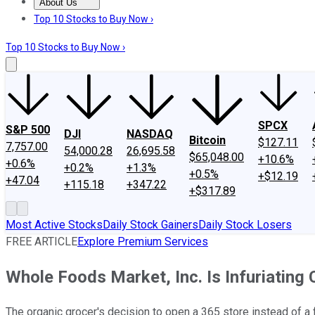
About Us
About Us
Contact Us
Investing Philosophy
Motley Fool Mo
Top 10 Stocks to Buy Now ›
Top 10 Stocks to Buy Now ›
SPCX
S&P 500
DJI
NASDAQ
Bitcoin
$127.11
7,757.00
54,000.28
26,695.58
$65,048.00
+10.6%
+0.6%
+0.2%
+1.3%
+0.5%
+$12.19
+47.04
+115.18
+347.22
+$317.89
Most Active Stocks
Daily Stock Gainers
Daily Stock Losers
FREE ARTICLE
Explore Premium Services
Whole Foods Market, Inc. Is Infuriating
The organic grocer's decision to open a 365 store instead of a f