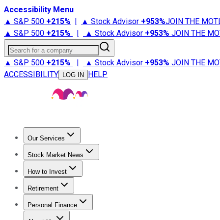
Accessibility Menu
▲ S&P 500
+
215%
|
▲ Stock Advisor
+
953%
JOIN THE MOT
▲ S&P 500
+
215%
|
▲ Stock Advisor
+
953%
JOIN THE MO
Search for a company
▲ S&P 500
+
215%
|
▲ Stock Advisor
+
953%
JOIN THE MO
ACCESSIBILITY
HELP
LOG IN
Our Services
All Services
Stock Advisor
Epic
Epic Plus
Fool Portfolios
Fo
Stock Market News
Trending News
Stock Market News
Market Movers
Tech S
How to Invest
How to Invest Money
What to Invest In
How to Invest in S
Retirement
Retirement News
Retirement 101
Types of Retirement Ac
Personal Finance
Best Credit Cards
Compare Credit Cards
Credit Card Revi