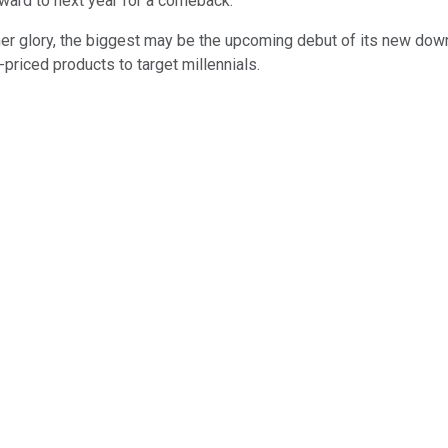
rward to next year for a comeback.
rmer glory, the biggest may be the upcoming debut of its new do
-priced products to target millennials.