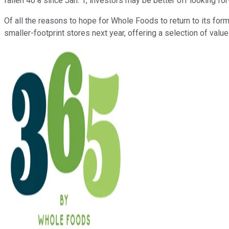
fallen 40% since Jan. 1, investors may be better off looking fo
Of all the reasons to hope for Whole Foods to return to its fo
smaller-footprint stores next year, offering a selection of value