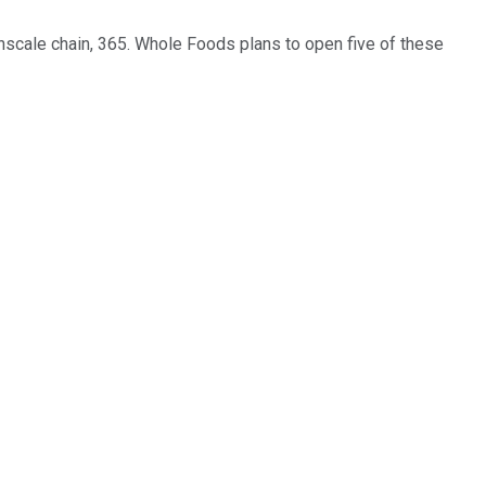
wnscale chain, 365. Whole Foods plans to open five of these