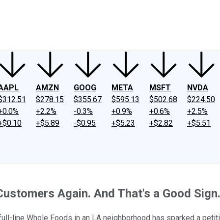
ney
Fool Community Foundation
Reviews
Newsroom
YouTube
Link
AAPL
AMZN
GOOG
META
MSFT
NVDA
$312.51
$278.15
$355.67
$595.13
$502.68
$224.50
+0.0%
+2.2%
-0.3%
+0.9%
+0.6%
+2.5%
+$0.10
+$5.89
-$0.95
+$5.23
+$2.82
+$5.51
 Customers Again. And That's a Good Sign
ull-line Whole Foods in an LA neighborhood has sparked a petition