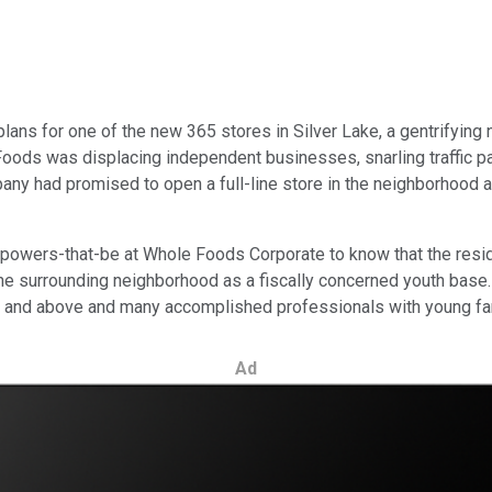
 plans for one of the new 365 stores in Silver Lake, a gentrifyi
ods was displacing independent businesses, snarling traffic patt
any had promised to open a full-line store in the neighborhood a
 powers-that-be at Whole Foods Corporate to know that the resid
the surrounding neighborhood as a fiscally concerned youth base
30s and above and many accomplished professionals with young fa
Ad