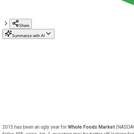
Share
Summarize with AI
2015 has been an ugly year for
Whole Foods Market
(NASDA