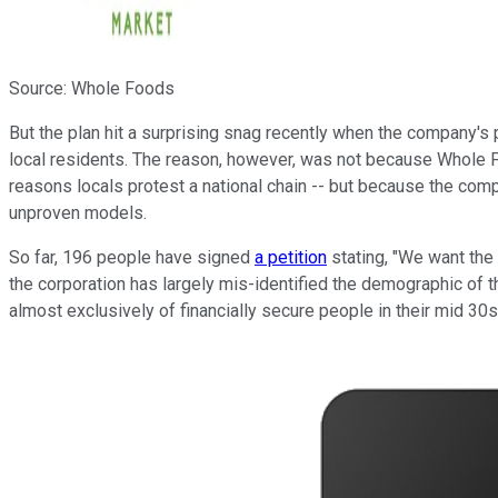
Source: Whole Foods
But the plan hit a surprising snag recently when the company's
local residents. The reason, however, was not because Whole Fo
reasons locals protest a national chain -- but because the comp
unproven models.
So far, 196 people have signed
a petition
stating, "We want the
the corporation has largely mis-identified the demographic of 
almost exclusively of financially secure people in their mid 