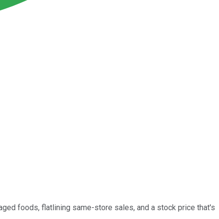
ed foods, flatlining same-store sales, and a stock price that's