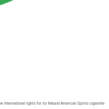
 international rights for its Natural American Spirits cigarette