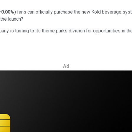
+0.00%
)
fans can officially purchase the new Kold beverage sys
the launch?
mpany is turning to its theme parks division for opportunities in
Ad