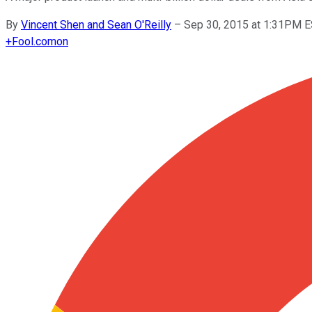
By
Vincent Shen and Sean O'Reilly
–
Sep 30, 2015 at 1:31PM 
+
Fool.com
on