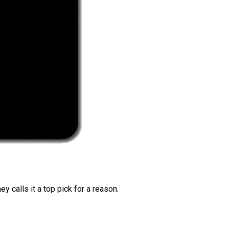
 calls it a top pick for a reason.