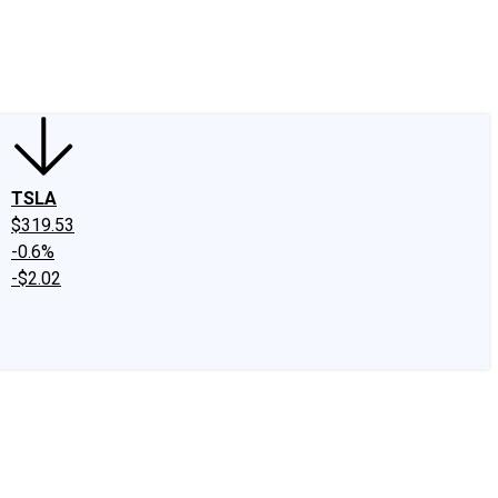
edIn
X
Facebook
Instagram
Discussion Boards
CAPS - Stock Picki
TSLA
$319.53
-0.6%
-$2.02