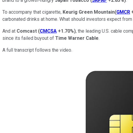
brand to a growth-hungry
Japan Tobacco
(
JAPAF
+2.83%
)
.
To accompany that cigarette,
Keurig Green Mountain
(
GMCR
carbonated drinks at home. What should investors expect from 
And at
Comcast
(
CMCSA
+1.70%
)
, the leading U.S. cable co
since its failed buyout of
Time Warner Cable
.
A full transcript follows the video.