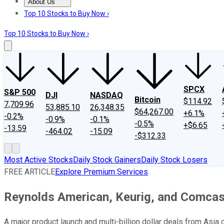
About Us
About Us
Contact Us
Investing Philosophy
Motley Fool Mo
Top 10 Stocks to Buy Now ›
Top 10 Stocks to Buy Now ›
SPCX
S&P 500
DJI
NASDAQ
Bitcoin
$114.92
7,709.96
53,885.10
26,348.35
$64,267.00
+6.1%
-0.2%
-0.9%
-0.1%
-0.5%
+$6.65
-13.59
-464.02
-15.09
-$312.33
Most Active Stocks
Daily Stock Gainers
Daily Stock Losers
FREE ARTICLE
Explore Premium Services
Reynolds American, Keurig, and Comcas
A major product launch and multi-billion dollar deals from Asia 