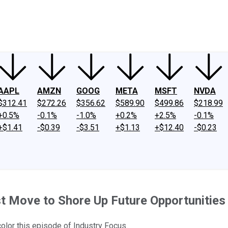
ney
Fool Community Foundation
Reviews
Newsroom
YouTube
Link
AAPL
AMZN
GOOG
META
MSFT
NVDA
$312.41
$272.26
$356.62
$589.90
$499.86
$218.99
+0.5%
-0.1%
-1.0%
+0.2%
+2.5%
-0.1%
+$1.41
-$0.39
-$3.51
+$1.13
+$12.40
-$0.23
t Move to Shore Up Future Opportunities
color this episode of Industry Focus.