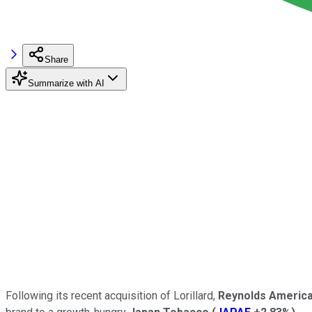
Share
Summarize with AI
Following its recent acquisition of Lorillard,
Reynolds Americ