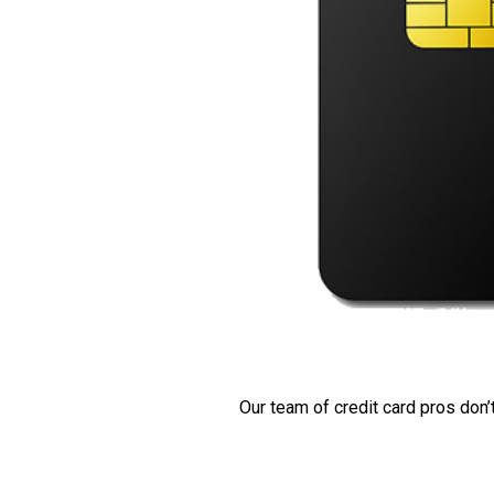
Our team of credit card pros don’