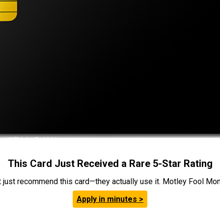
This Card Just Received a Rare 5-Star Rating
t just recommend this card—they actually use it. Motley Fool Money
Apply in minutes >