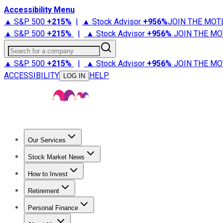
Accessibility Menu
▲ S&P 500
+
215%
|
▲ Stock Advisor
+
956%
JOIN THE MOT
▲ S&P 500
+
215%
|
▲ Stock Advisor
+
956%
JOIN THE MO
Search for a company
▲ S&P 500
+
215%
|
▲ Stock Advisor
+
956%
JOIN THE MO
ACCESSIBILITY
HELP
LOG IN
Our Services
All Services
Stock Advisor
Epic
Epic Plus
Fool Portfolios
Fo
Stock Market News
Trending News
Stock Market News
Market Movers
Tech S
How to Invest
How to Invest Money
What to Invest In
How to Invest in S
Retirement
Retirement News
Retirement 101
Types of Retirement Ac
Personal Finance
Best Credit Cards
Compare Credit Cards
Credit Card Revi