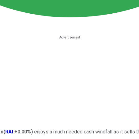
an
(
RAI
+0.00%
)
enjoys a much needed cash windfall as it sells the