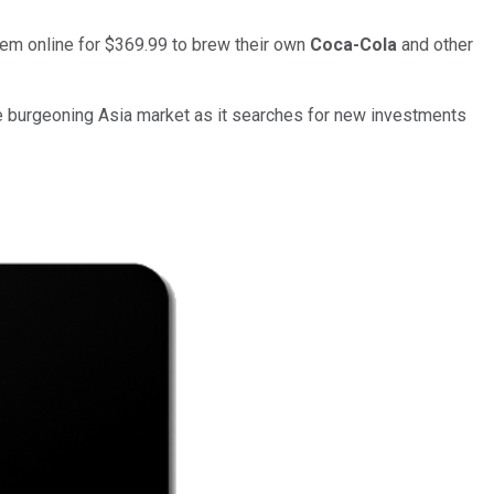
tem online for $369.99 to brew their own
Coca-Cola
and other
 the burgeoning Asia market as it searches for new investments