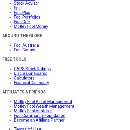
Stock Advisor
Epic
Epic Plus
Fool Portfolios
Fool One
Motley Fool Money
AROUND THE GLOBE
Fool Australia
Fool Canada
FREE TOOLS
CAPS Stock Ratings
Discussion Boards
Calculators
Financial Dictionary
AFFILIATES & FRIENDS
Motley Fool Asset Management
Motley Fool Wealth Management
Motley Fool Ventures
Fool Community Foundation
Become an Affiliate Partner
Terms of Use