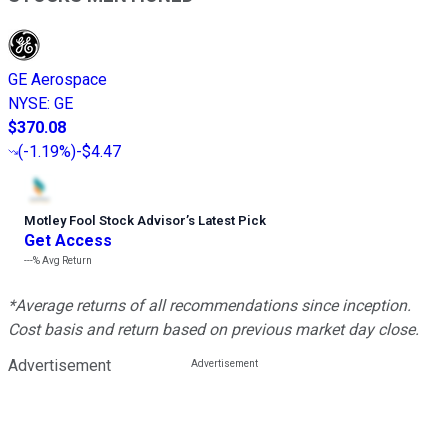
GE Aerospace
NYSE
:
GE
$370.08
(
-1.19%
)
-$4.47
Motley Fool Stock Advisor
’
s Latest Pick
Get Access
---%
Avg Return
*Average returns of all recommendations since inception.
Cost basis and return based on previous market day close.
Advertisement