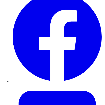
Twitter