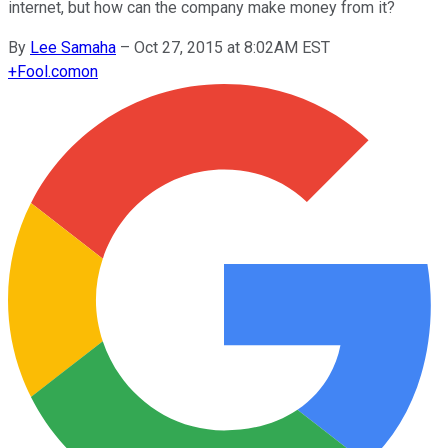
internet, but how can the company make money from it?
By
Lee Samaha
–
Oct 27, 2015 at 8:02AM EST
+
Fool.com
on