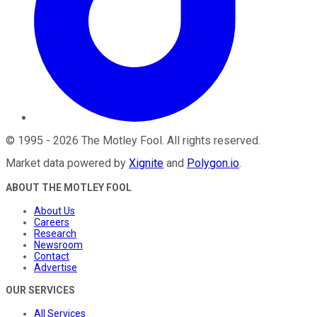
©
1995
-
2026
The Motley Fool
. All rights reserved.
Market data powered by
Xignite
and
Polygon.io
.
ABOUT THE MOTLEY FOOL
About Us
Careers
Research
Newsroom
Contact
Advertise
OUR SERVICES
All Services