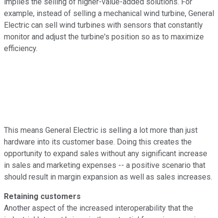
implies the selling of higher-value-added solutions. For
example, instead of selling a mechanical wind turbine, General
Electric can sell wind turbines with sensors that constantly
monitor and adjust the turbine's position so as to maximize
efficiency.
This means General Electric is selling a lot more than just
hardware into its customer base. Doing this creates the
opportunity to expand sales without any significant increase
in sales and marketing expenses -- a positive scenario that
should result in margin expansion as well as sales increases.
Retaining customers
Another aspect of the increased interoperability that the