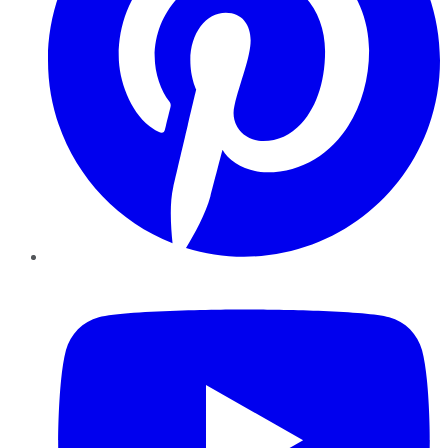
YouTube