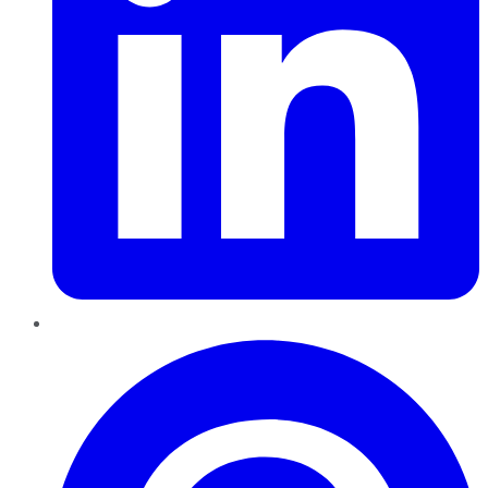
Pinterest