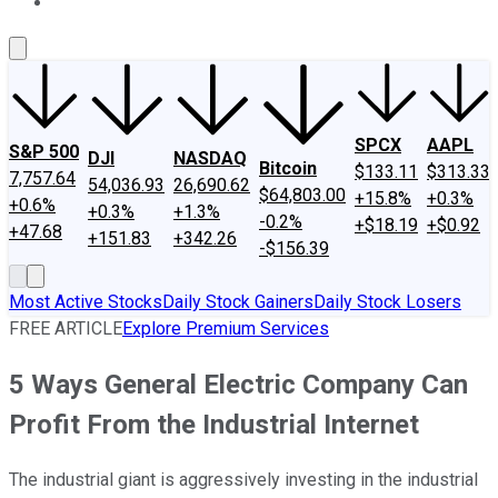
About Us
Contact Us
Investing Philosophy
Motley Fool Mo
SPCX
AAPL
S&P 500
DJI
NASDAQ
Bitcoin
$133.11
$313.33
7,757.64
54,036.93
26,690.62
$64,803.00
+15.8%
+0.3%
+0.6%
+0.3%
+1.3%
-0.2%
+$18.19
+$0.92
+47.68
+151.83
+342.26
-$156.39
Most Active Stocks
Daily Stock Gainers
Daily Stock Losers
FREE ARTICLE
Explore Premium Services
5 Ways General Electric Company Can
Profit From the Industrial Internet
The industrial giant is aggressively investing in the industrial