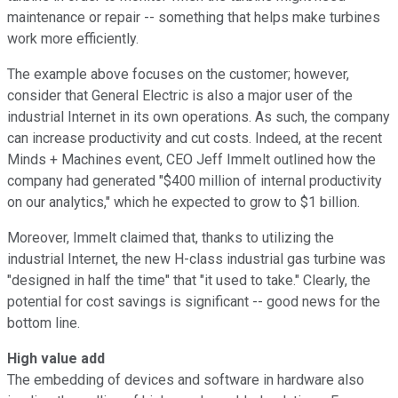
maintenance or repair -- something that helps make turbines
work more efficiently.
The example above focuses on the customer; however,
consider that General Electric is also a major user of the
industrial Internet in its own operations. As such, the company
can increase productivity and cut costs. Indeed, at the recent
Minds + Machines event, CEO Jeff Immelt outlined how the
company had generated "$400 million of internal productivity
on our analytics," which he expected to grow to $1 billion.
Moreover, Immelt claimed that, thanks to utilizing the
industrial Internet, the new H-class industrial gas turbine was
"designed in half the time" that "it used to take." Clearly, the
potential for cost savings is significant -- good news for the
bottom line.
High value add
The embedding of devices and software in hardware also