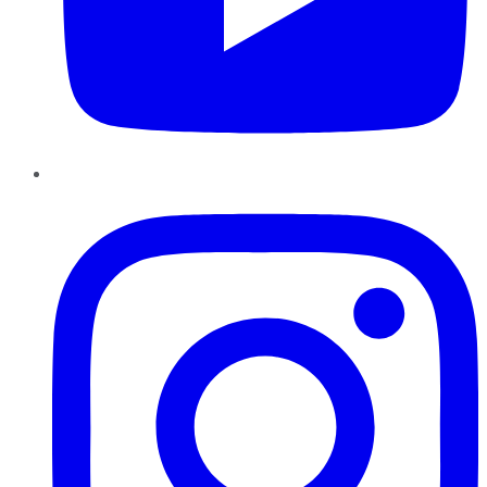
Instagram