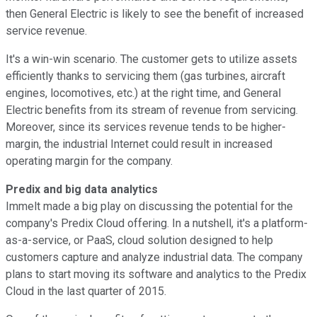
then General Electric is likely to see the benefit of increased
service revenue.
It's a win-win scenario. The customer gets to utilize assets
efficiently thanks to servicing them (gas turbines, aircraft
engines, locomotives, etc.) at the right time, and General
Electric benefits from its stream of revenue from servicing.
Moreover, since its services revenue tends to be higher-
margin, the industrial Internet could result in increased
operating margin for the company.
Predix and big data analytics
Immelt made a big play on discussing the potential for the
company's Predix Cloud offering. In a nutshell, it's a platform-
as-a-service, or PaaS, cloud solution designed to help
customers capture and analyze industrial data. The company
plans to start moving its software and analytics to the Predix
Cloud in the last quarter of 2015.