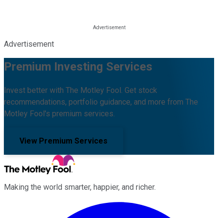
Advertisement
Premium Investing Services
Invest better with The Motley Fool. Get stock
recommendations, portfolio guidance, and more from The
Motley Fool's premium services.
View Premium Services
Making the world smarter, happier, and richer.
Facebook