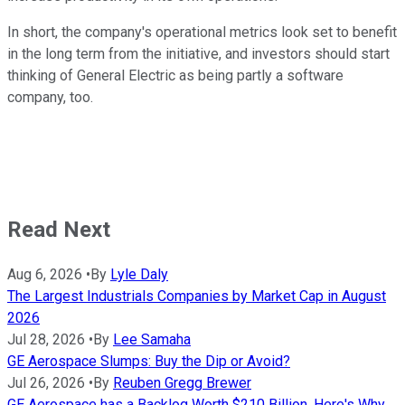
In short, the company's operational metrics look set to benefit
in the long term from the initiative, and investors should start
thinking of General Electric as being partly a software
company, too.
Read Next
Aug 6, 2026
•
By
Lyle Daly
The Largest Industrials Companies by Market Cap in August
2026
Jul 28, 2026
•
By
Lee Samaha
GE Aerospace Slumps: Buy the Dip or Avoid?
Jul 26, 2026
•
By
Reuben Gregg Brewer
GE Aerospace has a Backlog Worth $210 Billion. Here's Why