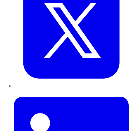
LinkedIn