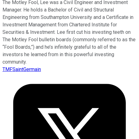
The Motley Fool, Lee was a Civil Engineer and Investment
Manager. He holds a Bachelor of Civil and Structural
Engineering from Southampton University and a Certificate in
Investment Management from Chartered Institute for
Securities & Investment. Lee first cut his investing teeth on
The Motley Fool bulletin boards (commonly referred to as the
“Fool Boards,”) and he’s infinitely grateful to all of the
investors he learned from in this powerful investing
community.
TMFSaintGermain