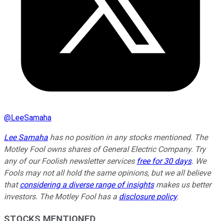
@
LeeSamaha
Lee Samaha
has no position in any stocks mentioned. The
Motley Fool owns shares of General Electric Company. Try
any of our Foolish newsletter services
free for 30 days
. We
Fools may not all hold the same opinions, but we all believe
that
considering a diverse range of insights
makes us better
investors. The Motley Fool has a
disclosure policy
.
STOCKS MENTIONED