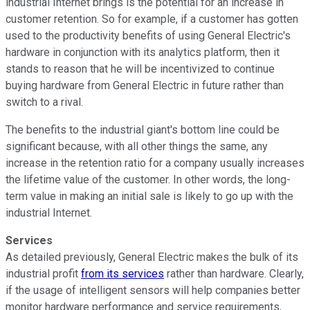
industrial Internet brings is the potential for an increase in
customer retention. So for example, if a customer has gotten
used to the productivity benefits of using General Electric's
hardware in conjunction with its analytics platform, then it
stands to reason that he will be incentivized to continue
buying hardware from General Electric in future rather than
switch to a rival.
The benefits to the industrial giant's bottom line could be
significant because, with all other things the same, any
increase in the retention ratio for a company usually increases
the lifetime value of the customer. In other words, the long-
term value in making an initial sale is likely to go up with the
industrial Internet.
Services
As detailed previously, General Electric makes the bulk of its
industrial profit
from its services
rather than hardware. Clearly,
if the usage of intelligent sensors will help companies better
monitor hardware performance and service requirements,