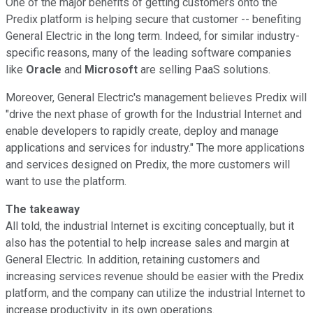
One of the major benefits of getting customers onto the
Predix platform is helping secure that customer -- benefiting
General Electric in the long term. Indeed, for similar industry-
specific reasons, many of the leading software companies
like
Oracle
and
Microsoft
are selling PaaS solutions.
Moreover, General Electric's management believes Predix will
"drive the next phase of growth for the Industrial Internet and
enable developers to rapidly create, deploy and manage
applications and services for industry." The more applications
and services designed on Predix, the more customers will
want to use the platform.
The takeaway
All told, the industrial Internet is exciting conceptually, but it
also has the potential to help increase sales and margin at
General Electric. In addition, retaining customers and
increasing services revenue should be easier with the Predix
platform, and the company can utilize the industrial Internet to
increase productivity in its own operations.