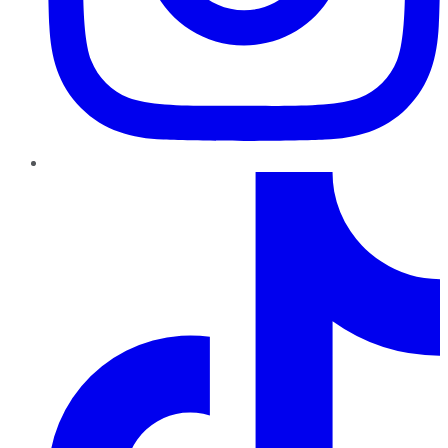
TikTok