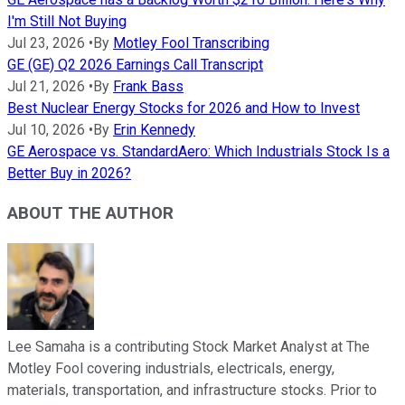
I'm Still Not Buying
Jul 23, 2026
•
By
Motley Fool Transcribing
GE (GE) Q2 2026 Earnings Call Transcript
Jul 21, 2026
•
By
Frank Bass
Best Nuclear Energy Stocks for 2026 and How to Invest
Jul 10, 2026
•
By
Erin Kennedy
GE Aerospace vs. StandardAero: Which Industrials Stock Is a
Better Buy in 2026?
ABOUT THE AUTHOR
Lee Samaha is a contributing Stock Market Analyst at The
Motley Fool covering industrials, electricals, energy,
materials, transportation, and infrastructure stocks. Prior to