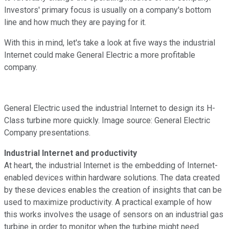
Investors' primary focus is usually on a company's bottom
line and how much they are paying for it.
With this in mind, let's take a look at five ways the industrial
Internet could make General Electric a more profitable
company.
General Electric used the industrial Internet to design its H-
Class turbine more quickly. Image source: General Electric
Company presentations.
Industrial Internet and productivity
At heart, the industrial Internet is the embedding of Internet-
enabled devices within hardware solutions. The data created
by these devices enables the creation of insights that can be
used to maximize productivity. A practical example of how
this works involves the usage of sensors on an industrial gas
turbine in order to monitor when the turbine might need