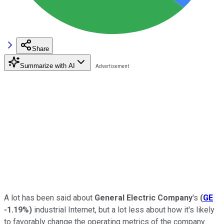
Share
Summarize with AI
A lot has been said about
General Electric Company
's
(
GE
-1.19%
)
industrial Internet, but a lot less about how it's likely
to favorably change the operating metrics of the company.