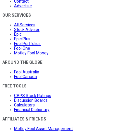
Contact
Advertise
OUR SERVICES
All Services
Stock Advisor
Epic
Epic Plus
Fool Portfolios
Fool One
Motley Fool Money
AROUND THE GLOBE
Fool Australia
Fool Canada
FREE TOOLS
CAPS Stock Ratings
Discussion Boards
Calculators
Financial Dictionary
AFFILIATES & FRIENDS
Motley Fool Asset Management