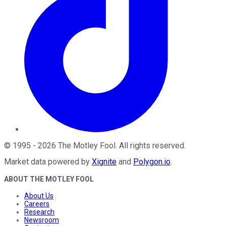
©
1995
-
2026
The Motley Fool
. All rights reserved.
Market data powered by
Xignite
and
Polygon.io
.
ABOUT THE MOTLEY FOOL
About Us
Careers
Research
Newsroom