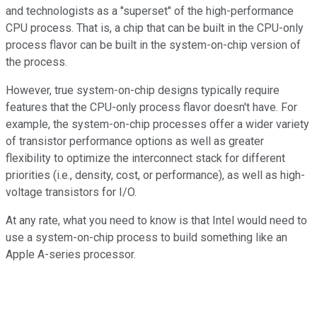
and technologists as a "superset" of the high-performance
CPU process. That is, a chip that can be built in the CPU-only
process flavor can be built in the system-on-chip version of
the process.
However, true system-on-chip designs typically require
features that the CPU-only process flavor doesn't have. For
example, the system-on-chip processes offer a wider variety
of transistor performance options as well as greater
flexibility to optimize the interconnect stack for different
priorities (i.e., density, cost, or performance), as well as high-
voltage transistors for I/O.
At any rate, what you need to know is that Intel would need to
use a system-on-chip process to build something like an
Apple A-series processor.