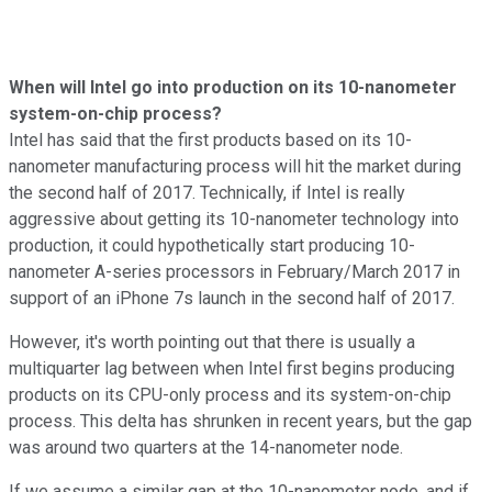
When will Intel go into production on its 10-nanometer
system-on-chip process?
Intel has said that the first products based on its 10-
nanometer manufacturing process will hit the market during
the second half of 2017. Technically, if Intel is really
aggressive about getting its 10-nanometer technology into
production, it could hypothetically start producing 10-
nanometer A-series processors in February/March 2017 in
support of an iPhone 7s launch in the second half of 2017.
However, it's worth pointing out that there is usually a
multiquarter lag between when Intel first begins producing
products on its CPU-only process and its system-on-chip
process. This delta has shrunken in recent years, but the gap
was around two quarters at the 14-nanometer node.
If we assume a similar gap at the 10-nanometer node, and if