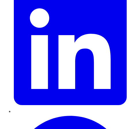
Pinterest