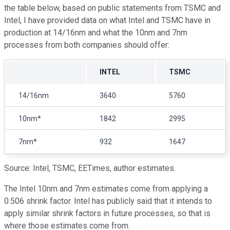
the table below, based on public statements from TSMC and
Intel, I have provided data on what Intel and TSMC have in
production at 14/16nm and what the 10nm and 7nm
processes from both companies should offer:
INTEL
TSMC
14/16nm
3640
5760
10nm*
1842
2995
7nm*
932
1647
Source: Intel, TSMC, EETimes, author estimates.
The Intel 10nm and 7nm estimates come from applying a
0.506 shrink factor. Intel has publicly said that it intends to
apply similar shrink factors in future processes, so that is
where those estimates come from.