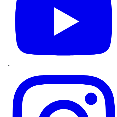
Instagram