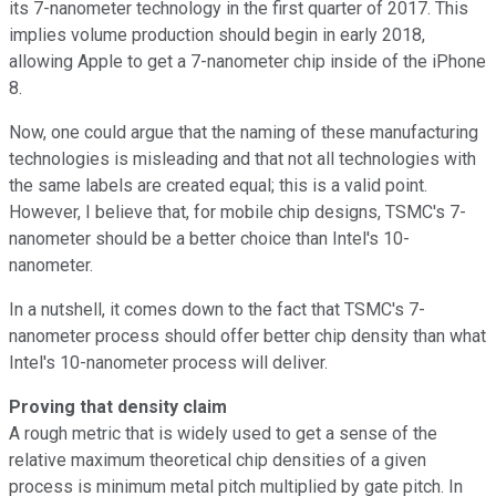
its 7-nanometer technology in the first quarter of 2017. This
implies volume production should begin in early 2018,
allowing Apple to get a 7-nanometer chip inside of the iPhone
8.
Now, one could argue that the naming of these manufacturing
technologies is misleading and that not all technologies with
the same labels are created equal; this is a valid point.
However, I believe that, for mobile chip designs, TSMC's 7-
nanometer should be a better choice than Intel's 10-
nanometer.
In a nutshell, it comes down to the fact that TSMC's 7-
nanometer process should offer better chip density than what
Intel's 10-nanometer process will deliver.
Proving that density claim
A rough metric that is widely used to get a sense of the
relative maximum theoretical chip densities of a given
process is minimum metal pitch multiplied by gate pitch. In