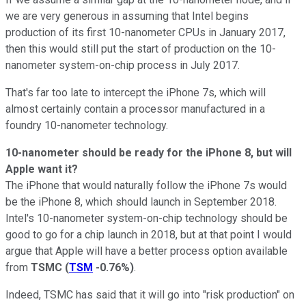
we are very generous in assuming that Intel begins
production of its first 10-nanometer CPUs in January 2017,
then this would still put the start of production on the 10-
nanometer system-on-chip process in July 2017.
That's far too late to intercept the iPhone 7s, which will
almost certainly contain a processor manufactured in a
foundry 10-nanometer technology.
10-nanometer should be ready for the iPhone 8, but will
Apple want it?
The iPhone that would naturally follow the iPhone 7s would
be the iPhone 8, which should launch in September 2018.
Intel's 10-nanometer system-on-chip technology should be
good to go for a chip launch in 2018, but at that point I would
argue that Apple will have a better process option available
from
TSMC
(
TSM
-0.76%
)
.
Indeed, TSMC has said that it will go into "risk production" on