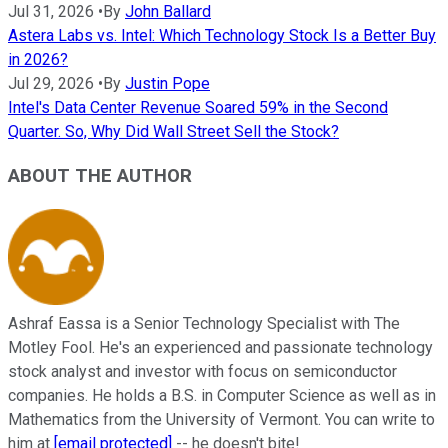
Jul 31, 2026
•
By
John Ballard
Astera Labs vs. Intel: Which Technology Stock Is a Better Buy
in 2026?
Jul 29, 2026
•
By
Justin Pope
Intel's Data Center Revenue Soared 59% in the Second
Quarter. So, Why Did Wall Street Sell the Stock?
ABOUT THE AUTHOR
Ashraf Eassa is a Senior Technology Specialist with The
Motley Fool. He's an experienced and passionate technology
stock analyst and investor with focus on semiconductor
companies. He holds a B.S. in Computer Science as well as in
Mathematics from the University of Vermont. You can write to
him at
[email protected]
-- he doesn't bite!