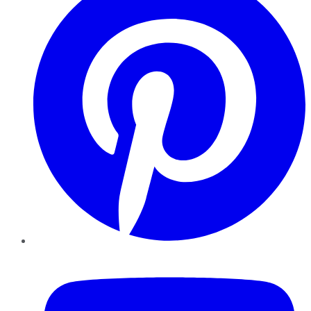
YouTube