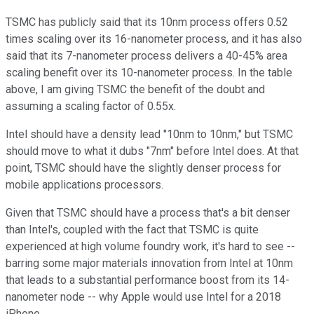
TSMC has publicly said that its 10nm process offers 0.52
times scaling over its 16-nanometer process, and it has also
said that its 7-nanometer process delivers a 40-45% area
scaling benefit over its 10-nanometer process. In the table
above, I am giving TSMC the benefit of the doubt and
assuming a scaling factor of 0.55x.
Intel should have a density lead "10nm to 10nm," but TSMC
should move to what it dubs "7nm" before Intel does. At that
point, TSMC should have the slightly denser process for
mobile applications processors.
Given that TSMC should have a process that's a bit denser
than Intel's, coupled with the fact that TSMC is quite
experienced at high volume foundry work, it's hard to see --
barring some major materials innovation from Intel at 10nm
that leads to a substantial performance boost from its 14-
nanometer node -- why Apple would use Intel for a 2018
iPhone.