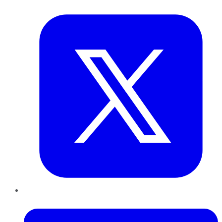
Twitter
LinkedIn