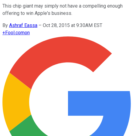
This chip giant may simply not have a compelling enough
offering to win Apple's business.
By
Ashraf Eassa
–
Oct 28, 2015 at 9:30AM EST
+
Fool.com
on