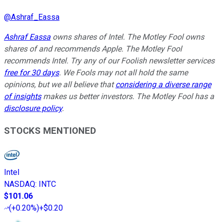
@
Ashraf_Eassa
Ashraf Eassa
owns shares of Intel. The Motley Fool owns
shares of and recommends Apple. The Motley Fool
recommends Intel. Try any of our Foolish newsletter services
free for 30 days
. We Fools may not all hold the same
opinions, but we all believe that
considering a diverse range
of insights
makes us better investors. The Motley Fool has a
disclosure policy
.
STOCKS MENTIONED
Intel
NASDAQ
:
INTC
$101.06
(
+0.20%
)
+$0.20