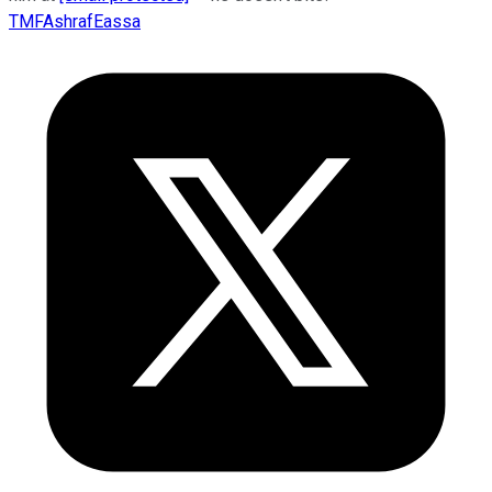
TMFAshrafEassa