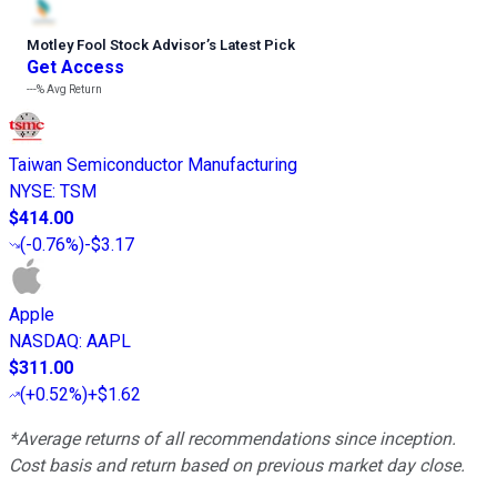
Motley Fool Stock Advisor
’
s Latest Pick
Get Access
---%
Avg Return
Taiwan Semiconductor Manufacturing
NYSE
:
TSM
$414.00
(
-0.76%
)
-$3.17
Apple
NASDAQ
:
AAPL
$311.00
(
+0.52%
)
+$1.62
*Average returns of all recommendations since inception.
Cost basis and return based on previous market day close.