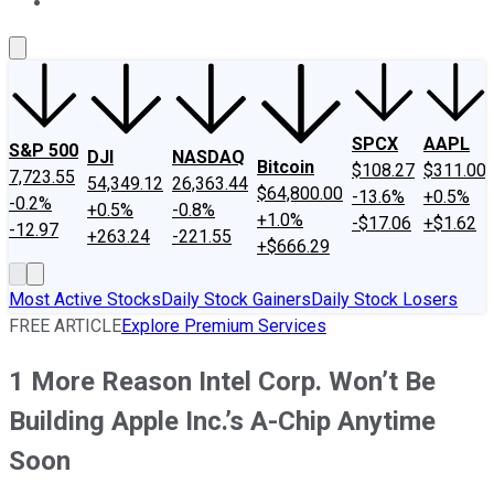
About Us
Contact Us
Investing Philosophy
Motley Fool Mo
SPCX
AAPL
S&P 500
DJI
NASDAQ
Bitcoin
$108.27
$311.00
7,723.55
54,349.12
26,363.44
$64,800.00
-13.6%
+0.5%
-0.2%
+0.5%
-0.8%
+1.0%
-$17.06
+$1.62
-12.97
+263.24
-221.55
+$666.29
Most Active Stocks
Daily Stock Gainers
Daily Stock Losers
FREE ARTICLE
Explore Premium Services
1 More Reason Intel Corp. Won’t Be
Building Apple Inc.’s A-Chip Anytime
Soon