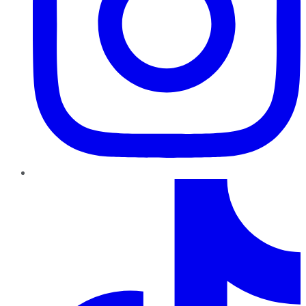
TikTok