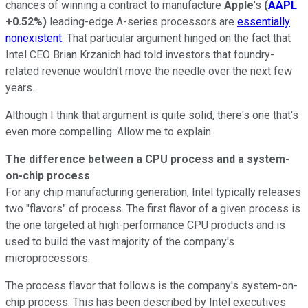
chances of winning a contract to manufacture
Apple
's
(
AAPL
+0.52%
)
leading-edge A-series processors are
essentially
nonexistent
. That particular argument hinged on the fact that
Intel CEO Brian Krzanich had told investors that foundry-
related revenue wouldn't move the needle over the next few
years.
Although I think that argument is quite solid, there's one that's
even more compelling. Allow me to explain.
The difference between a CPU process and a system-
on-chip process
For any chip manufacturing generation, Intel typically releases
two "flavors" of process. The first flavor of a given process is
the one targeted at high-performance CPU products and is
used to build the vast majority of the company's
microprocessors.
The process flavor that follows is the company's system-on-
chip process. This has been described by Intel executives