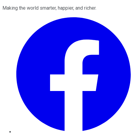
Making the world smarter, happier, and richer.
Facebook