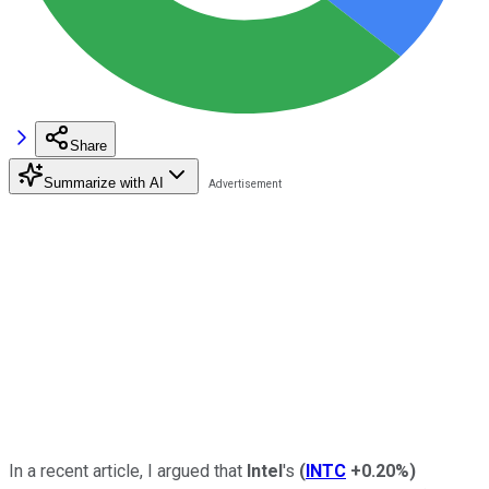
Share
Summarize with AI
In a recent article, I argued that
Intel
's
(
INTC
+0.20%
)