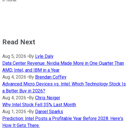
Read Next
Aug 5, 2026
•
By
Lyle Daly
Data Center Revenue: Nvidia Made More in One Quarter Than
AMD, Intel, and IBM in a Year
Aug 4, 2026
•
By
Brendan Coffey
Advanced Micro Devices vs. Intel: Which Technology Stock Is
a Better Buy in 2026?
Aug 4, 2026
•
By
Chris Neiger
Why Intel Stock Fell 35% Last Month
Aug 1, 2026
•
By
Daniel Sparks
Prediction: Intel Posts a Profitable Year Before 2028. Here's
How It Gets There.