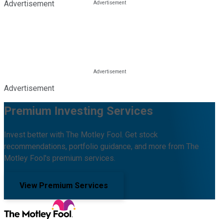
Advertisement
Advertisement
Premium Investing Services
Invest better with The Motley Fool. Get stock
recommendations, portfolio guidance, and more from The
Motley Fool's premium services.
View Premium Services