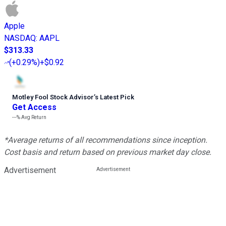
Apple
NASDAQ
:
AAPL
$313.33
(
+0.29%
)
+$0.92
Motley Fool Stock Advisor
’
s Latest Pick
Get Access
---%
Avg Return
*Average returns of all recommendations since inception.
Cost basis and return based on previous market day close.
Advertisement