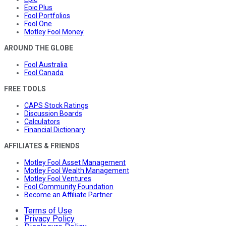
Epic Plus
Fool Portfolios
Fool One
Motley Fool Money
AROUND THE GLOBE
Fool Australia
Fool Canada
FREE TOOLS
CAPS Stock Ratings
Discussion Boards
Calculators
Financial Dictionary
AFFILIATES & FRIENDS
Motley Fool Asset Management
Motley Fool Wealth Management
Motley Fool Ventures
Fool Community Foundation
Become an Affiliate Partner
Terms of Use
Privacy Policy