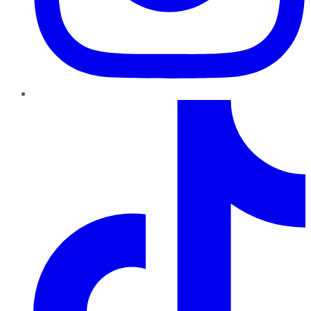
TikTok