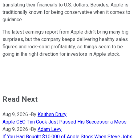
translating their financials to U.S. dollars. Besides, Apple is
traditionally known for being conservative when it comes to
guidance.
The latest earnings report from Apple didn't bring many big
surprises, but the company keeps delivering healthy sales
figures and rock-solid profitability, so things seem to be
going in the right direction for investors in Apple stock.
Read Next
Aug 9, 2026
•
By
Keithen Drury
Apple CEO Tim Cook Just Passed His Successor a Mess
Aug 9, 2026
•
By
Adam Levy
If You Had Bought $10,000 of Apple Stock When Steve Jobs