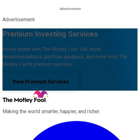
Advertisement
Premium Investing Services
Invest better with The Motley Fool. Get stock
recommendations, portfolio guidance, and more from The
Motley Fool's premium services.
View Premium Services
Making the world smarter, happier, and richer.
Facebook