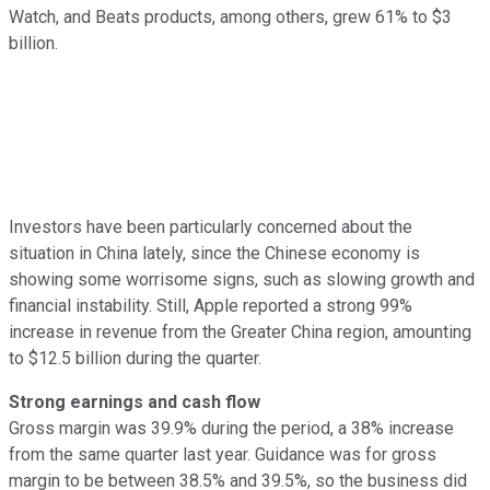
Watch, and Beats products, among others, grew 61% to $3
billion.
Investors have been particularly concerned about the
situation in China lately, since the Chinese economy is
showing some worrisome signs, such as slowing growth and
financial instability. Still, Apple reported a strong 99%
increase in revenue from the Greater China region, amounting
to $12.5 billion during the quarter.
Strong earnings and cash flow
Gross margin was 39.9% during the period, a 38% increase
from the same quarter last year. Guidance was for gross
margin to be between 38.5% and 39.5%, so the business did