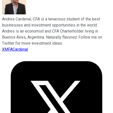
Andres Cardenal, CFA is a tenacious student of the best
businesses and investment opportunities in the world.
Andres is an economist and CFA Charterholder living in
Buenos Aires, Argentina. Naturally flavored. Follow me on
Twitter for more investment ideas:
XMFACardenal