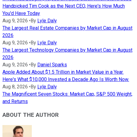
Handpicked Tim Cook as the Next CEO, Here's How Much
You'd Have Today
Aug 9, 2026
•
By
Lyle Daly
The Largest Real Estate Companies by Market Cap in August
2026
Aug 9, 2026
•
By
Lyle Daly
The Largest Technology Companies by Market Cap in August
2026
Aug 9, 2026
•
By
Daniel Sparks
Apple Added About $1.5 Trillion in Market Value in a Year.
Here's What $10,000 Invested a Decade Ago Is Worth Now.
Aug 8, 2026
•
By
Lyle Daly
The Magnificent Seven Stocks: Market Cap, S&P 500 Weight,
and Returns
ABOUT THE AUTHOR