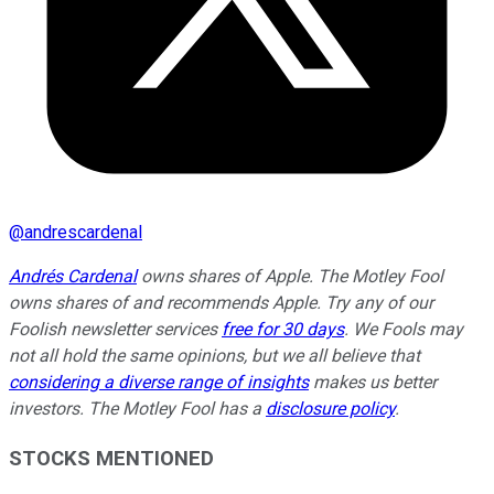
@
andrescardenal
Andrés Cardenal
owns shares of Apple. The Motley Fool
owns shares of and recommends Apple. Try any of our
Foolish newsletter services
free for 30 days
. We Fools may
not all hold the same opinions, but we all believe that
considering a diverse range of insights
makes us better
investors. The Motley Fool has a
disclosure policy
.
STOCKS MENTIONED