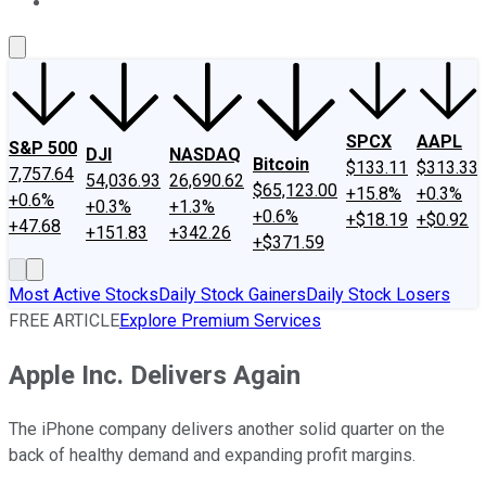
About Us
Contact Us
Investing Philosophy
Motley Fool Mo
SPCX
AAPL
S&P 500
DJI
NASDAQ
Bitcoin
$133.11
$313.33
7,757.64
54,036.93
26,690.62
$65,123.00
+15.8%
+0.3%
+0.6%
+0.3%
+1.3%
+0.6%
+$18.19
+$0.92
+47.68
+151.83
+342.26
+$371.59
Most Active Stocks
Daily Stock Gainers
Daily Stock Losers
FREE ARTICLE
Explore Premium Services
Apple Inc. Delivers Again
The iPhone company delivers another solid quarter on the
back of healthy demand and expanding profit margins.