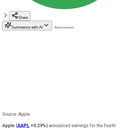
Share
Summarize with AI
Source: Apple.
Apple
(
AAPL
+0.29%
)
announced earnings for the fourth