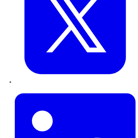
LinkedIn