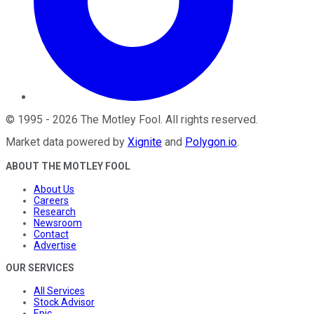
©
1995
-
2026
The Motley Fool
. All rights reserved.
Market data powered by
Xignite
and
Polygon.io
.
ABOUT THE MOTLEY FOOL
About Us
Careers
Research
Newsroom
Contact
Advertise
OUR SERVICES
All Services
Stock Advisor
Epic