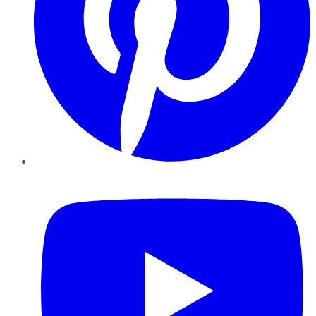
YouTube