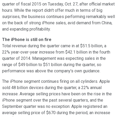
quarter of fiscal 2015 on Tuesday, Oct. 27, after official market
hours. While the report didn't offer much in terms of big
surprises, the business continues performing remarkably well
on the back of strong iPhone sales, avid demand from China,
and expanding profitability.
The iPhone is still on fire
Total revenue during the quarter came in at $51.5 billion, a
22% year-over-year increase from $42.1 billion in the fourth
quarter of 2014. Management was expecting sales in the
range of $49 billion to $51 billion during the quarter, so
performance was above the company's own guidance.
The iPhone segment continues firing on all cylinders. Apple
sold 48 billion devices during the quarter, a 22% annual
increase. Average selling prices have been on the rise in the
iPhone segment over the past several quarters, and the
September quarter was no exception: Apple registered an
average selling price of $670 during the period, an increase