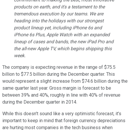
products on earth, and it's a testament to the
tremendous execution by our teams. We are
heading into the holidays with our strongest
product lineup yet, including iPhone 6s and
iPhone 6s Plus, Apple Watch with an expanded
lineup of cases and bands, the new iPad Pro and
the all-new Apple TV, which begins shipping this
week.
The company is expecting revenue in the range of $75.5
billion to $77.5 billion during the December quarter. This
would represent a slight increase from $74.6 billion during the
same quarter last year. Gross margin is forecast to be
between 39% and 40%, roughly in line with 40% of revenue
during the December quarter in 2014.
While this doesn't sound like a very optimistic forecast, it's
important to keep in mind that foreign currency depreciations
are hurting most companies in the tech business when