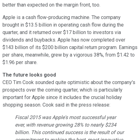
better than expected on the margin front, too.
Apple is a cash flow-producing machine. The company
brought in $13.5 billion in operating cash flow during the
quarter, and it returned over $17 billion to investors via
dividends and buybacks. Apple has now completed over
$143 billion of its $200 billion capital return program. Earnings
per share, meanwhile, grew by a vigorous 38%, from $1.42 to
$1.96 per share.
The future looks good
CEO Tim Cook sounded quite optimistic about the company's
prospects over the coming quarter, which is particularly
important for Apple since it includes the crucial holiday
shopping season. Cook said in the press release:
Fiscal 2015 was Apple's most successful year
ever, with revenue growing 28% to nearly $234
billion. This continued success is the result of our
commitment to making the best, most innovative