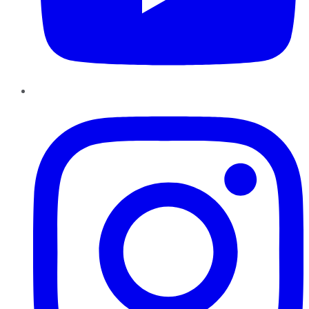
Instagram