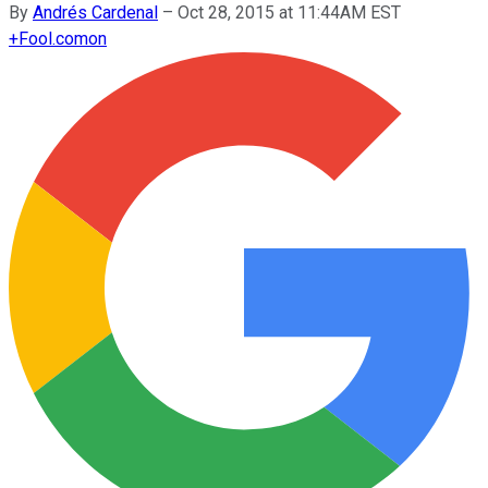
By
Andrés Cardenal
–
Oct 28, 2015 at 11:44AM EST
+
Fool.com
on