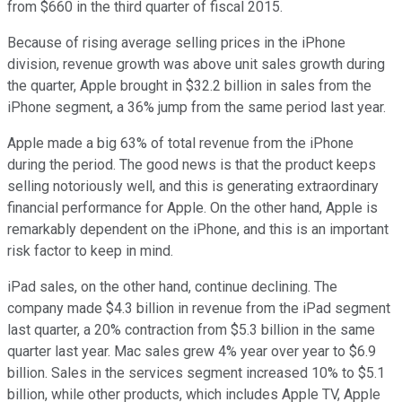
from $660 in the third quarter of fiscal 2015.
Because of rising average selling prices in the iPhone
division, revenue growth was above unit sales growth during
the quarter, Apple brought in $32.2 billion in sales from the
iPhone segment, a 36% jump from the same period last year.
Apple made a big 63% of total revenue from the iPhone
during the period. The good news is that the product keeps
selling notoriously well, and this is generating extraordinary
financial performance for Apple. On the other hand, Apple is
remarkably dependent on the iPhone, and this is an important
risk factor to keep in mind.
iPad sales, on the other hand, continue declining. The
company made $4.3 billion in revenue from the iPad segment
last quarter, a 20% contraction from $5.3 billion in the same
quarter last year. Mac sales grew 4% year over year to $6.9
billion. Sales in the services segment increased 10% to $5.1
billion, while other products, which includes Apple TV, Apple