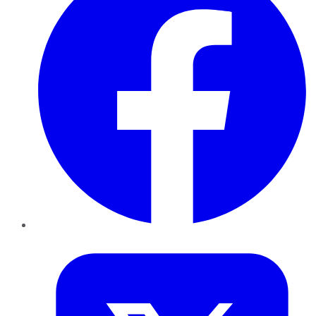
Twitter