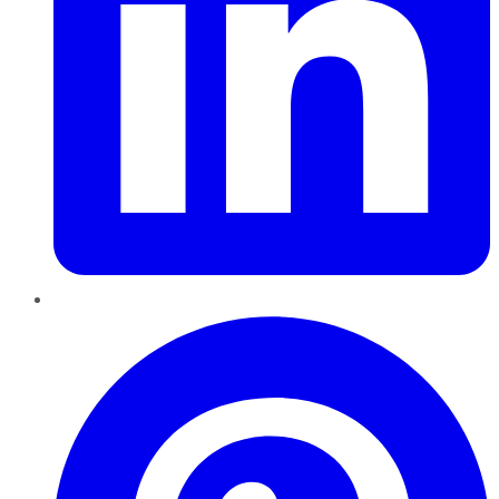
Pinterest