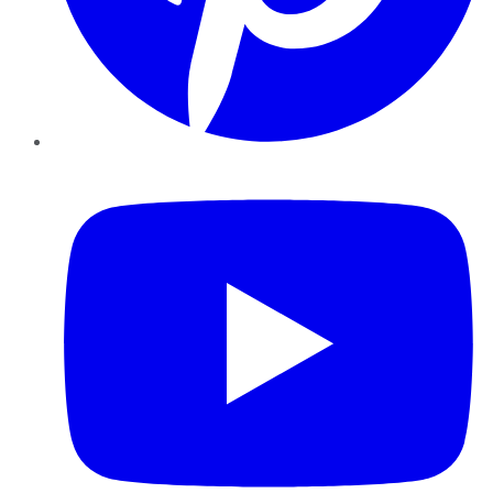
YouTube