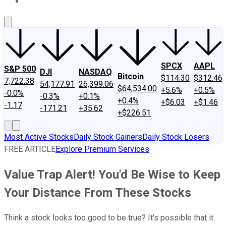
About Us
Contact Us
Investing Philosophy
Motley Fool Mo
SPCX
AAPL
S&P 500
DJI
NASDAQ
Bitcoin
$114.30
$312.46
7,722.38
54,177.91
26,399.06
$64,534.00
+5.6%
+0.5%
-0.0%
-0.3%
+0.1%
+0.4%
+$6.03
+$1.46
-1.17
-171.21
+35.62
+$226.51
Most Active Stocks
Daily Stock Gainers
Daily Stock Losers
FREE ARTICLE
Explore Premium Services
Value Trap Alert! You'd Be Wise to Keep
Your Distance From These Stocks
Think a stock looks too good to be true? It's possible that it