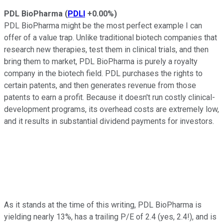
PDL BioPharma
(
PDLI
+0.00%
)
PDL BioPharma might be the most perfect example I can
offer of a value trap. Unlike traditional biotech companies that
research new therapies, test them in clinical trials, and then
bring them to market, PDL BioPharma is purely a royalty
company in the biotech field. PDL purchases the rights to
certain patents, and then generates revenue from those
patents to earn a profit. Because it doesn't run costly clinical-
development programs, its overhead costs are extremely low,
and it results in substantial dividend payments for investors.
As it stands at the time of this writing, PDL BioPharma is
yielding nearly 13%, has a trailing P/E of 2.4 (yes, 2.4!), and is