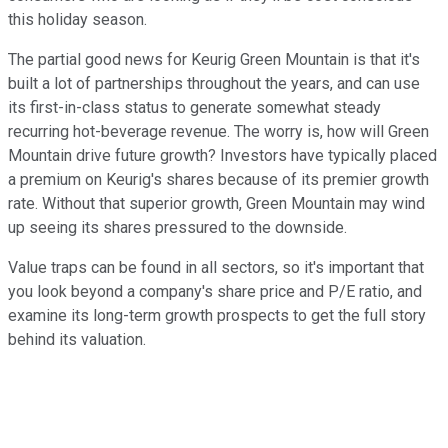
this holiday season.
The partial good news for Keurig Green Mountain is that it's
built a lot of partnerships throughout the years, and can use
its first-in-class status to generate somewhat steady
recurring hot-beverage revenue. The worry is, how will Green
Mountain drive future growth? Investors have typically placed
a premium on Keurig's shares because of its premier growth
rate. Without that superior growth, Green Mountain may wind
up seeing its shares pressured to the downside.
Value traps can be found in all sectors, so it's important that
you look beyond a company's share price and P/E ratio, and
examine its long-term growth prospects to get the full story
behind its valuation.