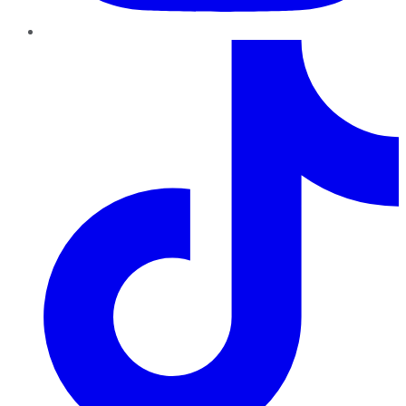
TikTok