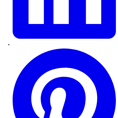
Pinterest