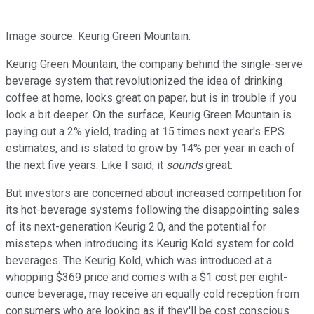
Image source: Keurig Green Mountain.
Keurig Green Mountain, the company behind the single-serve
beverage system that revolutionized the idea of drinking
coffee at home, looks great on paper, but is in trouble if you
look a bit deeper. On the surface, Keurig Green Mountain is
paying out a 2% yield, trading at 15 times next year's EPS
estimates, and is slated to grow by 14% per year in each of
the next five years. Like I said, it
sounds
great.
But investors are concerned about increased competition for
its hot-beverage systems following the disappointing sales
of its next-generation Keurig 2.0, and the potential for
missteps when introducing its Keurig Kold system for cold
beverages. The Keurig Kold, which was introduced at a
whopping $369 price and comes with a $1 cost per eight-
ounce beverage, may receive an equally cold reception from
consumers who are looking as if they'll be cost conscious