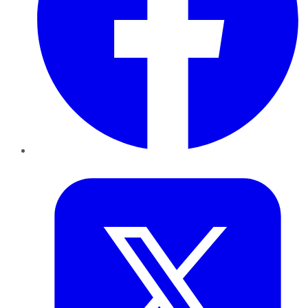
Twitter