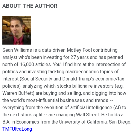
ABOUT THE AUTHOR
Sean Williams is a data-driven Motley Fool contributing
analyst who's been investing for 27 years and has penned
north of 16,000 articles. You'll find him at the intersection of
politics and investing tackling macroeconomic topics of
interest (Social Security and Donald Trump's economic/tax
policies), analyzing which stocks billionaire investors (e.g.,
Warren Buffett) are buying and selling, and digging into how
the world's most-influential businesses and trends --
everything from the evolution of artificial intelligence (AI) to
the next stock split -- are changing Wall Street. He holds a
B.A. in Economics from the University of California, San Diego.
TMFUltraLong