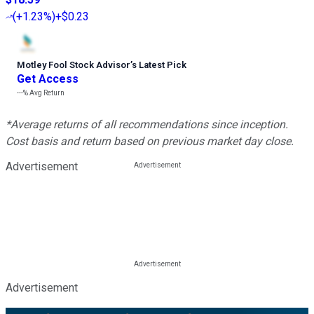
(
+1.23%
)
+$0.23
Motley Fool Stock Advisor
’
s Latest Pick
Get Access
---%
Avg Return
*Average returns of all recommendations since inception.
Cost basis and return based on previous market day close.
Advertisement
Advertisement