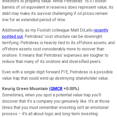
investors to properly value. While Petrobras' 16.57 billion
barrels of oil equivalent in reserves does represent value, its
debt may make its survival challenging if oil prices remain
low for an extended period of time .
Additionally, as my Foolish colleague Matt DiLallo
recently
pointed out
, Petrobras' cost structure can be downright
terrifying. Petrobras is heavily tied to its offshore assets, and
offshore assets cost considerably more to recover than
onshore. It means that Petrobras' expenses are tougher to
reduce than many of its onshore and diversified peers.
Even with a single-digit forward P/E, Petrobras is a possible
value trap that could wind up destroying shareholder value.
Keurig Green Mountain
(
GMCR
+0.00%
)
Sometimes, when you spot a potential value trap you'll
discover that it's a company you genuinely like. It's at those
times that you must remember investing isn't an emotional
process – it's all about logic and long-term investing.