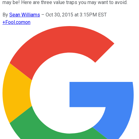
may be! Here are three value traps you may want to avoid.
By
Sean Williams
–
Oct 30, 2015 at 3:15PM EST
+
Fool.com
on