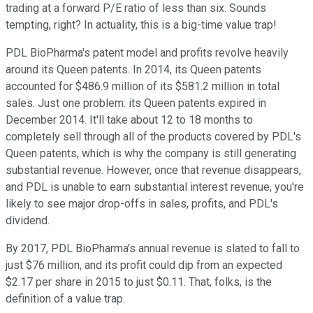
trading at a forward P/E ratio of less than six. Sounds
tempting, right? In actuality, this is a big-time value trap!
PDL BioPharma's patent model and profits revolve heavily
around its Queen patents. In 2014, its Queen patents
accounted for $486.9 million of its $581.2 million in total
sales. Just one problem: its Queen patents expired in
December 2014. It'll take about 12 to 18 months to
completely sell through all of the products covered by PDL's
Queen patents, which is why the company is still generating
substantial revenue. However, once that revenue disappears,
and PDL is unable to earn substantial interest revenue, you're
likely to see major drop-offs in sales, profits, and PDL's
dividend.
By 2017, PDL BioPharma's annual revenue is slated to fall to
just $76 million, and its profit could dip from an expected
$2.17 per share in 2015 to just $0.11. That, folks, is the
definition of a value trap.