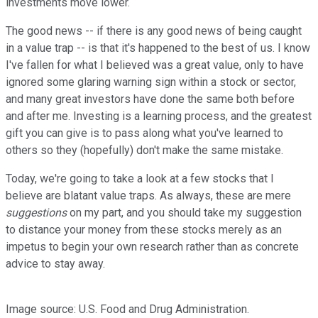
investments move lower.
The good news -- if there is any good news of being caught
in a value trap -- is that it's happened to the best of us. I know
I've fallen for what I believed was a great value, only to have
ignored some glaring warning sign within a stock or sector,
and many great investors have done the same both before
and after me. Investing is a learning process, and the greatest
gift you can give is to pass along what you've learned to
others so they (hopefully) don't make the same mistake.
Today, we're going to take a look at a few stocks that I
believe are blatant value traps. As always, these are mere
suggestions
on my part, and you should take my suggestion
to distance your money from these stocks merely as an
impetus to begin your own research rather than as concrete
advice to stay away.
Image source: U.S. Food and Drug Administration.