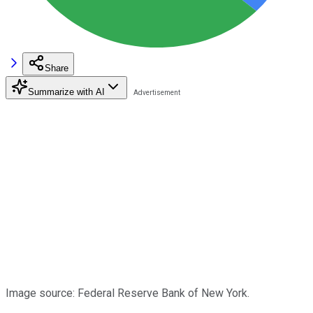
Share
Summarize with AI
Image source: Federal Reserve Bank of New York.