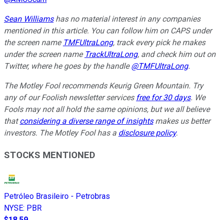
Sean Williams
has no material interest in any companies
mentioned in this article. You can follow him on CAPS under
the screen name
TMFUltraLong
, track every pick he makes
under the screen name
TrackUltraLong
, and check him out on
Twitter, where he goes by the handle
@TMFUltraLong
.
The Motley Fool recommends Keurig Green Mountain. Try
any of our Foolish newsletter services
free for 30 days
. We
Fools may not all hold the same opinions, but we all believe
that
considering a diverse range of insights
makes us better
investors. The Motley Fool has a
disclosure policy
.
STOCKS MENTIONED
Petróleo Brasileiro - Petrobras
NYSE
:
PBR
$18.59