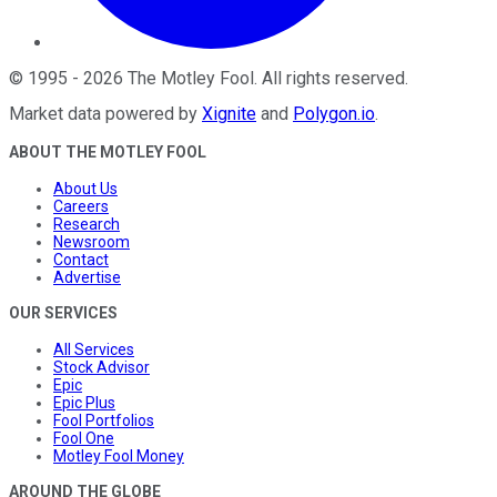
©
1995
-
2026
The Motley Fool
. All rights reserved.
Market data powered by
Xignite
and
Polygon.io
.
ABOUT THE MOTLEY FOOL
About Us
Careers
Research
Newsroom
Contact
Advertise
OUR SERVICES
All Services
Stock Advisor
Epic
Epic Plus
Fool Portfolios
Fool One
Motley Fool Money
AROUND THE GLOBE