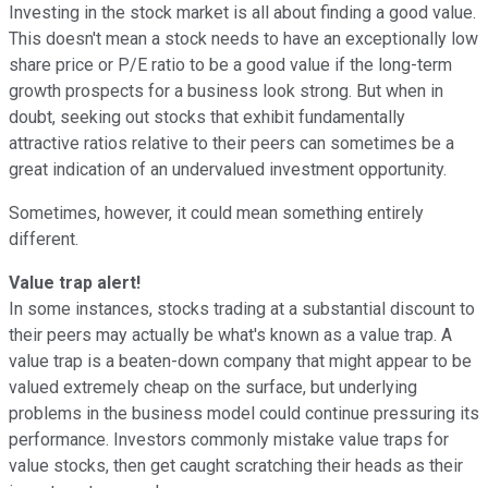
Investing in the stock market is all about finding a good value.
This doesn't mean a stock needs to have an exceptionally low
share price or P/E ratio to be a good value if the long-term
growth prospects for a business look strong. But when in
doubt, seeking out stocks that exhibit fundamentally
attractive ratios relative to their peers can sometimes be a
great indication of an undervalued investment opportunity.
Sometimes, however, it could mean something entirely
different.
Value trap alert!
In some instances, stocks trading at a substantial discount to
their peers may actually be what's known as a value trap. A
value trap is a beaten-down company that might appear to be
valued extremely cheap on the surface, but underlying
problems in the business model could continue pressuring its
performance. Investors commonly mistake value traps for
value stocks, then get caught scratching their heads as their