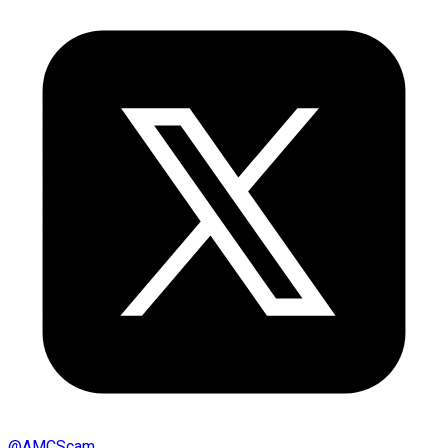
@
AMCScam