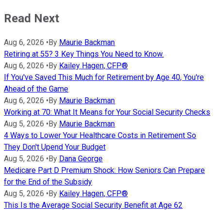
Read Next
Aug 6, 2026
•
By
Maurie Backman
Retiring at 55? 3 Key Things You Need to Know.
Aug 6, 2026
•
By
Kailey Hagen, CFP®
If You've Saved This Much for Retirement by Age 40, You're
Ahead of the Game
Aug 6, 2026
•
By
Maurie Backman
Working at 70: What It Means for Your Social Security Checks
Aug 5, 2026
•
By
Maurie Backman
4 Ways to Lower Your Healthcare Costs in Retirement So
They Don't Upend Your Budget
Aug 5, 2026
•
By
Dana George
Medicare Part D Premium Shock: How Seniors Can Prepare
for the End of the Subsidy
Aug 5, 2026
•
By
Kailey Hagen, CFP®
This Is the Average Social Security Benefit at Age 62