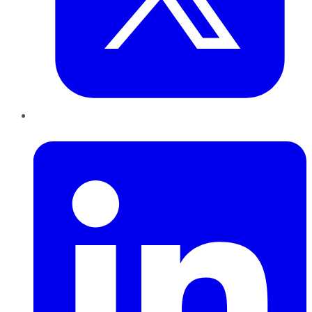
LinkedIn