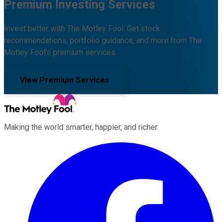
Premium Investing Services
Invest better with The Motley Fool. Get stock
recommendations, portfolio guidance, and more from The
Motley Fool's premium services.
View Premium Services
Making the world smarter, happier, and richer.
Facebook