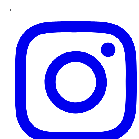
Instagram