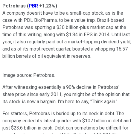
Petrobras
(
PBR
+1.23%
)
A company doesn't have to be a small-cap stock, as is the
case with PDL BioPharma, to be a value trap. Brazil-based
Petrobras was sporting a $30 billion-plus market cap at the
time of this writing, along with $1.84 in EPS in 2014. Until last
year, it also regularly paid out a market-topping dividend yield,
and as of its most recent quarter, boasted a whopping 16.57
billion barrels of oil equivalent in reserves.
Image source: Petrobras.
After witnessing essentially a 90% decline in Petrobras'
share price since early 2011, you might be of the opinion that
its stock is now a bargain. I'm here to say, "Think again."
For starters, Petrobras is buried up to its neck in debt. The
company ended its latest quarter with $107 billion in debt and
just $23.6 billion in cash. Debt can sometimes be difficult for