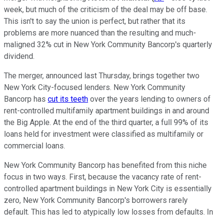
week, but much of the criticism of the deal may be off base.
This isn't to say the union is perfect, but rather that its
problems are more nuanced than the resulting and much-
maligned 32% cut in New York Community Bancorp's quarterly
dividend.
The merger, announced last Thursday, brings together two
New York City-focused lenders. New York Community
Bancorp has
cut its teeth
over the years lending to owners of
rent-controlled multifamily apartment buildings in and around
the Big Apple. At the end of the third quarter, a full 99% of its
loans held for investment were classified as multifamily or
commercial loans.
New York Community Bancorp has benefited from this niche
focus in two ways. First, because the vacancy rate of rent-
controlled apartment buildings in New York City is essentially
zero, New York Community Bancorp's borrowers rarely
default. This has led to atypically low losses from defaults. In