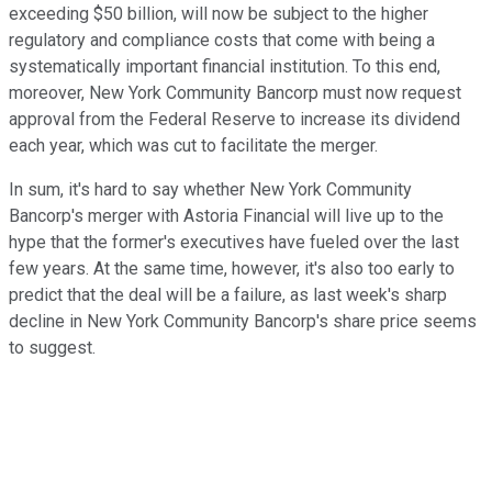
exceeding $50 billion, will now be subject to the higher
regulatory and compliance costs that come with being a
systematically important financial institution. To this end,
moreover, New York Community Bancorp must now request
approval from the Federal Reserve to increase its dividend
each year, which was cut to facilitate the merger.
In sum, it's hard to say whether New York Community
Bancorp's merger with Astoria Financial will live up to the
hype that the former's executives have fueled over the last
few years. At the same time, however, it's also too early to
predict that the deal will be a failure, as last week's sharp
decline in New York Community Bancorp's share price seems
to suggest.