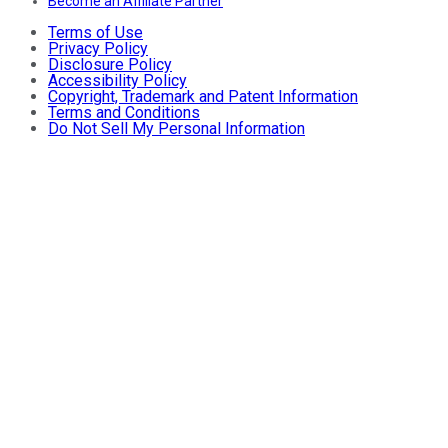
Become an Affiliate Partner
Terms of Use
Privacy Policy
Disclosure Policy
Accessibility Policy
Copyright, Trademark and Patent Information
Terms and Conditions
Do Not Sell My Personal Information