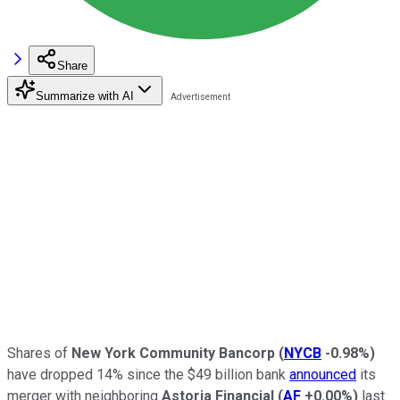
Share
Summarize with AI
Shares of
New York Community Bancorp
(
NYCB
-0.98%
)
have dropped 14% since the $49 billion bank
announced
its
merger with neighboring
Astoria Financial
(
AF
+0.00%
)
last