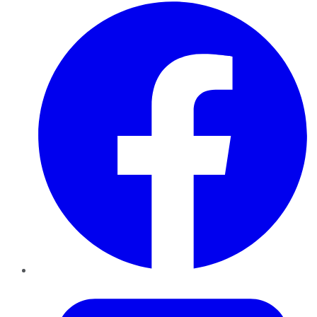
Facebook
Twitter