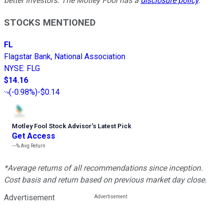
better investors. The Motley Fool has a
disclosure policy
.
STOCKS MENTIONED
FL
Flagstar Bank, National Association
NYSE
:
FLG
$14.16
(
-0.98%
)
-$0.14
Motley Fool Stock Advisor
’
s Latest Pick
Get Access
---%
Avg Return
*Average returns of all recommendations since inception.
Cost basis and return based on previous market day close.
Advertisement