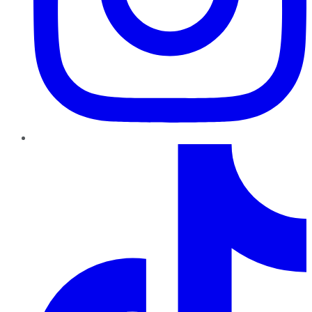
TikTok