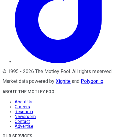
©
1995
-
2026
The Motley Fool
. All rights reserved.
Market data powered by
Xignite
and
Polygon.io
.
ABOUT THE MOTLEY FOOL
About Us
Careers
Research
Newsroom
Contact
Advertise
OUR SERVICES