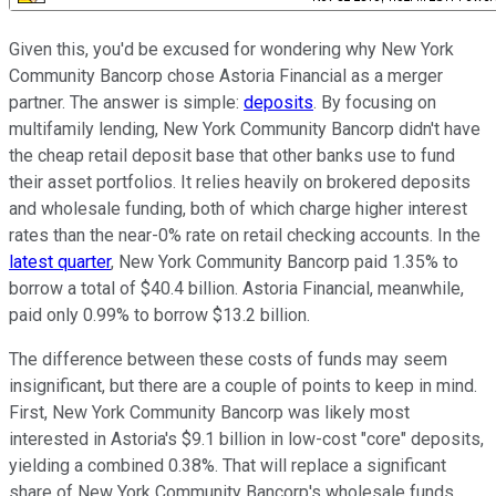
Given this, you'd be excused for wondering why New York
Community Bancorp chose Astoria Financial as a merger
partner. The answer is simple:
deposits
. By focusing on
multifamily lending, New York Community Bancorp didn't have
the cheap retail deposit base that other banks use to fund
their asset portfolios. It relies heavily on brokered deposits
and wholesale funding, both of which charge higher interest
rates than the near-0% rate on retail checking accounts. In the
latest quarter
, New York Community Bancorp paid 1.35% to
borrow a total of $40.4 billion. Astoria Financial, meanwhile,
paid only 0.99% to borrow $13.2 billion.
The difference between these costs of funds may seem
insignificant, but there are a couple of points to keep in mind.
First, New York Community Bancorp was likely most
interested in Astoria's $9.1 billion in low-cost "core" deposits,
yielding a combined 0.38%. That will replace a significant
share of New York Community Bancorp's wholesale funds,