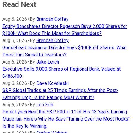
Read Next
Aug 6, 2026
•
By
Brendan Coffey
Equity Bancshares Director Rogerson Buys 2,000 Shares for
$100k. What Does This Mean for Shareholders?
Aug 6, 2026
•
By
Brendan Coffey
Goosehead Insurance Director Buys $100K oif Shares. What
Does This Signal to Investors?
Aug 6, 2026
•
By
Jake Lerch
Executive Sells 9,000 Shares of Regional Bank, Valued at
$486,400
Aug 6, 2026
•
By
Dave Kovaleski
S&P Global Trades at 25 Times Earnings After the Post-
Earnings Drop. Is the Ratings Moat Worth It?
Aug 6, 2026
•
By
Leo Sun
Peter Lynch Beat the S&P 500 in 11 of His 13 Years Running
Magellan. Here's Why He Says "Turning Over the Most Rocks"
Is the Key to Winning.