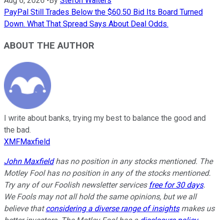
Aug 6, 2026
•
By
Stefon Walters
PayPal Still Trades Below the $60.50 Bid Its Board Turned
Down. What That Spread Says About Deal Odds.
ABOUT THE AUTHOR
I write about banks, trying my best to balance the good and
the bad.
XMFMaxfield
John Maxfield
has no position in any stocks mentioned. The
Motley Fool has no position in any of the stocks mentioned.
Try any of our Foolish newsletter services
free for 30 days
.
We Fools may not all hold the same opinions, but we all
believe that
considering a diverse range of insights
makes us