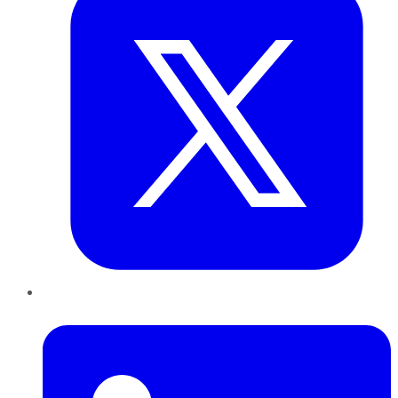
LinkedIn