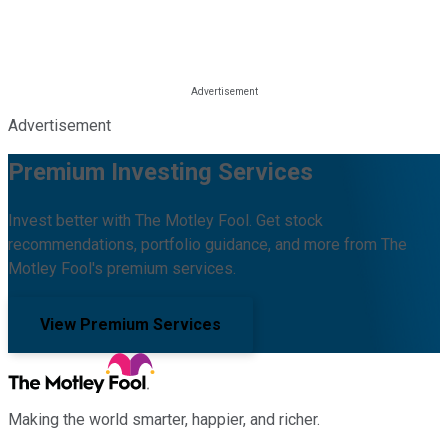
Advertisement
Premium Investing Services
Invest better with The Motley Fool. Get stock
recommendations, portfolio guidance, and more from The
Motley Fool's premium services.
View Premium Services
Making the world smarter, happier, and richer.