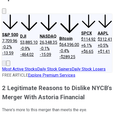
About Us
Contact Us
Investing Philosophy
Motley Fool Mo
SPCX
AAPL
S&P 500
DJI
NASDAQ
Bitcoin
$114.92
$312.41
7,709.96
53,885.10
26,348.35
$64,396.00
+6.1%
+0.5%
-0.2%
-0.9%
-0.1%
-0.4%
+$6.65
+$1.41
-13.59
-464.02
-15.09
-$289.25
Most Active Stocks
Daily Stock Gainers
Daily Stock Losers
FREE ARTICLE
Explore Premium Services
2 Legitimate Reasons to Dislike NYCB's
Merger With Astoria Financial
There's more to this merger than meets the eye.