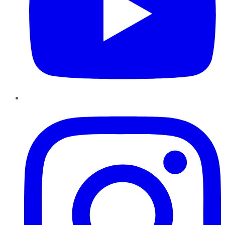
Instagram