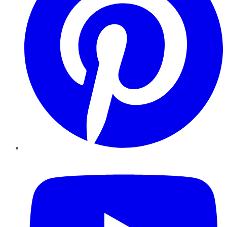
YouTube