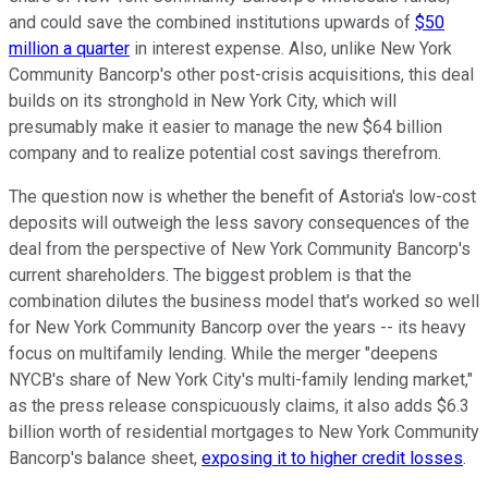
and could save the combined institutions upwards of
$50
million a quarter
in interest expense. Also, unlike New York
Community Bancorp's other post-crisis acquisitions, this deal
builds on its stronghold in New York City, which will
presumably make it easier to manage the new $64 billion
company and to realize potential cost savings therefrom.
The question now is whether the benefit of Astoria's low-cost
deposits will outweigh the less savory consequences of the
deal from the perspective of New York Community Bancorp's
current shareholders. The biggest problem is that the
combination dilutes the business model that's worked so well
for New York Community Bancorp over the years -- its heavy
focus on multifamily lending. While the merger "deepens
NYCB's share of New York City's multi-family lending market,"
as the press release conspicuously claims, it also adds $6.3
billion worth of residential mortgages to New York Community
Bancorp's balance sheet,
exposing it to higher credit losses
.