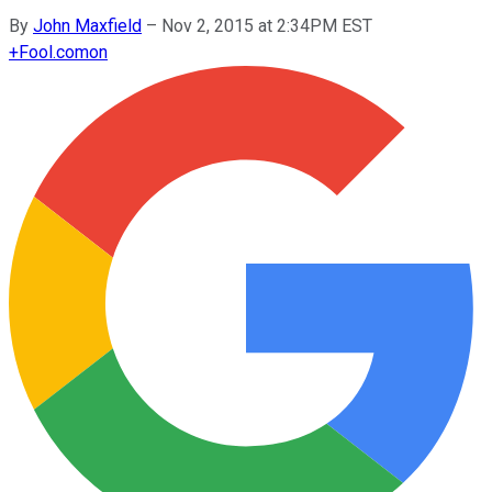
By
John Maxfield
–
Nov 2, 2015 at 2:34PM EST
+
Fool.com
on