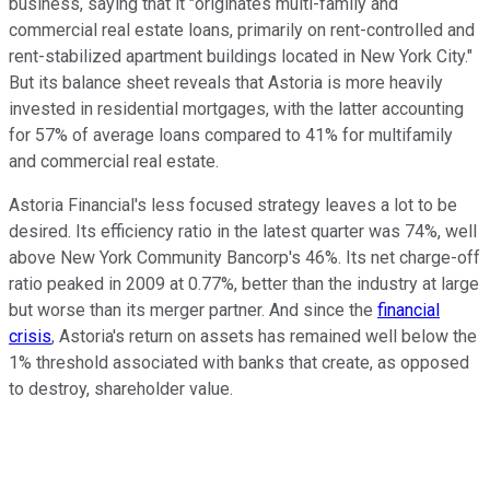
business, saying that it "originates multi-family and
commercial real estate loans, primarily on rent-controlled and
rent-stabilized apartment buildings located in New York City."
But its balance sheet reveals that Astoria is more heavily
invested in residential mortgages, with the latter accounting
for 57% of average loans compared to 41% for multifamily
and commercial real estate.
Astoria Financial's less focused strategy leaves a lot to be
desired. Its efficiency ratio in the latest quarter was 74%, well
above New York Community Bancorp's 46%. Its net charge-off
ratio peaked in 2009 at 0.77%, better than the industry at large
but worse than its merger partner. And since the
financial
crisis
, Astoria's return on assets has remained well below the
1% threshold associated with banks that create, as opposed
to destroy, shareholder value.