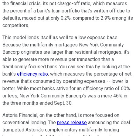
the financial crisis, its net charge-off ratio, which measures
the percent of a bank's loan portfolio that's written off due to
defaults, maxed out at only 0.2%, compared to 2.9% among its
competitors.
This model lends itself as well to a low expense base.
Because the multifamily mortgages New York Community
Bancorp originates are larger than residential mortgages, it's
able to generate more revenue per transaction than a
traditionally focused bank. You can see this by looking at the
bank's
efficiency ratio
, which measures the percentage of net
revenue that's consumed by operating expenses -- lower is
better. While most banks strive for an efficiency ratio of 60%
or less, New York Community Bancorp's was a mere 46% in
the three months ended Sept. 30.
Astoria Financial, on the other hand, is more focused on
conventional lending. The
press release
announcing the deal
trumpeted Astoria's complementary multifamily lending