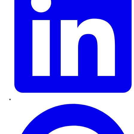
Pinterest