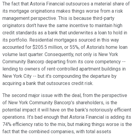
The fact that Astoria Financial outsources a material share of
its mortgage originations makes things worse from a risk
management perspective. This is because third-party
originators don't have the same incentive to maintain high
credit standards as a bank that underwrites a loan to hold in
its portfolio. Residential mortgages sourced in this way
accounted for $205.5 million, or 55%, of Astoria's home loan
volume last quarter. Consequently, not only is New York
Community Bancorp departing from its core competency --
lending to owners of rent-controlled apartment buildings in
New York City -- but it's compounding the departure by
acquiring a bank that outsources credit risk.
The second major issue with the deal, from the perspective
of New York Community Bancorp's shareholders, is the
potential impact it will have on the bank's notoriously efficient
operations. It's bad enough that Astoria Financial is adding its
74% efficiency ratio to the mix, but making things worse is the
fact that the combined companies, with total assets