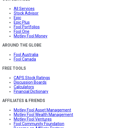
All Services
Stock Advisor
Epic
Epic Plus
Fool Portfolios
Fool One
Motley Fool Money
AROUND THE GLOBE
Fool Australia
Fool Canada
FREE TOOLS
CAPS Stock Ratings
Discussion Boards
Calculators
Financial Dictionary
AFFILIATES & FRIENDS
Motley Fool Asset Management
Motley Fool Wealth Management
Motley Fool Ventures
Fool Community Foundation