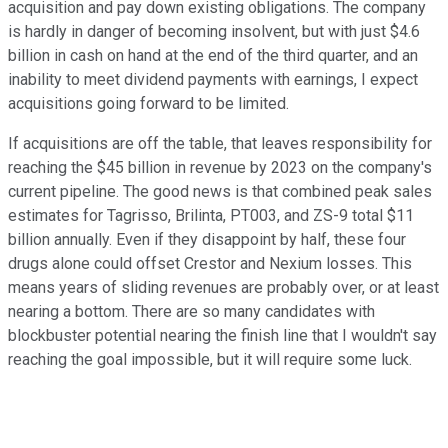
acquisition and pay down existing obligations. The company
is hardly in danger of becoming insolvent, but with just $4.6
billion in cash on hand at the end of the third quarter, and an
inability to meet dividend payments with earnings, I expect
acquisitions going forward to be limited.
If acquisitions are off the table, that leaves responsibility for
reaching the $45 billion in revenue by 2023 on the company's
current pipeline. The good news is that combined peak sales
estimates for Tagrisso, Brilinta, PT003, and ZS-9 total $11
billion annually. Even if they disappoint by half, these four
drugs alone could offset Crestor and Nexium losses. This
means years of sliding revenues are probably over, or at least
nearing a bottom. There are so many candidates with
blockbuster potential nearing the finish line that I wouldn't say
reaching the goal impossible, but it will require some luck.