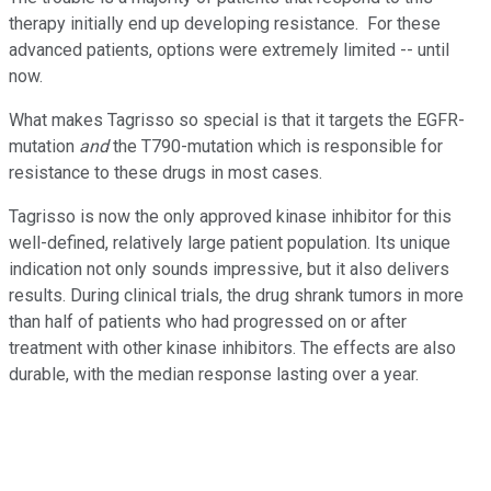
therapy initially end up developing resistance. For these
advanced patients, options were extremely limited -- until
now.
What makes Tagrisso so special is that it targets the EGFR-
mutation
and
the T790-mutation which is responsible for
resistance to these drugs in most cases.
Tagrisso is now the only approved kinase inhibitor for this
well-defined, relatively large patient population. Its unique
indication not only sounds impressive, but it also delivers
results. During clinical trials, the drug shrank tumors in more
than half of patients who had progressed on or after
treatment with other kinase inhibitors. The effects are also
durable, with the median response lasting over a year.