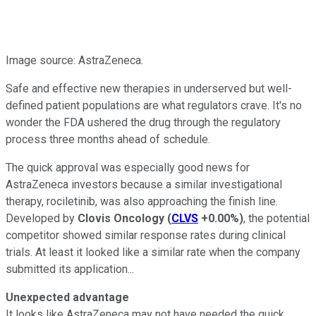
Image source: AstraZeneca.
Safe and effective new therapies in underserved but well-
defined patient populations are what regulators crave. It's no
wonder the FDA ushered the drug through the regulatory
process three months ahead of schedule.
The quick approval was especially good news for
AstraZeneca investors because a similar investigational
therapy, rociletinib, was also approaching the finish line.
Developed by
Clovis Oncology
(
CLVS
+0.00%
)
, the potential
competitor showed similar response rates during clinical
trials. At least it looked like a similar rate when the company
submitted its application...
Unexpected advantage
It looks like AstraZeneca may not have needed the quick