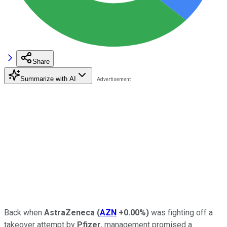
Share
Summarize with AI
Back when
AstraZeneca
(
AZN
+0.00%
)
was fighting off a
takeover attempt by
Pfizer
, management promised a