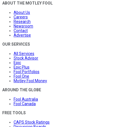
ABOUT THE MOTLEY FOOL
About Us
Careers
Research
Newsroom
Contact
Advertise
OUR SERVICES
All Services
Stock Advisor
Epic
Epic Plus
Fool Portfolios
Fool One
Motley Fool Money
AROUND THE GLOBE
Fool Australia
Fool Canada
FREE TOOLS
CAPS Stock Ratings
Discussion Boards