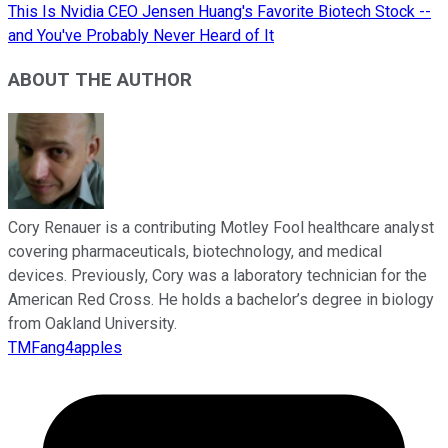
This Is Nvidia CEO Jensen Huang's Favorite Biotech Stock --
and You've Probably Never Heard of It
ABOUT THE AUTHOR
Cory Renauer is a contributing Motley Fool healthcare analyst
covering pharmaceuticals, biotechnology, and medical
devices. Previously, Cory was a laboratory technician for the
American Red Cross. He holds a bachelor’s degree in biology
from Oakland University.
TMFang4apples