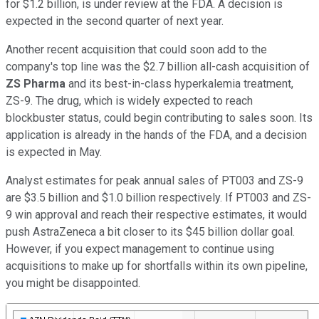
for $1.2 billion, is under review at the FDA. A decision is
expected in the second quarter of next year.
Another recent acquisition that could soon add to the
company's top line was the $2.7 billion all-cash acquisition of
ZS Pharma
and its best-in-class hyperkalemia treatment,
ZS-9. The drug, which is widely expected to reach
blockbuster status, could begin contributing to sales soon. Its
application is already in the hands of the FDA, and a decision
is expected in May.
Analyst estimates for peak annual sales of PT003 and ZS-9
are $3.5 billion and $1.0 billion respectively. If PT003 and ZS-
9 win approval and reach their respective estimates, it would
push AstraZeneca a bit closer to its $45 billion dollar goal.
However, if you expect management to continue using
acquisitions to make up for shortfalls within its own pipeline,
you might be disappointed.