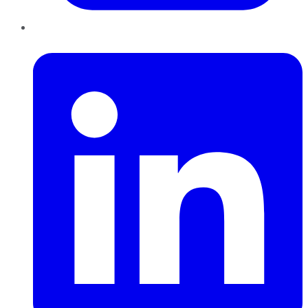
LinkedIn