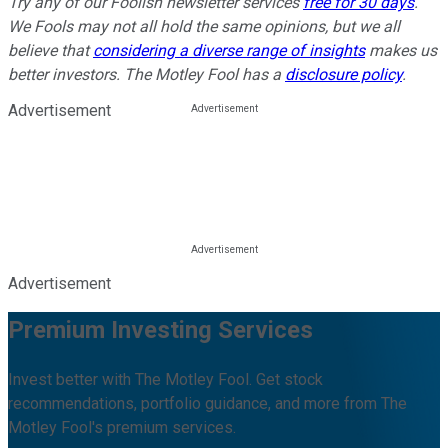
Try any of our Foolish newsletter services
free for 30 days
.
We Fools may not all hold the same opinions, but we all
believe that
considering a diverse range of insights
makes us
better investors. The Motley Fool has a
disclosure policy
.
Advertisement
Advertisement
Premium Investing Services
Invest better with The Motley Fool. Get stock
recommendations, portfolio guidance, and more from The
Motley Fool's premium services.