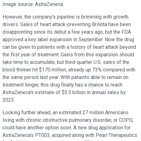
Image source: AstraZeneca.
However, the company's pipeline is brimming with growth
drivers. Sales of heart attack-preventing Brilinta have been
disappointing since its debut a few years ago, but the FDA
approved a key label expansion in September. Now the drug
can be given to patients with a history of heart attack beyond
the first year of treatment. Gains from this expansion should
take time to accumulate, but third-quarter U.S. sales of the
blood thinner hit $170 million, already up 73% compared with
the same period last year. With patients able to remain on
treatment longer, this drug finally has a chance to reach
AstraZeneca's estimate of $3.5 billion in annual sales by
2023.
Looking further ahead, an estimated 27 million Americans
living with chronic obstructive pulmonary disorder, or COPD,
could have another option soon. A new drug application for
AstraZeneca's PT003, acquired along with Pearl Therapeutics