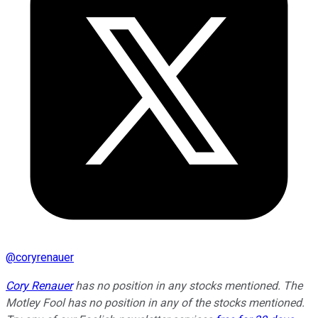
@
coryrenauer
Cory Renauer
has no position in any stocks mentioned. The
Motley Fool has no position in any of the stocks mentioned.