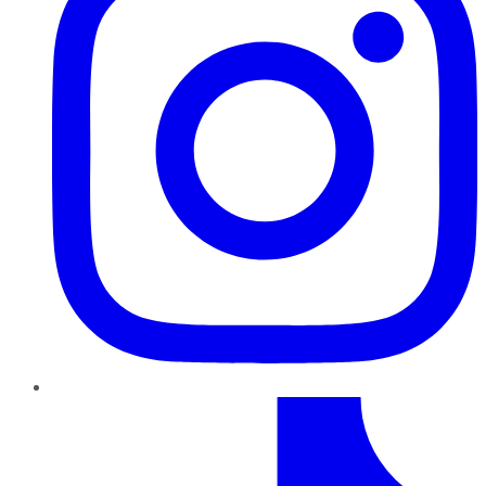
TikTok