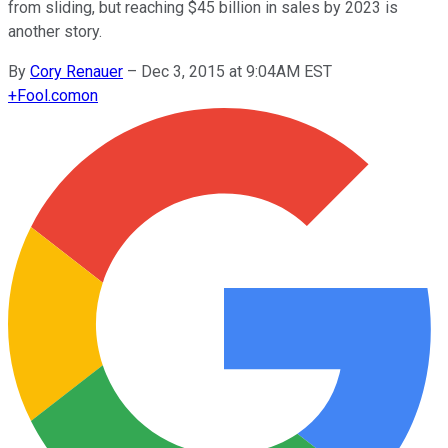
from sliding, but reaching $45 billion in sales by 2023 is
another story.
By
Cory Renauer
–
Dec 3, 2015 at 9:04AM EST
+
Fool.com
on