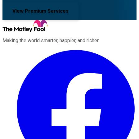
View Premium Services
Making the world smarter, happier, and richer.
Facebook