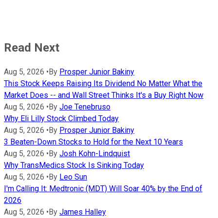
Read Next
Aug 5, 2026
•
By
Prosper Junior Bakiny
This Stock Keeps Raising Its Dividend No Matter What the
Market Does -- and Wall Street Thinks It's a Buy Right Now
Aug 5, 2026
•
By
Joe Tenebruso
Why Eli Lilly Stock Climbed Today
Aug 5, 2026
•
By
Prosper Junior Bakiny
3 Beaten-Down Stocks to Hold for the Next 10 Years
Aug 5, 2026
•
By
Josh Kohn-Lindquist
Why TransMedics Stock Is Sinking Today
Aug 5, 2026
•
By
Leo Sun
I'm Calling It: Medtronic (MDT) Will Soar 40% by the End of
2026
Aug 5, 2026
•
By
James Halley