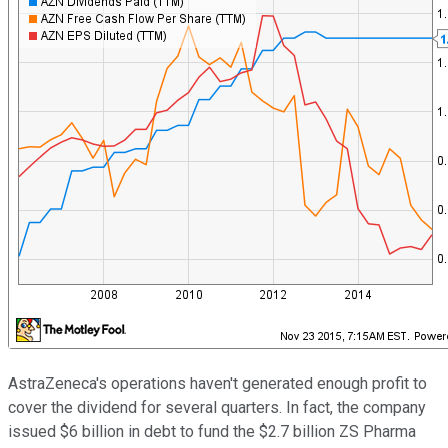
AstraZeneca's operations haven't generated enough profit to
cover the dividend for several quarters. In fact, the company
issued $6 billion in debt to fund the $2.7 billion ZS Pharma