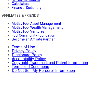
Calculators
Financial Dictionary
AFFILIATES & FRIENDS
Motley Fool Asset Management
Motley Fool Wealth Management
Motley Fool Ventures
Fool Community Foundation
Become an Affiliate Partner
Terms of Use
Privacy Policy
Disclosure Policy
Accessibility Policy
Copyright, Trademark and Patent Information
Terms and Conditions
Do Not Sell My Personal Information