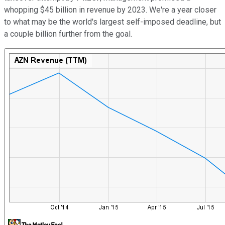
whopping $45 billion in revenue by 2023. We're a year closer
to what may be the world's largest self-imposed deadline, but
a couple billion further from the goal.