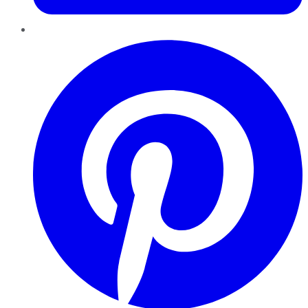
Pinterest