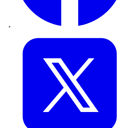
Twitter