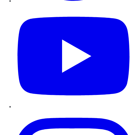
YouTube
Instagram