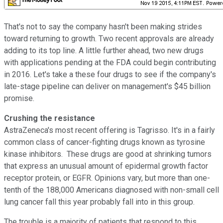
That's not to say the company hasn't been making strides
toward returning to growth. Two recent approvals are already
adding to its top line. A little further ahead, two new drugs
with applications pending at the FDA could begin contributing
in 2016. Let's take a these four drugs to see if the company's
late-stage pipeline can deliver on management's $45 billion
promise.
Crushing the resistance
AstraZeneca's most recent offering is Tagrisso. It's in a fairly
common class of cancer-fighting drugs known as tyrosine
kinase inhibitors. These drugs are good at shrinking tumors
that express an unusual amount of epidermal growth factor
receptor protein, or EGFR. Opinions vary, but more than one-
tenth of the 188,000 Americans diagnosed with non-small cell
lung cancer fall this year probably fall into in this group.
The trouble is a majority of patients that respond to this