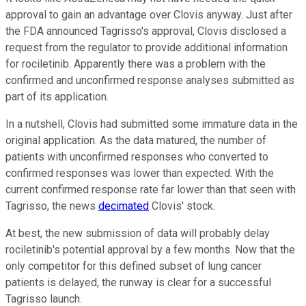
approval to gain an advantage over Clovis anyway. Just after
the FDA announced Tagrisso's approval, Clovis disclosed a
request from the regulator to provide additional information
for rociletinib. Apparently there was a problem with the
confirmed and unconfirmed response analyses submitted as
part of its application.
In a nutshell, Clovis had submitted some immature data in the
original application. As the data matured, the number of
patients with unconfirmed responses who converted to
confirmed responses was lower than expected. With the
current confirmed response rate far lower than that seen with
Tagrisso, the news
decimated
Clovis' stock.
At best, the new submission of data will probably delay
rociletinib's potential approval by a few months. Now that the
only competitor for this defined subset of lung cancer
patients is delayed, the runway is clear for a successful
Tagrisso launch.