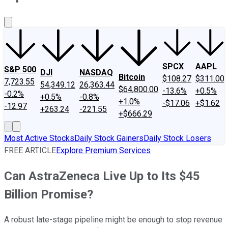
About Us
Contact Us
Investing Philosophy
Motley Fool Mo
SPCX
AAPL
S&P 500
DJI
NASDAQ
Bitcoin
$108.27
$311.00
7,723.55
54,349.12
26,363.44
$64,800.00
-13.6%
+0.5%
-0.2%
+0.5%
-0.8%
+1.0%
-$17.06
+$1.62
-12.97
+263.24
-221.55
+$666.29
Most Active Stocks
Daily Stock Gainers
Daily Stock Losers
FREE ARTICLE
Explore Premium Services
Can AstraZeneca Live Up to Its $45
Billion Promise?
A robust late-stage pipeline might be enough to stop revenue