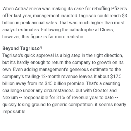
When AstraZeneca was making its case for rebuffing Pfizer's
offer last year, management insisted Tagrisso could reach $3
billion in peak annual sales. That was much higher than most
analyst estimates. Following the catastrophe at Clovis,
however, this figure is far more realistic.
Beyond Tagrisso?
Tagrisso's quick approval is a big step in the right direction,
but it's hardly enough to return the company to growth on its
own. Even adding management's generous estimate to the
company's trailing-12-month revenue leaves it about $17.5
billion away from its $45 billion promise. That's a daunting
challenge under any circumstances, but with Crestor and
Nexium -- responsible for 31% of revenue year to date --
quickly losing ground to generic competition, it seems nearly
impossible.