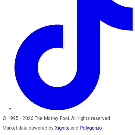
©
1995
-
2026
The Motley Fool
. All rights reserved.
Market data powered by
Xignite
and
Polygon.io
.