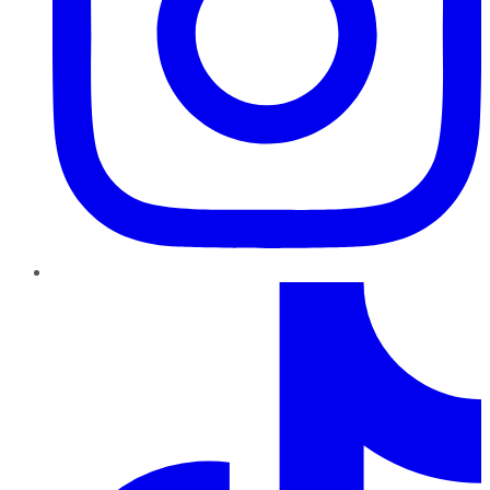
TikTok