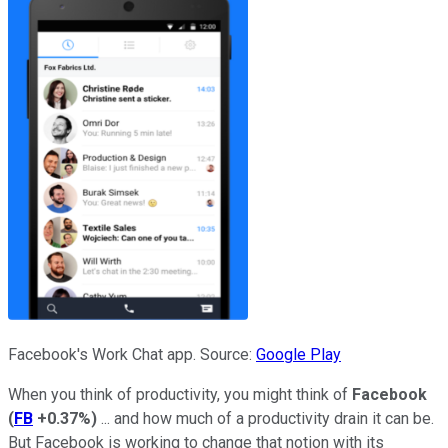
Facebook's Work Chat app. Source:
Google Play
When you think of productivity, you might think of
Facebook
(
FB
+0.37%
)
... and how much of a productivity drain it can be.
But Facebook is working to change that notion with its