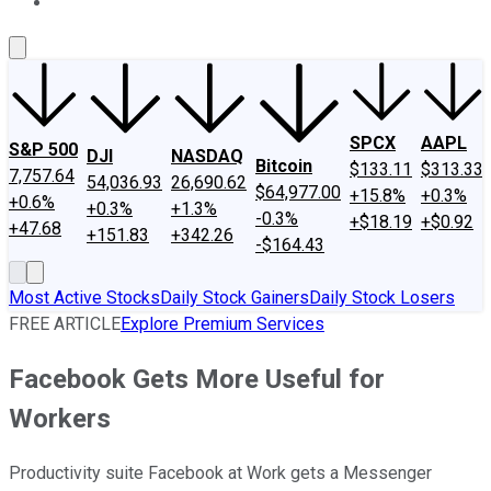
About Us
Contact Us
Investing Philosophy
Motley Fool Mo
SPCX
AAPL
S&P 500
DJI
NASDAQ
Bitcoin
$133.11
$313.33
7,757.64
54,036.93
26,690.62
$64,977.00
+15.8%
+0.3%
+0.6%
+0.3%
+1.3%
-0.3%
+$18.19
+$0.92
+47.68
+151.83
+342.26
-$164.43
Most Active Stocks
Daily Stock Gainers
Daily Stock Losers
FREE ARTICLE
Explore Premium Services
Facebook Gets More Useful for
Workers
Productivity suite Facebook at Work gets a Messenger