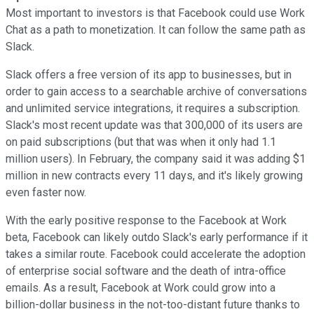
Most important to investors is that Facebook could use Work
Chat as a path to monetization. It can follow the same path as
Slack.
Slack offers a free version of its app to businesses, but in
order to gain access to a searchable archive of conversations
and unlimited service integrations, it requires a subscription.
Slack's most recent update was that 300,000 of its users are
on paid subscriptions (but that was when it only had 1.1
million users). In February, the company said it was adding $1
million in new contracts every 11 days, and it's likely growing
even faster now.
With the early positive response to the Facebook at Work
beta, Facebook can likely outdo Slack's early performance if it
takes a similar route. Facebook could accelerate the adoption
of enterprise social software and the death of intra-office
emails. As a result, Facebook at Work could grow into a
billion-dollar business in the not-too-distant future thanks to