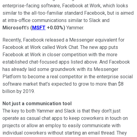
enterprise-facing software, Facebook at Work, which looks
similar to the all-too-familiar standard Facebook, but is aimed
at intra-office communications similar to Slack and
Microsoft
's
(
MSFT
+0.03%
)
Yammer.
Recently, Facebook released a Messenger equivalent for
Facebook at Work called Work Chat. The new app puts
Facebook at Work in closer competition with the more
established chat-focused apps listed above. And Facebook
has already laid some groundwork with its Messenger
Platform to become a real competitor in the enterprise social
software market that's expected to grow to more than $8
billion by 2019.
Not just a communication tool
The key to both Yammer and Slack is that they don't just
operate as casual chat apps to keep coworkers in touch on
projects or allow an employ to easily communicate with
individual coworkers without starting an email thread. They