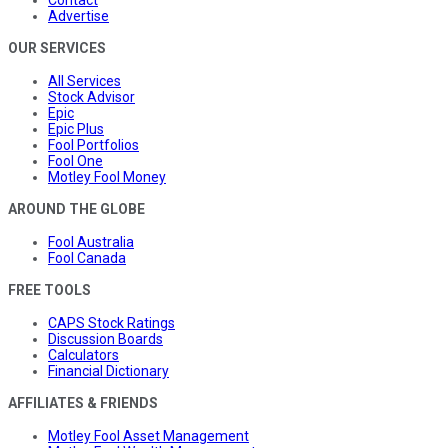
Contact
Advertise
OUR SERVICES
All Services
Stock Advisor
Epic
Epic Plus
Fool Portfolios
Fool One
Motley Fool Money
AROUND THE GLOBE
Fool Australia
Fool Canada
FREE TOOLS
CAPS Stock Ratings
Discussion Boards
Calculators
Financial Dictionary
AFFILIATES & FRIENDS
Motley Fool Asset Management