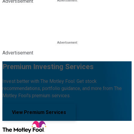
Advertisement
Advertisement
Premium Investing Services
Invest better with The Motley Fool. Get stock
recommendations, portfolio guidance, and more from The
Motley Fool's premium services.
View Premium Services