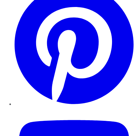
YouTube