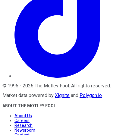
©
1995
-
2026
The Motley Fool
. All rights reserved.
Market data powered by
Xignite
and
Polygon.io
.
ABOUT THE MOTLEY FOOL
About Us
Careers
Research
Newsroom