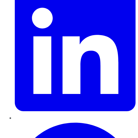
Pinterest