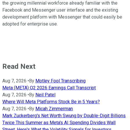
the growing millennial workforce already familiar with the
Facebook and Messenger user interface and the existing
development platform with Messenger that could easily be
adopted for enterprise use.
Read Next
Aug 7, 2026
•
By
Motley Fool Transcribing
Meta (META) Q2 2026 Earnings Call Transcript
Aug 7, 2026
•
By
Neil Patel
Where Will Meta Platforms Stock Be in 5 Years?
Aug 7, 2026
•
By
Micah Zimmerman
Mark Zuckerberg's Net Worth Swung by Double-Digit Billions
Twice This Summer as Meta's AI Spending Divides Wall
Street. Here's What the Volatility Signals for Investors.