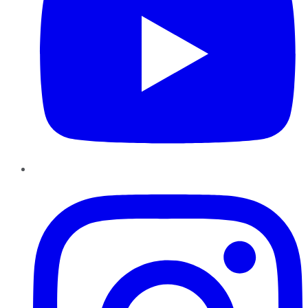
Instagram