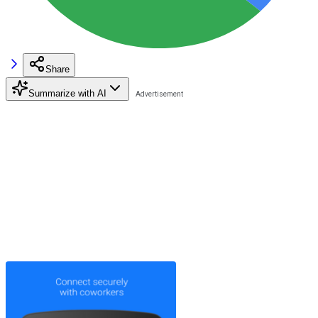
Share
Summarize with AI