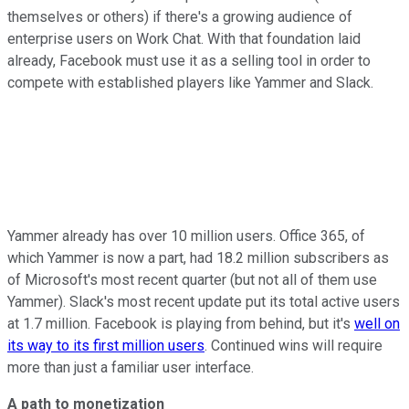
themselves or others) if there's a growing audience of
enterprise users on Work Chat. With that foundation laid
already, Facebook must use it as a selling tool in order to
compete with established players like Yammer and Slack.
Yammer already has over 10 million users. Office 365, of
which Yammer is now a part, had 18.2 million subscribers as
of Microsoft's most recent quarter (but not all of them use
Yammer). Slack's most recent update put its total active users
at 1.7 million. Facebook is playing from behind, but it's
well on
its way to its first million users
. Continued wins will require
more than just a familiar user interface.
A path to monetization