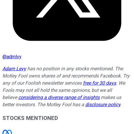
@
admlvy
Adam Levy
has no position in any stocks mentioned. The
Motley Fool owns shares of and recommends Facebook. Try
any of our Foolish newsletter services
free for 30 days
. We
Fools may not all hold the same opinions, but we all
believe
considering a diverse range of insights
makes us
better investors. The Motley Fool has a
disclosure policy
.
STOCKS MENTIONED