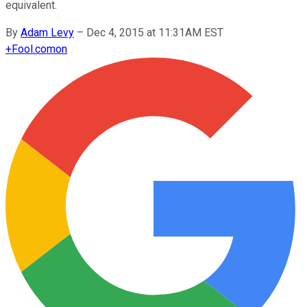
equivalent.
By
Adam Levy
–
Dec 4, 2015 at 11:31AM EST
+
Fool.com
on