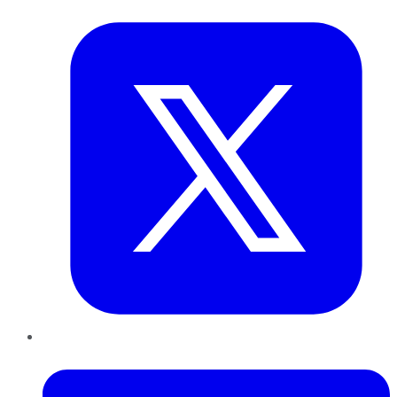
Twitter
LinkedIn