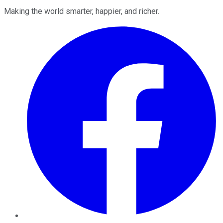
Making the world smarter, happier, and richer.
Facebook