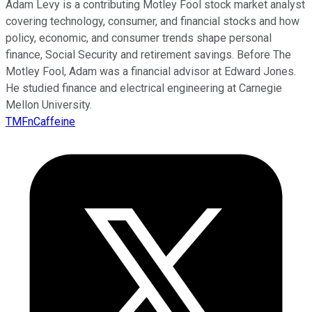
Adam Levy is a contributing Motley Fool stock market analyst
covering technology, consumer, and financial stocks and how
policy, economic, and consumer trends shape personal
finance, Social Security and retirement savings. Before The
Motley Fool, Adam was a financial advisor at Edward Jones.
He studied finance and electrical engineering at Carnegie
Mellon University.
TMFnCaffeine