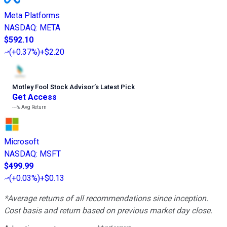
Meta Platforms
NASDAQ
:
META
$592.10
(
+0.37%
)
+$2.20
Motley Fool Stock Advisor
’
s Latest Pick
Get Access
---%
Avg Return
Microsoft
NASDAQ
:
MSFT
$499.99
(
+0.03%
)
+$0.13
*Average returns of all recommendations since inception.
Cost basis and return based on previous market day close.