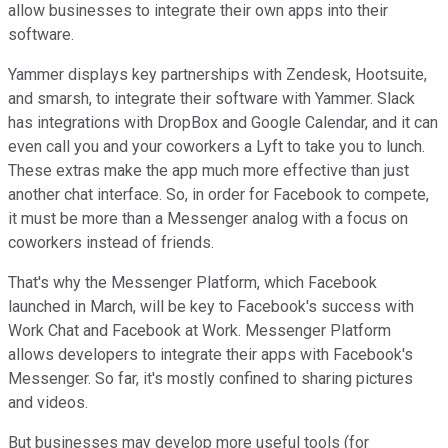
allow businesses to integrate their own apps into their
software.
Yammer displays key partnerships with Zendesk, Hootsuite,
and smarsh, to integrate their software with Yammer. Slack
has integrations with DropBox and Google Calendar, and it can
even call you and your coworkers a Lyft to take you to lunch.
These extras make the app much more effective than just
another chat interface. So, in order for Facebook to compete,
it must be more than a Messenger analog with a focus on
coworkers instead of friends.
That's why the Messenger Platform, which Facebook
launched in March, will be key to Facebook's success with
Work Chat and Facebook at Work. Messenger Platform
allows developers to integrate their apps with Facebook's
Messenger. So far, it's mostly confined to sharing pictures
and videos.
But businesses may develop more useful tools (for