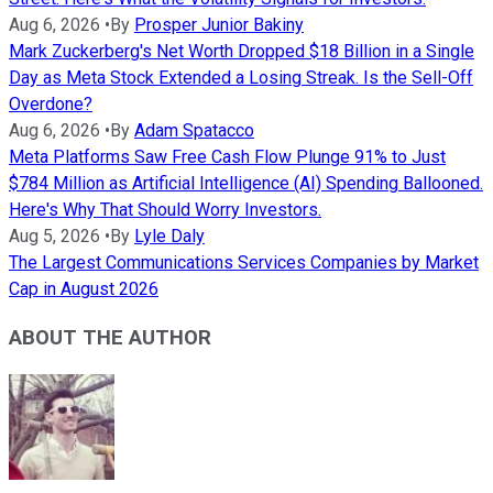
Aug 6, 2026
•
By
Prosper Junior Bakiny
Mark Zuckerberg's Net Worth Dropped $18 Billion in a Single
Day as Meta Stock Extended a Losing Streak. Is the Sell-Off
Overdone?
Aug 6, 2026
•
By
Adam Spatacco
Meta Platforms Saw Free Cash Flow Plunge 91% to Just
$784 Million as Artificial Intelligence (AI) Spending Ballooned.
Here's Why That Should Worry Investors.
Aug 5, 2026
•
By
Lyle Daly
The Largest Communications Services Companies by Market
Cap in August 2026
ABOUT THE AUTHOR