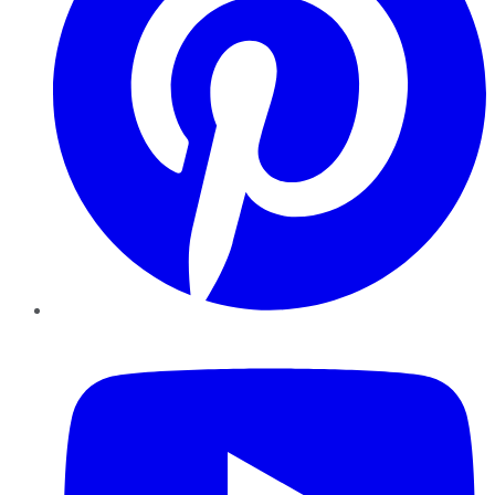
YouTube