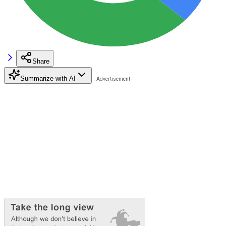
Share
Summarize with AI