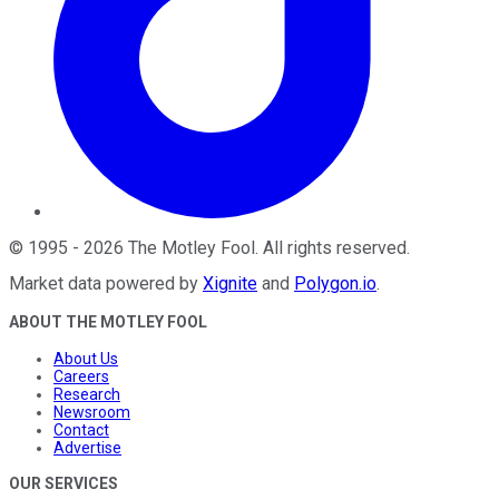
©
1995
-
2026
The Motley Fool
. All rights reserved.
Market data powered by
Xignite
and
Polygon.io
.
ABOUT THE MOTLEY FOOL
About Us
Careers
Research
Newsroom
Contact
Advertise
OUR SERVICES