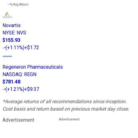
---%
Avg Return
Novartis
NYSE
:
NVS
$155.93
(
+1.11%
)
+$1.72
Regeneron Pharmaceuticals
NASDAQ
:
REGN
$781.48
(
+1.21%
)
+$9.37
*Average returns of all recommendations since inception.
Cost basis and return based on previous market day close.
Advertisement