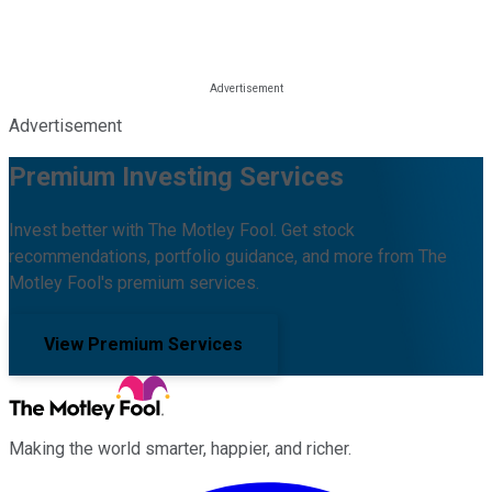
Advertisement
Premium Investing Services
Invest better with The Motley Fool. Get stock
recommendations, portfolio guidance, and more from The
Motley Fool's premium services.
View Premium Services
Making the world smarter, happier, and richer.
Facebook