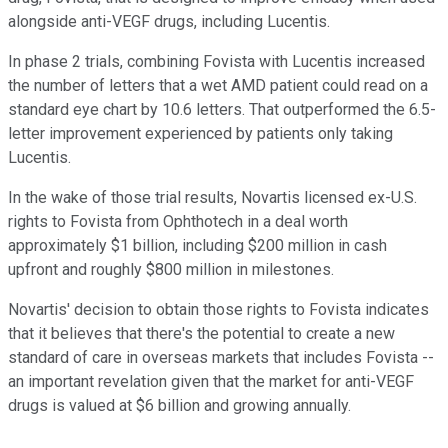
alongside anti-VEGF drugs, including Lucentis.
In phase 2 trials, combining Fovista with Lucentis increased
the number of letters that a wet AMD patient could read on a
standard eye chart by 10.6 letters. That outperformed the 6.5-
letter improvement experienced by patients only taking
Lucentis.
In the wake of those trial results, Novartis licensed ex-U.S.
rights to Fovista from Ophthotech in a deal worth
approximately $1 billion, including $200 million in cash
upfront and roughly $800 million in milestones.
Novartis' decision to obtain those rights to Fovista indicates
that it believes that there's the potential to create a new
standard of care in overseas markets that includes Fovista --
an important revelation given that the market for anti-VEGF
drugs is valued at $6 billion and growing annually.