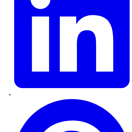
Pinterest