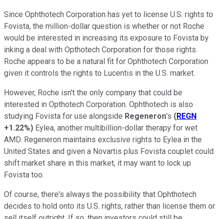
Since Ophthotech Corporation has yet to license U.S. rights to
Fovista, the million-dollar question is whether or not Roche
would be interested in increasing its exposure to Fovista by
inking a deal with Opthotech Corporation for those rights.
Roche appears to be a natural fit for Ophthotech Corporation
given it controls the rights to Lucentis in the U.S. market.
However, Roche isn't the only company that could be
interested in Opthotech Corporation. Ophthotech is also
studying Fovista for use alongside
Regeneron
's
(
REGN
+1.22%
)
Eylea, another multibillion-dollar therapy for wet
AMD. Regeneron maintains exclusive rights to Eylea in the
United States and given a Novartis plus Fovista couplet could
shift market share in this market, it may want to lock up
Fovista too.
Of course, there's always the possibility that Ophthotech
decides to hold onto its U.S. rights, rather than license them or
sell itself outright. If so, then investors could still be