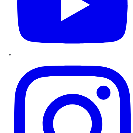
Instagram