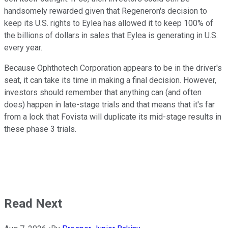
handsomely rewarded given that Regeneron's decision to
keep its U.S. rights to Eylea has allowed it to keep 100% of
the billions of dollars in sales that Eylea is generating in U.S.
every year.
Because Ophthotech Corporation appears to be in the driver's
seat, it can take its time in making a final decision. However,
investors should remember that anything can (and often
does) happen in late-stage trials and that means that it's far
from a lock that Fovista will duplicate its mid-stage results in
these phase 3 trials.
Read Next