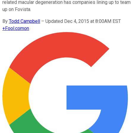
related macular degeneration has companies lining up to team
up on Fovista.
By
Todd Campbell
–
Updated Dec 4, 2015 at 8:00AM EST
+
Fool.com
on