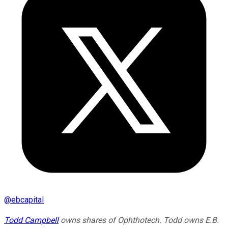
@
ebcapital
Todd Campbell
owns shares of Ophthotech. Todd owns E.B.