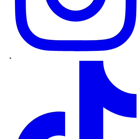
TikTok