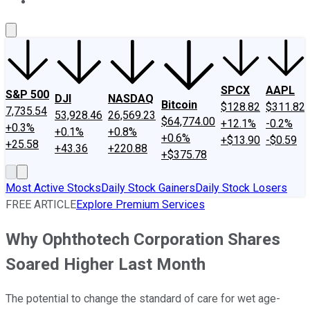
About Us
Contact Us
Investing Philosophy
Motley Fool Mo
SPCX
AAPL
S&P 500
DJI
NASDAQ
Bitcoin
$128.82
$311.82
7,735.54
53,928.46
26,569.23
$64,774.00
+12.1%
-0.2%
+0.3%
+0.1%
+0.8%
+0.6%
+$13.90
-$0.59
+25.58
+43.36
+220.88
+$375.78
Most Active Stocks
Daily Stock Gainers
Daily Stock Losers
FREE ARTICLE
Explore Premium Services
Why Ophthotech Corporation Shares
Soared Higher Last Month
The potential to change the standard of care for wet age-