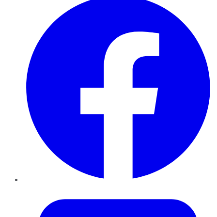
Twitter