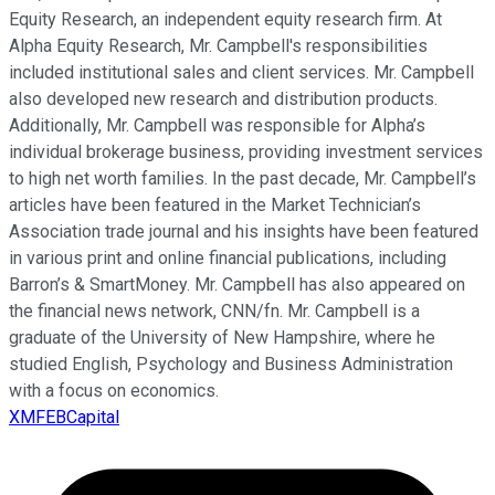
Equity Research, an independent equity research firm. At
Alpha Equity Research, Mr. Campbell's responsibilities
included institutional sales and client services. Mr. Campbell
also developed new research and distribution products.
Additionally, Mr. Campbell was responsible for Alpha’s
individual brokerage business, providing investment services
to high net worth families. In the past decade, Mr. Campbell’s
articles have been featured in the Market Technician’s
Association trade journal and his insights have been featured
in various print and online financial publications, including
Barron’s & SmartMoney. Mr. Campbell has also appeared on
the financial news network, CNN/fn. Mr. Campbell is a
graduate of the University of New Hampshire, where he
studied English, Psychology and Business Administration
with a focus on economics.
XMFEBCapital