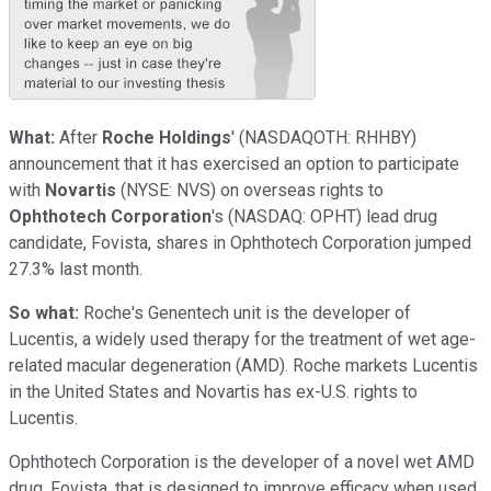
W
hat:
After
Roche Holdings
'
(NASDAQOTH: RHHBY)
announcement that it has exercised an option to participate
with
Novartis
(NYSE: NVS)
on overseas rights to
Ophthotech Corporation
's
(NASDAQ: OPHT)
lead drug
candidate, Fovista, shares in Ophthotech Corporation jumped
27.3% last month.
So what:
Roche's Genentech unit is the developer of
Lucentis, a widely used therapy for the treatment of wet age-
related macular degeneration (AMD). Roche markets Lucentis
in the United States and Novartis has ex-U.S. rights to
Lucentis.
Ophthotech Corporation is the developer of a novel wet AMD
drug, Fovista, that is designed to improve efficacy when used