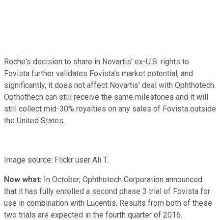
Roche's decision to share in Novartis' ex-U.S. rights to
Fovista further validates Fovista's market potential, and
significantly, it does not affect Novartis' deal with Ophthotech.
Opthothech can still receive the same milestones and it will
still collect mid-30% royalties on any sales of Fovista outside
the United States.
Image source: Flickr user Ali T.
Now what:
In October, Ophthotech Corporation announced
that it has fully enrolled a second phase 3 trial of Fovista for
use in combination with Lucentis. Results from both of these
two trials are expected in the fourth quarter of 2016.