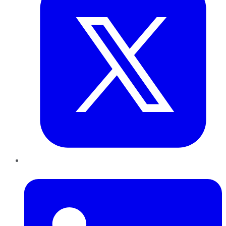
LinkedIn