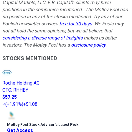
Capital Markets, LLC. E.B. Capital's clients may have
positions in the companies mentioned.
The Motley Fool has
no position in any of the stocks mentioned. Try any of our
Foolish newsletter services
free for 30 days
. We Fools may
not all hold the same opinions, but we all believe that
considering a diverse range of insights
makes us better
investors. The Motley Fool has a
disclosure policy
.
STOCKS MENTIONED
Roche Holding AG
OTC
:
RHHBY
$57.25
(
+1.91%
)
+$1.08
Motley Fool Stock Advisor
’
s Latest Pick
Get Access