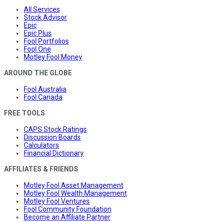
All Services
Stock Advisor
Epic
Epic Plus
Fool Portfolios
Fool One
Motley Fool Money
AROUND THE GLOBE
Fool Australia
Fool Canada
FREE TOOLS
CAPS Stock Ratings
Discussion Boards
Calculators
Financial Dictionary
AFFILIATES & FRIENDS
Motley Fool Asset Management
Motley Fool Wealth Management
Motley Fool Ventures
Fool Community Foundation
Become an Affiliate Partner