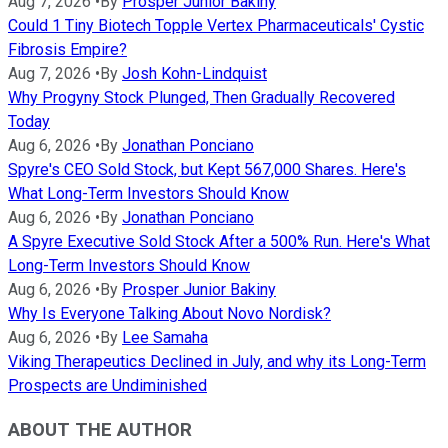
Aug 7, 2026
•
By
Prosper Junior Bakiny
Could 1 Tiny Biotech Topple Vertex Pharmaceuticals' Cystic
Fibrosis Empire?
Aug 7, 2026
•
By
Josh Kohn-Lindquist
Why Progyny Stock Plunged, Then Gradually Recovered
Today
Aug 6, 2026
•
By
Jonathan Ponciano
Spyre's CEO Sold Stock, but Kept 567,000 Shares. Here's
What Long-Term Investors Should Know
Aug 6, 2026
•
By
Jonathan Ponciano
A Spyre Executive Sold Stock After a 500% Run. Here's What
Long-Term Investors Should Know
Aug 6, 2026
•
By
Prosper Junior Bakiny
Why Is Everyone Talking About Novo Nordisk?
Aug 6, 2026
•
By
Lee Samaha
Viking Therapeutics Declined in July, and why its Long-Term
Prospects are Undiminished
ABOUT THE AUTHOR