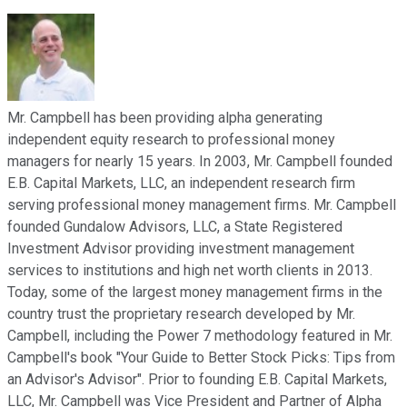
Mr. Campbell has been providing alpha generating
independent equity research to professional money
managers for nearly 15 years. In 2003, Mr. Campbell founded
E.B. Capital Markets, LLC, an independent research firm
serving professional money management firms. Mr. Campbell
founded Gundalow Advisors, LLC, a State Registered
Investment Advisor providing investment management
services to institutions and high net worth clients in 2013.
Today, some of the largest money management firms in the
country trust the proprietary research developed by Mr.
Campbell, including the Power 7 methodology featured in Mr.
Campbell's book "Your Guide to Better Stock Picks: Tips from
an Advisor's Advisor". Prior to founding E.B. Capital Markets,
LLC, Mr. Campbell was Vice President and Partner of Alpha