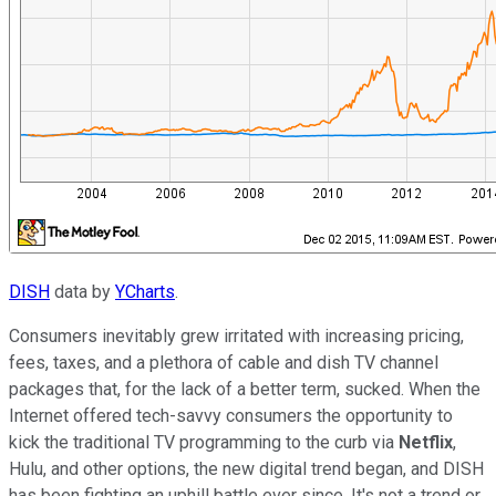
DISH
data by
YCharts
.
Consumers inevitably grew irritated with increasing pricing,
fees, taxes, and a plethora of cable and dish TV channel
packages that, for the lack of a better term, sucked. When the
Internet offered tech-savvy consumers the opportunity to
kick the traditional TV programming to the curb via
Netflix
,
Hulu, and other options, the new digital trend began, and DISH
has been fighting an uphill battle ever since. It's not a trend or