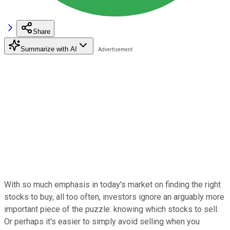
Share
Summarize with AI
With so much emphasis in today's market on finding the right
stocks to buy, all too often, investors ignore an arguably more
important piece of the puzzle: knowing which stocks to sell.
Or perhaps it's easier to simply avoid selling when you