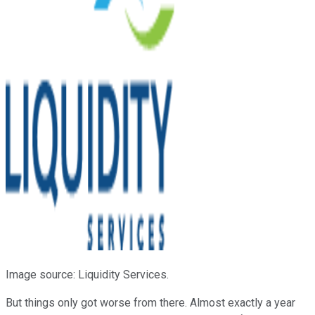
Image source: Liquidity Services.
But things only got worse from there. Almost exactly a year