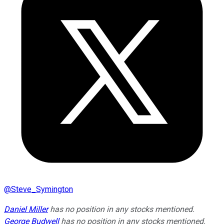
@
Steve_Symington
Daniel Miller
has no position in any stocks mentioned.
George Budwell
has no position in any stocks mentioned.