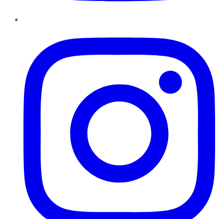
Instagram