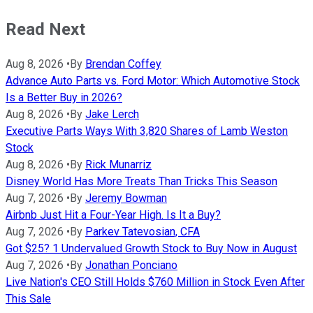
Read Next
Aug 8, 2026
•
By
Brendan Coffey
Advance Auto Parts vs. Ford Motor: Which Automotive Stock
Is a Better Buy in 2026?
Aug 8, 2026
•
By
Jake Lerch
Executive Parts Ways With 3,820 Shares of Lamb Weston
Stock
Aug 8, 2026
•
By
Rick Munarriz
Disney World Has More Treats Than Tricks This Season
Aug 7, 2026
•
By
Jeremy Bowman
Airbnb Just Hit a Four-Year High. Is It a Buy?
Aug 7, 2026
•
By
Parkev Tatevosian, CFA
Got $25? 1 Undervalued Growth Stock to Buy Now in August
Aug 7, 2026
•
By
Jonathan Ponciano
Live Nation's CEO Still Holds $760 Million in Stock Even After
This Sale