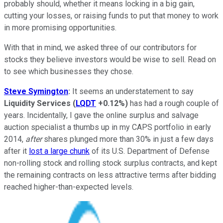
probably should, whether it means locking in a big gain,
cutting your losses, or raising funds to put that money to work
in more promising opportunities.
With that in mind, we asked three of our contributors for
stocks they believe investors would be wise to sell. Read on
to see which businesses they chose.
Steve Symington
:
It seems an understatement to say
Liquidity Services
(
LQDT
+0.12%
)
has had a rough couple of
years. Incidentally, I gave the online surplus and salvage
auction specialist a thumbs up in my CAPS portfolio in early
2014,
after
shares plunged more than 30% in just a few days
after it
lost a large chunk
of its U.S. Department of Defense
non-rolling stock and rolling stock surplus contracts, and kept
the remaining contracts on less attractive terms after bidding
reached higher-than-expected levels.