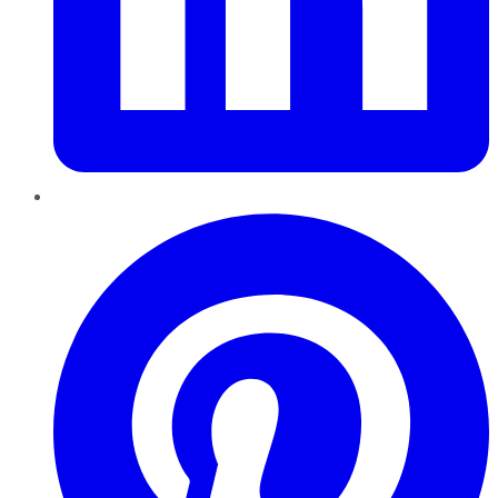
Pinterest