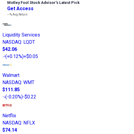
Motley Fool Stock Advisor
’
s Latest Pick
Get Access
---%
Avg Return
Liquidity Services
NASDAQ
:
LQDT
$42.06
(
+0.12%
)
+$0.05
Walmart
NASDAQ
:
WMT
$111.85
(
-0.20%
)
-$0.22
Netflix
NASDAQ
:
NFLX
$74.14