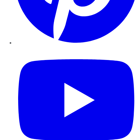
YouTube