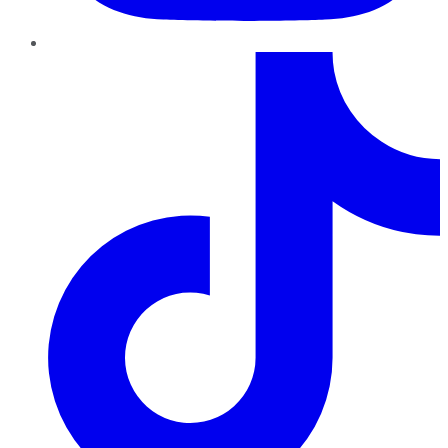
TikTok