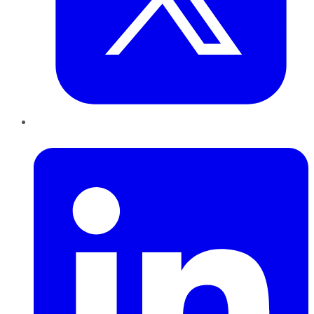
LinkedIn