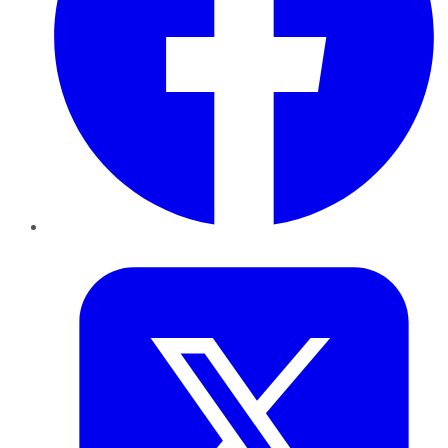
Twitter