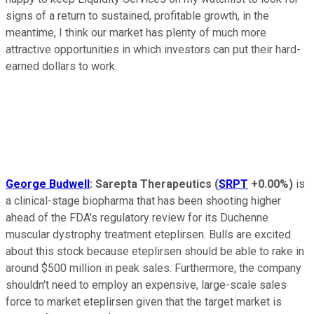
signs of a return to sustained, profitable growth, in the
meantime, I think our market has plenty of much more
attractive opportunities in which investors can put their hard-
earned dollars to work.
George Budwell
:
Sarepta Therapeutics
(
SRPT
+0.00%
)
is
a clinical-stage biopharma that has been shooting higher
ahead of the FDA's regulatory review for its Duchenne
muscular dystrophy treatment eteplirsen. Bulls are excited
about this stock because eteplirsen should be able
to
rake in
around $500 million in peak sales. Furthermore, the company
shouldn't need
to
employ an expensive, large-scale sales
force
to
market eteplirsen given that the target market is