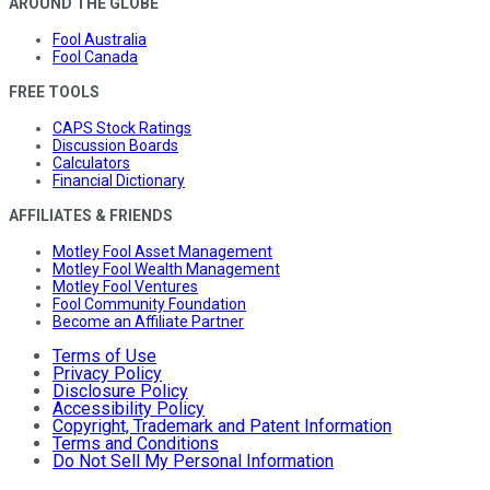
AROUND THE GLOBE
Fool Australia
Fool Canada
FREE TOOLS
CAPS Stock Ratings
Discussion Boards
Calculators
Financial Dictionary
AFFILIATES & FRIENDS
Motley Fool Asset Management
Motley Fool Wealth Management
Motley Fool Ventures
Fool Community Foundation
Become an Affiliate Partner
Terms of Use
Privacy Policy
Disclosure Policy
Accessibility Policy
Copyright, Trademark and Patent Information
Terms and Conditions
Do Not Sell My Personal Information