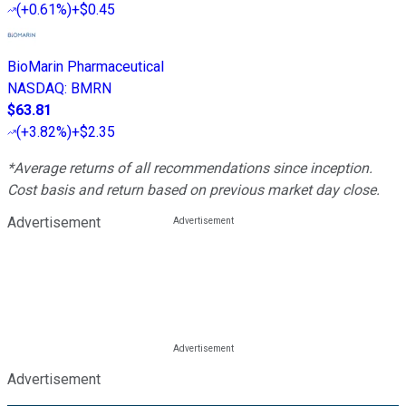
(
+0.61%
)
+$0.45
BioMarin Pharmaceutical
NASDAQ
:
BMRN
$63.81
(
+3.82%
)
+$2.35
*Average returns of all recommendations since inception.
Cost basis and return based on previous market day close.
Advertisement
Advertisement