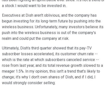
a stock I would want to be invested in.
Executives at Dish aren't oblivious, and the company has
begun investing for its long-term future by pushing into the
wireless business. Unfortunately, many investors believe its
push into the wireless business is out of the company's
realm and could put the company at risk.
Ultimately, Dish's third quarter showed that its pay-TV
subscriber losses accelerated, its customer churn rate --
which is the rate at which subscribers canceled service --
rose from last year, and its total revenue growth slowed to a
meager 1.5%. In my opinion, this isn't a trend that's likely to
change; it's why I don't own shares of Dish, and if I did, I
would strongly consider selling.