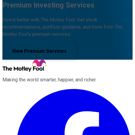
Premium Investing Services
Invest better with The Motley Fool. Get stock
recommendations, portfolio guidance, and more from The
Motley Fool's premium services.
View Premium Services
Making the world smarter, happier, and richer.
Facebook