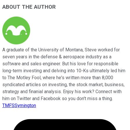
ABOUT THE AUTHOR
A graduate of the University of Montana, Steve worked for
seven years in the defense & aerospace industry as a
software and sales engineer. But his love for responsible
long-term investing and delving into 10-Ks ultimately led him
to The Motley Fool, where he's written more than 8,000
syndicated articles on investing, the stock market, business,
strategy and finanial analysis. Enjoy his work? Connect with
him on Twitter and Facebook so you don't miss a thing.
TMFSSymington