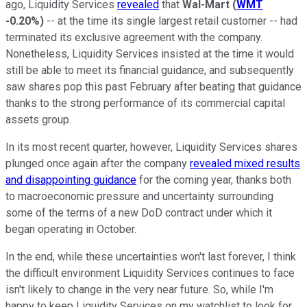
ago, Liquidity Services
revealed
that
Wal-Mart
(
WMT
-0.20%
)
-- at the time its single largest retail customer -- had
terminated its exclusive agreement with the company.
Nonetheless, Liquidity Services insisted at the time it would
still be able to meet its financial guidance, and subsequently
saw shares pop this past February after beating that guidance
thanks to the strong performance of its commercial capital
assets group.
In its most recent quarter, however, Liquidity Services shares
plunged once again after the company
revealed mixed results
and disappointing guidance
for the coming year, thanks both
to macroeconomic pressure and uncertainty surrounding
some of the terms of a new DoD contract under which it
began operating in October.
In the end, while these uncertainties won't last forever, I think
the difficult environment Liquidity Services continues to face
isn't likely to change in the very near future. So, while I'm
happy to keep Liquidity Services on my watchlist to look for