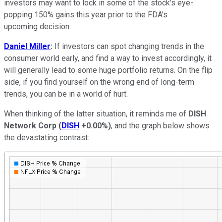
investors may want to lock in some of the stock's eye-
popping 150% gains this year prior to the FDA's
upcoming decision.
Daniel Miller
:
If investors can spot changing trends in the
consumer world early, and find a way to invest accordingly, it
will generally lead to some huge portfolio returns. On the flip
side, if you find yourself on the wrong end of long-term
trends, you can be in a world of hurt.
When thinking of the latter situation, it reminds me of
DISH
Network Corp
(
DISH
+0.00%
)
, and the graph below shows
the devastating contrast: