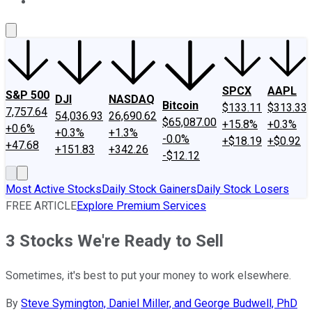
About Us
Contact Us
Investing Philosophy
Motley Fool Mo
SPCX
AAPL
S&P 500
DJI
NASDAQ
Bitcoin
$133.11
$313.33
7,757.64
54,036.93
26,690.62
$65,087.00
+15.8%
+0.3%
+0.6%
+0.3%
+1.3%
-0.0%
+$18.19
+$0.92
+47.68
+151.83
+342.26
-$12.12
Most Active Stocks
Daily Stock Gainers
Daily Stock Losers
FREE ARTICLE
Explore Premium Services
3 Stocks We're Ready to Sell
Sometimes, it's best to put your money to work elsewhere.
By
Steve Symington, Daniel Miller, and George Budwell, PhD