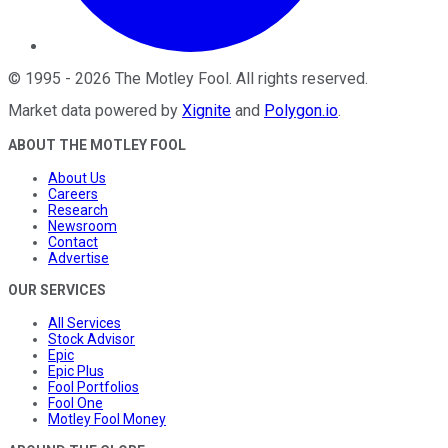
©
1995
-
2026
The Motley Fool
. All rights reserved.
Market data powered by
Xignite
and
Polygon.io
.
ABOUT THE MOTLEY FOOL
About Us
Careers
Research
Newsroom
Contact
Advertise
OUR SERVICES
All Services
Stock Advisor
Epic
Epic Plus
Fool Portfolios
Fool One
Motley Fool Money