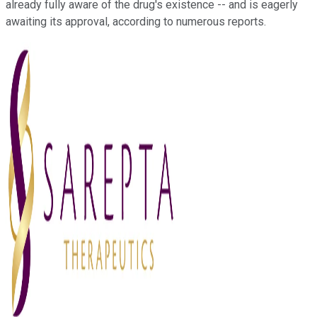
already fully aware of the drug's existence -- and is eagerly
awaiting its approval, according
to
numerous reports.