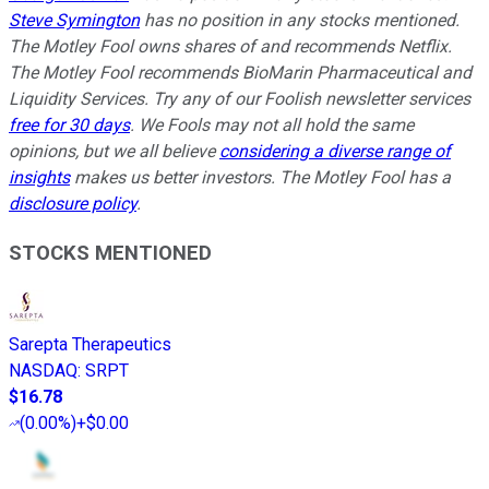
Steve Symington
has no position in any stocks mentioned.
The Motley Fool owns shares of and recommends Netflix.
The Motley Fool recommends BioMarin Pharmaceutical and
Liquidity Services. Try any of our Foolish newsletter services
free for 30 days
. We Fools may not all hold the same
opinions, but we all believe
considering a diverse range of
insights
makes us better investors. The Motley Fool has a
disclosure policy
.
STOCKS MENTIONED
Sarepta Therapeutics
NASDAQ
:
SRPT
$16.78
(
0.00%
)
+$0.00