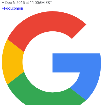
–
Dec 6, 2015 at 11:00AM EST
+
Fool.com
on