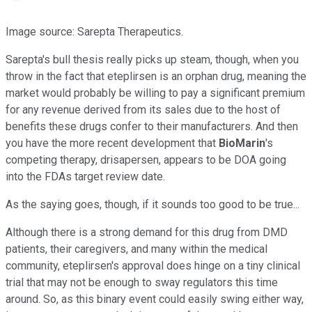
Image source: Sarepta Therapeutics.
Sarepta's bull thesis really picks up steam, though, when you
throw in the fact that eteplirsen is an orphan drug, meaning the
market would probably be willing to pay a significant premium
for any revenue derived from its sales due to the host of
benefits these drugs confer to their manufacturers. And then
you have the more recent development that
BioMarin
's
competing therapy, drisapersen, appears to be DOA going
into the FDAs target review date.
As the saying goes, though, if it sounds too good to be true...
Although there is a strong demand for this drug from DMD
patients, their caregivers, and many within the medical
community, eteplirsen's approval does hinge on a tiny clinical
trial that may not be enough to sway regulators this time
around. So, as this binary event could easily swing either way,