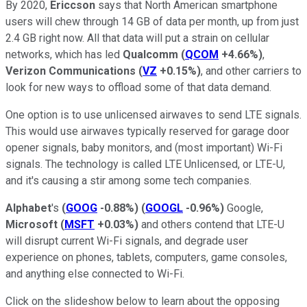
By 2020,
Ericcson
says that North American smartphone
users will chew through 14 GB of data per month, up from just
2.4 GB right now. All that data will put a strain on cellular
networks, which has led
Qualcomm
(
QCOM
+4.66%
)
,
Verizon Communications
(
VZ
+0.15%
)
, and other carriers to
look for new ways to offload some of that data demand.
One option is to use unlicensed airwaves to send LTE signals.
This would use airwaves typically reserved for garage door
opener signals, baby monitors, and (most important) Wi-Fi
signals. The technology is called LTE Unlicensed, or LTE-U,
and it's causing a stir among some tech companies.
Alphabet
's
(
GOOG
-0.88%
)
(
GOOGL
-0.96%
)
Google,
Microsoft
(
MSFT
+0.03%
)
and others contend that LTE-U
will disrupt current Wi-Fi signals, and degrade user
experience on phones, tablets, computers, game consoles,
and anything else connected to Wi-Fi.
Click on the slideshow below to learn about the opposing