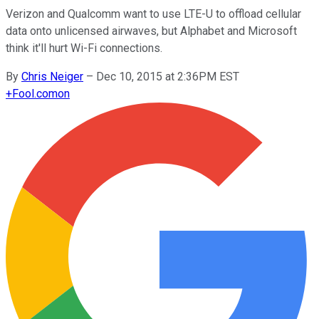
Verizon and Qualcomm want to use LTE-U to offload cellular
data onto unlicensed airwaves, but Alphabet and Microsoft
think it'll hurt Wi-Fi connections.
By
Chris Neiger
–
Dec 10, 2015 at 2:36PM EST
+
Fool.com
on