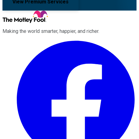
View Premium Services
Making the world smarter, happier, and richer.
Facebook