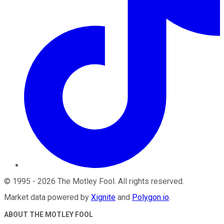
©
1995
-
2026
The Motley Fool
. All rights reserved.
Market data powered by
Xignite
and
Polygon.io
.
ABOUT THE MOTLEY FOOL