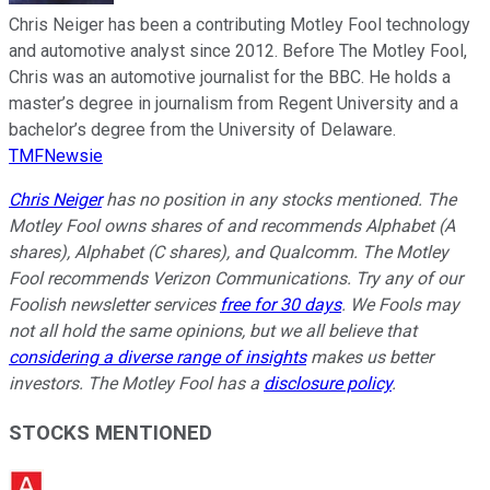
Chris Neiger has been a contributing Motley Fool technology
and automotive analyst since 2012. Before The Motley Fool,
Chris was an automotive journalist for the BBC. He holds a
master’s degree in journalism from Regent University and a
bachelor’s degree from the University of Delaware.
TMFNewsie
Chris Neiger
has no position in any stocks mentioned. The
Motley Fool owns shares of and recommends Alphabet (A
shares), Alphabet (C shares), and Qualcomm. The Motley
Fool recommends Verizon Communications. Try any of our
Foolish newsletter services
free for 30 days
. We Fools may
not all hold the same opinions, but we all believe that
considering a diverse range of insights
makes us better
investors. The Motley Fool has a
disclosure policy
.
STOCKS MENTIONED