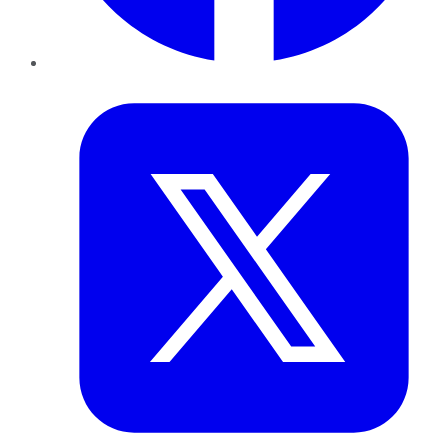
Twitter