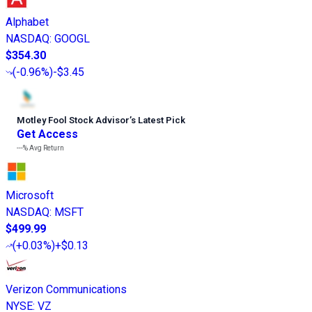
Alphabet
NASDAQ
:
GOOGL
$354.30
(
-0.96%
)
-$3.45
Motley Fool Stock Advisor
’
s Latest Pick
Get Access
---%
Avg Return
Microsoft
NASDAQ
:
MSFT
$499.99
(
+0.03%
)
+$0.13
Verizon Communications
NYSE
:
VZ