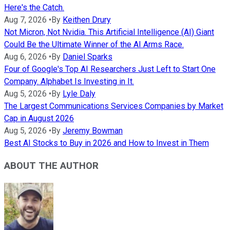
Here's the Catch.
Aug 7, 2026
•
By
Keithen Drury
Not Micron, Not Nvidia. This Artificial Intelligence (AI) Giant
Could Be the Ultimate Winner of the AI Arms Race.
Aug 6, 2026
•
By
Daniel Sparks
Four of Google's Top AI Researchers Just Left to Start One
Company. Alphabet Is Investing in It.
Aug 5, 2026
•
By
Lyle Daly
The Largest Communications Services Companies by Market
Cap in August 2026
Aug 5, 2026
•
By
Jeremy Bowman
Best AI Stocks to Buy in 2026 and How to Invest in Them
ABOUT THE AUTHOR