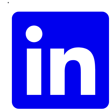
LinkedIn