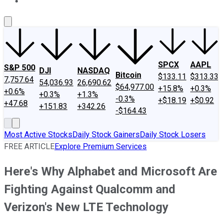
About Us
Contact Us
Investing Philosophy
Motley Fool Mo
SPCX
AAPL
S&P 500
DJI
NASDAQ
Bitcoin
$133.11
$313.33
7,757.64
54,036.93
26,690.62
$64,977.00
+15.8%
+0.3%
+0.6%
+0.3%
+1.3%
-0.3%
+$18.19
+$0.92
+47.68
+151.83
+342.26
-$164.43
Most Active Stocks
Daily Stock Gainers
Daily Stock Losers
FREE ARTICLE
Explore Premium Services
Here's Why Alphabet and Microsoft Are
Fighting Against Qualcomm and
Verizon's New LTE Technology