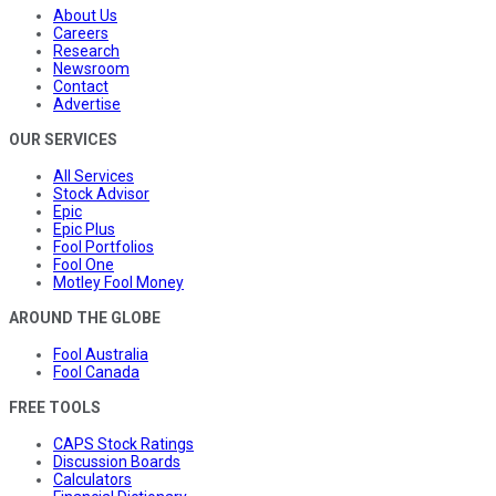
About Us
Careers
Research
Newsroom
Contact
Advertise
OUR SERVICES
All Services
Stock Advisor
Epic
Epic Plus
Fool Portfolios
Fool One
Motley Fool Money
AROUND THE GLOBE
Fool Australia
Fool Canada
FREE TOOLS
CAPS Stock Ratings
Discussion Boards
Calculators