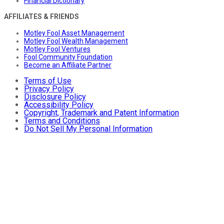
Financial Dictionary
AFFILIATES & FRIENDS
Motley Fool Asset Management
Motley Fool Wealth Management
Motley Fool Ventures
Fool Community Foundation
Become an Affiliate Partner
Terms of Use
Privacy Policy
Disclosure Policy
Accessibility Policy
Copyright, Trademark and Patent Information
Terms and Conditions
Do Not Sell My Personal Information