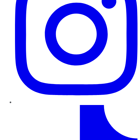
TikTok