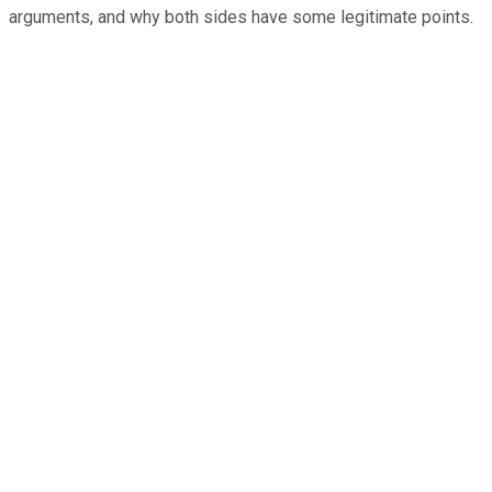
arguments, and why both sides have some legitimate points.