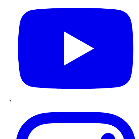
Instagram