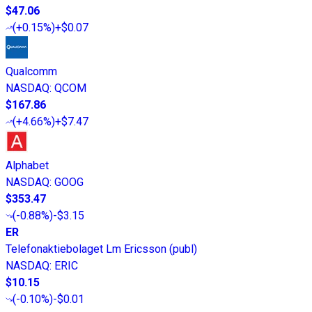
$47.06
(
+0.15%
)
+$0.07
Qualcomm
NASDAQ
:
QCOM
$167.86
(
+4.66%
)
+$7.47
Alphabet
NASDAQ
:
GOOG
$353.47
(
-0.88%
)
-$3.15
ER
Telefonaktiebolaget Lm Ericsson (publ)
NASDAQ
:
ERIC
$10.15
(
-0.10%
)
-$0.01