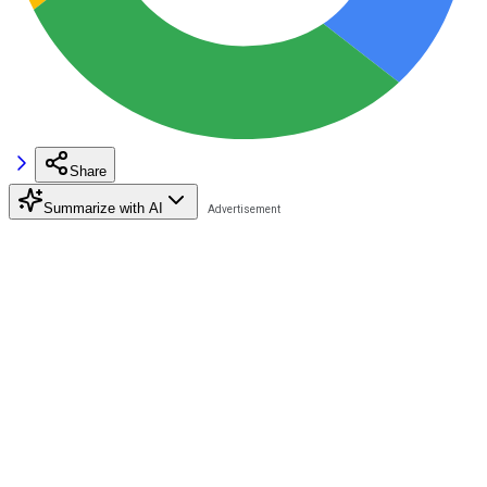
Share
Summarize with AI