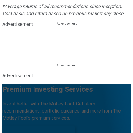
*Average returns of all recommendations since inception.
Cost basis and return based on previous market day close.
Advertisement
Advertisement
Premium Investing Services
Invest better with The Motley Fool. Get stock
recommendations, portfolio guidance, and more from The
Motley Fool's premium services.