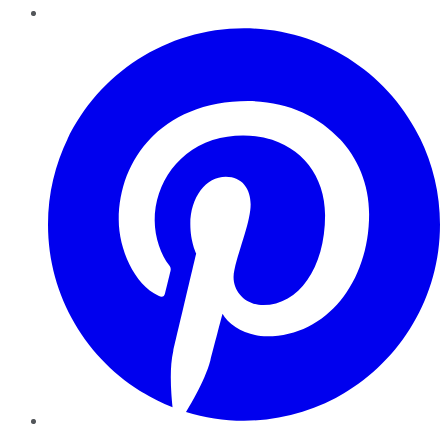
Pinterest
YouTube