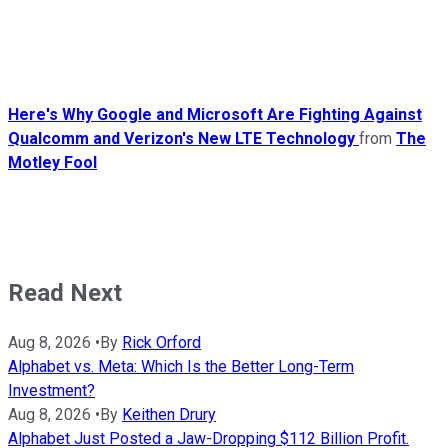
Here's Why Google and Microsoft Are Fighting Against
Qualcomm and Verizon's New LTE Technology
from
The
Motley Fool
Read Next
Aug 8, 2026
•
By
Rick Orford
Alphabet vs. Meta: Which Is the Better Long-Term
Investment?
Aug 8, 2026
•
By
Keithen Drury
Alphabet Just Posted a Jaw-Dropping $112 Billion Profit.