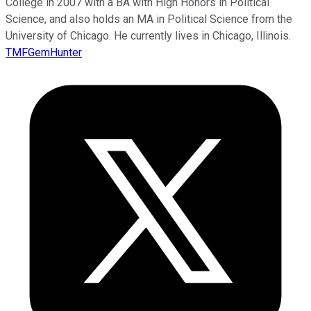
College in 2007 with a BA with High Honors in Political
Science, and also holds an MA in Political Science from the
University of Chicago. He currently lives in Chicago, Illinois.
TMFGemHunter