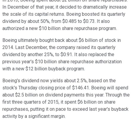
In December of that year, it decided to dramatically increase
the scale of its capital returns. Boeing boosted its quarterly
dividend by about 50%, from $0.485 to $0.73. It also
authorized a new $10 billion share repurchase program.
Boeing ultimately bought back about $6 billion of stock in
2014. Last December, the company raised its quarterly
dividend by another 25%, to $0.91. It also replaced the
previous year's $10 billion share repurchase authorization
with a new $12 billion buyback program.
Boeing's dividend now yields about 2.5%, based on the
stock's Thursday closing price of $146.41. Boeing will spend
about $2.5 billion on dividend payments this year. Through the
first three quarters of 2015, it spent $6 billion on share
repurchases, putting it on pace to exceed last year's buyback
activity by a significant margin.