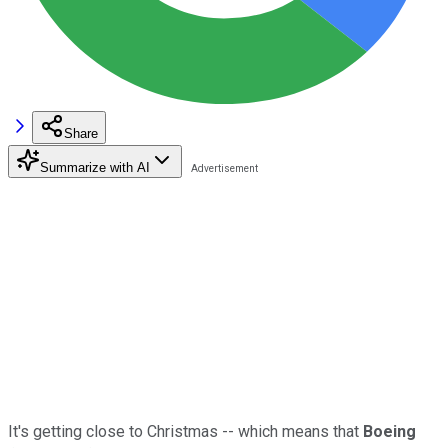
Share
Summarize with AI
It's getting close to Christmas -- which means that
Boeing