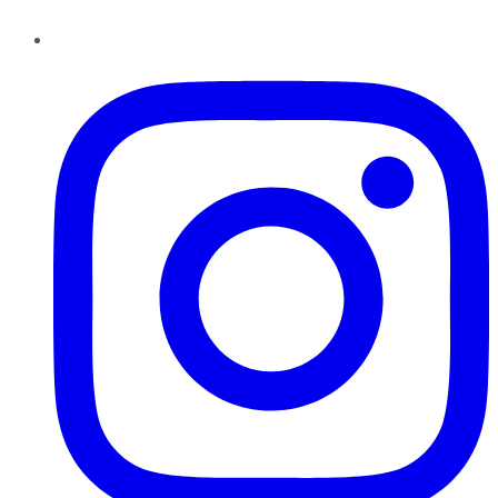
Instagram