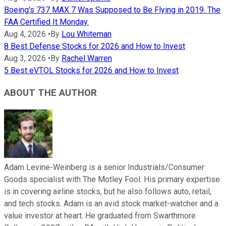
Boeing's 737 MAX 7 Was Supposed to Be Flying in 2019. The
FAA Certified It Monday.
Aug 4, 2026
•
By
Lou Whiteman
8 Best Defense Stocks for 2026 and How to Invest
Aug 3, 2026
•
By
Rachel Warren
5 Best eVTOL Stocks for 2026 and How to Invest
ABOUT THE AUTHOR
Adam Levine-Weinberg is a senior Industrials/Consumer
Goods specialist with The Motley Fool. His primary expertise
is in covering airline stocks, but he also follows auto, retail,
and tech stocks. Adam is an avid stock market-watcher and a
value investor at heart. He graduated from Swarthmore