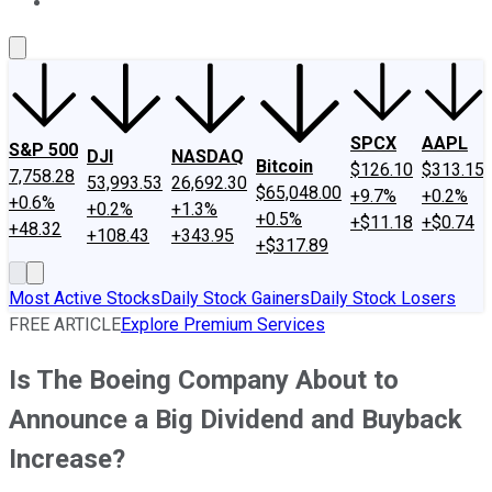
About Us
Contact Us
Investing Philosophy
Motley Fool Mo
SPCX
AAPL
S&P 500
DJI
NASDAQ
Bitcoin
$126.10
$313.15
7,758.28
53,993.53
26,692.30
$65,048.00
+9.7%
+0.2%
+0.6%
+0.2%
+1.3%
+0.5%
+$11.18
+$0.74
+48.32
+108.43
+343.95
+$317.89
Most Active Stocks
Daily Stock Gainers
Daily Stock Losers
FREE ARTICLE
Explore Premium Services
Is The Boeing Company About to
Announce a Big Dividend and Buyback
Increase?