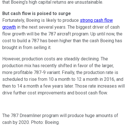
that Boeing's high capital returns are unsustainable.
But cash flow is poised to surge
Fortunately, Boeing is likely to produce
strong cash flow
growth
in the next several years. The biggest driver of cash
flow growth will be the 787 aircraft program. Up until now, the
cost to build a 787 has been higher than the cash Boeing has
brought in from selling it.
However, production costs are steadily declining. The
production mix has recently shifted in favor of the larger,
more profitable 787-9 variant. Finally, the production rate is
scheduled to rise from 10 a month to 12 a month in 2016, and
then to 14 a month a few years later. Those rate increases will
drive further cost improvements and boost cash flow.
The 787 Dreamliner program will produce huge amounts of
cash by 2020. Photo: Boeing.