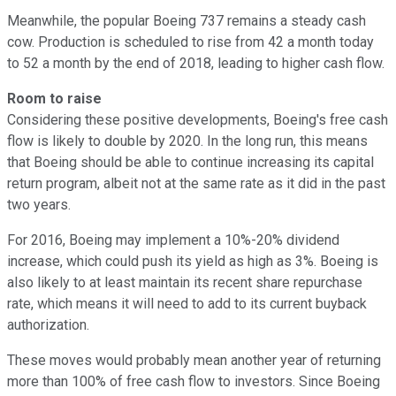
Meanwhile, the popular Boeing 737 remains a steady cash
cow. Production is scheduled to rise from 42 a month today
to 52 a month by the end of 2018, leading to higher cash flow.
Room to raise
Considering these positive developments, Boeing's free cash
flow is likely to double by 2020. In the long run, this means
that Boeing should be able to continue increasing its capital
return program, albeit not at the same rate as it did in the past
two years.
For 2016, Boeing may implement a 10%-20% dividend
increase, which could push its yield as high as 3%. Boeing is
also likely to at least maintain its recent share repurchase
rate, which means it will need to add to its current buyback
authorization.
These moves would probably mean another year of returning
more than 100% of free cash flow to investors. Since Boeing