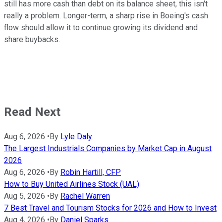
still has more cash than debt on its balance sheet, this isn't
really a problem. Longer-term, a sharp rise in Boeing's cash
flow should allow it to continue growing its dividend and
share buybacks.
Read Next
Aug 6, 2026
•
By
Lyle Daly
The Largest Industrials Companies by Market Cap in August
2026
Aug 6, 2026
•
By
Robin Hartill, CFP
How to Buy United Airlines Stock (UAL)
Aug 5, 2026
•
By
Rachel Warren
7 Best Travel and Tourism Stocks for 2026 and How to Invest
Aug 4, 2026
•
By
Daniel Sparks