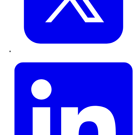
LinkedIn