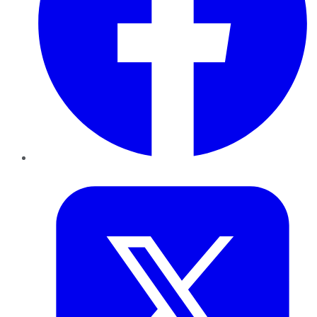
Twitter