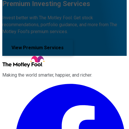
Premium Investing Services
Invest better with The Motley Fool. Get stock
recommendations, portfolio guidance, and more from The
Motley Fool's premium services.
View Premium Services
Making the world smarter, happier, and richer.
Facebook