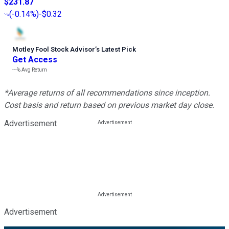
$231.87
(
-0.14%
)
-$0.32
Motley Fool Stock Advisor
’
s Latest Pick
Get Access
---%
Avg Return
*Average returns of all recommendations since inception.
Cost basis and return based on previous market day close.
Advertisement
Advertisement