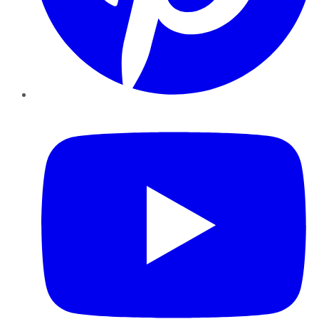
YouTube