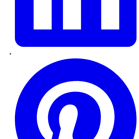
Pinterest