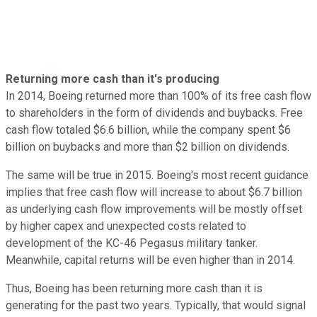
Returning more cash than it's producing
In 2014, Boeing returned more than 100% of its free cash flow
to shareholders in the form of dividends and buybacks. Free
cash flow totaled $6.6 billion, while the company spent $6
billion on buybacks and more than $2 billion on dividends.
The same will be true in 2015. Boeing's most recent guidance
implies that free cash flow will increase to about $6.7 billion
as underlying cash flow improvements will be mostly offset
by higher capex and unexpected costs related to
development of the KC-46 Pegasus military tanker.
Meanwhile, capital returns will be even higher than in 2014.
Thus, Boeing has been returning more cash than it is
generating for the past two years. Typically, that would signal