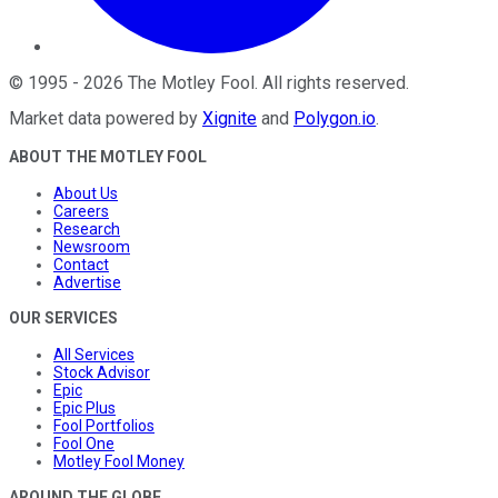
©
1995
-
2026
The Motley Fool
. All rights reserved.
Market data powered by
Xignite
and
Polygon.io
.
ABOUT THE MOTLEY FOOL
About Us
Careers
Research
Newsroom
Contact
Advertise
OUR SERVICES
All Services
Stock Advisor
Epic
Epic Plus
Fool Portfolios
Fool One
Motley Fool Money
AROUND THE GLOBE