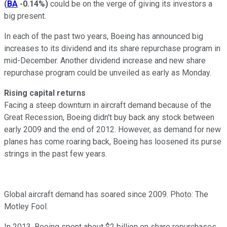
(
BA
-0.14%
)
could be on the verge of giving its investors a
big present.
In each of the past two years, Boeing has announced big
increases to its dividend and its share repurchase program in
mid-December. Another dividend increase and new share
repurchase program could be unveiled as early as Monday.
Rising capital returns
Facing a steep downturn in aircraft demand because of the
Great Recession, Boeing didn't buy back any stock between
early 2009 and the end of 2012. However, as demand for new
planes has come roaring back, Boeing has loosened its purse
strings in the past few years.
Global aircraft demand has soared since 2009. Photo: The
Motley Fool.
In 2013, Boeing spent about $2 billion on share repurchases.