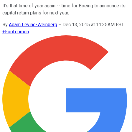
It's that time of year again -- time for Boeing to announce its
capital return plans for next year.
By
Adam Levine-Weinberg
–
Dec 13, 2015 at 11:35AM EST
+
Fool.com
on