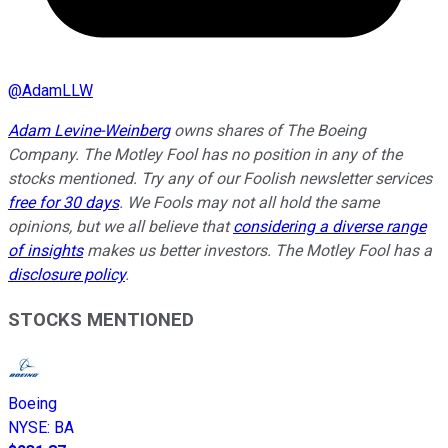
@
AdamLLW
Adam Levine-Weinberg
owns shares of The Boeing
Company. The Motley Fool has no position in any of the
stocks mentioned. Try any of our Foolish newsletter services
free for 30 days
. We Fools may not all hold the same
opinions, but we all believe that
considering a diverse range
of insights
makes us better investors. The Motley Fool has a
disclosure policy
.
STOCKS MENTIONED
Boeing
NYSE
:
BA