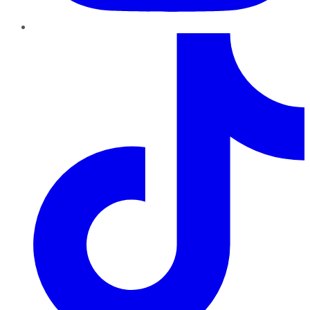
TikTok