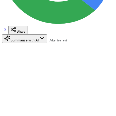
Share
Summarize with AI