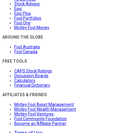
Stock Advisor
Epic
Epic Plus
Fool Portfolios
Fool One
Motley Fool Money
AROUND THE GLOBE
Fool Australia
Fool Canada
FREE TOOLS
CAPS Stock Ratings
Discussion Boards
Calculators
Financial Dictionary
AFFILIATES & FRIENDS
Motley Fool Asset Management
Motley Fool Wealth Management
Motley Fool Ventures
Fool Community Foundation
Become an Affiliate Partner
Terms of Use