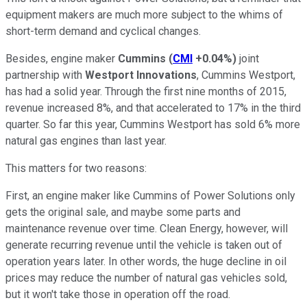
equipment makers are much more subject to the whims of
short-term demand and cyclical changes.
Besides, engine maker
Cummins
(
CMI
+0.04%
)
joint
partnership with
Westport Innovations
, Cummins Westport,
has had a solid year. Through the first nine months of 2015,
revenue increased 8%, and that accelerated to 17% in the third
quarter. So far this year, Cummins Westport has sold 6% more
natural gas engines than last year.
This matters for two reasons:
First, an engine maker like Cummins of Power Solutions only
gets the original sale, and maybe some parts and
maintenance revenue over time. Clean Energy, however, will
generate recurring revenue until the vehicle is taken out of
operation years later. In other words, the huge decline in oil
prices may reduce the number of natural gas vehicles sold,
but it won't take those in operation off the road.