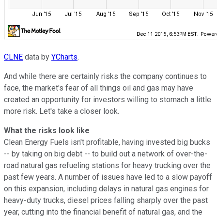
CLNE
data by
YCharts
.
And while there are certainly risks the company continues to
face, the market's fear of all things oil and gas may have
created an opportunity for investors willing to stomach a little
more risk. Let's take a closer look.
What the risks look like
Clean Energy Fuels isn't profitable, having invested big bucks
-- by taking on big debt -- to build out a network of over-the-
road natural gas refueling stations for heavy trucking over the
past few years. A number of issues have led to a slow payoff
on this expansion, including delays in natural gas engines for
heavy-duty trucks, diesel prices falling sharply over the past
year, cutting into the financial benefit of natural gas, and the