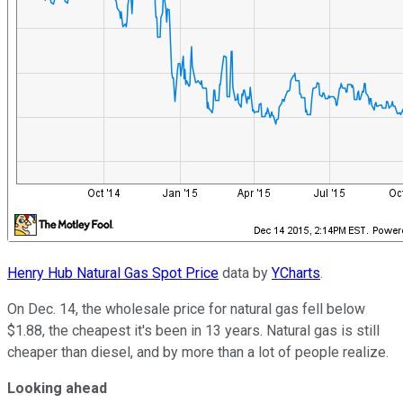
Henry Hub Natural Gas Spot Price
data by
YCharts
.
On Dec. 14, the wholesale price for natural gas fell below
$1.88, the cheapest it's been in 13 years. Natural gas is still
cheaper than diesel, and by more than a lot of people realize.
Looking ahead