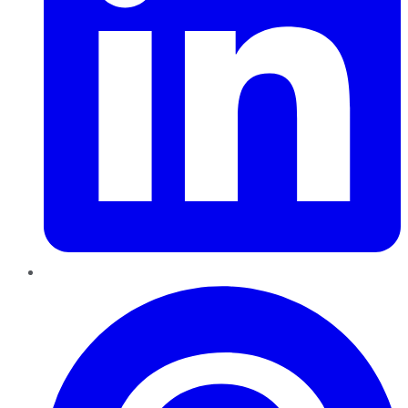
Pinterest