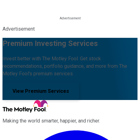
Advertisement
Premium Investing Services
Invest better with The Motley Fool. Get stock
recommendations, portfolio guidance, and more from The
Motley Fool's premium services.
View Premium Services
Making the world smarter, happier, and richer.
Facebook