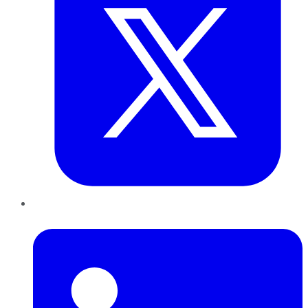
LinkedIn