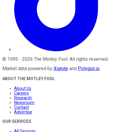
©
1995
-
2026
The Motley Fool
. All rights reserved.
Market data powered by
Xignite
and
Polygon.io
.
ABOUT THE MOTLEY FOOL
About Us
Careers
Research
Newsroom
Contact
Advertise
OUR SERVICES
All Services