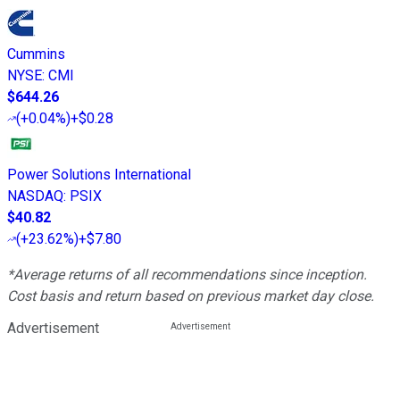
Cummins
NYSE
:
CMI
$644.26
(
+0.04%
)
+$0.28
Power Solutions International
NASDAQ
:
PSIX
$40.82
(
+23.62%
)
+$7.80
*Average returns of all recommendations since inception.
Cost basis and return based on previous market day close.
Advertisement