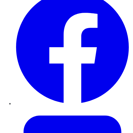
Twitter