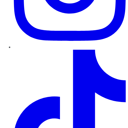
TikTok