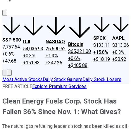
About Us
Contact Us
Investing Philosophy
Motley Fool Mo
SPCX
AAPL
S&P 500
DJI
NASDAQ
Bitcoin
$133.11
$313.06
7,757.64
54,036.93
26,690.62
$65,221.00
+15.8%
+0.3%
+0.6%
+0.3%
+1.3%
+0.6%
+$18.19
+$0.92
+47.68
+151.83
+342.26
+$405.88
Most Active Stocks
Daily Stock Gainers
Daily Stock Losers
FREE ARTICLE
Explore Premium Services
Clean Energy Fuels Corp. Stock Has
Fallen 36% Since Nov. 1: What Gives?
The natural gas refueling leader's stock has been killed as oil