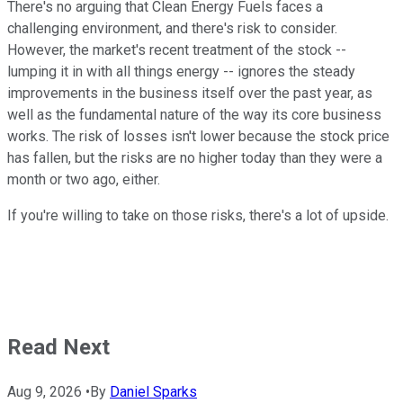
There's no arguing that Clean Energy Fuels faces a
challenging environment, and there's risk to consider.
However, the market's recent treatment of the stock --
lumping it in with all things energy -- ignores the steady
improvements in the business itself over the past year, as
well as the fundamental nature of the way its core business
works. The risk of losses isn't lower because the stock price
has fallen, but the risks are no higher today than they were a
month or two ago, either.
If you're willing to take on those risks, there's a lot of upside.
Read Next
Aug 9, 2026
•
By
Daniel Sparks