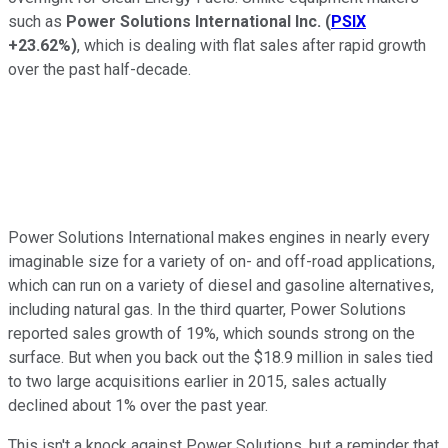
such as
Power Solutions International Inc.
(
PSIX
+23.62%
)
, which is dealing with flat sales after rapid growth
over the past half-decade.
Power Solutions International makes engines in nearly every
imaginable size for a variety of on- and off-road applications,
which can run on a variety of diesel and gasoline alternatives,
including natural gas. In the third quarter, Power Solutions
reported sales growth of 19%, which sounds strong on the
surface. But when you back out the $18.9 million in sales tied
to two large acquisitions earlier in 2015, sales actually
declined about 1% over the past year.
This isn't a knock against Power Solutions, but a reminder that