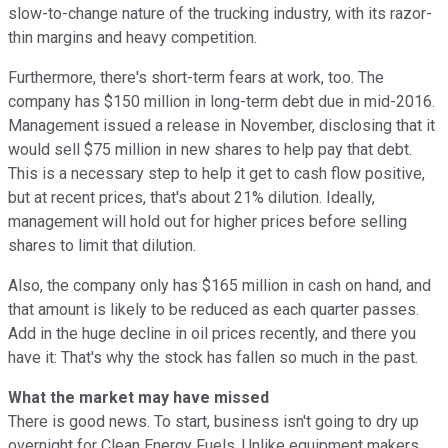
slow-to-change nature of the trucking industry, with its razor-
thin margins and heavy competition.
Furthermore, there's short-term fears at work, too. The
company has $150 million in long-term debt due in mid-2016.
Management issued a release in November, disclosing that it
would sell $75 million in new shares to help pay that debt.
This is a necessary step to help it get to cash flow positive,
but at recent prices, that's about 21% dilution. Ideally,
management will hold out for higher prices before selling
shares to limit that dilution.
Also, the company only has $165 million in cash on hand, and
that amount is likely to be reduced as each quarter passes.
Add in the huge decline in oil prices recently, and there you
have it: That's why the stock has fallen so much in the past.
What the market may have missed
There is good news. To start, business isn't going to dry up
overnight for Clean Energy Fuels. Unlike equipment makers