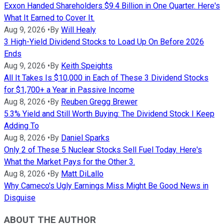
Exxon Handed Shareholders $9.4 Billion in One Quarter. Here's
What It Earned to Cover It.
Aug 9, 2026
•
By
Will Healy
3 High-Yield Dividend Stocks to Load Up On Before 2026
Ends
Aug 9, 2026
•
By
Keith Speights
All It Takes Is $10,000 in Each of These 3 Dividend Stocks
for $1,700+ a Year in Passive Income
Aug 8, 2026
•
By
Reuben Gregg Brewer
5.3% Yield and Still Worth Buying: The Dividend Stock I Keep
Adding To
Aug 8, 2026
•
By
Daniel Sparks
Only 2 of These 5 Nuclear Stocks Sell Fuel Today. Here's
What the Market Pays for the Other 3.
Aug 8, 2026
•
By
Matt DiLallo
Why Cameco's Ugly Earnings Miss Might Be Good News in
Disguise
ABOUT THE AUTHOR