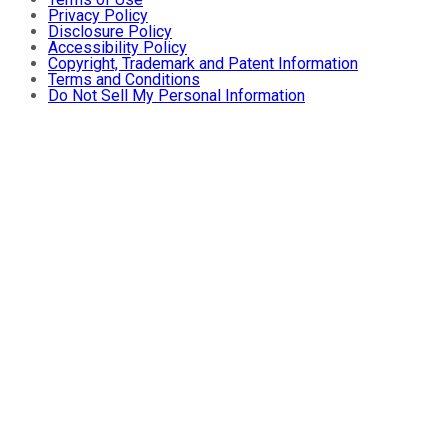
Privacy Policy
Disclosure Policy
Accessibility Policy
Copyright, Trademark and Patent Information
Terms and Conditions
Do Not Sell My Personal Information