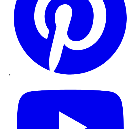
YouTube