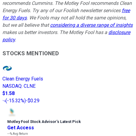
recommends Cummins. The Motley Fool recommends Clean
Energy Fuels. Try any of our Foolish newsletter services
free
for 30 days
. We Fools may not all hold the same opinions,
but we all believe that
considering a diverse range of insights
makes us better investors. The Motley Fool has a
disclosure
policy
.
STOCKS MENTIONED
Clean Energy Fuels
NASDAQ
:
CLNE
$1.58
(
-15.32%
)
-$0.29
Motley Fool Stock Advisor
’
s Latest Pick
Get Access
---%
Avg Return