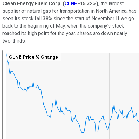
Clean Energy Fuels Corp.
(
CLNE
-15.32%
)
, the largest
supplier of natural gas for transportation in North America, has
seen its stock fall 38% since the start of November. If we go
back to the beginning of May, when the company's stock
reached its high point for the year, shares are down nearly
two-thirds: