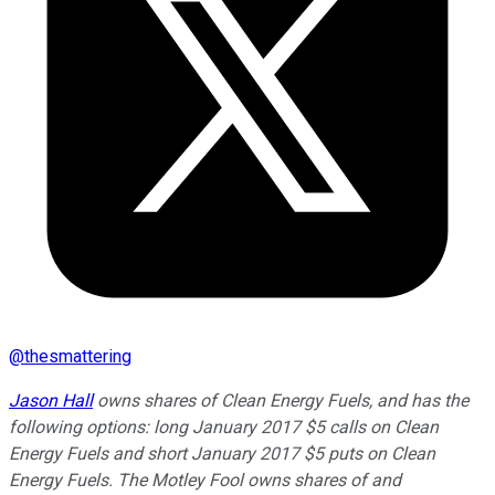
@
thesmattering
Jason Hall
owns shares of Clean Energy Fuels, and has the
following options: long January 2017 $5 calls on Clean
Energy Fuels and short January 2017 $5 puts on Clean
Energy Fuels. The Motley Fool owns shares of and