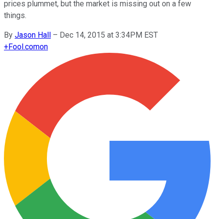
prices plummet, but the market is missing out on a few
things.
By
Jason Hall
–
Dec 14, 2015 at 3:34PM EST
+
Fool.com
on