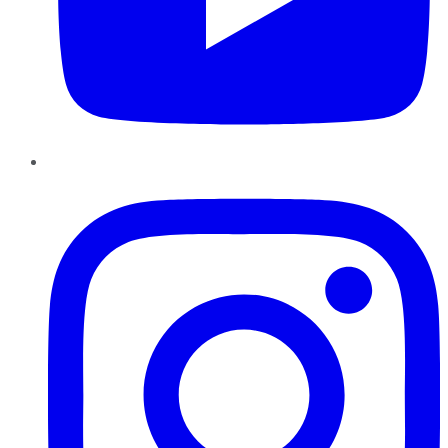
Instagram