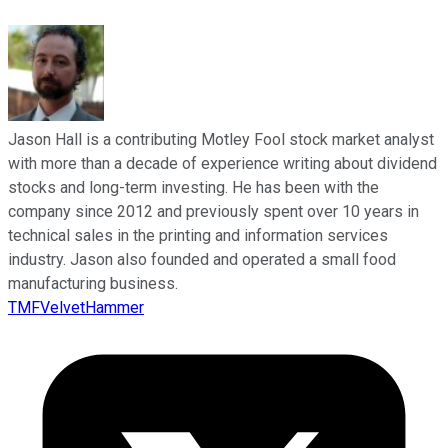
Jason Hall is a contributing Motley Fool stock market analyst
with more than a decade of experience writing about dividend
stocks and long-term investing. He has been with the
company since 2012 and previously spent over 10 years in
technical sales in the printing and information services
industry. Jason also founded and operated a small food
manufacturing business.
TMFVelvetHammer