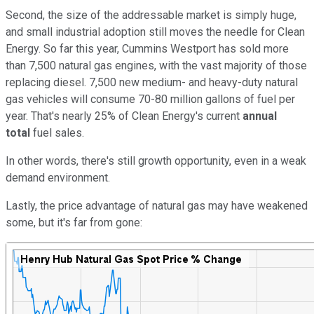
Second, the size of the addressable market is simply huge,
and small industrial adoption still moves the needle for Clean
Energy. So far this year, Cummins Westport has sold more
than 7,500 natural gas engines, with the vast majority of those
replacing diesel. 7,500 new medium- and heavy-duty natural
gas vehicles will consume 70-80 million gallons of fuel per
year. That's nearly 25% of Clean Energy's current
annual
total
fuel sales.
In other words, there's still growth opportunity, even in a weak
demand environment.
Lastly, the price advantage of natural gas may have weakened
some, but it's far from gone: