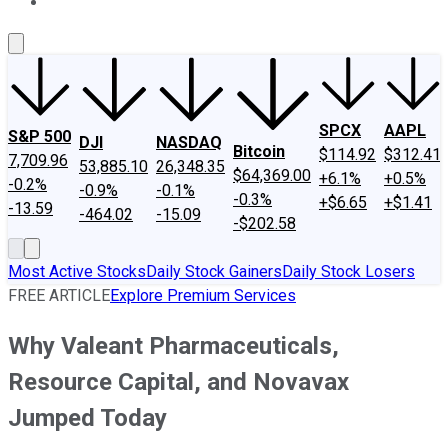
About Us
Contact Us
Investing Philosophy
Motley Fool Mo
SPCX
AAPL
S&P 500
DJI
NASDAQ
Bitcoin
$114.92
$312.41
7,709.96
53,885.10
26,348.35
$64,369.00
+6.1%
+0.5%
-0.2%
-0.9%
-0.1%
-0.3%
+$6.65
+$1.41
-13.59
-464.02
-15.09
-$202.58
Most Active Stocks
Daily Stock Gainers
Daily Stock Losers
FREE ARTICLE
Explore Premium Services
Why Valeant Pharmaceuticals,
Resource Capital, and Novavax
Jumped Today