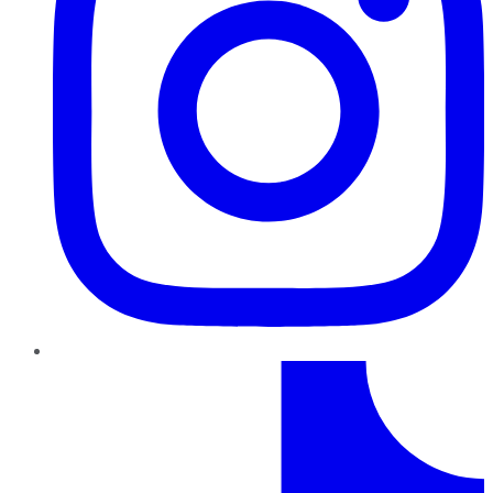
TikTok