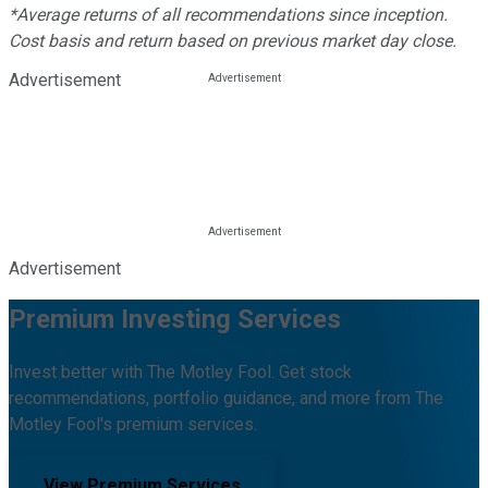
*Average returns of all recommendations since inception.
Cost basis and return based on previous market day close.
Advertisement
Advertisement
Premium Investing Services
Invest better with The Motley Fool. Get stock
recommendations, portfolio guidance, and more from The
Motley Fool's premium services.
View Premium Services