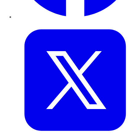
Twitter