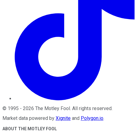
©
1995
-
2026
The Motley Fool
. All rights reserved.
Market data powered by
Xignite
and
Polygon.io
.
ABOUT THE MOTLEY FOOL