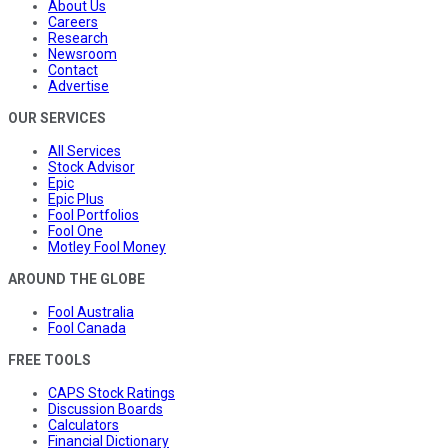
About Us
Careers
Research
Newsroom
Contact
Advertise
OUR SERVICES
All Services
Stock Advisor
Epic
Epic Plus
Fool Portfolios
Fool One
Motley Fool Money
AROUND THE GLOBE
Fool Australia
Fool Canada
FREE TOOLS
CAPS Stock Ratings
Discussion Boards
Calculators
Financial Dictionary