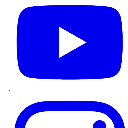
Instagram