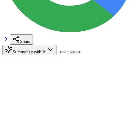
Share
Summarize with AI