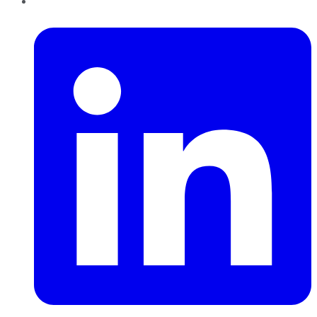
LinkedIn