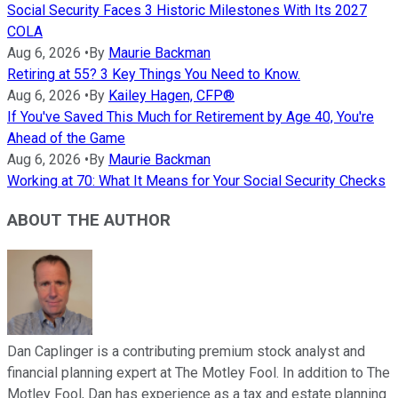
Social Security Faces 3 Historic Milestones With Its 2027
COLA
Aug 6, 2026
•
By
Maurie Backman
Retiring at 55? 3 Key Things You Need to Know.
Aug 6, 2026
•
By
Kailey Hagen, CFP®
If You've Saved This Much for Retirement by Age 40, You're
Ahead of the Game
Aug 6, 2026
•
By
Maurie Backman
Working at 70: What It Means for Your Social Security Checks
ABOUT THE AUTHOR
Dan Caplinger is a contributing premium stock analyst and
financial planning expert at The Motley Fool. In addition to The
Motley Fool, Dan has experience as a tax and estate planning