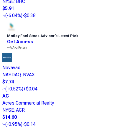
NYSE
:
BHC
$5.91
(
-6.04%
)
-$0.38
Motley Fool Stock Advisor
’
s Latest Pick
Get Access
---%
Avg Return
Novavax
NASDAQ
:
NVAX
$7.74
(
+0.52%
)
+$0.04
AC
Acres Commercial Realty
NYSE
:
ACR
$14.60
(
-0.95%
)
-$0.14