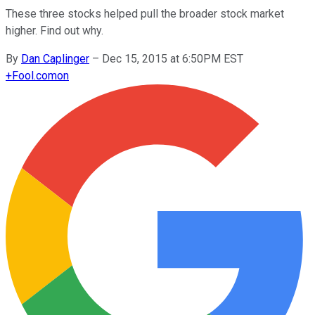
These three stocks helped pull the broader stock market
higher. Find out why.
By
Dan Caplinger
–
Dec 15, 2015 at 6:50PM EST
+
Fool.com
on