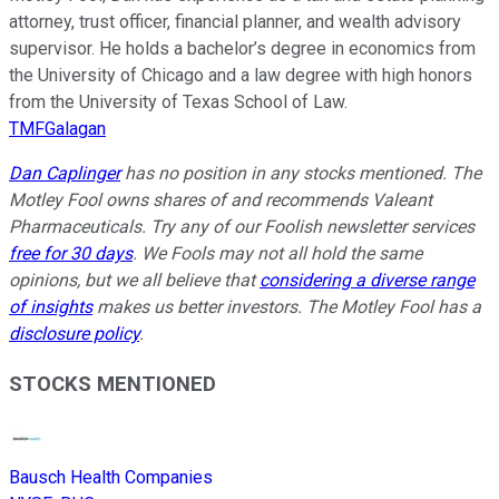
attorney, trust officer, financial planner, and wealth advisory
supervisor. He holds a bachelor’s degree in economics from
the University of Chicago and a law degree with high honors
from the University of Texas School of Law.
TMFGalagan
Dan Caplinger
has no position in any stocks mentioned. The
Motley Fool owns shares of and recommends Valeant
Pharmaceuticals. Try any of our Foolish newsletter services
free for 30 days
. We Fools may not all hold the same
opinions, but we all believe that
considering a diverse range
of insights
makes us better investors. The Motley Fool has a
disclosure policy
.
STOCKS MENTIONED
Bausch Health Companies