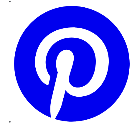
Pinterest
YouTube