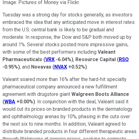
Image: Pictures of Money via Flickr.
Tuesday was a strong day for stocks generally, as investors
embraced the idea that any anticipated move in interest rates
from the U.S. central bank is likely to be gradual and
moderate. In response, the Dow and S&P both moved up by
around 1%. Several stocks posted more impressive gains,
with some of the best performers including
Valeant
Pharmaceuticals
(
VRX
-6.04%
)
,
Resource Capital
(
RSO
-0.95%
)
, and
Novavax
(
NVAX
+0.52%
)
.
Valeant soared more than 16% after the hard-hit specialty
pharmaceutical company announced a new fulfillment
agreement with drugstore giant
Walgreen Boots Alliance
(
WBA
+0.00%
)
. In conjunction with the deal, Valeant said it
would cut its prices on branded products in the dermatology
and ophthalmology arenas by 10%, phasing in the cuts over
the next six to nine months. In addition, Valeant agreed to
distribute branded products in four different therapeutic areas
through Walgreens at generic prices, seeking to compete