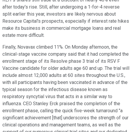
after today's rise. Still, after undergoing a 1-for-4 reverse
split earlier this year, investors are likely nervous about
Resource Capital's prospects, especially if interest rate hikes
make its business in commercial mortgage loans and real
estate more difficult.
Finally, Novavax climbed 11%. On Monday afternoon, the
clinical-stage vaccine company said that it had completed the
enrollment stage of its Resolve phase 3 trial of its RSV F
Vaccine candidate for older adults age 60 and up. The trial will
include almost 12,000 adults at 60 sites throughout the U.S.,
with all participants having been vaccinated in advance of the
typical season for the infectious disease known as
respiratory syncytial virus that acts in a similar way to
influenza. CEO Stanley Erck praised the completion of the
enrollment phase, calling the quick five-week turnaround "a
significant achievement [that] underscores the strength of our
clinical operations and management teams, as well as the
support of our numerous clinical trial sites and our dedicated