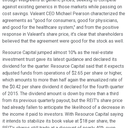
against existing generics in those markets while passing on
cost savings. Valeant CEO Michael Pearson characterized the
agreements as "good for consumers, good for physicians,
and good for the healthcare system," and from the positive
response in Valeant's share price, it's clear that shareholders
believed that the agreement were good for the stock as well.
Resource Capital jumped almost 10% as the real-estate
investment trust gave its latest guidance and declared its
dividend for the quarter. Resource Capital said that it expects
adjusted funds from operations of $2.65 per share or higher,
which amounts to more than half again the annualized rate of
the $0.42 per share dividend it declared for the fourth quarter
of 2015. The dividend amount is down by more than a third
from its previous quarterly payout, but the REIT's share price
had already fallen to anticipate the likelihood of a decrease in
the income it paid to investors. With Resource Capital saying
it intends to stabilize its book value at $18 per share, the
REIT's shares still trade at a discount of nearly 40% even