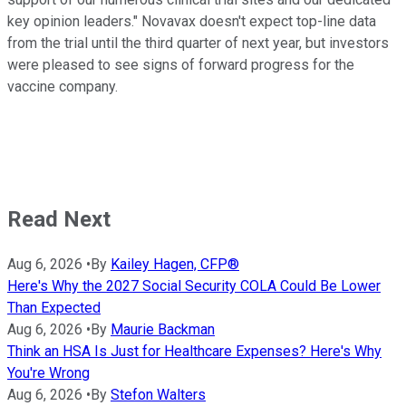
key opinion leaders." Novavax doesn't expect top-line data
from the trial until the third quarter of next year, but investors
were pleased to see signs of forward progress for the
vaccine company.
Read Next
Aug 6, 2026
•
By
Kailey Hagen, CFP®
Here's Why the 2027 Social Security COLA Could Be Lower
Than Expected
Aug 6, 2026
•
By
Maurie Backman
Think an HSA Is Just for Healthcare Expenses? Here's Why
You're Wrong
Aug 6, 2026
•
By
Stefon Walters