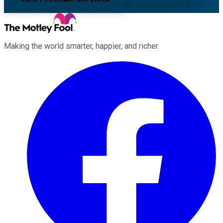
Making the world smarter, happier, and richer.
Facebook